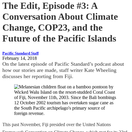
The Edit, Episode #3: A
Conversation About Climate
Change, COP23, and the
Future of the Pacific Islands
Pacific Standard Staff
February 14, 2018
On the latest episode of Pacific Standard’s podcast about
how our stories are made, staff writer Kate Wheeling
discusses her reporting from Fiji.
This past November, Fiji presided over the United Nations