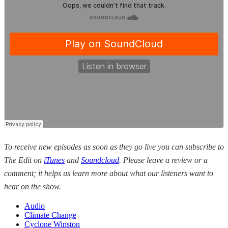
To receive new episodes as soon as they go live you can subscribe to
The Edit on
iTunes
and
Soundcloud
. Please leave a review or a
comment; it helps us learn more about what our listeners want to
hear on the show.
Audio
Climate Change
Cyclone Winston