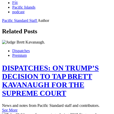
Fiji
Pacific Islands
podcast
Pacific Standard Staff
Author
Related Posts
Dispatches
Premium
DISPATCHES: ON TRUMP’S
DECISION TO TAP BRETT
KAVANAUGH FOR THE
SUPREME COURT
News and notes from Pacific Standard staff and contributors.
See More