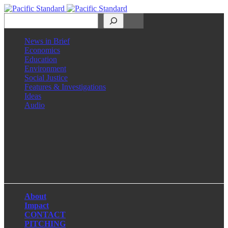
Search
News in Brief
Economics
Education
Environment
Social Justice
Features & Investigations
Ideas
Audio
Facebook
LinkedIn
Instagram
X
About
Impact
CONTACT
PITCHING