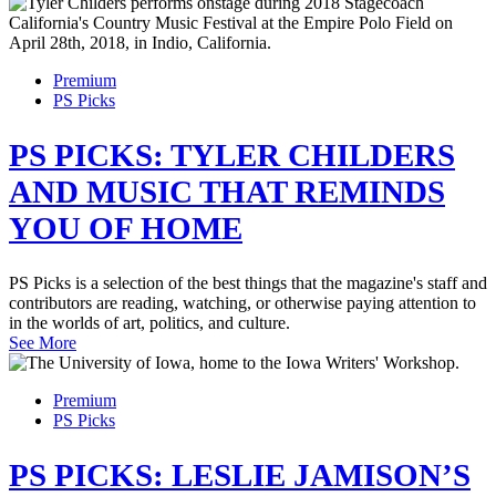
Premium
PS Picks
PS PICKS: TYLER CHILDERS
AND MUSIC THAT REMINDS
YOU OF HOME
PS Picks is a selection of the best things that the magazine's staff and
contributors are reading, watching, or otherwise paying attention to
in the worlds of art, politics, and culture.
See More
Premium
PS Picks
PS PICKS: LESLIE JAMISON’S