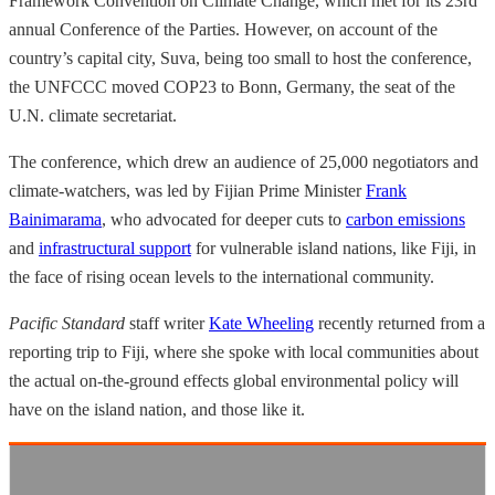
Framework Convention on Climate Change, which met for its 23rd
annual Conference of the Parties. However, on account of the
country’s capital city, Suva, being too small to host the conference,
the UNFCCC moved COP23 to Bonn, Germany, the seat of the
U.N. climate secretariat.
The conference, which drew an audience of 25,000 negotiators and
climate-watchers, was led by Fijian Prime Minister
Frank
Bainimarama
, who advocated for deeper cuts to
carbon emissions
and
infrastructural support
for vulnerable island nations, like Fiji, in
the face of rising ocean levels to the international community.
Pacific Standard
staff writer
Kate Wheeling
recently returned from a
reporting trip to Fiji, where she spoke with local communities about
the actual on-the-ground effects global environmental policy will
have on the island nation, and those like it.