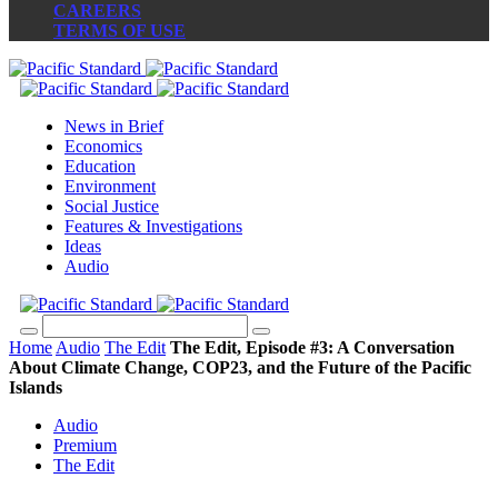
CAREERS
TERMS OF USE
News in Brief
Economics
Education
Environment
Social Justice
Features & Investigations
Ideas
Audio
Home
Audio
The Edit
The Edit, Episode #3: A Conversation
About Climate Change, COP23, and the Future of the Pacific
Islands
Audio
Premium
The Edit