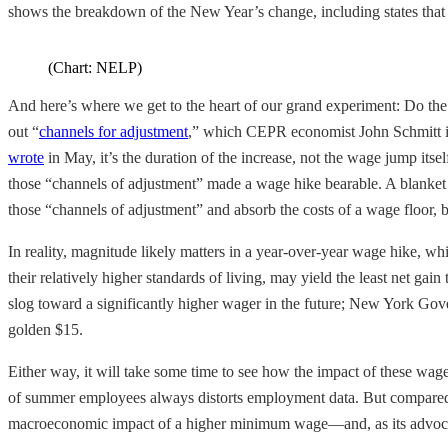
shows the breakdown of the New Year’s change, including states tha
(Chart: NELP)
And here’s where we get to the heart of our grand experiment: Do the b
out “
channels for adjustment
,” which CEPR economist John Schmitt iden
wrote
in May, it’s the duration of the increase, not the wage jump itse
those “channels of adjustment” made a wage hike bearable. A blanket f
those “channels of adjustment” and absorb the costs of a wage floor,
In reality, magnitude likely matters in a year-over-year wage hike, wh
their relatively higher standards of living, may yield the least net g
slog toward a significantly higher wager in the future; New York Go
golden $15.
Either way, it will take some time to see how the impact of these wa
of summer employees always distorts employment data. But compared to
macroeconomic impact of a higher minimum wage—and, as its advocate