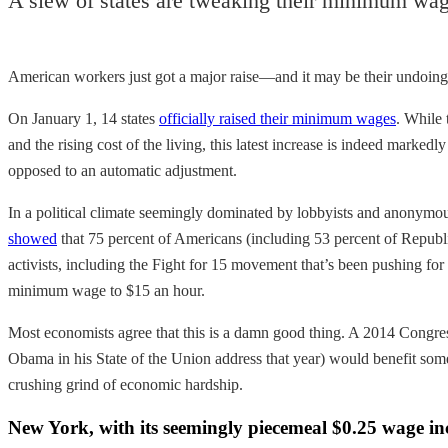
A slew of states are tweaking their minimum wag
American workers just got a major raise—and it may be their undoing
On January 1, 14 states
officially raised their minimum wages
. While
and the rising cost of the living, this latest increase is indeed marke
opposed to an automatic adjustment.
In a political climate seemingly dominated by lobbyists and anonymous
showed
that 75 percent of Americans (including 53 percent of Republ
activists, including the Fight for 15 movement that’s been pushing f
minimum wage to $15 an hour.
Most economists agree that this is a damn good thing. A 2014 Congr
Obama in his State of the Union address that year) would benefit som
crushing grind of economic hardship.
New York, with its seemingly piecemeal $0.25 wage incr