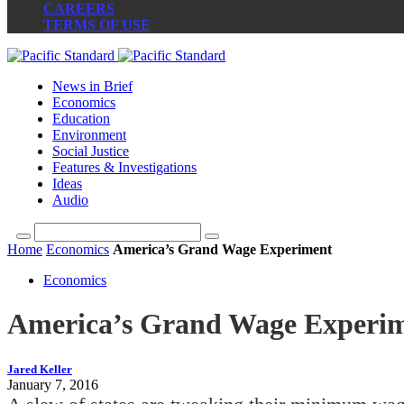
CAREERS
TERMS OF USE
News in Brief
Economics
Education
Environment
Social Justice
Features & Investigations
Ideas
Audio
Home
Economics
America’s Grand Wage Experiment
Economics
America’s Grand Wage Experi
Jared Keller
January 7, 2016