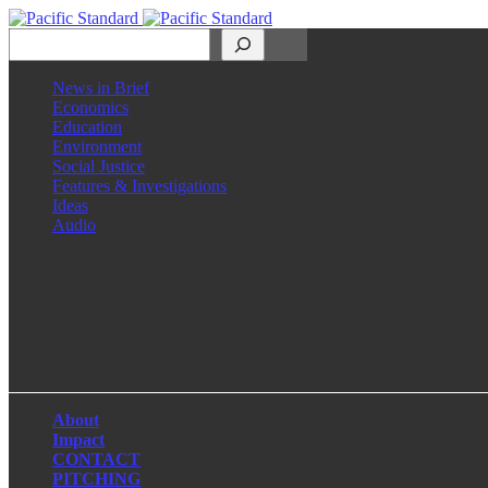
Search
News in Brief
Economics
Education
Environment
Social Justice
Features & Investigations
Ideas
Audio
Facebook
LinkedIn
Instagram
X
About
Impact
CONTACT
PITCHING