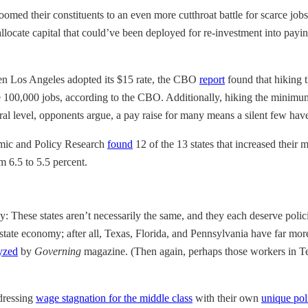
ust doomed their constituents to an even more cutthroat battle for scarce
-allocate capital that could’ve been deployed for re-investment into pa
hen Los Angeles adopted its $15 rate, the CBO
report
found that hiking 
e 100,000 jobs, according to the CBO. Additionally, hiking the minim
l level, opponents argue, a pay raise for many means a silent few have 
nomic and Policy Research
found
12 of the 13 states that increased thei
m 6.5 to 5.5 percent.
 These states aren’t necessarily the same, and
they each deserve polici
tate economy; after all, Texas, Florida, and Pennsylvania have far m
yzed
by
Governing
magazine. (Then again, perhaps those workers in Te
ddressing
wage stagnation for the middle class
with their own
unique pol