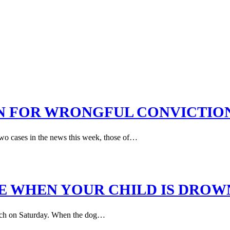
N FOR WRONGFUL CONVICTIO
 two cases in the news this week, those of…
E WHEN YOUR CHILD IS DROW
Beach on Saturday. When the dog…