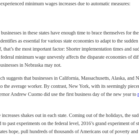
t experienced minimum wages increases due to automatic measures:
usinesses in these states have enough time to brace themselves for thei
tifies as essential for various state economies to adapt to the sudden 
lf, that’s the most important factor: Shorter implementation times and s
ederal minimum wage unevenly affects the disparate economies of differ
 businesses in Nebraska may not.
ich suggests that businesses in California, Massachusetts, Alaska, and 
ain to the average worker. By contrast, New York, with its seemingly piec
vernor Andrew Cuomo did use the first business day of the new year to
ge increases shakes out in each state. Coming out of the holidays, the
 past experiments on the federal level, 2016’s grand experiment of sta
s hope, pull hundreds of thousands of Americans out of poverty and d