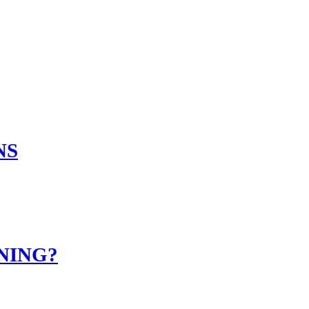
NS
NING?