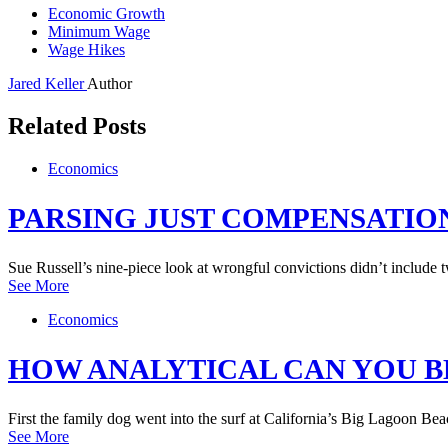
Economic Growth
Minimum Wage
Wage Hikes
Jared Keller
Author
Related Posts
Economics
PARSING JUST COMPENSATIO
Sue Russell’s nine-piece look at wrongful convictions didn’t include
See More
Economics
HOW ANALYTICAL CAN YOU B
First the family dog went into the surf at California’s Big Lagoon 
See More