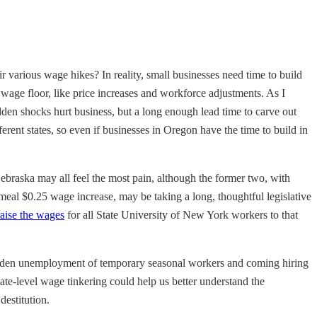
r various wage hikes? In reality, small businesses need time to build
wage floor, like price increases and workforce adjustments. As I
udden shocks hurt business, but a long enough lead time to carve out
ent states, so even if businesses in Oregon have the time to build in
Nebraska may all feel the most pain, although the former two, with
emeal $0.25 wage increase, may be taking a long, thoughtful legislative
raise the wages
for all State University of New York workers to that
 sudden unemployment of temporary seasonal workers and coming hiring
te-level wage tinkering could help us better understand the
estitution.