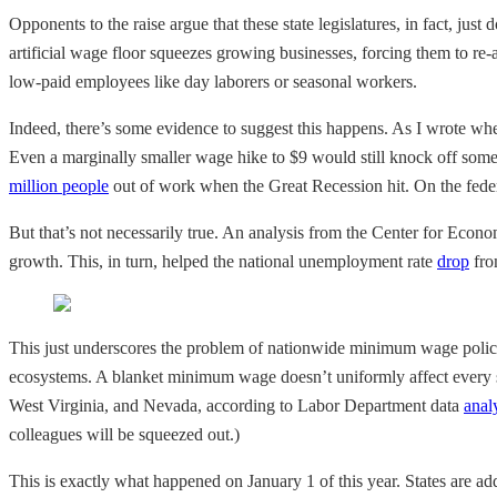
Opponents to the raise argue that these state legislatures, in fact, j
artificial wage floor squeezes growing businesses, forcing them to re
low-paid employees like day laborers or seasonal workers.
Indeed, there’s some evidence to suggest this happens. As I wrote w
Even a marginally smaller wage hike to $9 would still knock off som
million people
out of work when the Great Recession hit. On the federa
But that’s not necessarily true. An analysis from the Center for Eco
growth. This, in turn, helped the national unemployment rate
drop
fro
This just underscores the problem of nationwide minimum wage policy:
ecosystems. A blanket minimum wage doesn’t uniformly affect every s
West Virginia, and Nevada, according to Labor Department data
anal
colleagues will be squeezed out.)
This is exactly what happened on January 1 of this year. States are a