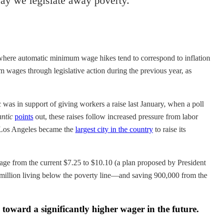
ay we legislate away poverty.
 where automatic minimum wage hikes tend to correspond to inflation
um wages through legislative action during the previous year, as
was in support of giving workers a raise last January, when a poll
antic
points
out, these raises follow increased pressure from labor
, Los Angeles became the
largest city in the country
to raise its
age from the current $7.25 to $10.10 (a plan proposed by President
 million living below the poverty line—and saving 900,000 from the
 toward a significantly higher wager in the future.