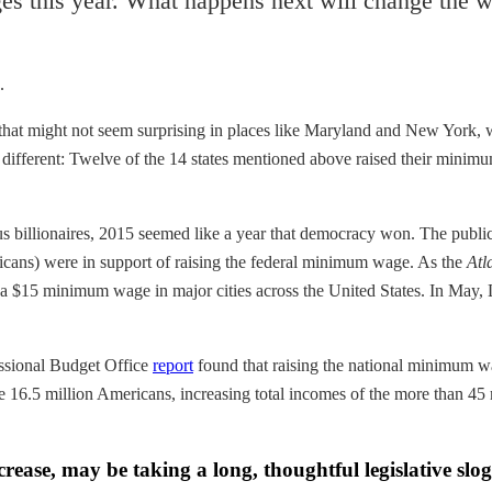
es this year. What happens next will change the w
.
 that might not seem surprising in places like Maryland and New York,
dly different: Twelve of the 14 states mentioned above raised their minim
 billionaires, 2015 seemed like a year that democracy won. The public 
icans) were in support of raising the federal minimum wage. As the
Atl
or a $15 minimum wage in major cities across the United States. In May
essional Budget Office
report
found that raising the national minimum w
e 16.5 million Americans, increasing total incomes of the more than 45
ease, may be taking a long, thoughtful legislative slog