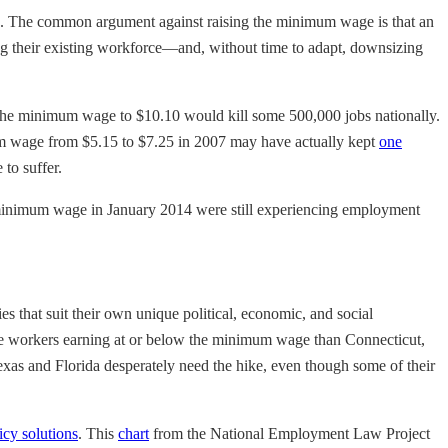
 jobs. The common argument against raising the minimum wage is that an
ying their existing workforce—and, without time to adapt, downsizing
the minimum wage to $10.10 would kill some 500,000 jobs nationally.
um wage from $5.15 to $7.25 in 2007 may have actually kept
one
to suffer.
r minimum wage in January 2014 were still experiencing employment
es that suit their own unique political, economic, and social
ore workers earning at or below the minimum wage than Connecticut,
xas and Florida desperately need the hike, even though some of their
icy solutions
. This
chart
from the National Employment Law Project