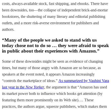
costs, always-available stock, fast shipping, and ebooks. There have
been downsides, too—the collapse of independent brick-and-mortar
bookstores, the shuttering of many literary and editorial publishing
outlets, and a more risk-averse environment for publishers and
authors.
“Many of the people we asked to stand with us
today chose not to do so … they were afraid to speak
in public about their experiences with Amazon.”
Some of these downsides might be seen as evidence of changing
times, but many of those angry with Amazon are so because, as
speakers at the event noted, it appears Amazon increasingly
“controls the marketplace of ideas.”
As summarized by Vauhini Vara
last year in the
New Yorker
, the argument is that “Amazon has used
its market power both to influence which books get attention (by
featuring them more prominently on its Web site)…. These
practices, the authors argue, squeeze publishers, which makes them