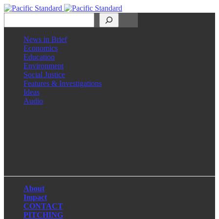
Search
News in Brief
Economics
Education
Environment
Social Justice
Features & Investigations
Ideas
Audio
Facebook
LinkedIn
Instagram
X
About
Impact
CONTACT
PITCHING