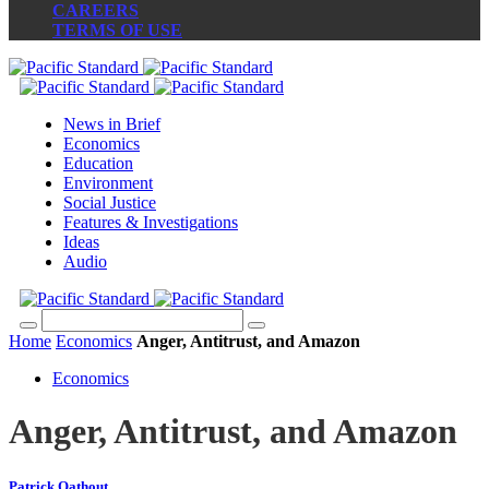
CAREERS
TERMS OF USE
News in Brief
Economics
Education
Environment
Social Justice
Features & Investigations
Ideas
Audio
Home
Economics
Anger, Antitrust, and Amazon
Economics
Anger, Antitrust, and Amazon
Patrick Oathout