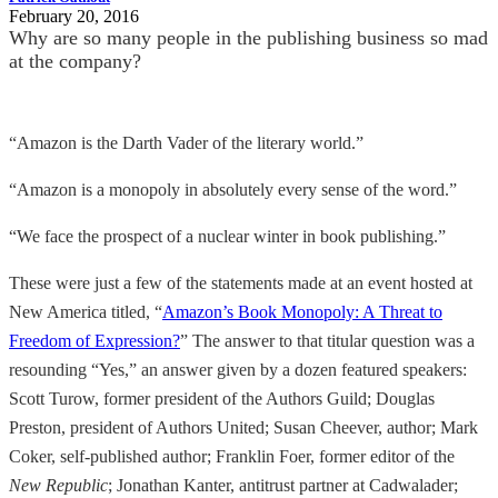
February 20, 2016
Why are so many people in the publishing business so mad
at the company?
“Amazon is the Darth Vader of the literary world.”
“Amazon is a monopoly in absolutely every sense of the word.”
“We face the prospect of a nuclear winter in book publishing.”
These were just a few of the statements made at an event hosted at
New America titled, “
Amazon’s Book Monopoly: A Threat to
Freedom of Expression?
” The answer to that titular question was a
resounding “Yes,” an answer given by a dozen featured speakers:
Scott Turow, former president of the Authors Guild; Douglas
Preston, president of Authors United; Susan Cheever, author; Mark
Coker, self-published author; Franklin Foer, former editor of the
New Republic
; Jonathan Kanter, antitrust partner at Cadwalader;