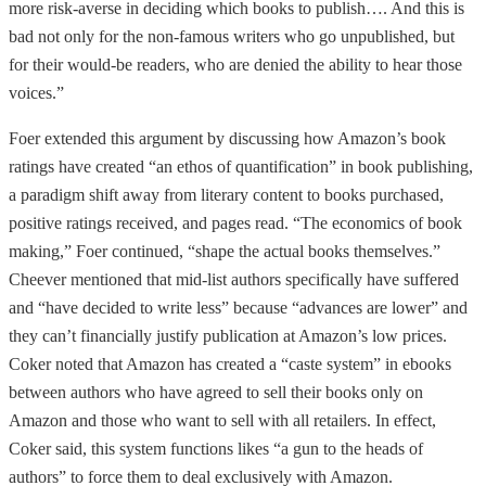
more risk-averse in deciding which books to publish…. And this is
bad not only for the non-famous writers who go unpublished, but
for their would-be readers, who are denied the ability to hear those
voices.”
Foer extended this argument by discussing how Amazon’s book
ratings have created “an ethos of quantification” in book publishing,
a paradigm shift away from literary content to books purchased,
positive ratings received, and pages read. “The economics of book
making,” Foer continued, “shape the actual books themselves.”
Cheever mentioned that mid-list authors specifically have suffered
and “have decided to write less” because “advances are lower” and
they can’t financially justify publication at Amazon’s low prices.
Coker noted that Amazon has created a “caste system” in ebooks
between authors who have agreed to sell their books only on
Amazon and those who want to sell with all retailers. In effect,
Coker said, this system functions likes “a gun to the heads of
authors” to force them to deal exclusively with Amazon.