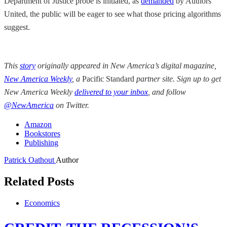
Department of Justice probe is initiated, as
demanded
by Authors
United, the public will be eager to see what those pricing algorithms
suggest.
This
story
originally appeared in New America’s digital magazine,
New America Weekly
, a
Pacific Standard
partner site. Sign up to get
New America Weekly
delivered to your inbox
, and follow
@NewAmerica
on Twitter.
Amazon
Bookstores
Publishing
Patrick Oathout
Author
Related Posts
Economics