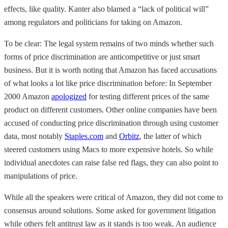
effects, like quality. Kanter also blamed a “lack of political will”
among regulators and politicians for taking on Amazon.
To be clear: The legal system remains of two minds whether such
forms of price discrimination are anticompetitive or just smart
business. But it is worth noting that Amazon has faced accusations
of what looks a lot like price discrimination before: In September
2000 Amazon
apologized
for testing different prices of the same
product on different customers. Other online companies have been
accused of conducting price discrimination through using customer
data, most notably
Staples.com
and
Orbitz
, the latter of which
steered customers using Macs to more expensive hotels. So while
individual anecdotes can raise false red flags, they can also point to
manipulations of price.
While all the speakers were critical of Amazon, they did not come to
consensus around solutions. Some asked for government litigation
while others felt antitrust law as it stands is too weak. An audience