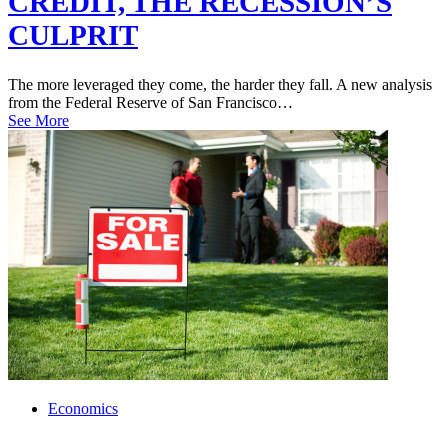
CREDIT, THE RECESSION’S
CULPRIT
The more leveraged they come, the harder they fall. A new analysis
from the Federal Reserve of San Francisco…
See More
Economics