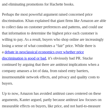
and eliminating promotions for Hachette books.
Perhaps the most powerful argument raised concerned price
discrimination. Khan explained that giant firms like Amazon are able
to collect data on customer preferences and patterns, and could use
that information to determine the highest price each customer is
willing to pay. As a result, buyers who shop online are increasingly
losing a sense of what constitutes a “fair” price. While there is
a
debate in neoclassical economics over whether price
discrimination is good or bad
, it’s obviously bad PR. Stucke
continued by arguing that there are antitrust implications when a
company amasses a lot of data, from raised entry barriers,
insurmountable network effects, and privacy and quality costs to
buyers.
Up to now, Amazon has avoided antitrust cases centered on these
arguments, Kanter argued, partly because antitrust law focuses on
measurable effects on buyers, like price, and not hard-to-measure