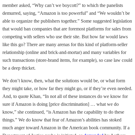
member asked, “Why can’t we boycott?” to which the panelists
demurred, saying, “Amazon is too powerful” and “We wouldn’t be
able to organize the publishers together.” Some suggested legislation
that would ban companies that are foremost platforms for sales from
competing with sellers who use their site. But how far would laws
like this go? There are many arenas for this kind of platform-seller
relationship (online and brick-and-mortar) and many variables for
such transactions (store-brand items, for example), so case law could
be a deep thicket.
We don’t know, then, what the solutions would be, or what form
they might take, or how far they might go, or if they’re even needed.
And, to quote Khan, “In not all of these instances do we know for
sure if Amazon is doing [price discrimination] … what we do
know,” she continued, “is Amazon has the capability to do these
things.” We do know that fear of Amazon’s abilities has stoked
much anger toward Amazon in the American book community. If a