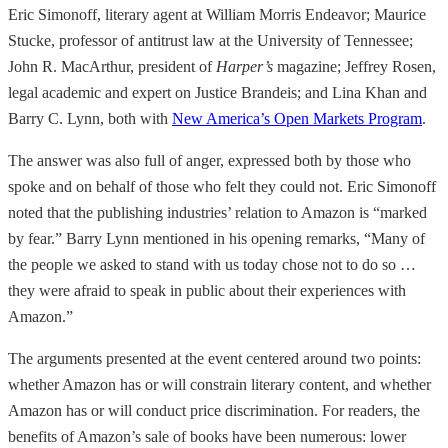
Eric Simonoff, literary agent at William Morris Endeavor; Maurice
Stucke, professor of antitrust law at the University of Tennessee;
John R. MacArthur, president of
Harper’s
magazine; Jeffrey Rosen,
legal academic and expert on Justice Brandeis; and Lina Khan and
Barry C. Lynn, both with
New America’s Open Markets Program
.
The answer was also full of anger, expressed both by those who
spoke and on behalf of those who felt they could not. Eric Simonoff
noted that the publishing industries’ relation to Amazon is “marked
by fear.” Barry Lynn mentioned in his opening remarks, “Many of
the people we asked to stand with us today chose not to do so …
they were afraid to speak in public about their experiences with
Amazon.”
The arguments presented at the event centered around two points:
whether Amazon has or will constrain literary content, and whether
Amazon has or will conduct price discrimination. For readers, the
benefits of Amazon’s sale of books have been numerous: lower