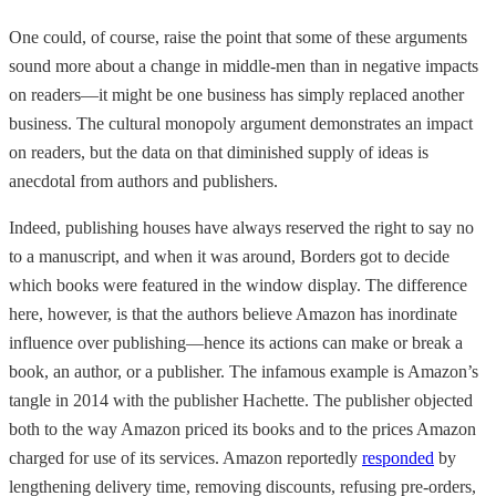
One could, of course, raise the point that some of these arguments
sound more about a change in middle-men than in negative impacts
on readers—it might be one business has simply replaced another
business. The cultural monopoly argument demonstrates an impact
on readers, but the data on that diminished supply of ideas is
anecdotal from authors and publishers.
Indeed, publishing houses have always reserved the right to say no
to a manuscript, and when it was around, Borders got to decide
which books were featured in the window display. The difference
here, however, is that the authors believe Amazon has inordinate
influence over publishing—hence its actions can make or break a
book, an author, or a publisher. The infamous example is Amazon’s
tangle in 2014 with the publisher Hachette. The publisher objected
both to the way Amazon priced its books and to the prices Amazon
charged for use of its services. Amazon reportedly
responded
by
lengthening delivery time, removing discounts, refusing pre-orders,