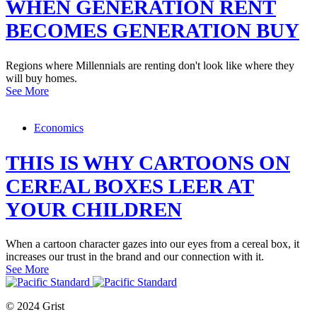
WHEN GENERATION RENT
BECOMES GENERATION BUY
Regions where Millennials are renting don't look like where they
will buy homes.
See More
Economics
THIS IS WHY CARTOONS ON
CEREAL BOXES LEER AT
YOUR CHILDREN
When a cartoon character gazes into our eyes from a cereal box, it
increases our trust in the brand and our connection with it.
See More
© 2024 Grist