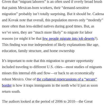
Given that “migrant laborers” is an often used if overly broad brush
that paints Mexican-born workers, their “demand-sensitive
migration” probably isn’t totally surprising. But it should be. Cadena
and Kovak note that overall, this population moves only “modestly”
more often than less-skilled natives during good times. But, as
we’ve seen, they are “much more likely” to migrate for labor
reasons (or might it be that
few people migrate into job deserts
?).
This finding was true independent of likely explanations like age,
education, family structure, and home ownership
It’s important to note that this migration to greater opportunity
included traveling to different U.S. cities—most studies of migrants
misses this internal ebb and flow—or back to an economically
robust Mexico. One of
the collateral repercussions of a “secure”
border
is how it traps immigrants in the north who’d just as soon
return south.
The authors looked at the period of 2006 to 2010—the Great