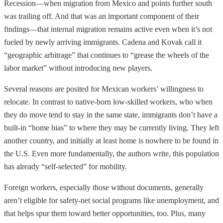
Recession—when migration from Mexico and points further south
was trailing off. And that was an important component of their
findings—that internal migration remains active even when it’s not
fueled by newly arriving immigrants. Cadena and Kovak call it
“geographic arbitrage” that continues to “grease the wheels of the
labor market” without introducing new players.
Several reasons are posited for Mexican workers’ willingness to
relocate. In contrast to native-born low-skilled workers, who when
they do move tend to stay in the same state, immigrants don’t have a
built-in “home bias” to where they may be currently living. They left
another country, and initially at least home is nowhere to be found in
the U.S. Even more fundamentally, the authors write, this population
has already “self-selected” for mobility.
Foreign workers, especially those without documents, generally
aren’t eligible for safety-net social programs like unemployment, and
that helps spur them toward better opportunities, too. Plus, many