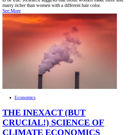
marry richer than women with a different hair color.
See More
Economics
THE INEXACT (BUT
CRUCIAL!) SCIENCE OF
CLIMATE ECONOMICS