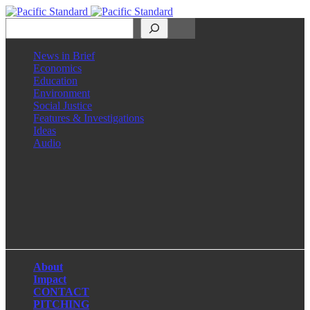
Search
News in Brief
Economics
Education
Environment
Social Justice
Features & Investigations
Ideas
Audio
Facebook
LinkedIn
Instagram
X
About
Impact
CONTACT
PITCHING