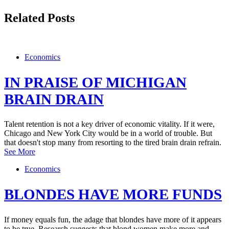
Related Posts
Economics
IN PRAISE OF MICHIGAN
BRAIN DRAIN
Talent retention is not a key driver of economic vitality. If it were,
Chicago and New York City would be in a world of trouble. But
that doesn't stop many from resorting to the tired brain drain refrain.
See More
Economics
BLONDES HAVE MORE FUNDS
If money equals fun, the adage that blondes have more of it appears
to be true. Research suggests that blond women make more and