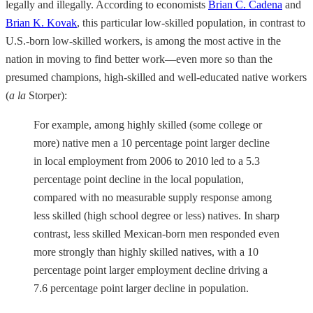
legally and illegally. According to economists
Brian C. Cadena
and
Brian K. Kovak
, this particular low-skilled population, in contrast to
U.S.-born low-skilled workers, is among the most active in the
nation in moving to find better work—even more so than the
presumed champions, high-skilled and well-educated native workers
(
a la
Storper):
For example, among highly skilled (some college or
more) native men a 10 percentage point larger decline
in local employment from 2006 to 2010 led to a 5.3
percentage point decline in the local population,
compared with no measurable supply response among
less skilled (high school degree or less) natives. In sharp
contrast, less skilled Mexican-born men responded even
more strongly than highly skilled natives, with a 10
percentage point larger employment decline driving a
7.6 percentage point larger decline in population.