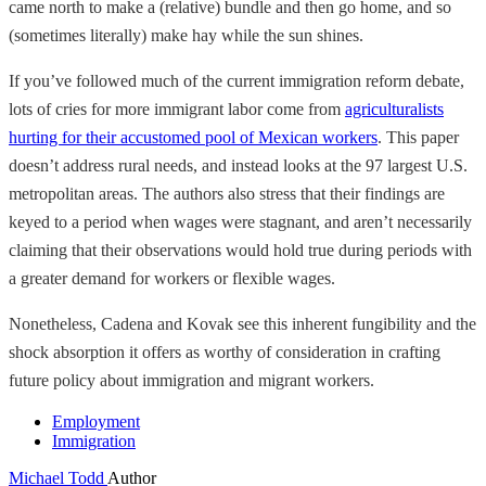
came north to make a (relative) bundle and then go home, and so
(sometimes literally) make hay while the sun shines.
If you’ve followed much of the current immigration reform debate,
lots of cries for more immigrant labor come from
agriculturalists
hurting for their accustomed pool of Mexican workers
. This paper
doesn’t address rural needs, and instead looks at the 97 largest U.S.
metropolitan areas. The authors also stress that their findings are
keyed to a period when wages were stagnant, and aren’t necessarily
claiming that their observations would hold true during periods with
a greater demand for workers or flexible wages.
Nonetheless, Cadena and Kovak see this inherent fungibility and the
shock absorption it offers as worthy of consideration in crafting
future policy about immigration and migrant workers.
Employment
Immigration
Michael Todd
Author