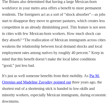
The Brians also determined that having a large Mexican-born
workforce in your metro area offers a benefit to more permanent
residents. The foreigners act as a sort of “shock absorber”—as jobs
start to disappear they move to greener pastures, which creates less
competition in an already diminishing pool. This feature is not seen
in cities with few Mexican-born workers. How much shock can
they absorb? “The reallocation of Mexican immigrants across cities
weakens the relationship between local demand shocks and local
employment rates among
natives
by roughly 40 percent.” Keep in
mind that this benefit doesn’t make the local labor conditions
“good,” just less bad.
It’s just as well someone benefits from their mobility. As
Pia M.
Orrenius and Madeline Zavodny pointed out
three years ago, the
shortest end of a shortening stick is handed to low-skills and
minority workers, especially Mexican immigrants, during economic
downturns.