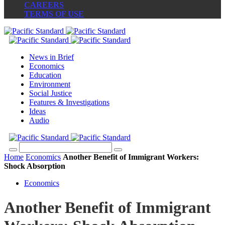
CAREERS
TERMS OF USE
News in Brief
Economics
Education
Environment
Social Justice
Features & Investigations
Ideas
Audio
Home
Economics
Another Benefit of Immigrant Workers:
Shock Absorption
Economics
Another Benefit of Immigrant