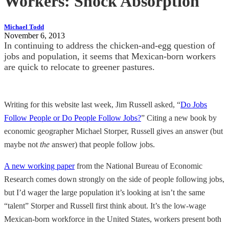
Workers: Shock Absorption
Michael Todd
November 6, 2013
In continuing to address the chicken-and-egg question of
jobs and population, it seems that Mexican-born workers
are quick to relocate to greener pastures.
Writing for this website last week, Jim Russell asked, “
Do Jobs
Follow People or Do People Follow Jobs?
” Citing a new book by
economic geographer Michael Storper, Russell gives an answer (but
maybe not
the
answer) that people follow jobs.
A new working paper
from the National Bureau of Economic
Research comes down strongly on the side of people following jobs,
but I’d wager the large population it’s looking at isn’t the same
“talent” Storper and Russell first think about. It’s the low-wage
Mexican-born workforce in the United States, workers present both