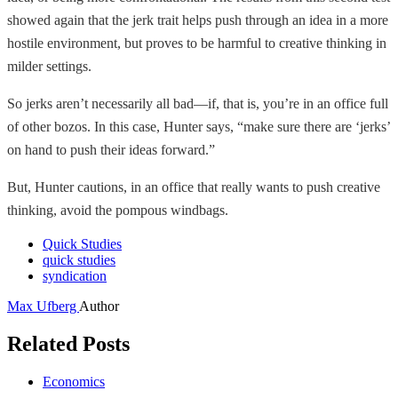
showed again that the jerk trait helps push through an idea in a more
hostile environment, but proves to be harmful to creative thinking in
milder settings.
So jerks aren’t necessarily all bad—if, that is, you’re in an office full
of other bozos. In this case, Hunter says, “make sure there are ‘jerks’
on hand to push their ideas forward.”
But, Hunter cautions, in an office that really wants to push creative
thinking, avoid the pompous windbags.
Quick Studies
quick studies
syndication
Max Ufberg
Author
Related Posts
Economics