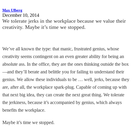
Max Ufberg
December 10, 2014
We tolerate jerks in the workplace because we value their
creativity. Maybe it’s time we stopped.
We’ve all known the type: that manic, frustrated genius, whose
creativity seems contingent on an even greater ability for being an
absolute ass. In the office, they are the ones thinking outside the box
—and they’ll berate and belittle you for failing to understand their
genius. We allow these individuals to be … well, jerks, because they
are, after all, the workplace spark-plug. Capable of coming up with
that next big idea, they can create the next great thing. We tolerate
the jerkiness, because it’s accompanied by genius, which always
benefits the workplace.
Maybe it’s time we stopped.