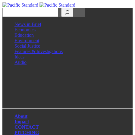
Search
News in Brief
Economics
Education
Environment
Social Justice
Features & Investigations
Ideas
Audio
Facebook
LinkedIn
Instagram
X
About
Impact
CONTACT
PITCHING