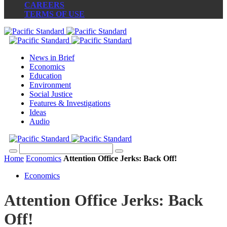
CAREERS
TERMS OF USE
News in Brief
Economics
Education
Environment
Social Justice
Features & Investigations
Ideas
Audio
Home
Economics
Attention Office Jerks: Back Off!
Economics
Attention Office Jerks: Back
Off!