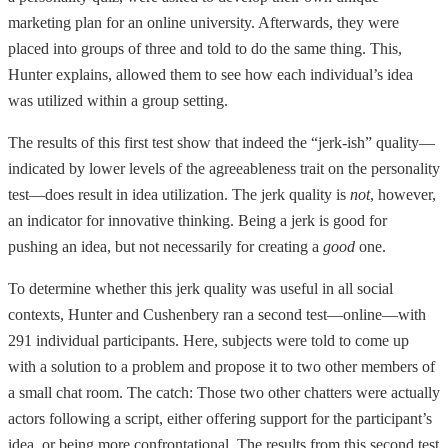
marketing plan for an online university. Afterwards, they were
placed into groups of three and told to do the same thing. This,
Hunter explains, allowed them to see how each individual’s idea
was utilized within a group setting.
The results of this first test show that indeed the “jerk-ish” quality—
indicated by lower levels of the agreeableness trait on the personality
test—does result in idea utilization. The jerk quality is
not
, however,
an indicator for innovative thinking. Being a jerk is good for
pushing an idea, but not necessarily for creating a
good
one.
To determine whether this jerk quality was useful in all social
contexts, Hunter and Cushenbery ran a second test—online—with
291 individual participants. Here, subjects were told to come up
with a solution to a problem and propose it to two other members of
a small chat room. The catch: Those two other chatters were actually
actors following a script, either offering support for the participant’s
idea, or being more confrontational. The results from this second test