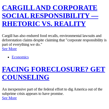
CARGILL AND CORPORATE
SOCIAL RESPONSIBILITY —
RHETORIC VS. REALITY
Cargill has also endured food recalls, environmental lawsuits and
deforestation claims despite claiming that "corporate responsibility is
part of everything we do."
See More
Economics
FACING FORECLOSURE? GET
COUNSELING
An inexpensive part of the federal effort to dig America out of the
subprime crisis appears to have promise.
See More