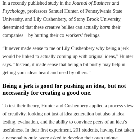
In a recently published study in the
Journal of Business and
Psychology,
professors Samuel Hunter, of Pennsylvania State
University, and Lily Cushenbery, of Stony Brook University,
determined that these creative bullies can actually
harm
their
companies—by hurting their co-workers’ feelings.
“It never made sense to me or Lily Cushenbery why being a jerk
would be linked to actually coming up with original ideas,” Hunter
says. “Instead, it made sense that being a bit pushy may help in
getting your ideas heard and used by others.”
Being a jerk is good for pushing an idea, but not
necessarily for creating a good one.
To test their theory, Hunter and Cushenbery applied a process view
of creativity, looking not just at idea generation but also at idea
testing, evaluation, and the ability to convince peers of an idea’s
usefulness. In their first experiment, 201 students, having first taken
a personality quiz, were asked to develop their own unique