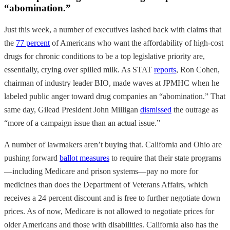
“abomination.”
Just this week, a number of executives lashed back with claims that
the
77 percent
of Americans who want the affordability of high-cost
drugs for chronic conditions to be a top legislative priority are,
essentially, crying over spilled milk. As STAT
reports
, Ron Cohen,
chairman of industry leader BIO, made waves at JPMHC when he
labeled public anger toward drug companies an “abomination.” That
same day, Gilead President John Milligan
dismissed
the outrage as
“more of a campaign issue than an actual issue.”
A number of lawmakers aren’t buying that. California and Ohio are
pushing forward
ballot measures
to require that their state programs
—including Medicare and prison systems—pay no more for
medicines than does the Department of Veterans Affairs, which
receives a 24 percent discount and is free to further negotiate down
prices. As of now, Medicare is not allowed to negotiate prices for
older Americans and those with disabilities. California also has the