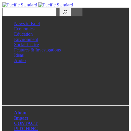
Search
News in Brief
Economics
Education
Environment
Social Justice
Features & Investigations
Ideas
Audio
Facebook
LinkedIn
Instagram
X
About
Impact
CONTACT
PITCHING