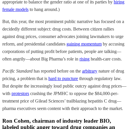
appropriate to balance the gender ratio at one of its parties by
hiring
female models
to hang around.)
But, this year, the most prominent public narrative has focused on a
decidedly different subject: drug costs. Between citizen rallies
against drug prices, consumer advocates joining lawmakers to urge
reform, and presidential candidates
gaining momentum
by accusing
corporations of putting profit before patients, people are talking—
often angrily—about Big Pharma’s role in
rising
health-care costs.
Pacific Standard
has reported before on the
arbitrary
nature of drug
pricing, a problem that is
hard to puncture
through regulatory law.
But despite the increasingly loud public outcry against drug prices—
with
protestors
crashing the JPMHC to oppose the $84,000-per-
treatment price of Gilead Sciences’ trailblazing hepatitis C drug—
pharma executives seem content with their approach to the market.
Ron Cohen, chairman of industry leader BIO,
labeled public anger toward drug companies an