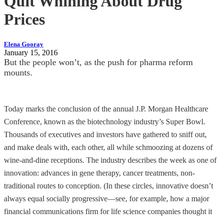
Quit Whining About Drug
Prices
Elena Gooray
January 15, 2016
But the people won’t, as the push for pharma reform
mounts.
Today marks the conclusion of the annual J.P. Morgan Healthcare
Conference, known as the biotechnology industry’s Super Bowl.
Thousands of executives and investors have gathered to sniff out,
and make deals with, each other, all while schmoozing at dozens of
wine-and-dine receptions. The industry describes the week as one of
innovation: advances in gene therapy, cancer treatments, non-
traditional routes to conception. (In these circles, innovative doesn’t
always equal socially progressive—see, for example, how a major
financial communications firm for life science companies thought it