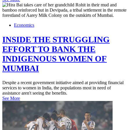
Economics
INSIDE THE STRUGGLING
EFFORT TO BANK THE
INDIGENOUS WOMEN OF
MUMBAI
Despite a recent government initiative aimed at providing financial
services to women in India, the populations most in need of
assistance aren't seeing the benefits.
See More