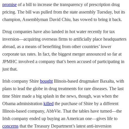
promise
of a bill to increase the transparency of prescription drug
pricing. The bill was pulled from the state assembly Tuesday, but its
champion, Assemblyman David Chiu, has vowed to bring it back.
Drug companies have also landed in hot water recently for tax
inversion—acquiring overseas firms to artificially place headquarters
abroad, as a means of benefiting from other countries’ lower
corporate tax rates. In fact, the biggest merger announced so far at
JPMHC involved a company that’s been accused of participating in
just that.
Irish company Shire
bought
Illinois-based drugmaker Baxalta, with
plans to lead the globe in drug treatments for rare diseases. The last
time Shire made a big splash in the news, though, was when the
Obama administration
killed
the purchase of Shire by a different
Illinois-based company, AbbVie. That the tables have turned—the
Irish company ended up buying an American one—gives life to
concerns
that the Treasury Department’s latest anti-inversion