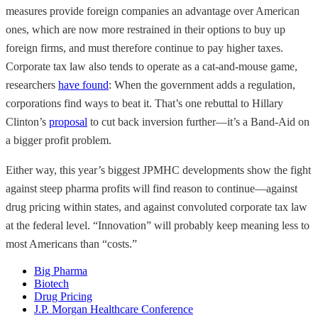
measures provide foreign companies an advantage over American
ones, which are now more restrained in their options to buy up
foreign firms, and must therefore continue to pay higher taxes.
Corporate tax law also tends to operate as a cat-and-mouse game,
researchers
have found
: When the government adds a regulation,
corporations find ways to beat it. That’s one rebuttal to Hillary
Clinton’s
proposal
to cut back inversion further—it’s a Band-Aid on
a bigger profit problem.
Either way, this year’s biggest JPMHC developments show the fight
against steep pharma profits will find reason to continue—against
drug pricing within states, and against convoluted corporate tax law
at the federal level. “Innovation” will probably keep meaning less to
most Americans than “costs.”
Big Pharma
Biotech
Drug Pricing
J.P. Morgan Healthcare Conference