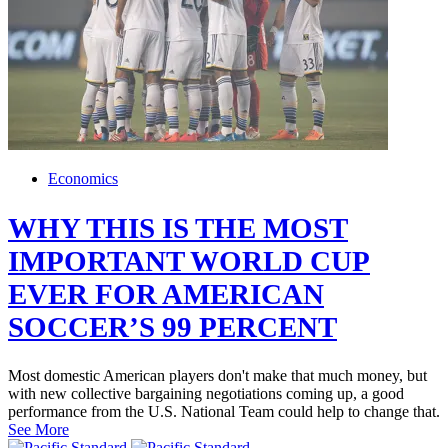
Economics
WHY THIS IS THE MOST
IMPORTANT WORLD CUP
EVER FOR AMERICAN
SOCCER’S 99 PERCENT
Most domestic American players don't make that much money, but
with new collective bargaining negotiations coming up, a good
performance from the U.S. National Team could help to change that.
See More