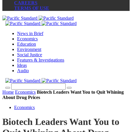
CAREERS
TERMS OF USE
News in Brief
Economics
Education
Environment
Social Justice
Features & Investigations
Ideas
Audio
Home
Economics
Biotech Leaders Want You to Quit Whining
About Drug Prices
Economics
Biotech Leaders Want You to