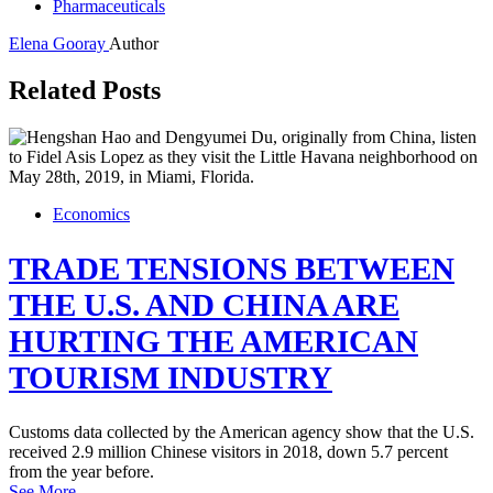
Pharmaceuticals
Elena Gooray
Author
Related Posts
Economics
TRADE TENSIONS BETWEEN
THE U.S. AND CHINA ARE
HURTING THE AMERICAN
TOURISM INDUSTRY
Customs data collected by the American agency show that the U.S.
received 2.9 million Chinese visitors in 2018, down 5.7 percent
from the year before.
See More