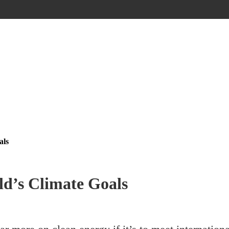
als
ld’s Climate Goals