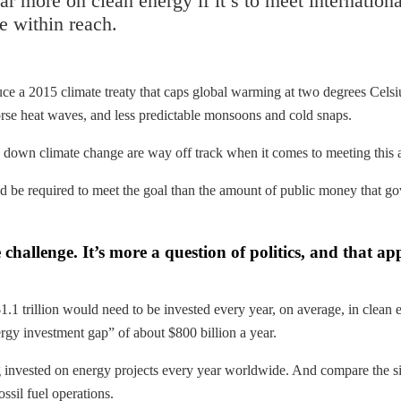
r more on clean energy if it’s to meet internation
be within reach.
ce a 2015 climate treaty that caps global warming at two degrees Celsiu
rse heat waves, and less predictable monsoons and cold snaps.
ow down climate change are way off track when it comes to meeting this
 be required to meet the goal than the amount of public money that g
e challenge. It’s more a question of politics, and that a
 $1.1 trillion would need to be invested every year, on average, in cl
ergy investment gap” of about $800 billion a year.
ng invested on energy projects every year worldwide. And compare the s
ssil fuel operations.