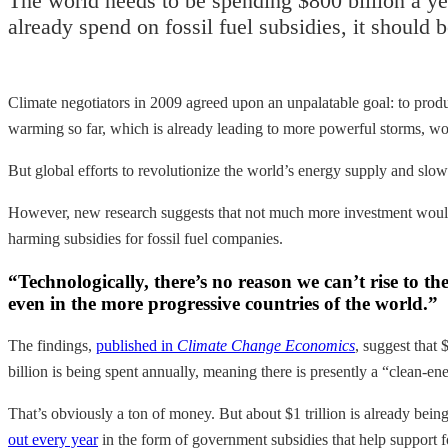
The world needs to be spending $800 billion a yea
already spend on fossil fuel subsidies, it should 
Climate negotiators in 2009 agreed upon an unpalatable goal: to produ
warming so far, which is already leading to more powerful storms, wo
But global efforts to revolutionize the world’s energy supply and sl
However, new research suggests that not much more investment would
harming subsidies for fossil fuel companies.
“Technologically, there’s no reason we can’t rise to th
even in the more progressive countries of the world.”
The findings,
published in
Climate Change Economics
, suggest that
billion is being spent annually, meaning there is presently a “clean-en
That’s obviously a ton of money. But about $1 trillion is already bei
out every year
in the form of government subsidies that help support fo