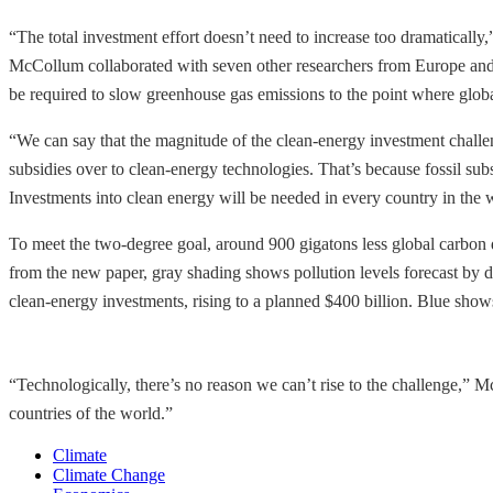
“The total investment effort doesn’t need to increase too dramatically
McCollum collaborated with seven other researchers from Europe and t
be required to slow greenhouse gas emissions to the point where globa
“We can say that the magnitude of the clean-energy investment challeng
subsidies over to clean-energy technologies. That’s because fossil su
Investments into clean energy will be needed in every country in the 
To meet the two-degree goal, around 900 gigatons less global carbon d
from the new paper, gray shading shows pollution levels forecast by d
clean-energy investments, rising to a planned $400 billion. Blue show
“Technologically, there’s no reason we can’t rise to the challenge,” M
countries of the world.”
Climate
Climate Change