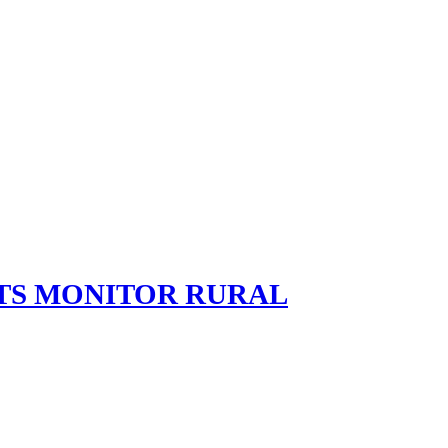
TS MONITOR RURAL