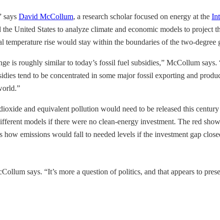
,” says
David McCollum
, a research scholar focused on energy at the
In
he United States to analyze climate and economic models to project th
l temperature rise would stay within the boundaries of the two-degree 
e is roughly similar to today’s fossil fuel subsidies,” McCollum says. 
bsidies tend to be concentrated in some major fossil exporting and prod
world.”
ioxide and equivalent pollution would need to be released this century 
ifferent models if there were no clean-energy investment. The red shows
s how emissions would fall to needed levels if the investment gap close
cCollum says. “It’s more a question of politics, and that appears to pre