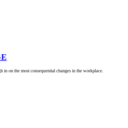
GE
weigh in on the most consequential changes in the workplace.