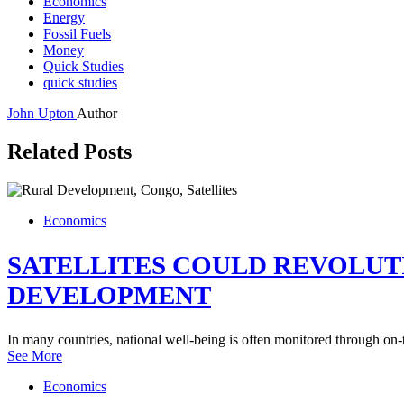
Economics
Energy
Fossil Fuels
Money
Quick Studies
quick studies
John Upton
Author
Related Posts
Economics
SATELLITES COULD REVOLU
DEVELOPMENT
In many countries, national well-being is often monitored through on
See More
Economics