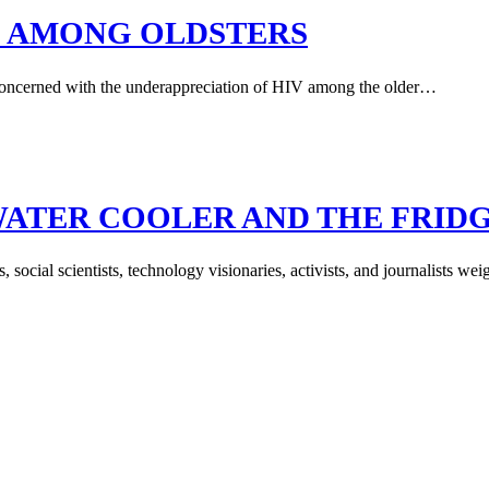
SUE AMONG OLDSTERS
l concerned with the underappreciation of HIV among the older…
WATER COOLER AND THE FRID
s, social scientists, technology visionaries, activists, and journalists 