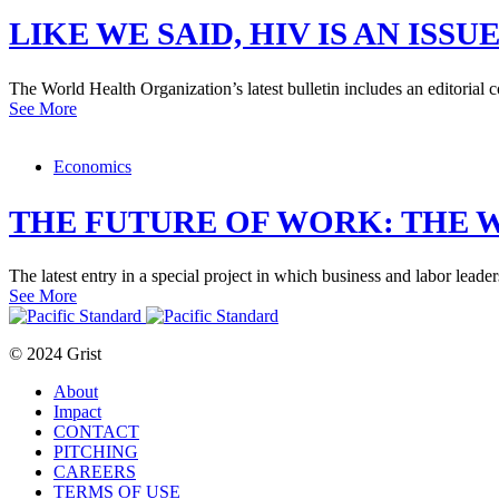
LIKE WE SAID, HIV IS AN IS
The World Health Organization’s latest bulletin includes an editoria
See More
Economics
THE FUTURE OF WORK: THE 
The latest entry in a special project in which business and labor leader
See More
© 2024 Grist
About
Impact
CONTACT
PITCHING
CAREERS
TERMS OF USE