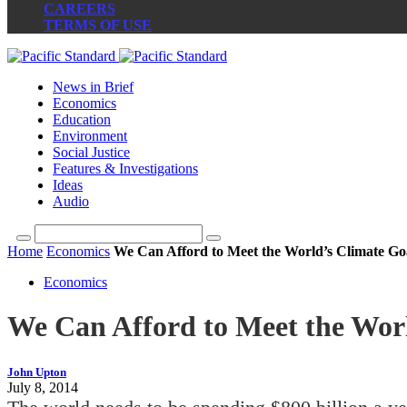
CAREERS
TERMS OF USE
News in Brief
Economics
Education
Environment
Social Justice
Features & Investigations
Ideas
Audio
Home
Economics
We Can Afford to Meet the World’s Climate Go
Economics
We Can Afford to Meet the Wor
John Upton
July 8, 2014