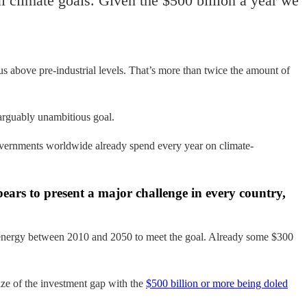
al climate goals. Given the $500 billion a year we
s above pre-industrial levels. That’s more than twice the amount of
 arguably unambitious goal.
overnments worldwide already spend every year on climate-
ppears to present a major challenge in every country,
ean energy between 2010 and 2050 to meet the goal. Already some $300
ize of the investment gap with the
$500 billion or more being doled