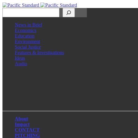
Search
News in Brief
Economics
Education
Environment
Social Justice
Features & Investigations
Ideas
Audio
Facebook
LinkedIn
Instagram
X
About
Impact
CONTACT
PITCHING