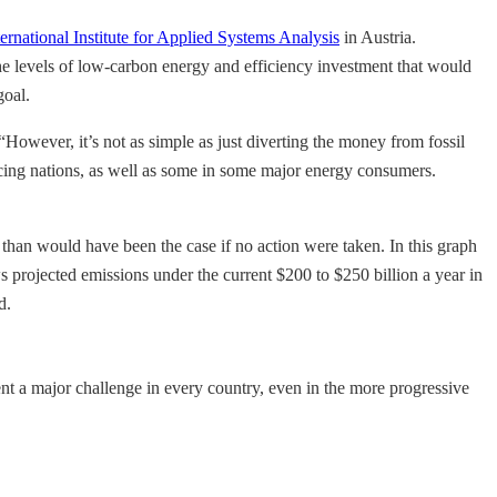
ternational Institute for Applied Systems Analysis
in Austria.
e levels of low-carbon energy and efficiency investment that would
goal.
“However, it’s not as simple as just diverting the money from fossil
ucing nations, as well as some in some major energy consumers.
than would have been the case if no action were taken. In this graph
 projected emissions under the current $200 to $250 billion a year in
d.
sent a major challenge in every country, even in the more progressive