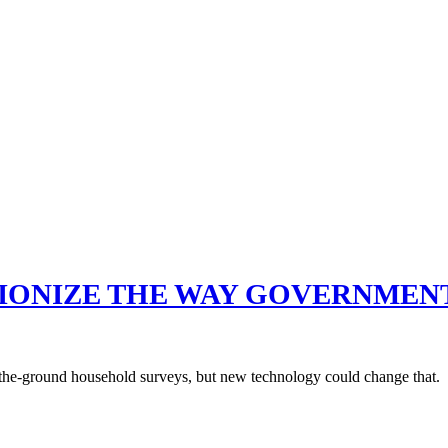
TIONIZE THE WAY GOVERNMEN
-the-ground household surveys, but new technology could change that.