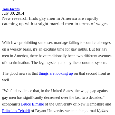
Tom Jacobs
July 30, 2014
New research finds gay men in America are rapidly
catching up with straight married men in terms of wages.
With laws prohibiting same-sex marriage falling to court challenges
on a weekly basis, it’s an exciting time for gay rights. But for gay
men in America, there have traditionally been two different avenues
of discrimination: The legal system, and by the economic system.
The good news is that
things are looking up
on that second front as
well.
“We find evidence that, in the United States, the wage gap against
gay men has significantly decreased over the last two decades,”
economists
Bruce Elmslie
of the University of New Hampshire and
Edinaldo Tebaldi
of Bryant University write in the journal
Kyklos.