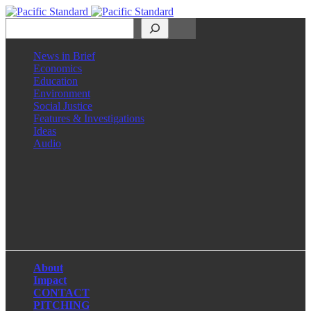
Search
News in Brief
Economics
Education
Environment
Social Justice
Features & Investigations
Ideas
Audio
Facebook
LinkedIn
Instagram
X
About
Impact
CONTACT
PITCHING