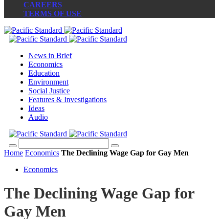
CAREERS
TERMS OF USE
News in Brief
Economics
Education
Environment
Social Justice
Features & Investigations
Ideas
Audio
Home
Economics
The Declining Wage Gap for Gay Men
Economics
The Declining Wage Gap for
Gay Men