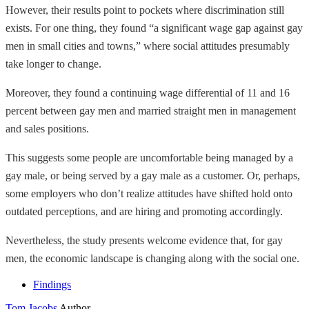
However, their results point to pockets where discrimination still
exists. For one thing, they found “a significant wage gap against gay
men in small cities and towns,” where social attitudes presumably
take longer to change.
Moreover, they found a continuing wage differential of 11 and 16
percent between gay men and married straight men in management
and sales positions.
This suggests some people are uncomfortable being managed by a
gay male, or being served by a gay male as a customer. Or, perhaps,
some employers who don’t realize attitudes have shifted hold onto
outdated perceptions, and are hiring and promoting accordingly.
Nevertheless, the study presents welcome evidence that, for gay
men, the economic landscape is changing along with the social one.
Findings
Tom Jacobs
Author