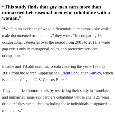
“This study finds that gay men earn more than
unmarried heterosexual men who cohabitate with a
woman.”
“We find no evidence of wage differentials in traditional blue-collar,
male-documented occupations,” they write. “In comparing 13
occupational categories over the period from 2001 to 2011, a wage
gap exists only in managerial, sales, and protective services
occupations.”
Elmslie and Tebaldi used micro-data covering the years 1995 to
2001 from the March Supplement
Current Population Survey
, which
is conducted by the U.S. Census Bureau.
They identified homosexuals by restricting their study to “unrelated
and unmarried same-sex partners cohabiting whose age is 25 years
or older,” they write, “but excluding those individuals designated as
roommates.”