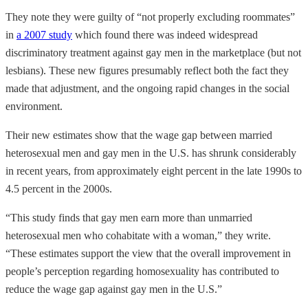
They note they were guilty of “not properly excluding roommates”
in
a 2007 study
which found there was indeed widespread
discriminatory treatment against gay men in the marketplace (but not
lesbians). These new figures presumably reflect both the fact they
made that adjustment, and the ongoing rapid changes in the social
environment.
Their new estimates show that the wage gap between married
heterosexual men and gay men in the U.S. has shrunk considerably
in recent years, from approximately eight percent in the late 1990s to
4.5 percent in the 2000s.
“This study finds that gay men earn more than unmarried
heterosexual men who cohabitate with a woman,” they write.
“These estimates support the view that the overall improvement in
people’s perception regarding homosexuality has contributed to
reduce the wage gap against gay men in the U.S.”