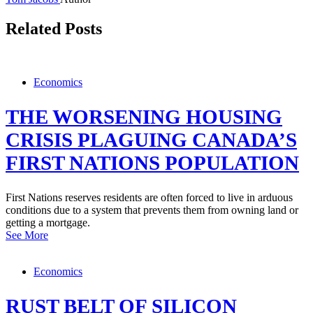
Related Posts
Economics
THE WORSENING HOUSING
CRISIS PLAGUING CANADA’S
FIRST NATIONS POPULATION
First Nations reserves residents are often forced to live in arduous
conditions due to a system that prevents them from owning land or
getting a mortgage.
See More
Economics
RUST BELT OF SILICON