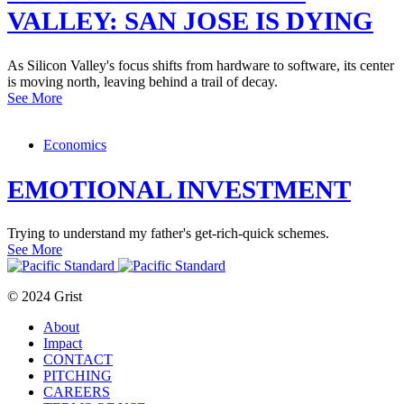
VALLEY: SAN JOSE IS DYING
As Silicon Valley's focus shifts from hardware to software, its center
is moving north, leaving behind a trail of decay.
See More
Economics
EMOTIONAL INVESTMENT
Trying to understand my father's get-rich-quick schemes.
See More
© 2024 Grist
About
Impact
CONTACT
PITCHING
CAREERS