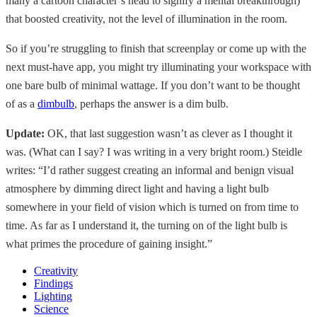
many a cartoon character’s head to signify a mental breakthrough)
that boosted creativity, not the level of illumination in the room.
So if you’re struggling to finish that screenplay or come up with the
next must-have app, you might try illuminating your workspace with
one bare bulb of minimal wattage. If you don’t want to be thought
of as a
dimbulb
, perhaps the answer is a dim bulb.
Update:
OK, that last suggestion wasn’t as clever as I thought it
was. (What can I say? I was writing in a very bright room.) Steidle
writes: “I’d rather suggest creating an informal and benign visual
atmosphere by dimming direct light and having a light bulb
somewhere in your field of vision which is turned on from time to
time. As far as I understand it, the turning on of the light bulb is
what primes the procedure of gaining insight.”
Creativity
Findings
Lighting
Science