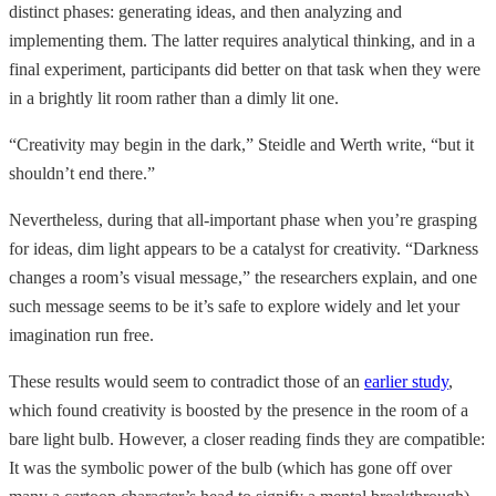
distinct phases: generating ideas, and then analyzing and
implementing them. The latter requires analytical thinking, and in a
final experiment, participants did better on that task when they were
in a brightly lit room rather than a dimly lit one.
“Creativity may begin in the dark,” Steidle and Werth write, “but it
shouldn’t end there.”
Nevertheless, during that all-important phase when you’re grasping
for ideas, dim light appears to be a catalyst for creativity. “Darkness
changes a room’s visual message,” the researchers explain, and one
such message seems to be it’s safe to explore widely and let your
imagination run free.
These results would seem to contradict those of an
earlier study
,
which found creativity is boosted by the presence in the room of a
bare light bulb. However, a closer reading finds they are compatible:
It was the symbolic power of the bulb (which has gone off over