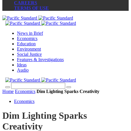
CAREERS
TERMS OF USE
News in Brief
Economics
Education
Environment
Social Justice
Features & Investigations
Ideas
Audio
Home
Economics
Dim Lighting Sparks Creativity
Economics
Dim Lighting Sparks
Creativity