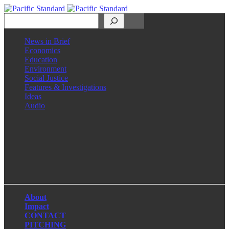
Search
News in Brief
Economics
Education
Environment
Social Justice
Features & Investigations
Ideas
Audio
Facebook
LinkedIn
Instagram
X
About
Impact
CONTACT
PITCHING