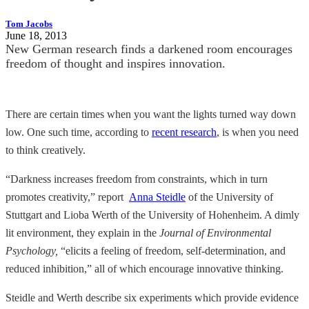
Tom Jacobs
June 18, 2013
New German research finds a darkened room encourages
freedom of thought and inspires innovation.
There are certain times when you want the lights turned way down
low. One such time, according to
recent research
, is when you need
to think creatively.
“Darkness increases freedom from constraints, which in turn
promotes creativity,” report
Anna Steidle
of the University of
Stuttgart and Lioba Werth of the University of Hohenheim. A dimly
lit environment, they explain in the
Journal of Environmental
Psychology,
“elicits a feeling of freedom, self-determination, and
reduced inhibition,” all of which encourage innovative thinking.
Steidle and Werth describe six experiments which provide evidence