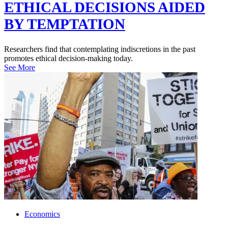
ETHICAL DECISIONS AIDED
BY TEMPTATION
Researchers find that contemplating indiscretions in the past
promotes ethical decision-making today.
See More
Economics