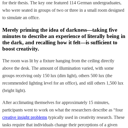
for their thesis. The key one featured 114 German undergraduates,
who were seated in groups of two or three in a small room designed
to simulate an office.
Merely priming the idea of darkness—taking five
minutes to describe an experience of literally being in
the dark, and recalling how it felt—is sufficient to
boost creativity.
The room was lit by a fixture hanging from the ceiling directly
above the desk. The amount of illumination varied, with some
groups receiving only 150 lux (dim light), others 500 lux (the
recommended lighting level for an office), and still others 1,500 lux
(bright light).
After acclimating themselves for approximately 15 minutes,
participants went to work on what the researchers describe as “four
creative insight problems
typically used in creativity research. These
tasks require that individuals change their perceptions of a given