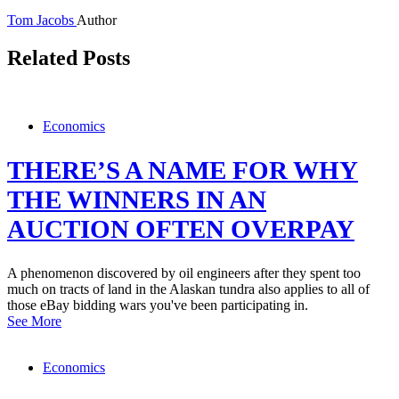
Tom Jacobs
Author
Related Posts
Economics
THERE’S A NAME FOR WHY
THE WINNERS IN AN
AUCTION OFTEN OVERPAY
A phenomenon discovered by oil engineers after they spent too
much on tracts of land in the Alaskan tundra also applies to all of
those eBay bidding wars you've been participating in.
See More
Economics