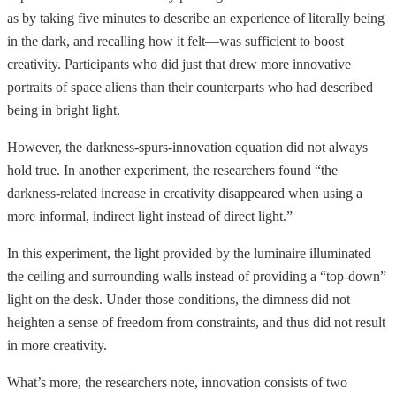
as by taking five minutes to describe an experience of literally being
in the dark, and recalling how it felt—was sufficient to boost
creativity. Participants who did just that drew more innovative
portraits of space aliens than their counterparts who had described
being in bright light.
However, the darkness-spurs-innovation equation did not always
hold true. In another experiment, the researchers found “the
darkness-related increase in creativity disappeared when using a
more informal, indirect light instead of direct light.”
In this experiment, the light provided by the luminaire illuminated
the ceiling and surrounding walls instead of providing a “top-down”
light on the desk. Under those conditions, the dimness did not
heighten a sense of freedom from constraints, and thus did not result
in more creativity.
What’s more, the researchers note, innovation consists of two