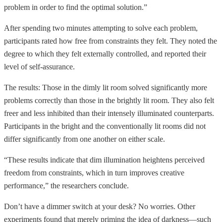
problem in order to find the optimal solution.”
After spending two minutes attempting to solve each problem,
participants rated how free from constraints they felt. They noted the
degree to which they felt externally controlled, and reported their
level of self-assurance.
The results: Those in the dimly lit room solved significantly more
problems correctly than those in the brightly lit room. They also felt
freer and less inhibited than their intensely illuminated counterparts.
Participants in the bright and the conventionally lit rooms did not
differ significantly from one another on either scale.
“These results indicate that dim illumination heightens perceived
freedom from constraints, which in turn improves creative
performance,” the researchers conclude.
Don’t have a dimmer switch at your desk? No worries. Other
experiments found that merely priming the idea of darkness—such