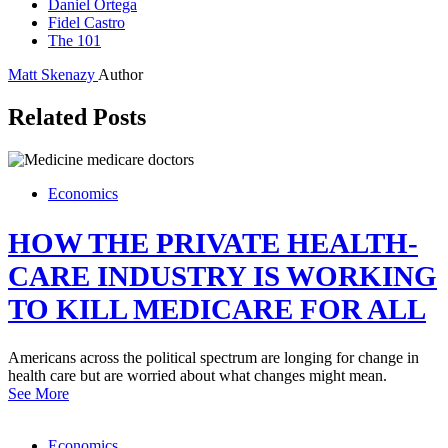
Daniel Ortega
Fidel Castro
The 101
Matt Skenazy
Author
Related Posts
Economics
HOW THE PRIVATE HEALTH-
CARE INDUSTRY IS WORKING
TO KILL MEDICARE FOR ALL
Americans across the political spectrum are longing for change in
health care but are worried about what changes might mean.
See More
Economics