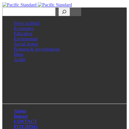
Search
News in Brief
Economics
Education
Environment
Social Justice
Features & Investigations
Ideas
Audio
Facebook
LinkedIn
Instagram
X
About
Impact
CONTACT
PITCHING