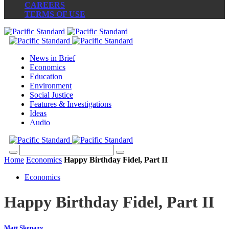
CAREERS
TERMS OF USE
News in Brief
Economics
Education
Environment
Social Justice
Features & Investigations
Ideas
Audio
Home
Economics
Happy Birthday Fidel, Part II
Economics
Happy Birthday Fidel, Part II
Matt Skenazy