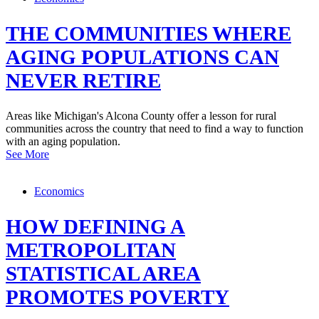
THE COMMUNITIES WHERE
AGING POPULATIONS CAN
NEVER RETIRE
Areas like Michigan's Alcona County offer a lesson for rural
communities across the country that need to find a way to function
with an aging population.
See More
Economics
HOW DEFINING A
METROPOLITAN
STATISTICAL AREA
PROMOTES POVERTY