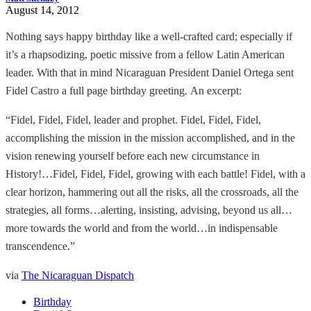
August 14, 2012
Nothing says happy birthday like a well-crafted card; especially if
it’s a rhapsodizing, poetic missive from a fellow Latin American
leader. With that in mind Nicaraguan President Daniel Ortega sent
Fidel Castro a full page birthday greeting. An excerpt:
“Fidel, Fidel, Fidel, leader and prophet. Fidel, Fidel, Fidel,
accomplishing the mission in the mission accomplished, and in the
vision renewing yourself before each new circumstance in
History!…Fidel, Fidel, Fidel, growing with each battle! Fidel, with a
clear horizon, hammering out all the risks, all the crossroads, all the
strategies, all forms…alerting, insisting, advising, beyond us all…
more towards the world and from the world…in indispensable
transcendence.”
via
The Nicaraguan Dispatch
Birthday