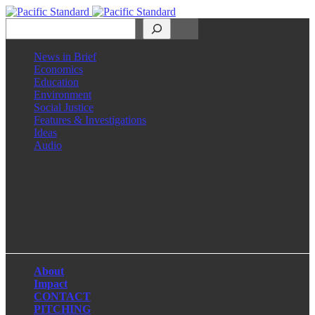
Search
News in Brief
Economics
Education
Environment
Social Justice
Features & Investigations
Ideas
Audio
Facebook
LinkedIn
Instagram
X
About
Impact
CONTACT
PITCHING