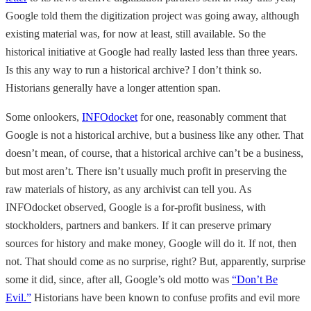
Google told them the digitization project was going away, although
existing material was, for now at least, still available. So the
historical initiative at Google had really lasted less than three years.
Is this any way to run a historical archive? I don’t think so.
Historians generally have a longer attention span.
Some onlookers,
INFOdocket
for one, reasonably comment that
Google is not a historical archive, but a business like any other. That
doesn’t mean, of course, that a historical archive can’t be a business,
but most aren’t. There isn’t usually much profit in preserving the
raw materials of history, as any archivist can tell you. As
INFOdocket observed, Google is a for-profit business, with
stockholders, partners and bankers. If it can preserve primary
sources for history and make money, Google will do it. If not, then
not. That should come as no surprise, right? But, apparently, surprise
some it did, since, after all, Google’s old motto was
“Don’t Be
Evil.”
Historians have been known to confuse profits and evil more