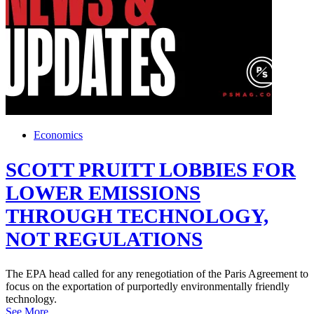
Economics
SCOTT PRUITT LOBBIES FOR
LOWER EMISSIONS
THROUGH TECHNOLOGY,
NOT REGULATIONS
The EPA head called for any renegotiation of the Paris Agreement to
focus on the exportation of purportedly environmentally friendly
technology.
See More