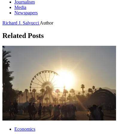
Journalism
Media
Newspapers
Richard J. Salvucci
Author
Related Posts
Economics