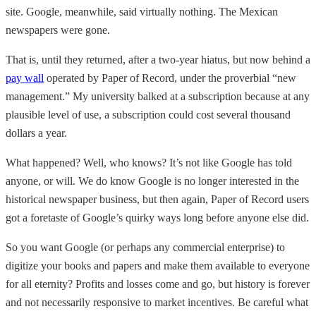
site. Google, meanwhile, said virtually nothing. The Mexican
newspapers were gone.
That is, until they returned, after a two-year hiatus, but now behind a
pay wall
operated by Paper of Record, under the proverbial “new
management.” My university balked at a subscription because at any
plausible level of use, a subscription could cost several thousand
dollars a year.
What happened? Well, who knows? It’s not like Google has told
anyone, or will. We do know Google is no longer interested in the
historical newspaper business, but then again, Paper of Record users
got a foretaste of Google’s quirky ways long before anyone else did.
So you want Google (or perhaps any commercial enterprise) to
digitize your books and papers and make them available to everyone
for all eternity? Profits and losses come and go, but history is forever
and not necessarily responsive to market incentives. Be careful what