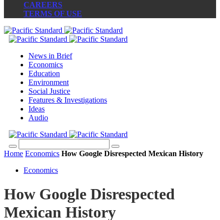
CAREERS
TERMS OF USE
News in Brief
Economics
Education
Environment
Social Justice
Features & Investigations
Ideas
Audio
Home
Economics
How Google Disrespected Mexican History
Economics
How Google Disrespected
Mexican History