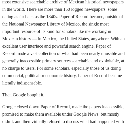
most extensive searchable archive of Mexican historical newspapers
in the world. There are more than 150 logged newspapers, some
dating as far back as the 1840s. Paper of Record became, outside of
the National Newspaper Library of Mexico, the single most
important resource of its kind for scholars like me working in
Mexican history — in Mexico, the United States, anywhere. With an
excellent user interface and powerful search engine, Paper of
Record made a vast collection of what had been nearly unusable and
generally inaccessible primary sources searchable and exploitable, at
no charge to users. For some scholars, especially those of us doing
commercial, political or economic history, Paper of Record became
literally indispensable.
Then Google bought it.
Google closed down Paper of Record, made the papers inaccessible,
promised to make them available under Google News, but mostly
didn’t, and then virtually refused to discuss what had happened with