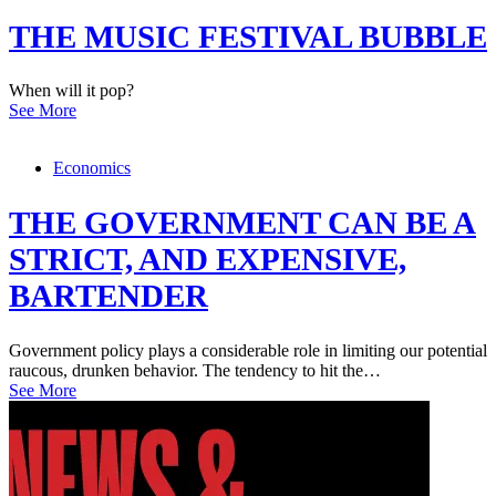
THE MUSIC FESTIVAL BUBBLE
When will it pop?
See More
Economics
THE GOVERNMENT CAN BE A
STRICT, AND EXPENSIVE,
BARTENDER
Government policy plays a considerable role in limiting our potential
raucous, drunken behavior. The tendency to hit the…
See More