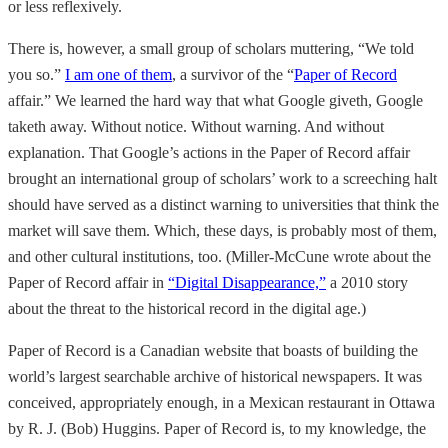
or less reflexively.
There is, however, a small group of scholars muttering, “We told
you so.”
I am one of them
, a survivor of the “
Paper of Record
affair.” We learned the hard way that what Google giveth, Google
taketh away. Without notice. Without warning. And without
explanation. That Google’s actions in the Paper of Record affair
brought an international group of scholars’ work to a screeching halt
should have served as a distinct warning to universities that think the
market will save them. Which, these days, is probably most of them,
and other cultural institutions, too. (Miller-McCune wrote about the
Paper of Record affair in
“Digital Disappearance,”
a 2010 story
about the threat to the historical record in the digital age.)
Paper of Record is a Canadian website that boasts of building the
world’s largest searchable archive of historical newspapers. It was
conceived, appropriately enough, in a Mexican restaurant in Ottawa
by R. J. (Bob) Huggins. Paper of Record is, to my knowledge, the