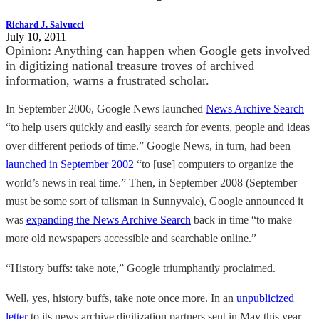
Richard J. Salvucci
July 10, 2011
Opinion: Anything can happen when Google gets involved
in digitizing national treasure troves of archived
information, warns a frustrated scholar.
In September 2006, Google News launched
News Archive Search
“to help users quickly and easily search for events, people and ideas
over different periods of time.” Google News, in turn, had been
launched in September 2002
“to [use] computers to organize the
world’s news in real time.” Then, in September 2008 (September
must be some sort of talisman in Sunnyvale), Google announced it
was
expanding the News Archive Search
back in time “to make
more old newspapers accessible and searchable online.”
“History buffs: take note,” Google triumphantly proclaimed.
Well, yes, history buffs, take note once more. In an
unpublicized
letter
to its news archive digitization partners sent in May this year,