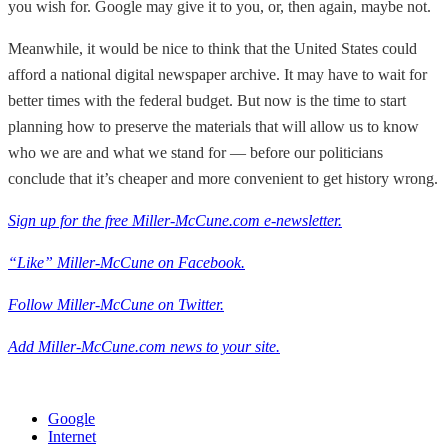
you wish for. Google may give it to you, or, then again, maybe not.
Meanwhile, it would be nice to think that the United States could
afford a national digital newspaper archive. It may have to wait for
better times with the federal budget. But now is the time to start
planning how to preserve the materials that will allow us to know
who we are and what we stand for — before our politicians
conclude that it’s cheaper and more convenient to get history wrong.
Sign up for the free Miller-McCune.com e-newsletter.
“Like” Miller-McCune on Facebook.
Follow Miller-McCune on Twitter.
Add Miller-McCune.com news to your site.
Google
Internet