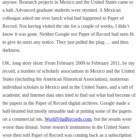
anyone. Research projects in Mexico and the United States came to
a halt. Advanced graduate students were stymied. A Mexican
colleague asked me over lunch what had happened to Paper of
Record. Not having visited the site for a couple of weeks, I didn’t
know it was gone. Neither Google nor Paper of Record had seen fit
to give its users any notice. They just pulled the plug … and then
darkness.
OK, long story short: From February 2009 to February 2011, by my
record, a number of scholarly associations in Mexico and the United
States (including the American Historical Association), numerous
individual scholars in Mexico and in the United States, and a raft of
academic and Internet data sites tried to find out what had become of
the papers in the Paper of Record digital archives. Google made a
half-hearted but mostly unusable stab at putting some of the papers
on a commercial site,
WorldVitalRecords.com
, but the results were
worse than dismal. Some research institutions in the United States
were then told Paper of Record was coming back as a subscription