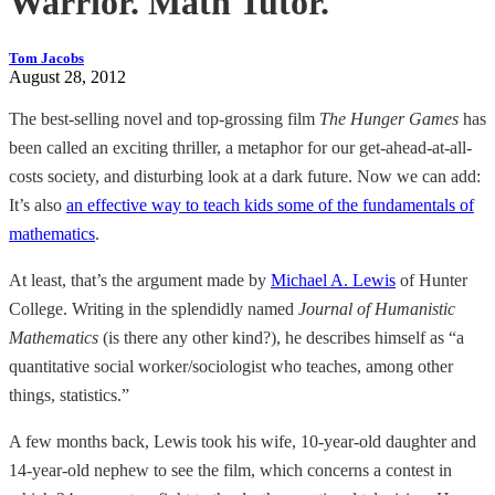
Warrior. Math Tutor.
Tom Jacobs
August 28, 2012
The best-selling novel and top-grossing film
The Hunger Games
has
been called an exciting thriller, a metaphor for our get-ahead-at-all-
costs society, and disturbing look at a dark future. Now we can add:
It’s also
an effective way to teach kids some of the fundamentals of
mathematics
.
At least, that’s the argument made by
Michael A. Lewis
of Hunter
College. Writing in the splendidly named
Journal of Humanistic
Mathematics
(is there any other kind?), he describes himself as “a
quantitative social worker/sociologist who teaches, among other
things, statistics.”
A few months back, Lewis took his wife, 10-year-old daughter and
14-year-old nephew to see the film, which concerns a contest in