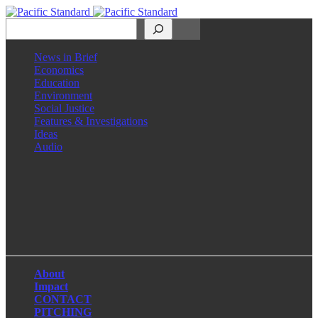
Search
News in Brief
Economics
Education
Environment
Social Justice
Features & Investigations
Ideas
Audio
Facebook
LinkedIn
Instagram
X
About
Impact
CONTACT
PITCHING