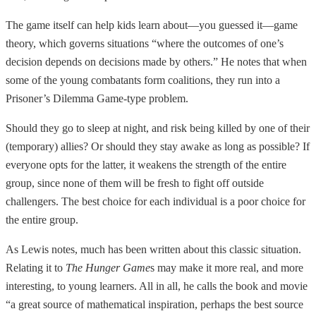
The game itself can help kids learn about—you guessed it—game
theory, which governs situations “where the outcomes of one’s
decision depends on decisions made by others.” He notes that when
some of the young combatants form coalitions, they run into a
Prisoner’s Dilemma Game-type problem.
Should they go to sleep at night, and risk being killed by one of their
(temporary) allies? Or should they stay awake as long as possible? If
everyone opts for the latter, it weakens the strength of the entire
group, since none of them will be fresh to fight off outside
challengers. The best choice for each individual is a poor choice for
the entire group.
As Lewis notes, much has been written about this classic situation.
Relating it to
The Hunger Game
s may make it more real, and more
interesting, to young learners. All in all, he calls the book and movie
“a great source of mathematical inspiration, perhaps the best source