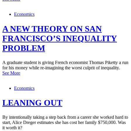
Economics
A NEW THEORY ON SAN
FRANCISCO’S INEQUALITY
PROBLEM
A graduate student is giving French economist Thomas Piketty a run
for his money while re-imagining the worst culprit of inequality.
See More
Economics
LEANING OUT
By intentionally taking a step back from a career she worked hard to
start, Alice Dreger estimates she has cost her family $750,000. Was
it worth it?