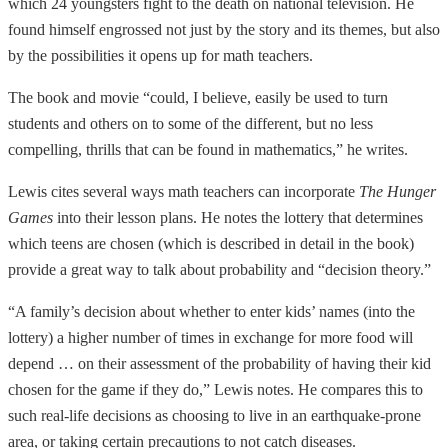
which 24 youngsters fight to the death on national television. He
found himself engrossed not just by the story and its themes, but also
by the possibilities it opens up for math teachers.
The book and movie “could, I believe, easily be used to turn
students and others on to some of the different, but no less
compelling, thrills that can be found in mathematics,” he writes.
Lewis cites several ways math teachers can incorporate
The Hunger
Games
into their lesson plans. He notes the lottery that determines
which teens are chosen (which is described in detail in the book)
provide a great way to talk about probability and “decision theory.”
“A family’s decision about whether to enter kids’ names (into the
lottery) a higher number of times in exchange for more food will
depend … on their assessment of the probability of having their kid
chosen for the game if they do,” Lewis notes. He compares this to
such real-life decisions as choosing to live in an earthquake-prone
area, or taking certain precautions to not catch diseases.