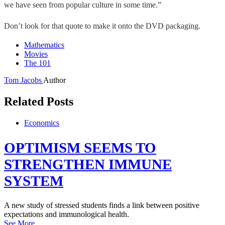
we have seen from popular culture in some time.”
Don’t look for that quote to make it onto the DVD packaging.
Mathematics
Movies
The 101
Tom Jacobs
Author
Related Posts
Economics
OPTIMISM SEEMS TO
STRENGTHEN IMMUNE
SYSTEM
A new study of stressed students finds a link between positive
expectations and immunological health.
See More