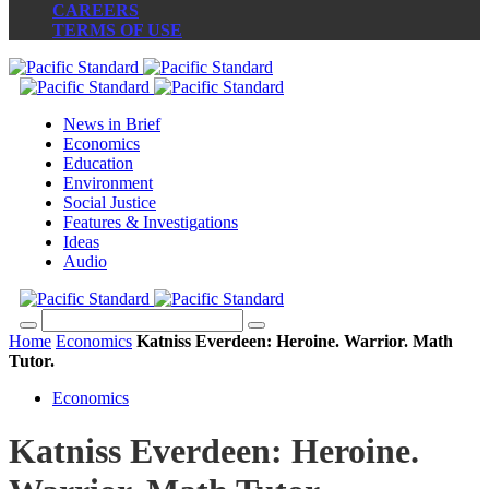
CAREERS
TERMS OF USE
News in Brief
Economics
Education
Environment
Social Justice
Features & Investigations
Ideas
Audio
Home
Economics
Katniss Everdeen: Heroine. Warrior. Math
Tutor.
Economics
Katniss Everdeen: Heroine.