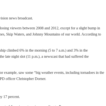
evision news broadcast.
l losing viewers between 2008 and 2012, except for a slight bump in
aines, Skip Waters, and Johnny Mountains of our world. According to
rship climbed 6% in the morning (5 to 7 a.m.) and 3% in the
late night slot (11 p.m.), a newscast that had suffered the
or example, saw some “big weather events, including tornadoes in the
PD officer Christopher Dorner.
by 17 percent.