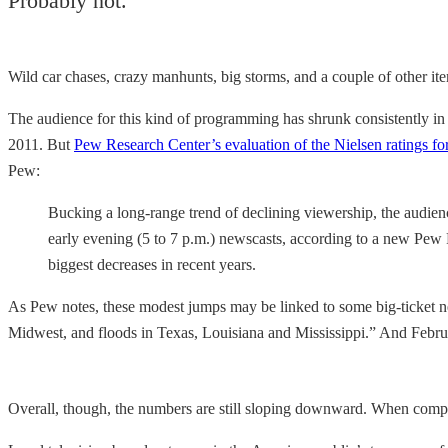
Probably not.
Wild car chases, crazy manhunts, big storms, and a couple of other it
The audience for this kind of programming has shrunk consistently in 
2011. But
Pew Research Center’s evaluation of the Nielsen ratings fo
Pew:
Bucking a long-range trend of declining viewership, the audien
early evening (5 to 7 p.m.) newscasts, according to a new Pew 
biggest decreases in recent years.
As Pew notes, these modest jumps may be linked to some big-ticket n
Midwest, and floods in Texas, Louisiana and Mississippi.” And Febr
Overall, though, the numbers are still sloping downward. When compare