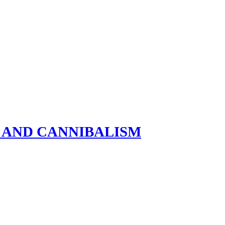
R AND CANNIBALISM