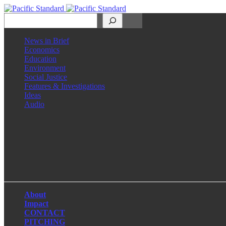
Search
News in Brief
Economics
Education
Environment
Social Justice
Features & Investigations
Ideas
Audio
Facebook
LinkedIn
Instagram
X
About
Impact
CONTACT
PITCHING