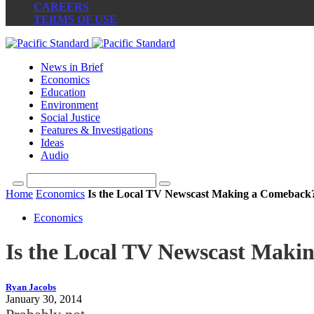
CAREERS
TERMS OF USE
News in Brief
Economics
Education
Environment
Social Justice
Features & Investigations
Ideas
Audio
Home
Economics
Is the Local TV Newscast Making a Comeback
Economics
Is the Local TV Newscast Maki
Ryan Jacobs
January 30, 2014