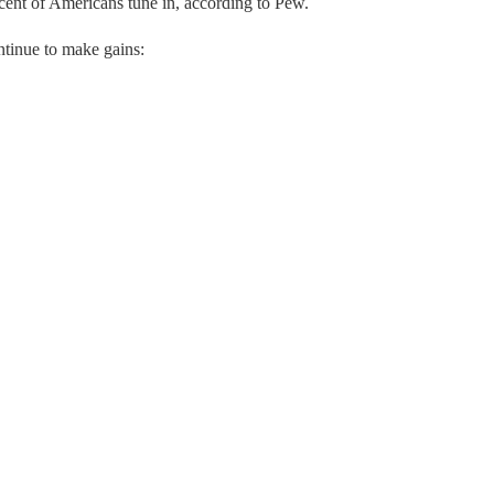
cent of Americans tune in, according to Pew.
ntinue to make gains: