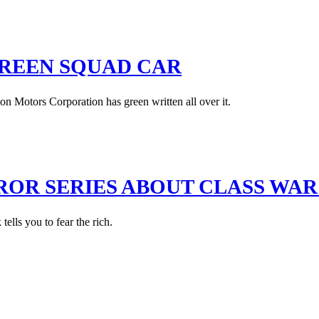
GREEN SQUAD CAR
n Motors Corporation has green written all over it.
RROR SERIES ABOUT CLASS WA
ells you to fear the rich.