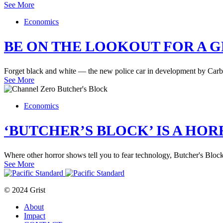
See More
Economics
BE ON THE LOOKOUT FOR A 
Forget black and white — the new police car in development by Carbo
See More
Economics
‘BUTCHER’S BLOCK’ IS A HO
Where other horror shows tell you to fear technology, Butcher's Block t
See More
© 2024 Grist
About
Impact