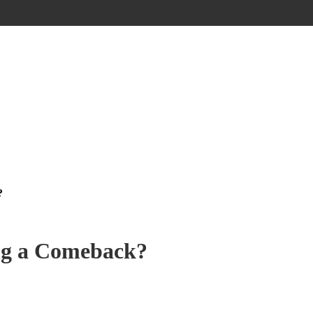
?
ng a Comeback?