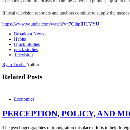
Local television broadcasts remain the American public’s top source 
If local television reporters and anchors continue to supply the mass
https://www.youtube.com/watch?v=7OihpIHUYYU
Broadcast News
Habits
Quick Studies
quick studies
Television
Ryan Jacobs
Author
Related Posts
Economics
PERCEPTION, POLICY, AND M
The psychogeographies of immigration misplace efforts to help foreig