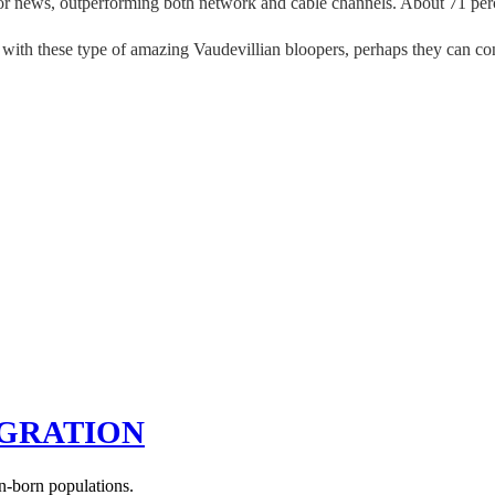
for news, outperforming both network and cable channels. About 71 per
es with these type of amazing Vaudevillian bloopers, perhaps they can co
IGRATION
n-born populations.