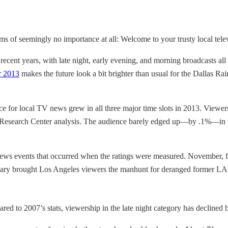
ems of seemingly no importance at all: Welcome to your trusty local tel
recent years, with late night, early evening, and morning broadcasts al
r 2013
makes the future look a bit brighter than usual for the Dallas R
ce for local TV news grew in all three major time slots in 2013. Viewe
Research Center analysis. The audience barely edged up—by .1%—in the 
ews events that occurred when the ratings were measured. November, f
uary brought Los Angeles viewers the manhunt for deranged former LA
d to 2007’s stats, viewership in the late night category has declined 