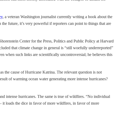
ey
, a veteran Washington journalist currently writing a book about the
he future, it’s very powerful if reporters can point to things that are
 Shorenstein Center for the Press, Politics and Public Policy at Harvard
uded that climate change in general is “still woefully underreported”
ven when such links are scientifically uncontroversial; he believes this
d as the cause of Hurricane Katrina. The relevant question is not
e result of warming ocean water generating more intense hurricanes?
and intense hurricanes. The same is true of wildfires. “No individual
 loads the dice in favor of more wildfires, in favor of more