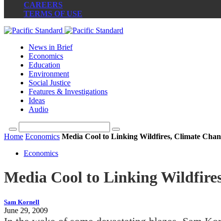
CAREERS
TERMS OF USE
News in Brief
Economics
Education
Environment
Social Justice
Features & Investigations
Ideas
Audio
Home
Economics
Media Cool to Linking Wildfires, Climate Cha
Economics
Media Cool to Linking Wildfire
Sam Kornell
June 29, 2009