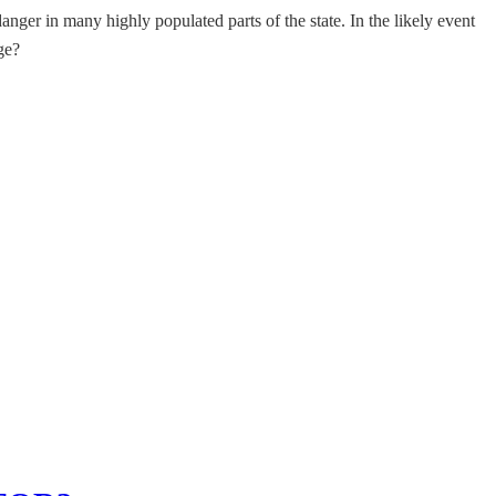
nger in many highly populated parts of the state. In the likely event
ge?