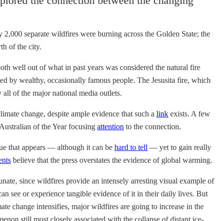
plored the connection between the changing
ly 2,000 separate wildfires were burning across the Golden State; the
h of the city.
 well out of what in past years was considered the natural fire
ed by wealthy, occasionally famous people. The Jesusita fire, which
ll of the major national media outlets.
o climate change, despite ample evidence that such a
link
exists. A few
 Australian of the Year focusing
attention
to the connection.
ssue that appears — although it can be
hard to tell
— yet to gain really
ents
believe that the press overstates the evidence of global warming.
unate, since wildfires provide an intensely arresting visual example of
n see or experience tangible evidence of it in their daily lives. But
ate change intensifies, major wildfires are going to increase in the
 still most closely associated with the collapse of distant ice-