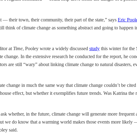
 — their town, their community, their part of the state,” says
Eric Pool
ll think of climate change as something abstract and going to happen in t
itor at
Time
, Pooley wrote a widely discussed
study
this winter for the
change. In the extensive research he conducted for the report, he concl
ors are still “wary” about linking climate change to natural disasters, e
 climate change in much the same way that climate change couldn’t be cite
eenhouse effect, but whether it exemplifies future trends. Was Katrina th
o ask whether, in the future, climate change will generate more frequent 
t we do know that a warming world makes those events more likely — it
oley said.