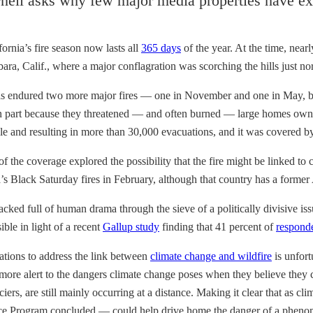
nell asks why few major media properties have ex
rnia’s fire season now lasts all
365 days
of the year. At the time, near
a, Calif., where a major conflagration was scorching the hills just nort
as endured two more major fires — one in November and one in May, both
 in part because they threatened — and often burned — large homes own
and resulting in more than 30,000 evacuations, and it was covered by a
of the coverage explored the possibility that the fire might be linked t
ia’s Black Saturday fires in February, although that country has a former
y packed full of human drama through the sieve of a politically divisive i
ble in light of a recent
Gallup study
finding that 41 percent of
respond
ations to address the link between
climate change and wildfire
is unfort
more alert to the dangers climate change poses when they believe they ca
rs, are still mainly occurring at a distance. Making it clear that as clim
 Program concluded — could help drive home the danger of a phenomenon