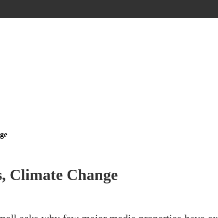
nge
s, Climate Change