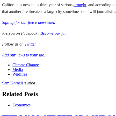
California is now in its third year of serious
drought
, and according to
that another fire threatens a large city sometime soon, will journalist
Sign up for our free e-newsletter.
Are you on Facebook?
Become our fan.
Follow us on
Twitter.
Add our news to your site.
Climate Change
Media
Wildfires
Sam Kornell
Author
Related Posts
Economics