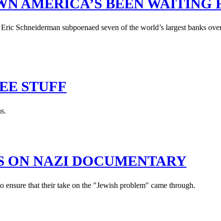
N AMERICA’S BEEN WAITING 
 Eric Schneiderman subpoenaed seven of the world’s largest banks ov
EE STUFF
s.
ES ON NAZI DOCUMENTARY
o ensure that their take on the "Jewish problem" came through.