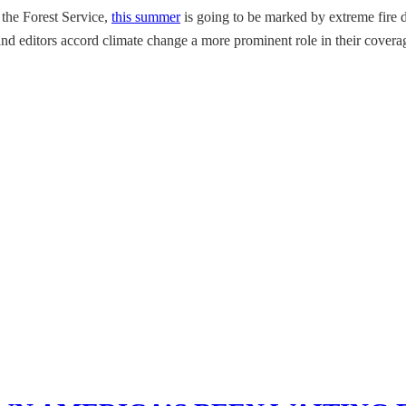
 the Forest Service,
this summer
is going to be marked by extreme fire da
s and editors accord climate change a more prominent role in their covera