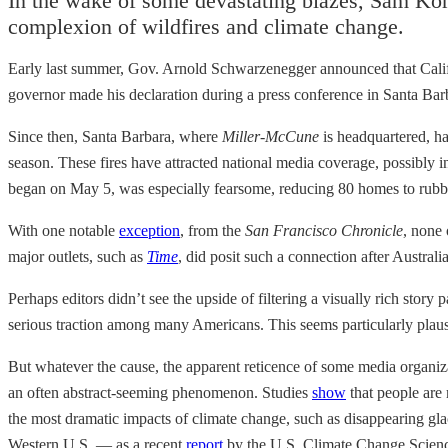
In the wake of some devastating blazes, Sam Kor
complexion of wildfires and climate change.
Early last summer, Gov. Arnold Schwarzenegger announced that Califo
governor made his declaration during a press conference in Santa Barbar
Since then, Santa Barbara, where
Miller-McCune
is headquartered, h
season. These fires have attracted national media coverage, possibly
began on May 5, was especially fearsome, reducing 80 homes to rubble 
With one notable
exception
, from the
San Francisco Chronicle
, none 
major outlets, such as
Time
, did posit such a connection after Austral
Perhaps editors didn’t see the upside of filtering a visually rich stor
serious traction among many Americans. This seems particularly plausi
But whatever the cause, the apparent reticence of some media organiz
an often abstract-seeming phenomenon. Studies
show
that people are 
the most dramatic impacts of climate change, such as disappearing glacie
Western U.S. — as a recent
report
by the U.S. Climate Change Science