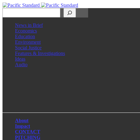
Search
News in Brief
Economics
Education
Environment
Social Justice
Features & Investigations
Ideas
Audio
Facebook
LinkedIn
Instagram
X
About
Impact
CONTACT
PITCHING