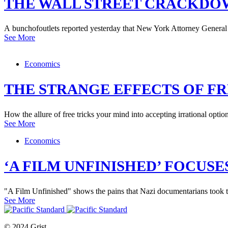
THE WALL STREET CRACKDOW
A bunchofoutlets reported yesterday that New York Attorney General
See More
Economics
THE STRANGE EFFECTS OF FR
How the allure of free tricks your mind into accepting irrational option
See More
Economics
‘A FILM UNFINISHED’ FOCUS
"A Film Unfinished" shows the pains that Nazi documentarians took t
See More
© 2024 Grist