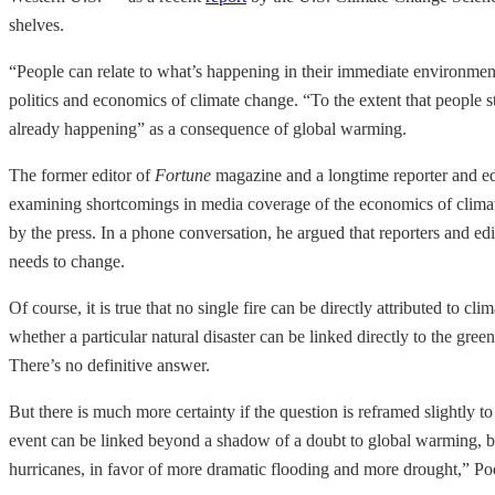
shelves.
“People can relate to what’s happening in their immediate environment
politics and economics of climate change. “To the extent that people sti
already happening” as a consequence of global warming.
The former editor of
Fortune
magazine and a longtime reporter and ed
examining shortcomings in media coverage of the economics of climate 
by the press. In a phone conversation, he argued that reporters and edit
needs to change.
Of course, it is true that no single fire can be directly attributed to
whether a particular natural disaster can be linked directly to the gr
There’s no definitive answer.
But there is much more certainty if the question is reframed slightly t
event can be linked beyond a shadow of a doubt to global warming, bu
hurricanes, in favor of more dramatic flooding and more drought,” Po