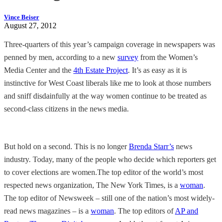
Vince Beiser
August 27, 2012
Three-quarters of this year’s campaign coverage in newspapers was
penned by men, according to a new
survey
from the Women’s
Media Center and the
4th Estate Project
. It’s as easy as it is
instinctive for West Coast liberals like me to look at those numbers
and sniff disdainfully at the way women continue to be treated as
second-class citizens in the news media.
But hold on a second. This is no longer
Brenda Starr’s
news
industry. Today, many of the people who decide which reporters get
to cover elections are women.The top editor of the world’s most
respected news organization, The New York Times, is a
woman
.
The top editor of Newsweek – still one of the nation’s most widely-
read news magazines – is a
woman
. The top editors of
AP and