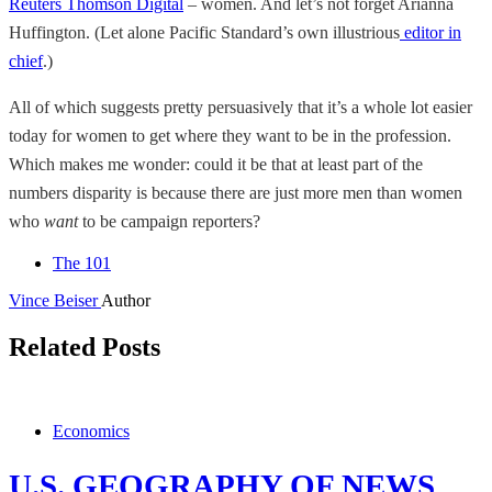
Reuters Thomson Digital
– women. And let’s not forget Arianna
Huffington. (Let alone Pacific Standard’s own illustrious
editor in
chief
.)
All of which suggests pretty persuasively that it’s a whole lot easier
today for women to get where they want to be in the profession.
Which makes me wonder: could it be that at least part of the
numbers disparity is because there are just more men than women
who
want
to be campaign reporters?
The 101
Vince Beiser
Author
Related Posts
Economics
U.S. GEOGRAPHY OF NEWS