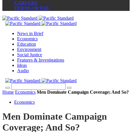
CAREERS
TERMS OF USE
News in Brief
Economics
Education
Environment
Social Justice
Features & Investigations
Ideas
Audio
Home
Economics
Men Dominate Campaign Coverage; And So?
Economics
Men Dominate Campaign
Coverage; And So?