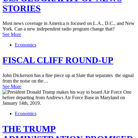
STORIES
Most news coverage in America is focused on L.A., D.C., and New
York. Can a new independent radio program change that?
See More
Economics
FISCAL CLIFF ROUND-UP
John Dickerson has a fine piece up at Slate that separates the signal
from the noise on the…
See More
Economics
THE TRUMP