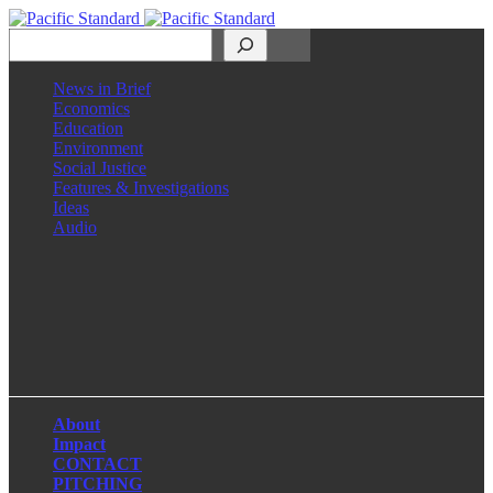
Search
News in Brief
Economics
Education
Environment
Social Justice
Features & Investigations
Ideas
Audio
Facebook
LinkedIn
Instagram
X
About
Impact
CONTACT
PITCHING