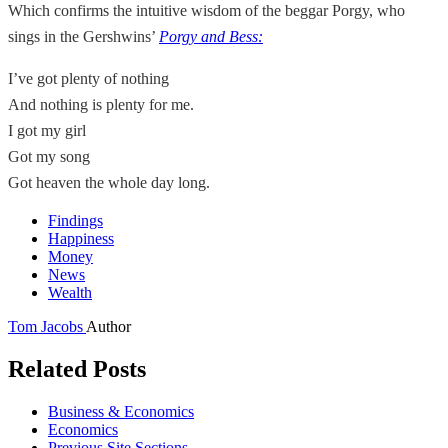
Which confirms the intuitive wisdom of the beggar Porgy, who
sings in the Gershwins’
Porgy and Bess:
I’ve got plenty of nothing
And nothing is plenty for me.
I got my girl
Got my song
Got heaven the whole day long.
Findings
Happiness
Money
News
Wealth
Tom Jacobs
Author
Related Posts
Business & Economics
Economics
Previous Site Sections