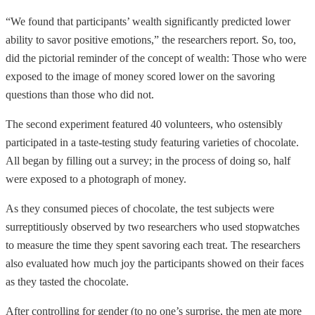
“We found that participants’ wealth significantly predicted lower
ability to savor positive emotions,” the researchers report. So, too,
did the pictorial reminder of the concept of wealth: Those who were
exposed to the image of money scored lower on the savoring
questions than those who did not.
The second experiment featured 40 volunteers, who ostensibly
participated in a taste-testing study featuring varieties of chocolate.
All began by filling out a survey; in the process of doing so, half
were exposed to a photograph of money.
As they consumed pieces of chocolate, the test subjects were
surreptitiously observed by two researchers who used stopwatches
to measure the time they spent savoring each treat. The researchers
also evaluated how much joy the participants showed on their faces
as they tasted the chocolate.
After controlling for gender (to no one’s surprise, the men ate more