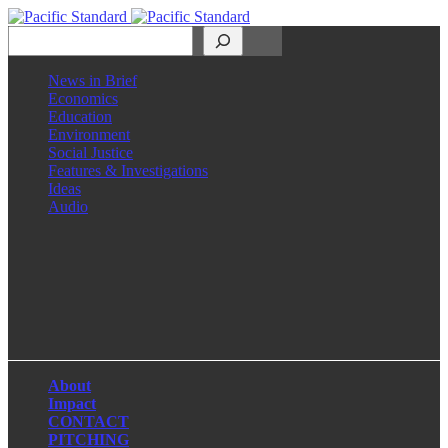
Search
News in Brief
Economics
Education
Environment
Social Justice
Features & Investigations
Ideas
Audio
Facebook
LinkedIn
Instagram
X
About
Impact
CONTACT
PITCHING