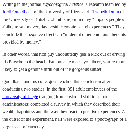
Writing in the journal
Psychological Science
, a research team led by
Jordi Quoidbach
of the University of Liege and
Elizabeth Dunn
of
the University of British Columbia report money “impairs people’s
ability to savor everyday positive emotions and experiences.” They
conclude this negative effect can “undercut other emotional benefits
provided by money.”
In other words, that rich guy undoubtedly gets a kick out of driving
his Porsche to the beach. But once he meets you there, you’re more
likely to get a genuine thrill out of the gorgeous sunset.
Quoidbach and his colleagues reached this conclusion after
conducting two studies. In the first, 351 adult employees of the
University of Liege
(ranging from custodial staff to senior
administrators) completed a survey in which they described their
wealth, happiness and the way they react to positive experiences. At
the outset of the experiment, half were exposed to a photograph of a
large stack of currency.