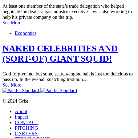
At least one member of the state’s trade delegation who helped
negotiate the deal—a gas industry executive—was also working to
help his private company on the trip.
See More
Economics
NAKED CELEBRITIES AND
(SORT-OF) GIANT SQUID!
God forgive me, but some search-engine bait is just too delicious to
pass up. In the eyeball-snatching tradition…
See More
© 2024 Grist
About
Impact
CONTACT
PITCHING
CAREERS