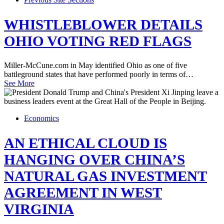
WHISTLEBLOWER DETAILS
OHIO VOTING RED FLAGS
Miller-McCune.com in May identified Ohio as one of five
battleground states that have performed poorly in terms of…
See More
Economics
AN ETHICAL CLOUD IS
HANGING OVER CHINA’S
NATURAL GAS INVESTMENT
AGREEMENT IN WEST
VIRGINIA