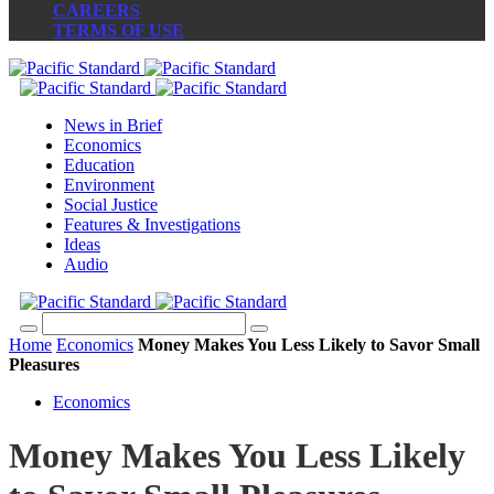
CAREERS
TERMS OF USE
News in Brief
Economics
Education
Environment
Social Justice
Features & Investigations
Ideas
Audio
Home
Economics
Money Makes You Less Likely to Savor Small
Pleasures
Economics
Money Makes You Less Likely