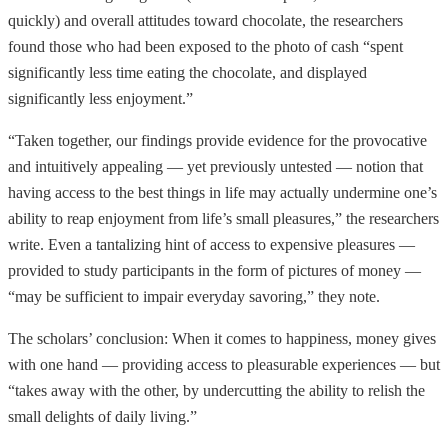
quickly) and overall attitudes toward chocolate, the researchers
found those who had been exposed to the photo of cash “spent
significantly less time eating the chocolate, and displayed
significantly less enjoyment.”
“Taken together, our findings provide evidence for the provocative
and intuitively appealing — yet previously untested — notion that
having access to the best things in life may actually undermine one’s
ability to reap enjoyment from life’s small pleasures,” the researchers
write. Even a tantalizing hint of access to expensive pleasures —
provided to study participants in the form of pictures of money —
“may be sufficient to impair everyday savoring,” they note.
The scholars’ conclusion: When it comes to happiness, money gives
with one hand — providing access to pleasurable experiences — but
“takes away with the other, by undercutting the ability to relish the
small delights of daily living.”