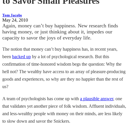
to Savor Small Pleasures
Tom Jacobs
May 24, 2010
Again, money can’t buy happiness. New research finds
having money, or just thinking about it, impedes our
capacity to savor the joys of everyday life.
The notion that money can’t buy happiness has, in recent years,
been
backed up
by a lot of psychological research. But this
confirmation of time-honored wisdom begs the question: Why the
hell not? The wealthy have access to an array of pleasure-producing
goods and experiences, so why are they no happier than the rest of
us?
A team of psychologists has come up with
a plausible answer
, one
that validates yet another piece of folk wisdom. Affluent individuals,
and less-wealthy people with money on their minds, are less likely
to slow down and savor the Snickers.