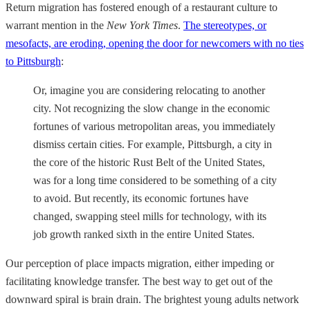
Return migration has fostered enough of a restaurant culture to
warrant mention in the
New York Times
.
The stereotypes, or
mesofacts, are eroding, opening the door for newcomers with no ties
to Pittsburgh
:
Or, imagine you are considering relocating to another
city. Not recognizing the slow change in the economic
fortunes of various metropolitan areas, you immediately
dismiss certain cities. For example, Pittsburgh, a city in
the core of the historic Rust Belt of the United States,
was for a long time considered to be something of a city
to avoid. But recently, its economic fortunes have
changed, swapping steel mills for technology, with its
job growth ranked sixth in the entire United States.
Our perception of place impacts migration, either impeding or
facilitating knowledge transfer. The best way to get out of the
downward spiral is brain drain. The brightest young adults network