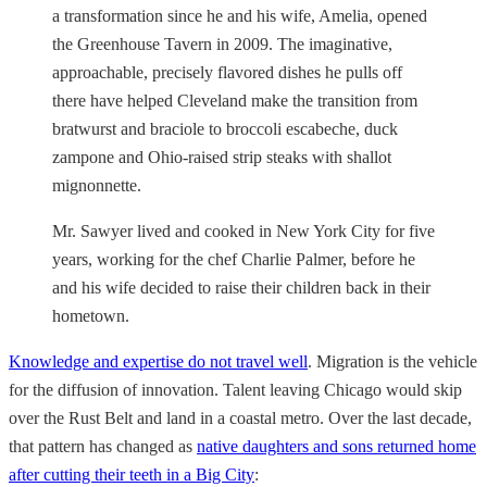
a transformation since he and his wife, Amelia, opened
the Greenhouse Tavern in 2009. The imaginative,
approachable, precisely flavored dishes he pulls off
there have helped Cleveland make the transition from
bratwurst and braciole to broccoli escabeche, duck
zampone and Ohio-raised strip steaks with shallot
mignonnette.
Mr. Sawyer lived and cooked in New York City for five
years, working for the chef Charlie Palmer, before he
and his wife decided to raise their children back in their
hometown.
Knowledge and expertise do not travel well
. Migration is the vehicle
for the diffusion of innovation. Talent leaving Chicago would skip
over the Rust Belt and land in a coastal metro. Over the last decade,
that pattern has changed as
native daughters and sons returned home
after cutting their teeth in a Big City
: