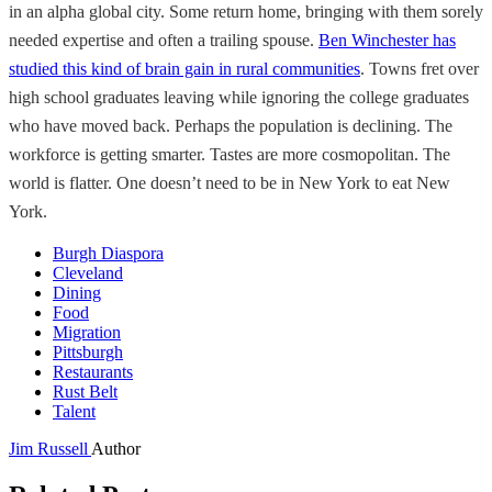
in an alpha global city. Some return home, bringing with them sorely
needed expertise and often a trailing spouse.
Ben Winchester has
studied this kind of brain gain in rural communities
. Towns fret over
high school graduates leaving while ignoring the college graduates
who have moved back. Perhaps the population is declining. The
workforce is getting smarter. Tastes are more cosmopolitan. The
world is flatter. One doesn’t need to be in New York to eat New
York.
Burgh Diaspora
Cleveland
Dining
Food
Migration
Pittsburgh
Restaurants
Rust Belt
Talent
Jim Russell
Author