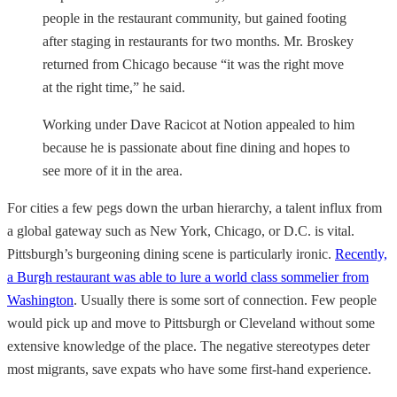
people in the restaurant community, but gained footing
after staging in restaurants for two months. Mr. Broskey
returned from Chicago because “it was the right move
at the right time,” he said.
Working under Dave Racicot at Notion appealed to him
because he is passionate about fine dining and hopes to
see more of it in the area.
For cities a few pegs down the urban hierarchy, a talent influx from
a global gateway such as New York, Chicago, or D.C. is vital.
Pittsburgh’s burgeoning dining scene is particularly ironic.
Recently,
a Burgh restaurant was able to lure a world class sommelier from
Washington
. Usually there is some sort of connection. Few people
would pick up and move to Pittsburgh or Cleveland without some
extensive knowledge of the place. The negative stereotypes deter
most migrants, save expats who have some first-hand experience.