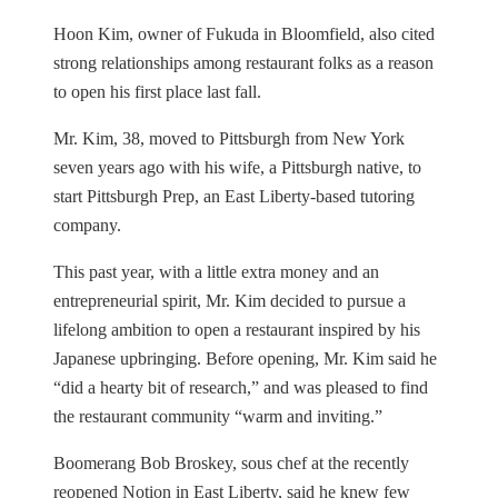
Hoon Kim, owner of Fukuda in Bloomfield, also cited
strong relationships among restaurant folks as a reason
to open his first place last fall.
Mr. Kim, 38, moved to Pittsburgh from New York
seven years ago with his wife, a Pittsburgh native, to
start Pittsburgh Prep, an East Liberty-based tutoring
company.
This past year, with a little extra money and an
entrepreneurial spirit, Mr. Kim decided to pursue a
lifelong ambition to open a restaurant inspired by his
Japanese upbringing. Before opening, Mr. Kim said he
“did a hearty bit of research,” and was pleased to find
the restaurant community “warm and inviting.”
Boomerang Bob Broskey, sous chef at the recently
reopened Notion in East Liberty, said he knew few