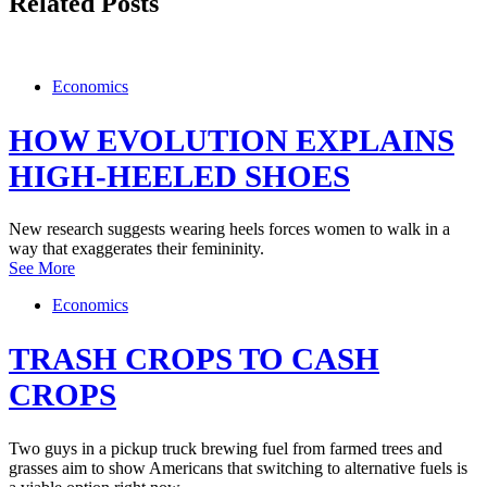
Related Posts
Economics
HOW EVOLUTION EXPLAINS
HIGH-HEELED SHOES
New research suggests wearing heels forces women to walk in a
way that exaggerates their femininity.
See More
Economics
TRASH CROPS TO CASH
CROPS
Two guys in a pickup truck brewing fuel from farmed trees and
grasses aim to show Americans that switching to alternative fuels is