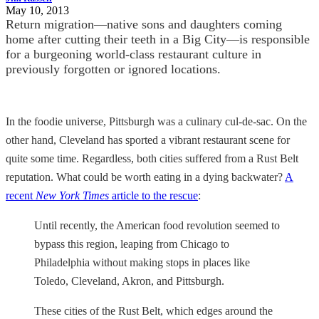
May 10, 2013
Return migration—native sons and daughters coming
home after cutting their teeth in a Big City—is responsible
for a burgeoning world-class restaurant culture in
previously forgotten or ignored locations.
In the foodie universe, Pittsburgh was a culinary cul-de-sac. On the
other hand, Cleveland has sported a vibrant restaurant scene for
quite some time. Regardless, both cities suffered from a Rust Belt
reputation. What could be worth eating in a dying backwater?
A
recent
New York Times
article to the rescue
:
Until recently, the American food revolution seemed to
bypass this region, leaping from Chicago to
Philadelphia without making stops in places like
Toledo, Cleveland, Akron, and Pittsburgh.
These cities of the Rust Belt, which edges around the