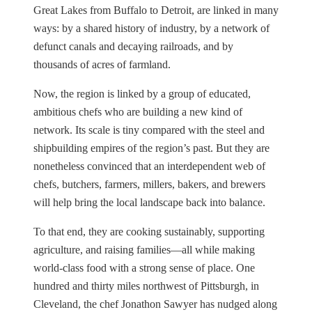
Great Lakes from Buffalo to Detroit, are linked in many
ways: by a shared history of industry, by a network of
defunct canals and decaying railroads, and by
thousands of acres of farmland.
Now, the region is linked by a group of educated,
ambitious chefs who are building a new kind of
network. Its scale is tiny compared with the steel and
shipbuilding empires of the region’s past. But they are
nonetheless convinced that an interdependent web of
chefs, butchers, farmers, millers, bakers, and brewers
will help bring the local landscape back into balance.
To that end, they are cooking sustainably, supporting
agriculture, and raising families—all while making
world-class food with a strong sense of place. One
hundred and thirty miles northwest of Pittsburgh, in
Cleveland, the chef Jonathon Sawyer has nudged along