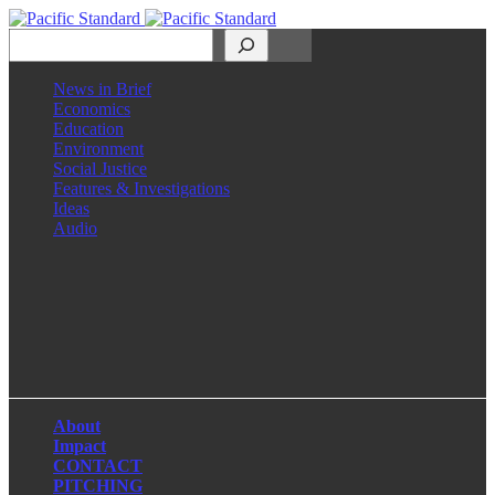
Search
News in Brief
Economics
Education
Environment
Social Justice
Features & Investigations
Ideas
Audio
Facebook
LinkedIn
Instagram
X
About
Impact
CONTACT
PITCHING