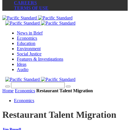
CAREERS
TERMS OF USE
News in Brief
Economics
Education
Environment
Social Justice
Features & Investigations
Ideas
Audio
Home
Economics
Restaurant Talent Migration
Economics
Restaurant Talent Migration
Jim Russell