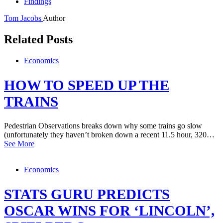
Findings
Tom Jacobs
Author
Related Posts
Economics
HOW TO SPEED UP THE
TRAINS
Pedestrian Observations breaks down why some trains go slow
(unfortunately they haven’t broken down a recent 11.5 hour, 320…
See More
Economics
STATS GURU PREDICTS
OSCAR WINS FOR ‘LINCOLN’,