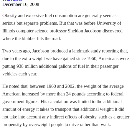
December 16, 2008
Obesity and excessive fuel consumption are generally seen as
serious but separate problems. But that was before University of
Illinois computer science professor Sheldon Jacobson discovered
where the blubber hits the road.
Two years ago, Jacobson produced a landmark study reporting that,
due to the extra weight we have gained since 1960, Americans were
putting 938 million additional gallons of fuel in their passenger
vehicles each year.
He noted that, between 1960 and 2002, the weight of the average
American increased by more than 24 pounds according to federal
government figures. His calculation was limited to the additional
amount of energy it takes to transport that additional weight; it did
not take into account any indirect effects of obesity, such as a greater
propensity by overweight people to drive rather than walk.