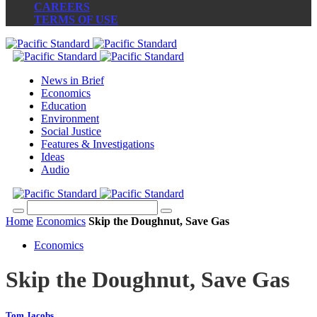
CAREERS
TERMS OF USE
News in Brief
Economics
Education
Environment
Social Justice
Features & Investigations
Ideas
Audio
Home
Economics
Skip the Doughnut, Save Gas
Economics
Skip the Doughnut, Save Gas
Tom Jacobs