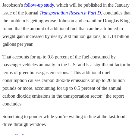
Jacobson’s
follow-up study
, which will be published in the January
issue of the journal
Transportation Research Part D
, concludes that
the problem is getting worse. Johnson and co-author Douglas King
found that the amount of additional fuel that can be attributed to
weight gain increased by nearly 200 million gallons, to 1.14 billion
gallons per year.
That accounts for up to 0.8 percent of the fuel consumed by
passenger vehicles annually in the U.S. and is a significant factor in
terms of greenhouse-gas emissions. “This additional duel
consumption causes carbon dioxide emissions of up to 20 billion
pounds or more, accounting for up to 0.5 percent of the annual
carbon dioxide emissions in the transportation sector,” the report
concludes.
Something to ponder while you’re waiting in line at the fast-food
drive-through window.