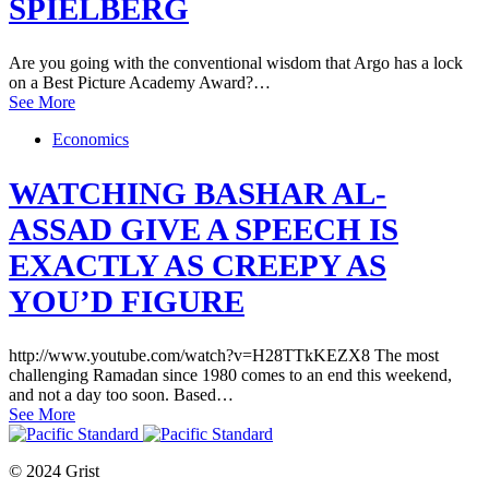
SPIELBERG
Are you going with the conventional wisdom that Argo has a lock
on a Best Picture Academy Award?…
See More
Economics
WATCHING BASHAR AL-
ASSAD GIVE A SPEECH IS
EXACTLY AS CREEPY AS
YOU’D FIGURE
http://www.youtube.com/watch?v=H28TTkKEZX8 The most
challenging Ramadan since 1980 comes to an end this weekend,
and not a day too soon. Based…
See More
© 2024 Grist