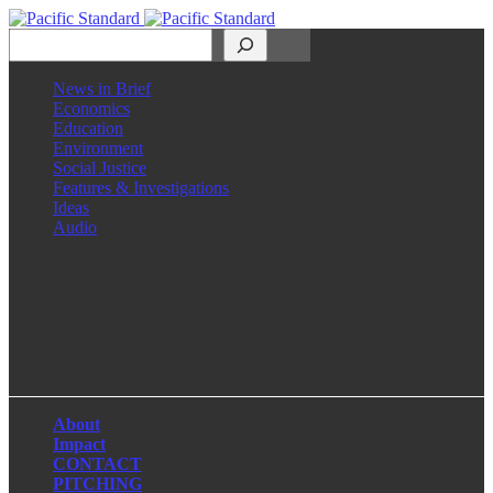
Search
News in Brief
Economics
Education
Environment
Social Justice
Features & Investigations
Ideas
Audio
Facebook
LinkedIn
Instagram
X
About
Impact
CONTACT
PITCHING