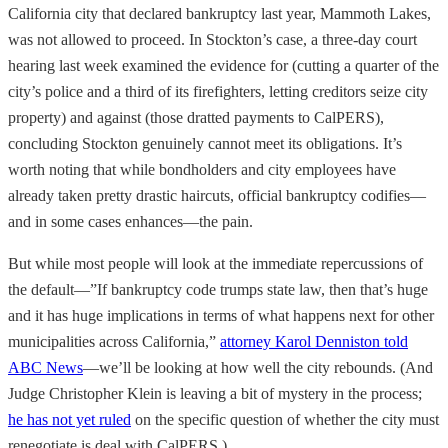
California city that declared bankruptcy last year, Mammoth Lakes,
was not allowed to proceed. In Stockton’s case, a three-day court
hearing last week examined the evidence for (cutting a quarter of the
city’s police and a third of its firefighters, letting creditors seize city
property) and against (those dratted payments to CalPERS),
concluding Stockton genuinely cannot meet its obligations. It’s
worth noting that while bondholders and city employees have
already taken pretty drastic haircuts, official bankruptcy codifies—
and in some cases enhances—the pain.
But while most people will look at the immediate repercussions of
the default—”If bankruptcy code trumps state law, then that’s huge
and it has huge implications in terms of what happens next for other
municipalities across California,”
attorney Karol Denniston told
ABC News
—we’ll be looking at how well the city rebounds. (And
Judge Christopher Klein is leaving a bit of mystery in the process;
he has not yet ruled
on the specific question of whether the city must
renegotiate is deal with CalPERS.)