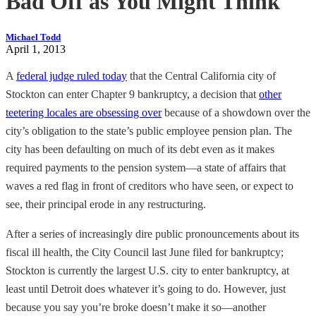
Bad Off as You Might Think
Michael Todd
April 1, 2013
A
federal judge ruled today
that the Central California city of
Stockton can enter Chapter 9 bankruptcy, a decision that
other
teetering locales are obsessing over
because of a showdown over the
city’s obligation to the state’s public employee pension plan. The
city has been defaulting on much of its debt even as it makes
required payments to the pension system—a state of affairs that
waves a red flag in front of creditors who have seen, or expect to
see, their principal erode in any restructuring.
After a series of increasingly dire public pronouncements about its
fiscal ill health, the City Council last June filed for bankruptcy;
Stockton is currently the largest U.S. city to enter bankruptcy, at
least until Detroit does whatever it’s going to do. However, just
because you say you’re broke doesn’t make it so—another