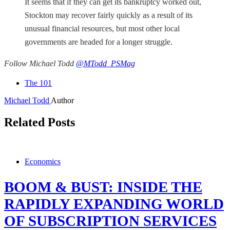
It seems that if they can get its bankruptcy worked out,
Stockton may recover fairly quickly as a result of its
unusual financial resources, but most other local
governments are headed for a longer struggle.
Follow Michael Todd
@MTodd_PSMag
The 101
Michael Todd
Author
Related Posts
Economics
BOOM & BUST: INSIDE THE
RAPIDLY EXPANDING WORLD
OF SUBSCRIPTION SERVICES