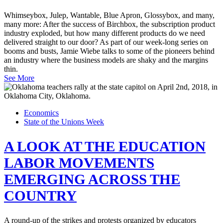
Whimseybox, Julep, Wantable, Blue Apron, Glossybox, and many,
many more: After the success of Birchbox, the subscription product
industry exploded, but how many different products do we need
delivered straight to our door? As part of our week-long series on
booms and busts, Jamie Wiebe talks to some of the pioneers behind
an industry where the business models are shaky and the margins
thin.
See More
Economics
State of the Unions Week
A LOOK AT THE EDUCATION
LABOR MOVEMENTS
EMERGING ACROSS THE
COUNTRY
A round-up of the strikes and protests organized by educators