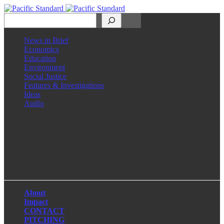
Search
News in Brief
Economics
Education
Environment
Social Justice
Features & Investigations
Ideas
Audio
Facebook
LinkedIn
Instagram
X
About
Impact
CONTACT
PITCHING