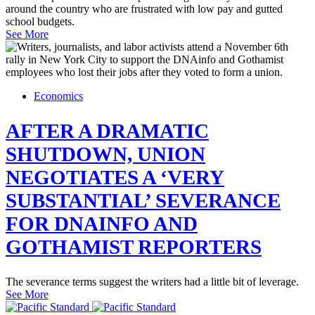
around the country who are frustrated with low pay and gutted
school budgets.
See More
Economics
AFTER A DRAMATIC
SHUTDOWN, UNION
NEGOTIATES A ‘VERY
SUBSTANTIAL’ SEVERANCE
FOR DNAINFO AND
GOTHAMIST REPORTERS
The severance terms suggest the writers had a little bit of leverage.
See More