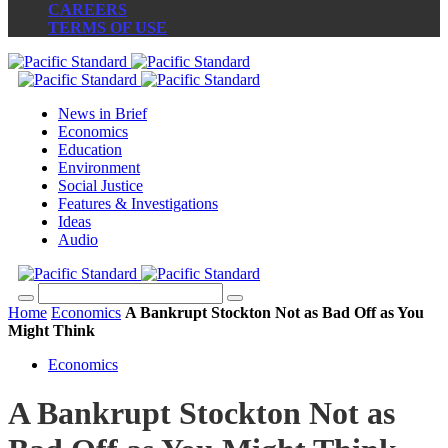
CAREERS
TERMS OF USE
News in Brief
Economics
Education
Environment
Social Justice
Features & Investigations
Ideas
Audio
Home
Economics
A Bankrupt Stockton Not as Bad Off as You
Might Think
Economics
A Bankrupt Stockton Not as