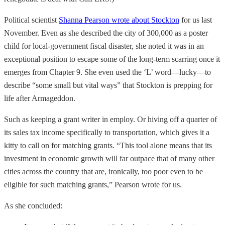
Political scientist
Shanna Pearson wrote about Stockton
for us last
November. Even as she described the city of 300,000 as a poster
child for local-government fiscal disaster, she noted it was in an
exceptional position to escape some of the long-term scarring once it
emerges from Chapter 9. She even used the ‘L’ word—lucky—to
describe “some small but vital ways” that Stockton is prepping for
life after Armageddon.
Such as keeping a grant writer in employ. Or hiving off a quarter of
its sales tax income specifically to transportation, which gives it a
kitty to call on for matching grants. “This tool alone means that its
investment in economic growth will far outpace that of many other
cities across the country that are, ironically, too poor even to be
eligible for such matching grants,” Pearson wrote for us.
As she concluded: