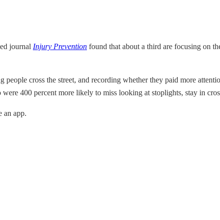
led journal
Injury Prevention
found that about a third are focusing on t
g people cross the street, and recording whether they paid more attenti
 were 400 percent more likely to miss looking at stoplights, stay in cros
e an app.