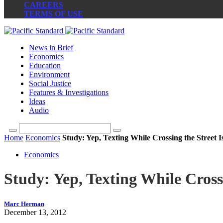
CAREERS
TERMS OF USE
News in Brief
Economics
Education
Environment
Social Justice
Features & Investigations
Ideas
Audio
Home
Economics
Study: Yep, Texting While Crossing the Street I
Economics
Study: Yep, Texting While Cross
Marc Herman
December 13, 2012