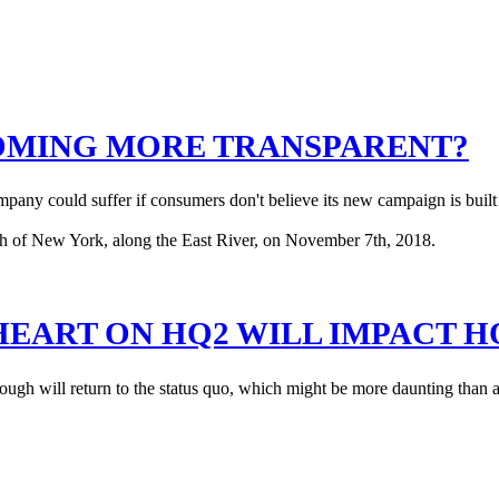
OMING MORE TRANSPARENT?
pany could suffer if consumers don't believe its new campaign is built
EART ON HQ2 WILL IMPACT HO
ough will return to the status quo, which might be more daunting than 