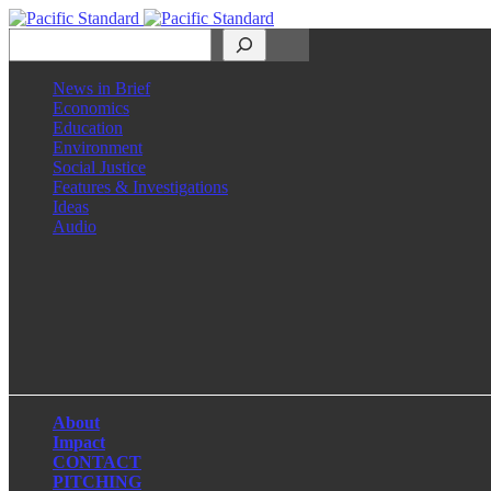
Search
News in Brief
Economics
Education
Environment
Social Justice
Features & Investigations
Ideas
Audio
Facebook
LinkedIn
Instagram
X
About
Impact
CONTACT
PITCHING