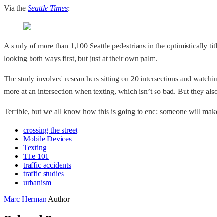
Via the
Seattle Times
:
A study of more than 1,100 Seattle pedestrians in the optimistically tit
looking both ways first, but just at their own palm.
The study involved researchers sitting on 20 intersections and watchin
more at an intersection when texting, which isn’t so bad. But they also
Terrible, but we all know how this is going to end: someone will mak
crossing the street
Mobile Devices
Texting
The 101
traffic accidents
traffic studies
urbanism
Marc Herman
Author