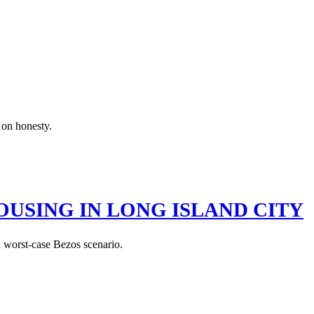
 on honesty.
USING IN LONG ISLAND CITY
a worst-case Bezos scenario.