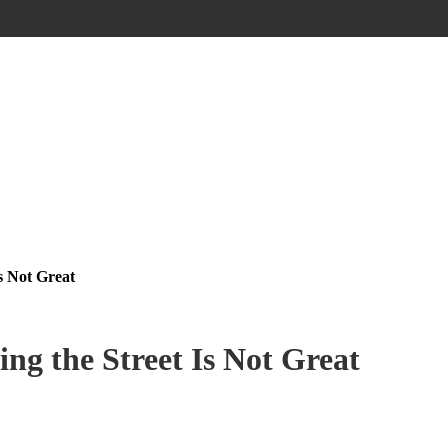
s Not Great
ing the Street Is Not Great