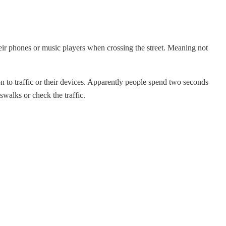
heir phones or music players when crossing the street. Meaning
not
on to traffic or their devices. Apparently people spend two seconds
swalks or check the traffic.