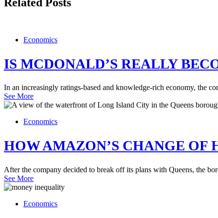
Related Posts
Economics
IS MCDONALD’S REALLY BEC
In an increasingly ratings-based and knowledge-rich economy, the com
See More
Economics
HOW AMAZON’S CHANGE OF H
After the company decided to break off its plans with Queens, the bor
See More
Economics