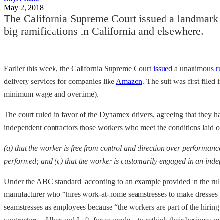
May 2, 2018
The California Supreme Court issued a landmark r
big ramifications in California and elsewhere.
Earlier this week, the California Supreme Court
issued
a unanimous
r
delivery services for companies like
Amazon
. The suit was first filed
minimum wage and overtime).
The court ruled in favor of the Dynamex drivers, agreeing that they ha
independent contractors those workers who meet the conditions laid ou
(a) that the worker is free from control and direction over performance
performed; and (c) that the worker is customarily engaged in an inde
Under the ABC standard, according to an example provided in the rulin
manufacturer who “hires work-at-home seamstresses to make dresses fr
seamstresses as employees because “the workers are part of the hiring
contractors—Uber and Lyft, for example—to rethink their business m