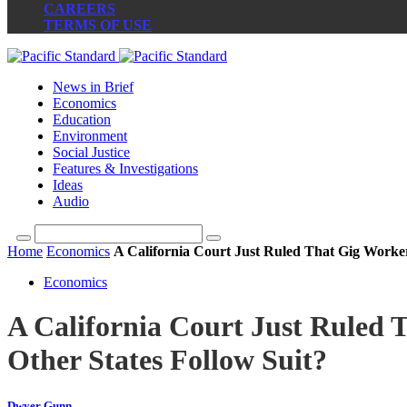
CAREERS
TERMS OF USE
News in Brief
Economics
Education
Environment
Social Justice
Features & Investigations
Ideas
Audio
Home
Economics
A California Court Just Ruled That Gig Worker
Economics
A California Court Just Ruled 
Other States Follow Suit?
Dwyer Gunn