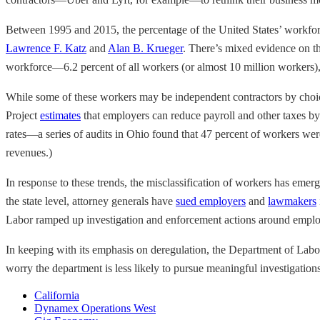
Between 1995 and 2015, the percentage of the United States’ workfor
Lawrence F. Katz
and
Alan B. Krueger
. There’s mixed evidence on the
workforce—6.2 percent of all workers (or almost 10 million workers)
While some of these workers may be independent contractors by choic
Project
estimates
that employers can reduce payroll and other taxes by
rates—a series of audits in Ohio found that 47 percent of workers were m
revenues.)
In response to these trends, the misclassification of workers has emerg
the state level, attorney generals have
sued employers
and
lawmakers
Labor ramped up investigation and enforcement actions around employ
In keeping with its emphasis on deregulation, the Department of Lab
worry the department is less likely to pursue meaningful investigation
California
Dynamex Operations West