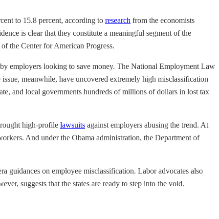
cent to 15.8 percent, according to
research
from the economists
idence is clear that they constitute a meaningful segment of the
of the Center for American Progress.
tion by employers looking to save money. The National Employment Law
he issue, meanwhile, have uncovered extremely high misclassification
tate, and local governments hundreds of millions of dollars in lost tax
rought high-profile
lawsuits
against employers abusing the trend. At
f workers. And under the Obama administration, the Department of
a guidances on employee misclassification. Labor advocates also
er, suggests that the states are ready to step into the void.