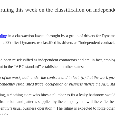
uling this week on the classification on independe
uling
in a class-action lawsuit brought by a group of drivers for Dynam
 in 2005 after Dynamex re-classified its drivers as “independent contract
d been misclassified as independent contractors and are, in fact, emplo
t in the “ABC standard” established in other states:
 of the work, both under the contract and in fact; (b) that the work pro
pendently established trade, occupation or business (hence the ABC st
g, a clothing store who hires a plumber to fix a leaky bathroom would 
om cloth and patterns supplied by the company that will thereafter be 
 entity’s usual business operation.” The ruling is expected to force ot
odels.