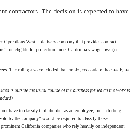
nt contractors. The decision is expected to have
ex Operations West, a delivery company that provides contract
ors” not eligible for protection under California’s wage laws (i.e.
yees.
The ruling also concluded that employers could only classify as
vided is outside the usual course of the business for which the work is
andard).
not have to classify that plumber as an employee, but a clothing
sold by the company” would be required to classify those
her prominent California companies who rely heavily on independent