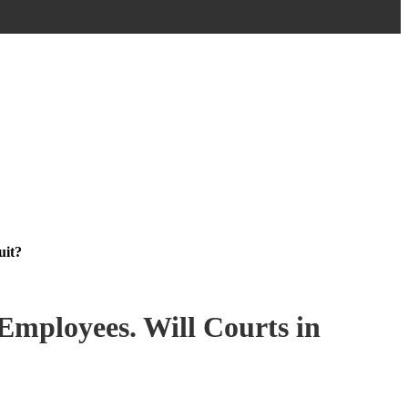
uit?
Employees. Will Courts in