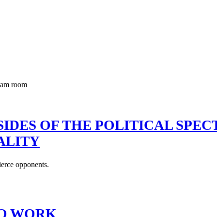
IDES OF THE POLITICAL SPE
ALITY
ierce opponents.
TO WORK