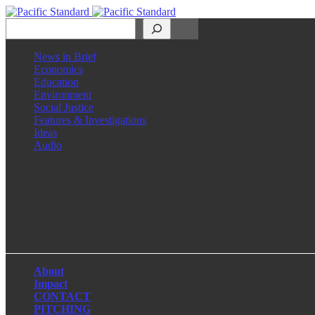
Search
News in Brief
Economics
Education
Environment
Social Justice
Features & Investigations
Ideas
Audio
Facebook
LinkedIn
Instagram
X
About
Impact
CONTACT
PITCHING