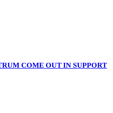
CTRUM COME OUT IN SUPPORT