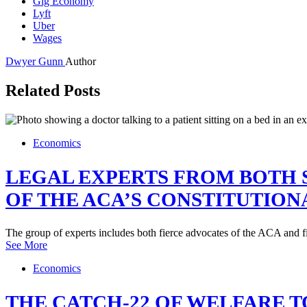
Gig Economy
Lyft
Uber
Wages
Dwyer Gunn
Author
Related Posts
Economics
LEGAL EXPERTS FROM BOTH S
OF THE ACA’S CONSTITUTION
The group of experts includes both fierce advocates of the ACA and f
See More
Economics
THE CATCH-22 OF WELFARE 