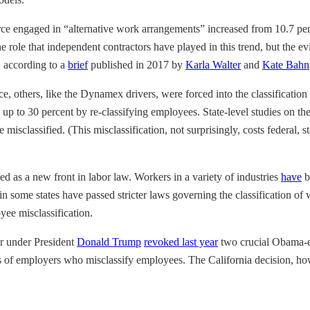
ce engaged in “alternative work arrangements” increased from 10.7 per
 role that independent contractors have played in this trend, but the ev
, according to a
brief
published in 2017 by
Karla Walter
and
Kate Bahn
e, others, like the Dynamex drivers, were forced into the classifica
 up to 30 percent by re-classifying employees. State-level studies on t
isclassified. (This misclassification, not surprisingly, costs federal, s
ed as a new front in labor law. Workers in a variety of industries
have
b
in some states have passed stricter laws governing the classification o
ee misclassification.
or under President
Donald Trump
revoked last year
two crucial Obama-er
s of employers who misclassify employees. The California decision, howev