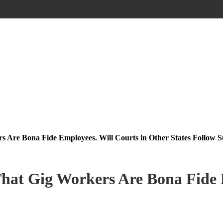
s Are Bona Fide Employees. Will Courts in Other States Follow S
That Gig Workers Are Bona Fide 