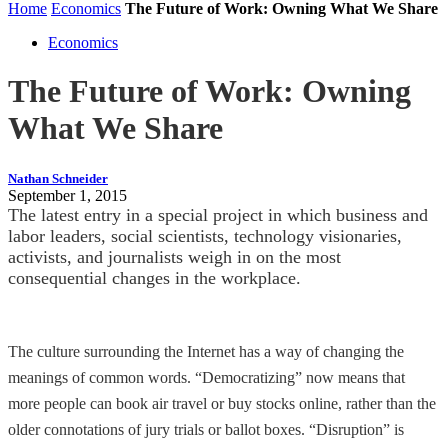
Home
Economics
The Future of Work: Owning What We Share
Economics
The Future of Work: Owning
What We Share
Nathan Schneider
September 1, 2015
The latest entry in a special project in which business and
labor leaders, social scientists, technology visionaries,
activists, and journalists weigh in on the most
consequential changes in the workplace.
The culture surrounding the Internet has a way of changing the
meanings of common words. “Democratizing” now means that
more people can book air travel or buy stocks online, rather than the
older connotations of jury trials or ballot boxes. “Disruption” is