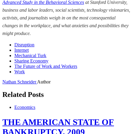
Advanced Study in the Behavioral Sciences
at Stanford University
,
business and labor leaders, social scientists, technology visionaries,
activists, and journalists weigh
in on the most consequential
changes in the workplace, and what anxieties and possibilities they
might produce.
Disruption
Internet
Mechanical Turk
Sharing Economy
The Future of Work and Workers
Work
Nathan Schneider
Author
Related Posts
Economics
THE AMERICAN STATE OF
BANKRUPTCY, 2009