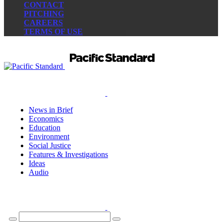
CONTACT
PITCHING
CAREERS
TERMS OF USE
News in Brief
Economics
Education
Environment
Social Justice
Features & Investigations
Ideas
Audio