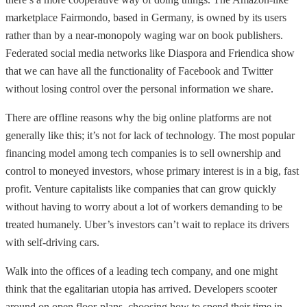
marketplace Fairmondo, based in Germany, is owned by its users
rather than by a near-monopoly waging war on book publishers.
Federated social media networks like Diaspora and Friendica show
that we can have all the functionality of Facebook and Twitter
without losing control over the personal information we share.
There are offline reasons why the big online platforms are not
generally like this; it’s not for lack of technology. The most popular
financing model among tech companies is to sell ownership and
control to moneyed investors, whose primary interest is in a big, fast
profit. Venture capitalists like companies that can grow quickly
without having to worry about a lot of workers demanding to be
treated humanely. Uber’s investors can’t wait to replace its drivers
with self-driving cars.
Walk into the offices of a leading tech company, and one might
think that the egalitarian utopia has arrived. Developers scooter
around on open floor-plans, choosing how to spend their time in