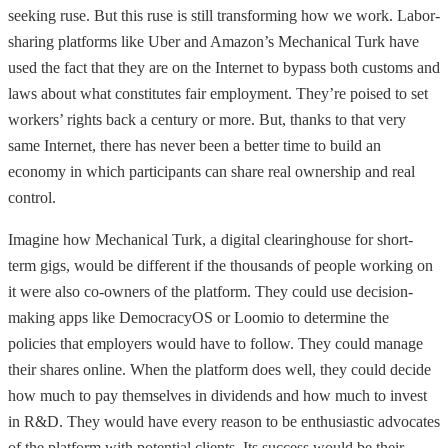
seeking ruse. But this ruse is still transforming how we work. Labor-
sharing platforms like Uber and Amazon’s Mechanical Turk have
used the fact that they are on the Internet to bypass both customs and
laws about what constitutes fair employment. They’re poised to set
workers’ rights back a century or more. But, thanks to that very
same Internet, there has never been a better time to build an
economy in which participants can share real ownership and real
control.
Imagine how Mechanical Turk, a digital clearinghouse for short-
term gigs, would be different if the thousands of people working on
it were also co-owners of the platform. They could use decision-
making apps like DemocracyOS or Loomio to determine the
policies that employers would have to follow. They could manage
their shares online. When the platform does well, they could decide
how much to pay themselves in dividends and how much to invest
in R&D. They would have every reason to be enthusiastic advocates
of the platform with potential clients. Its success would be their