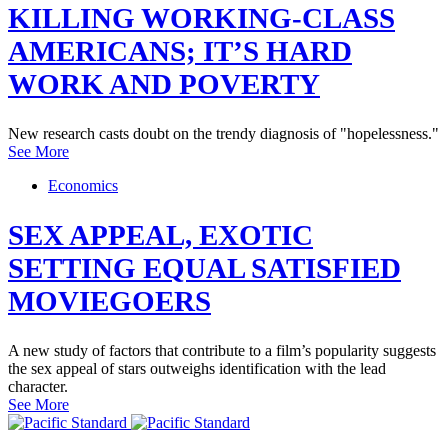
KILLING WORKING-CLASS
AMERICANS; IT’S HARD
WORK AND POVERTY
New research casts doubt on the trendy diagnosis of "hopelessness."
See More
Economics
SEX APPEAL, EXOTIC
SETTING EQUAL SATISFIED
MOVIEGOERS
A new study of factors that contribute to a film’s popularity suggests
the sex appeal of stars outweighs identification with the lead
character.
See More