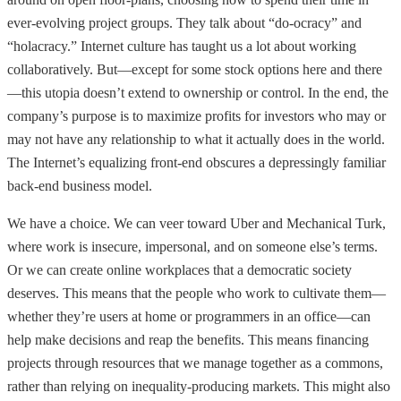
ever-evolving project groups. They talk about “do-ocracy” and
“holacracy.” Internet culture has taught us a lot about working
collaboratively. But—except for some stock options here and there
—this utopia doesn’t extend to ownership or control. In the end, the
company’s purpose is to maximize profits for investors who may or
may not have any relationship to what it actually does in the world.
The Internet’s equalizing front-end obscures a depressingly familiar
back-end business model.
We have a choice. We can veer toward Uber and Mechanical Turk,
where work is insecure, impersonal, and on someone else’s terms.
Or we can create online workplaces that a democratic society
deserves. This means that the people who work to cultivate them—
whether they’re users at home or programmers in an office—can
help make decisions and reap the benefits. This means financing
projects through resources that we manage together as a commons,
rather than relying on inequality-producing markets. This might also