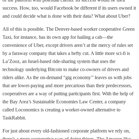
success. How, too, would Facebook be different if its users owned it
and could decide what is done with their data? What about Uber?
All of this is possible. The Denver-based worker cooperative Green
Taxi, for instance, has its own app for hailing a cab—the
convenience of Uber, except drivers aren’t at the mercy of rules set
by a faraway company that takes a hefty cut. A little more sci-fi is
La’Zooz, an Israel-based ride-sharing system that uses the
technology underlying Bitcoin to make co-owners of drivers and
riders alike. As the on-demand “gig economy’’ leaves us with jobs
that are lower-paying and more precarious than their predecessors,
cooperatives are a way of putting participants first. With the help of
the Bay Area’s Sustainable Economies Law Center, a company
called Loconomics is creating a worker-owned alternative to
TaskRabbit.
For just about every old-fashioned corporate platform we rely on,
there’s a more cooperative way of doing things. The Amazon-like