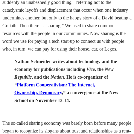
suddenly an unabashedly good thing—referring not to the
cataclysmic layoffs and displacement that occur when one industry
undermines another, but only to the happy story of a David beating a
Goliath. Then there is “sharing.” We used to share common
resources with the people in our communities. Now sharing is the
word we use for paying a tech start-up to connect us with people
who, in turn, we can pay for using their house, car, or Legos.
Nathan Schneider writes about technology and the
economy for publications including
Vice
, the
New
Republic
, and the
Nation
.
He is co-organizer of
“
Platform Cooperativism: The Internet,
Ownership, Democracy
,” a convergence at the New
School on November 13-14.
The so-called sharing economy was barely born before many people
began to recognize its slogans about trust and relationships as a rent-