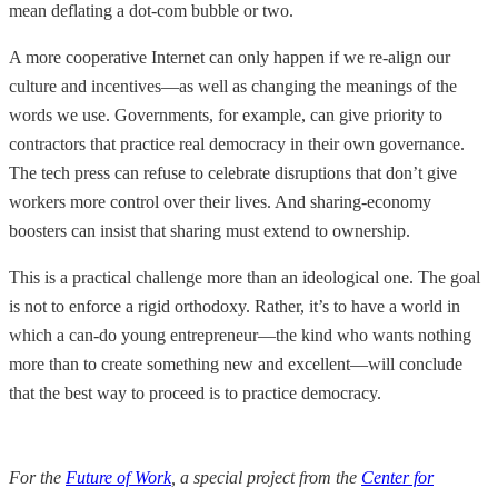
mean deflating a dot-com bubble or two.
A more cooperative Internet can only happen if we re-align our
culture and incentives—as well as changing the meanings of the
words we use. Governments, for example, can give priority to
contractors that practice real democracy in their own governance.
The tech press can refuse to celebrate disruptions that don’t give
workers more control over their lives. And sharing-economy
boosters can insist that sharing must extend to ownership.
This is a practical challenge more than an ideological one. The goal
is not to enforce a rigid orthodoxy. Rather, it’s to have a world in
which a can-do young entrepreneur—the kind who wants nothing
more than to create something new and excellent—will conclude
that the best way to proceed is to practice democracy.
For the
Future of Work
, a special project from the
Center for