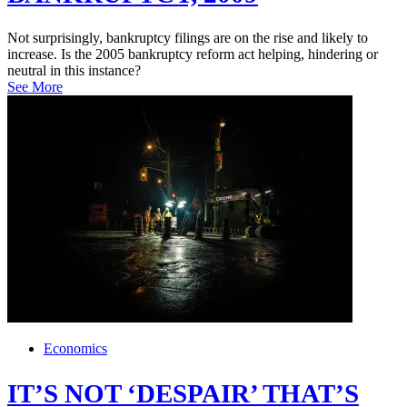
Not surprisingly, bankruptcy filings are on the rise and likely to
increase. Is the 2005 bankruptcy reform act helping, hindering or
neutral in this instance?
See More
Economics
IT’S NOT ‘DESPAIR’ THAT’S