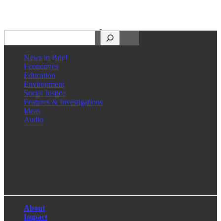
Search
News in Brief
Economics
Education
Environment
Social Justice
Features & Investigations
Ideas
Audio
Facebook
LinkedIn
Instagram
X
About
Impact