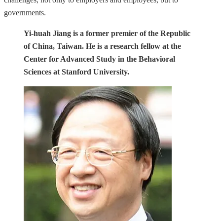
governments.
Yi-huah Jiang is a former premier of the Republic
of China, Taiwan. He is a research fellow at the
Center for Advanced Study in the Behavioral
Sciences at Stanford University.