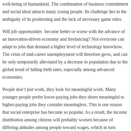
well-being of humankind. The combination of business commitment
and social ideal attracts many young people. Its challenge lies in the
ambiguity of its positioning and the lack of necessary game rules.
Will job opportunities become better or worse with the advance of
an innovation-driven economy and freelancing? Not everyone can
adapt to jobs that demand a higher level of technology knowhow.
The crisis of mid-career unemployment will therefore grow, and can
be only temporarily alleviated by a decrease in population due to the
global trend of falling birth rates, especially among advanced
economies.
People don’t just work, they look for meaningful work. Many
younger people prefer lower-paying jobs they deem meaningful to
higher-paying jobs they consider meaningless. This is one reason
that social enterprise has become so popular. As a result, the income
distribution among citizens will probably worsen because of
differing attitudes among people toward wages, which in turn