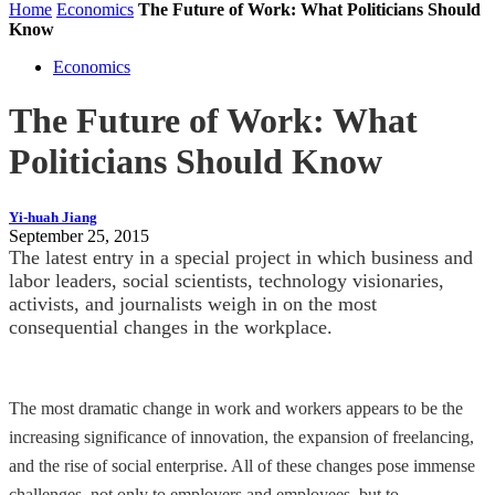
Home
Economics
The Future of Work: What Politicians Should
Know
Economics
The Future of Work: What
Politicians Should Know
Yi-huah Jiang
September 25, 2015
The latest entry in a special project in which business and
labor leaders, social scientists, technology visionaries,
activists, and journalists weigh in on the most
consequential changes in the workplace.
The most dramatic change in work and workers appears to be the
increasing significance of innovation, the expansion of freelancing,
and the rise of social enterprise. All of these changes pose immense
challenges, not only to employers and employees, but to