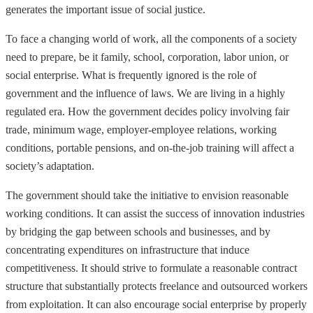
generates the important issue of social justice.
To face a changing world of work, all the components of a society
need to prepare, be it family, school, corporation, labor union, or
social enterprise. What is frequently ignored is the role of
government and the influence of laws. We are living in a highly
regulated era. How the government decides policy involving fair
trade, minimum wage, employer-employee relations, working
conditions, portable pensions, and on-the-job training will affect a
society’s adaptation.
The government should take the initiative to envision reasonable
working conditions. It can assist the success of innovation industries
by bridging the gap between schools and businesses, and by
concentrating expenditures on infrastructure that induce
competitiveness. It should strive to formulate a reasonable contract
structure that substantially protects freelance and outsourced workers
from exploitation. It can also encourage social enterprise by properly