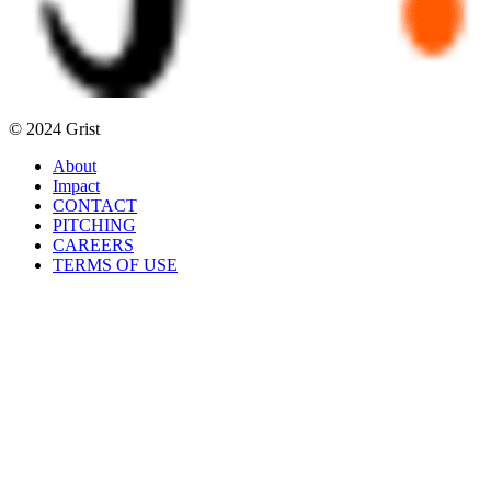
© 2024 Grist
About
Impact
CONTACT
PITCHING
CAREERS
TERMS OF USE