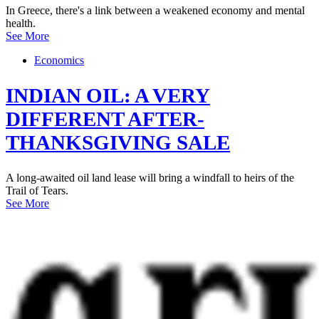
In Greece, there's a link between a weakened economy and mental
health.
See More
Economics
INDIAN OIL: A VERY
DIFFERENT AFTER-
THANKSGIVING SALE
A long-awaited oil land lease will bring a windfall to heirs of the
Trail of Tears.
See More