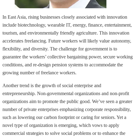
In East Asia, rising businesses closely associated with innovation
include biotechnology, wearable IT, energy, finance, entertainment,
tourism, and environmentally friendly agriculture. This innovation
accelerates freelancing. Future workers will likely value autonomy,
flexibility, and diversity. The challenge for government is to
guarantee the workers’ collective bargaining power, secure working
conditions, and re-design pension systems to accommodate the
growing number of freelance workers.
Another trend is the growth of social enterprise and
entrepreneurship. Non-governmental organizations and non-profit
organizations aim to promote the public good. We’ve seen a greater
number of private enterprises emphasizing corporate responsibility,
such as lowering our carbon footprint or caring for seniors. Yet a
novel type of organization is emerging, which vows to apply
commercial strategies to solve social problems or to enhance the