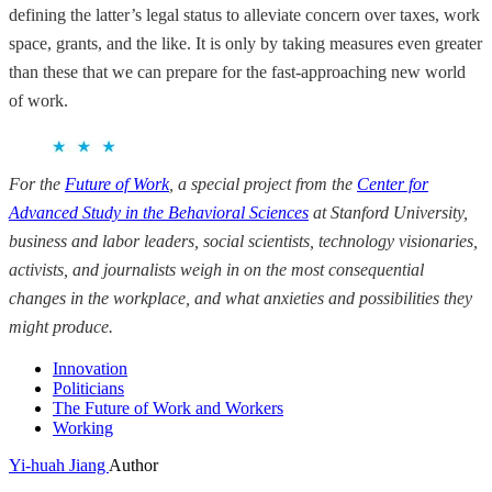
defining the latter’s legal status to alleviate concern over taxes, work
space, grants, and the like. It is only by taking measures even greater
than these that we can prepare for the fast-approaching new world
of work.
For the
Future of Work
, a special project from the
Center for
Advanced Study in the Behavioral Sciences
at Stanford University
,
business and labor leaders, social scientists, technology visionaries,
activists, and journalists weigh
in on the most consequential
changes in the workplace, and what anxieties and possibilities they
might produce.
Innovation
Politicians
The Future of Work and Workers
Working
Yi-huah Jiang
Author