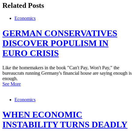
Related Posts
Economics
GERMAN CONSERVATIVES
DISCOVER POPULISM IN
EURO CRISIS
Like the homemakers in the book "Can't Pay, Won't Pay," the
bureaucrats running Germany's financial house are saying enough is
enough.
See More
Economics
WHEN ECONOMIC
INSTABILITY TURNS DEADLY