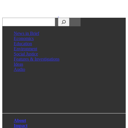
Search
News in Brief
Economics
Education
Environment
Social Justice
Features & Investigations
Ideas
Audio
Facebook
LinkedIn
Instagram
X
About
Impact