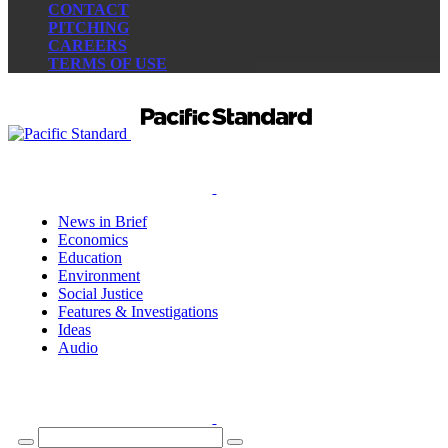
CONTACT
PITCHING
CAREERS
TERMS OF USE
News in Brief
Economics
Education
Environment
Social Justice
Features & Investigations
Ideas
Audio