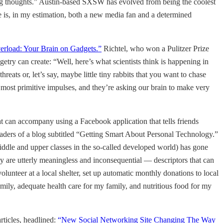
 long thoughts.” Austin-based SXSW has evolved from being the coolest
e is, in my estimation, both a new media fan and a determined
erload: Your Brain on Gadgets.”
Richtel, who won a Pulitzer Prize
getry can create: “Well, here’s what scientists think is happening in
threats or, let’s say, maybe little tiny rabbits that you want to chase
e most primitive impulses, and they’re asking our brain to make very
t can accompany using a Facebook application that tells friends
aders of a blog subtitled “Getting Smart About Personal Technology.”
 middle and upper classes in the so-called developed world) has gone
y are utterly meaningless and inconsequential — descriptors that can
volunteer at a local shelter, set up automatic monthly donations to local
mily, adequate health care for my family, and nutritious food for my
articles, headlined:
“New Social Networking Site Changing The Way