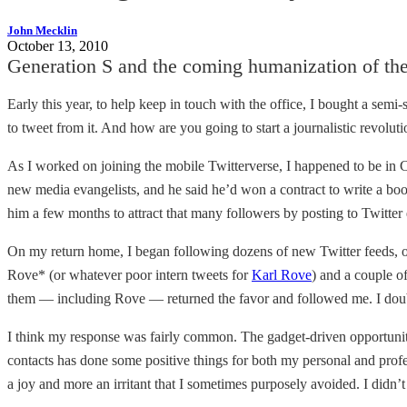
John Mecklin
October 13, 2010
Generation S and the coming humanization of the 
Early this year, to help keep in touch with the office, I bought a sem
to tweet from it. And how are you going to start a journalistic revolut
As I worked on joining the mobile Twitterverse, I happened to be in Ch
new media evangelists, and he said he’d won a contract to write a bo
him a few months to attract that many followers by posting to Twitter 
On my return home, I began following dozens of new Twitter feeds, on
Rove* (or whatever poor intern tweets for
Karl Rove
) and a couple o
them — including Rove — returned the favor and followed me. I doubt th
I think my response was fairly common. The gadget-driven opportunity
contacts has done some positive things for both my personal and prof
a joy and more an irritant that I sometimes purposely avoided. I didn’t