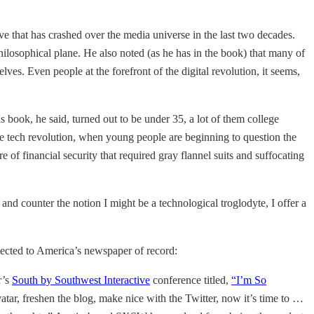
ve that has crashed over the media universe in the last two decades.
hilosophical plane. He also noted (as he has in the book) that many of
lves. Even people at the forefront of the digital revolution, it seems,
 book, he said, turned out to be under 35, a lot of them college
e tech revolution, when young people are beginning to question the
 of financial security that required gray flannel suits and suffocating
and counter the notion I might be a technological troglodyte, I offer a
onnected to America’s newspaper of record:
r’s
South by Southwest Interactive
conference titled,
“I’m So
tar, freshen the blog, make nice with the Twitter, now it’s time to …