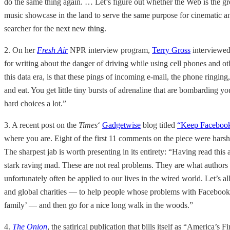
do the same thing again. … Let’s figure out whether the Web is the gr
music showcase in the land to serve the same purpose for cinematic an
searcher for the next new thing.
2. On her
Fresh Air
NPR interview program,
Terry Gross
interviewe
for writing about the danger of driving while using cell phones and oth
this data era, is that these pings of incoming e-mail, the phone ringing, t
and eat. You get little tiny bursts of adrenaline that are bombarding 
hard choices a lot.”
3. A recent post on the
Times
‘
Gadgetwise
blog titled
“Keep Facebook
where you are. Eight of the first 11 comments on the piece were hars
The sharpest jab is worth presenting in its entirety: “Having read this
stark raving mad. These are not real problems. They are what authors 
unfortunately often be applied to our lives in the wired world. Let’s al
and global charities — to help people whose problems with Facebook Pl
family’ — and then go for a nice long walk in the woods.”
4.
The Onion
, the satirical publication that bills itself as “America’