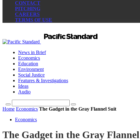
CONTACT
PITCHING
CAREERS
TERMS OF USE
News in Brief
Economics
Education
Environment
Social Justice
Features & Investigations
Ideas
Audio
Home
Economics
The Gadget in the Gray Flannel Suit
Economics
The Gadget in the Gray Flannel