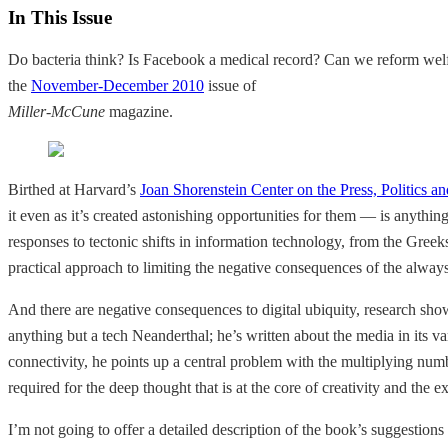
In This Issue
Do bacteria think? Is Facebook a medical record? Can we reform welf
the
November-December 2010
issue of
Miller-McCune
magazine.
Birthed at Harvard’s
Joan Shorenstein Center on the Press, Politics an
it even as it’s created astonishing opportunities for them — is anythin
responses to tectonic shifts in information technology, from the Gr
practical approach to limiting the negative consequences of the alwa
And there are negative consequences to digital ubiquity, research show
anything but a tech Neanderthal; he’s written about the media in its v
connectivity, he points up a central problem with the multiplying numbe
required for the deep thought that is at the core of creativity and the e
I’m not going to offer a detailed description of the book’s suggestions