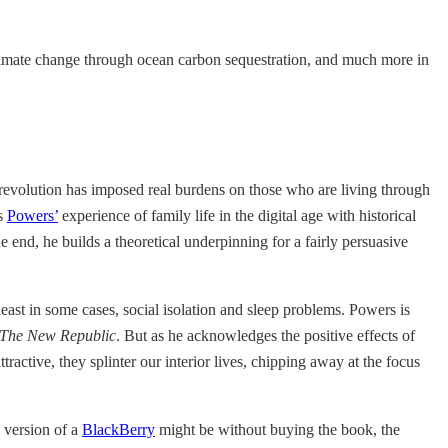
climate change through ocean carbon sequestration, and much more in
revolution has imposed real burdens on those who are living through
es
Powers’
experience of family life in the digital age with historical
he end, he builds a theoretical underpinning for a fairly persuasive
least in some cases, social isolation and sleep problems. Powers is
The New Republic
. But as he acknowledges the positive effects of
ractive, they splinter our interior lives, chipping away at the focus
s version of a
BlackBerry
might be without buying the book, the