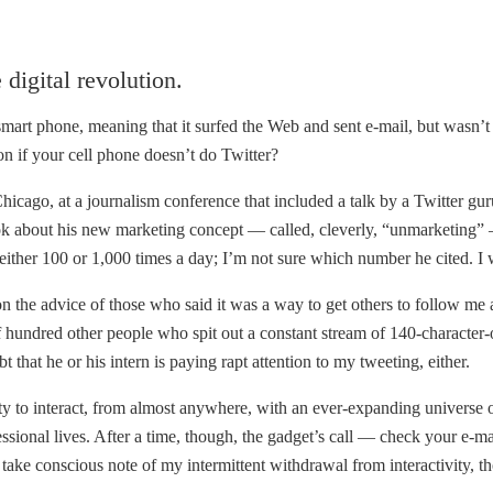
digital revolution.
i-smart phone, meaning that it surfed the Web and sent e-mail, but wasn’
ion if your cell phone doesn’t do Twitter?
icago, at a journalism conference that included a talk by a Twitter gur
ok about his new marketing concept — called, cleverly, “unmarketing” —
either 100 or 1,000 times a day; I’m not sure which number he cited. I w
 the advice of those who said it was a way to get others to follow me
f hundred other people who spit out a constant stream of 140-character-o
at he or his intern is paying rapt attention to my tweeting, either.
 to interact, from almost anywhere, with an ever-expanding universe of
essional lives. After a time, though, the gadget’s call — check your 
 take conscious note of my intermittent withdrawal from interactivity, th