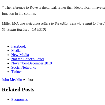
* The reference to Rove is rhetorical, rather than ideological. I have 
function in the column.
Miller-McCune
welcomes letters to the editor, sent via e-mail to t
St., Santa Barbara, CA 93101.
Facebook
Media
New Media
Not the Editor's Letter
November-December 2010
Social Networks
Twitter
John Mecklin
Author
Related Posts
Economics