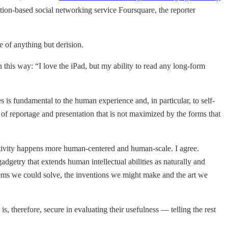
tion-based social networking service Foursquare, the reporter
e of anything but derision.
in this way: “I love the iPad, but my ability to read any long-form
s is fundamental to the human experience and, in particular, to self-
of reportage and presentation that is not maximized by the forms that
tivity happens more human-centered and human-scale. I agree.
getry that extends human intellectual abilities as naturally and
blems we could solve, the inventions we might make and the art we
, therefore, secure in evaluating their usefulness — telling the rest