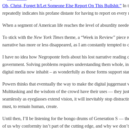
Oh, Christ, Forget It/Let Someone Else Report On This Bullshit.”
In t
repeatedly indicates his profane distaste for having to report on ev
When a segment of American life reaches the level of absurdity neede
To stick with the
New York Times
theme, a “Week in Review” piece r
narrative has more or less disappeared, as I am constantly tempted to 
I have no idea how Negroponte feels about his lost narrative reading ca
government. Solving problems requires understanding them whole, in th
digital media now inhabit – as wonderfully as those forms support st
Powers thinks that eventually the way to make the digital juggernau
Multitasking and the wisdom of the crowd have their uses — they just 
seamlessly as eyeglasses extend vision, it will inevitably stop distr
must, to remain human, create.
Until then, I’ll be listening for the bongo drums of Generation S — the
of us why conformity isn’t part of the cutting edge, and why we don’t 