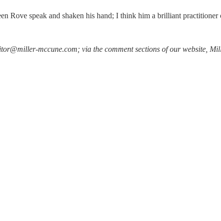
seen Rove speak and shaken his hand; I think him a brilliant practitioner 
heeditor@miller-mccune.com; via the comment sections of our website, 