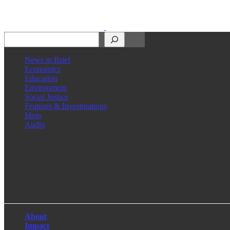
Search
News in Brief
Economics
Education
Environment
Social Justice
Features & Investigations
Ideas
Audio
Facebook
LinkedIn
Instagram
X
About
Impact