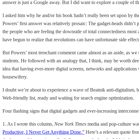
answer is just a Google away. But I did want to explore a couple of
I asked him why he and/or his book hadn’t really been set upon by the 
Powers’ first answer was relatively prosaic: The gadget-heads didn’t p
the people who are feeling the downside of total connectedness most a
have begun to realize that revolutions can have unfortunate side effect
But Powers’ most trenchant comment came almost as an aside, as we tal
students. He followed with an analogy that, I think, may be worth de
idea that having ever-more digital screens, networks and applications w
housewifery.
I doubt we’re about to experience a wave of Beatnik anti-digitalism, b
Web-friendly list, ready and waiting for search engine optimization.
Four flashing signs that digital gadgets and ever-increasing interconne
1. As I wrote this column,
New York Times
media and pop-culture wa
Productive, I Never Get Anything Done.”
Here’s a relevant quote fro