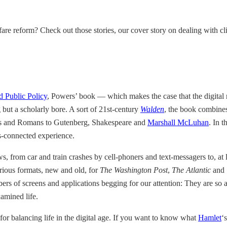
are reform? Check out those stories, our cover story on dealing with 
d Public Policy
, Powers’ book — which makes the case that the digital 
g but a scholarly bore. A sort of 21st-century
Walden
, the book combin
eeks and Romans to Gutenberg, Shakespeare and
Marshall McLuhan
. In t
ys-connected experience.
s, from car and train crashes by cell-phoners and text-messagers to, at 
arious formats, new and old, for
The Washington Post
,
The Atlantic
and
rs of screens and applications begging for our attention: They are so att
xamined life.
 for balancing life in the digital age. If you want to know what
Hamlet
‘