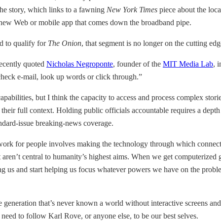
he story, which links to a fawning
New York Times
piece about the loca
ery new Web or mobile app that comes down the broadband pipe.
d to qualify for
The Onion
, that segment is no longer on the cutting edg
ecently quoted
Nicholas Negroponte
, founder of the
MIT Media Lab
, 
check e-mail, look up words or click through.”
pabilities, but I think the capacity to access and process complex storie
eir full context. Holding public officials accountable requires a depth 
andard-issue breaking-news coverage.
t work for people involves making the technology through which connec
aren’t central to humanity’s highest aims. When we get computerized gad
acting us and start helping us focus whatever powers we have on the pro
 generation that’s never known a world without interactive screens and is
need to follow Karl Rove, or anyone else, to be our best selves.