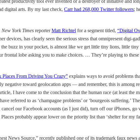
eatest productivity tool ever invented or a destroyer of initiative and
d digital arts. By my last check,
Carr had 268,000 Twitter followers
; h
d
New York Times
reporter
Matt Richtel
for a segment titled,
“Digital Ov
er devices, has clearly seen the serious stress that omnipresent digi-gad
he buzz in your pocket, is almost like we get little tiny lions, little tiny 
your frontal lobe asking you to make choices. … They’re playing to thes
 Places From Driving You Crazy”
explains ways to avoid problems tha
hly negative toward geolocation apps — and remember, this is among re
 article, I have come to the conclusion that the human race (at least the
have referred to as ‘champagne problems’ or ‘bourgeois suffering.’ The
l cancel our Facebook accounts (as I just did), turn off our iPhones, go 
aces probably appear lower on the priority list than ‘shelter for my fa
s Finest News Source,” recently published one of its trademark faux news 