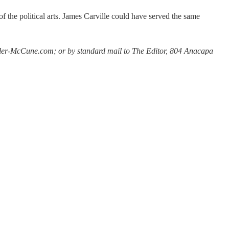
of the political arts. James Carville could have served the same
Miller-McCune.com; or by standard mail to The Editor, 804 Anacapa