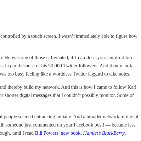
t controlled by a touch screen. I wasn’t immediately able to figure how
u. He was one of those caffeinated, if-I-can-do-it-you-can-do-it-too
 in part because of his 50,000 Twitter followers. And it only took
as too busy feeling like a worthless Twitter laggard to take notes.
 and thereby build my network. And this is how I came to follow Karl
r-shorter digital messages that I couldn’t possibly monitor. Some of
 people seemed entrancing initially. And a broader network of digital
e-mail; someone just commented on your Facebook post! — became less
ough, until I read
Bill Powers’ new book,
Hamlet’s BlackBerry
.