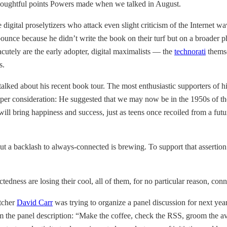
 thoughtful points Powers made when we talked in August.
digital proselytizers who attack even slight criticism of the Internet wa
ounce because he didn’t write the book on their turf but on a broader p
cutely are the early adopter, digital maximalists — the
technorati
themse
s.
ked about his recent book tour. The most enthusiastic supporters of his
eper consideration: He suggested that we may now be in the 1950s of th
ill bring happiness and success, just as teens once recoiled from a future
ut a backlash to always-connected is brewing. To support that assertion 
ctedness are losing their cool, all of them, for no particular reason, c
tcher
David Carr
was trying to organize a panel discussion for next yea
m the panel description: “Make the coffee, check the RSS, groom the ava