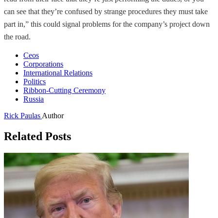
can see that they’re confused by strange procedures they must take
part in,” this could signal problems for the company’s project down
the road.
Ceos
Corporations
International Relations
Politics
Ribbon-Cutting Ceremony
Russia
Rick Paulas
Author
Related Posts