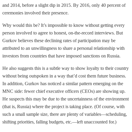
and 2014, before a slight dip in 2015. By 2016, only 40 percent of
ceremonies involved their presence.
Why would this be? It’s impossible to know without getting every
person involved to agree to honest, on-the-record interviews. But
Gurkov believes these declining rates of participation may be
attributed to an unwillingness to share a personal relationship with
investors from countries that have imposed sanctions on Russia.
He also suggests this is a subtle way to show loyalty to their country
without being outspoken in a way that’d cost them future business.
In addition, Gurkov has noticed a similar pattern emerging on the
MNC side: fewer chief executive officers (CEOs) are showing up.
He suspects this may be due to the uncertainness of the environment
(that is, Russia) where the project is taking place. (Of course, with
such a small sample size, there are plenty of variables—scheduling,
shifting priorities, falling budgets, etc.—left unaccounted for.)