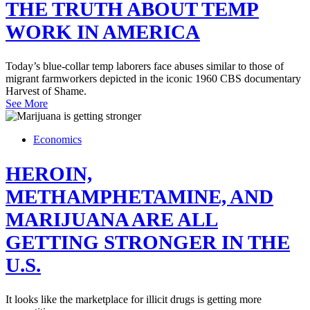
THE TRUTH ABOUT TEMP
WORK IN AMERICA
Today’s blue-collar temp laborers face abuses similar to those of
migrant farmworkers depicted in the iconic 1960 CBS documentary
Harvest of Shame.
See More
Economics
HEROIN,
METHAMPHETAMINE, AND
MARIJUANA ARE ALL
GETTING STRONGER IN THE
U.S.
It looks like the marketplace for illicit drugs is getting more