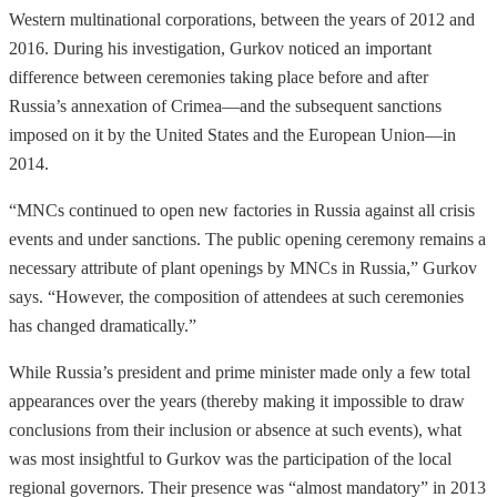
Western multinational corporations, between the years of 2012 and
2016. During his investigation, Gurkov noticed an important
difference between ceremonies taking place before and after
Russia’s annexation of Crimea—and the subsequent sanctions
imposed on it by the United States and the European Union—in
2014.
“MNCs continued to open new factories in Russia against all crisis
events and under sanctions. The public opening ceremony remains a
necessary attribute of plant openings by MNCs in Russia,” Gurkov
says. “However, the composition of attendees at such ceremonies
has changed dramatically.”
While Russia’s president and prime minister made only a few total
appearances over the years (thereby making it impossible to draw
conclusions from their inclusion or absence at such events), what
was most insightful to Gurkov was the participation of the local
regional governors. Their presence was “almost mandatory” in 2013