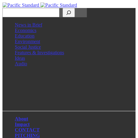
Search
News in Brief
Economics
Education
Environment
Social Justice
Features & Investigations
Ideas
Audio
Facebook
LinkedIn
Instagram
X
About
Impact
CONTACT
PITCHING