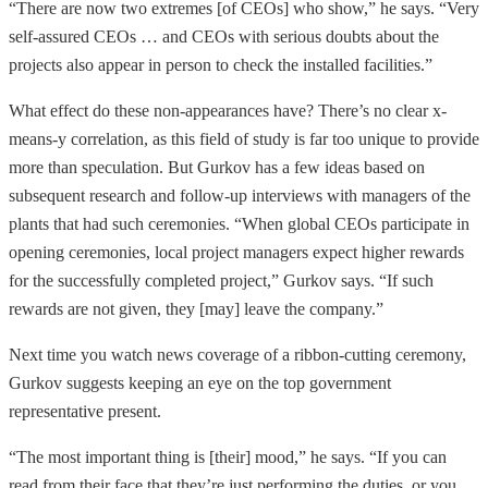
“There are now two extremes [of CEOs] who show,” he says. “Very
self-assured CEOs … and CEOs with serious doubts about the
projects also appear in person to check the installed facilities.”
What effect do these non-appearances have? There’s no clear x-
means-y correlation, as this field of study is far too unique to provide
more than speculation. But Gurkov has a few ideas based on
subsequent research and follow-up interviews with managers of the
plants that had such ceremonies. “When global CEOs participate in
opening ceremonies, local project managers expect higher rewards
for the successfully completed project,” Gurkov says. “If such
rewards are not given, they [may] leave the company.”
Next time you watch news coverage of a ribbon-cutting ceremony,
Gurkov suggests keeping an eye on the top government
representative present.
“The most important thing is [their] mood,” he says. “If you can
read from their face that they’re just performing the duties, or you