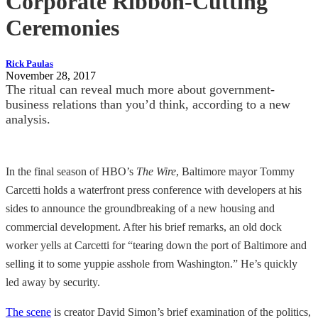
Corporate Ribbon-Cutting
Ceremonies
Rick Paulas
November 28, 2017
The ritual can reveal much more about government-
business relations than you’d think, according to a new
analysis.
In the final season of HBO’s
The Wire
, Baltimore mayor Tommy
Carcetti holds a waterfront press conference with developers at his
sides to announce the groundbreaking of a new housing and
commercial development. After his brief remarks, an old dock
worker yells at Carcetti for “tearing down the port of Baltimore and
selling it to some yuppie asshole from Washington.” He’s quickly
led away by security.
The scene
is creator David Simon’s brief examination of the politics,