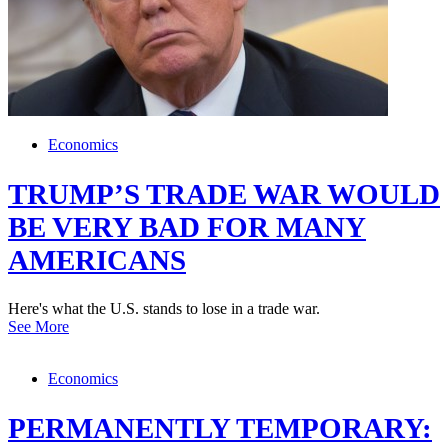
Economics
TRUMP’S TRADE WAR WOULD
BE VERY BAD FOR MANY
AMERICANS
Here's what the U.S. stands to lose in a trade war.
See More
Economics
PERMANENTLY TEMPORARY: