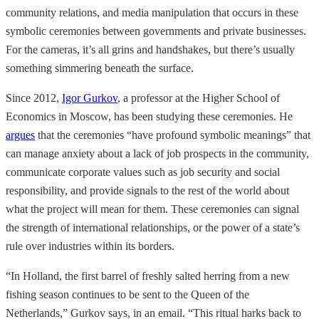
community relations, and media manipulation that occurs in these
symbolic ceremonies between governments and private businesses.
For the cameras, it’s all grins and handshakes, but there’s usually
something simmering beneath the surface.
Since 2012,
Igor Gurkov
, a professor at the Higher School of
Economics in Moscow, has been studying these ceremonies. He
argues
that the ceremonies “have profound symbolic meanings” that
can manage anxiety about a lack of job prospects in the community,
communicate corporate values such as job security and social
responsibility, and provide signals to the rest of the world about
what the project will mean for them. These ceremonies can signal
the strength of international relationships, or the power of a state’s
rule over industries within its borders.
“In Holland, the first barrel of freshly salted herring from a new
fishing season continues to be sent to the Queen of the
Netherlands,” Gurkov says, in an email. “This ritual harks back to