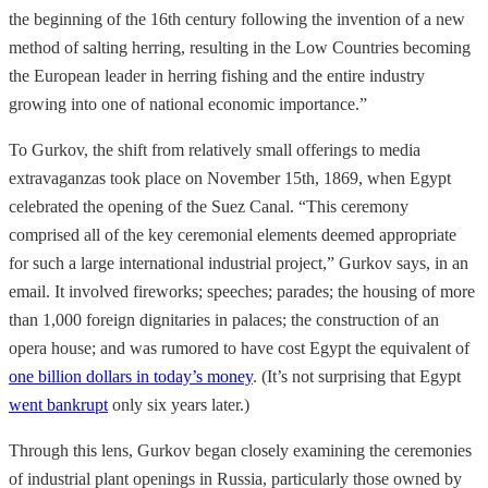
the beginning of the 16th century following the invention of a new
method of salting herring, resulting in the Low Countries becoming
the European leader in herring fishing and the entire industry
growing into one of national economic importance.”
To Gurkov, the shift from relatively small offerings to media
extravaganzas took place on November 15th, 1869, when Egypt
celebrated the opening of the Suez Canal. “This ceremony
comprised all of the key ceremonial elements deemed appropriate
for such a large international industrial project,” Gurkov says, in an
email. It involved fireworks; speeches; parades; the housing of more
than 1,000 foreign dignitaries in palaces; the construction of an
opera house; and was rumored to have cost Egypt the equivalent of
one billion dollars in today’s money
. (It’s not surprising that Egypt
went bankrupt
only six years later.)
Through this lens, Gurkov began closely examining the ceremonies
of industrial plant openings in Russia, particularly those owned by