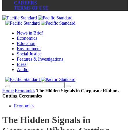
CAREERS
TERMS OF USE
News in Brief
Economics
Education
Environment
Social Justice
Features & Investigations
Ideas
Audio
Home
Economics
The Hidden Signals in Corporate Ribbon-
Cutting Ceremonies
Economics
The Hidden Signals in