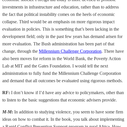
investments in infrastructure and education, rather than to address
the fact that political instability comes on the heels of economic
collapse. Third would be an emphasis on more rigorous impact
evaluation in policies. This is something that’s been lacking in the
development field; only in the past few years has demand arisen for
more evaluation. The Bush administration has been part of that
change, through the
Millennium Challenge Corporation
. There have
also been moves for reform in the World Bank, the Poverty Action
Lab at MIT and the Gates Foundation. I would tell the next
administration to fully fund the Millennium Challenge Corporation
and demand that all outcomes be evaluated using rigorous methods.
RF:
I don’t know if I’d have any advice to policymakers, other than
to listen to the basic suggestions that economic advisers provide.
M-M
:
In addition to studying violence, you seem to have some firm
ideas on how to combat it. In the book, you talk about implementing
a Rapid Conflict Prevention Support program in rural Africa. How