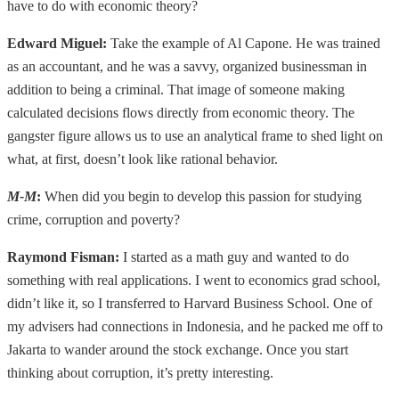
have to do with economic theory?
Edward Miguel:
Take the example of Al Capone. He was trained
as an accountant, and he was a savvy, organized businessman in
addition to being a criminal. That image of someone making
calculated decisions flows directly from economic theory. The
gangster figure allows us to use an analytical frame to shed light on
what, at first, doesn’t look like rational behavior.
M-M
:
When did you begin to develop this passion for studying
crime, corruption and poverty?
Raymond Fisman:
I started as a math guy and wanted to do
something with real applications. I went to economics grad school,
didn’t like it, so I transferred to Harvard Business School. One of
my advisers had connections in Indonesia, and he packed me off to
Jakarta to wander around the stock exchange. Once you start
thinking about corruption, it’s pretty interesting.