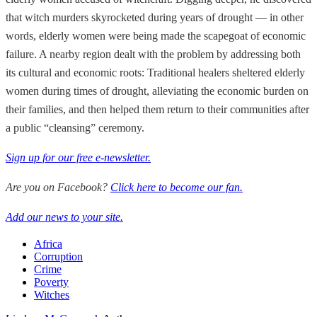
that witch murders skyrocketed during years of drought — in other
words, elderly women were being made the scapegoat of economic
failure. A nearby region dealt with the problem by addressing both
its cultural and economic roots: Traditional healers sheltered elderly
women during times of drought, alleviating the economic burden on
their families, and then helped them return to their communities after
a public “cleansing” ceremony.
Sign up for our free e-newsletter.
Are you on Facebook?
Click here to become our fan.
Add our news to your site.
Africa
Corruption
Crime
Poverty
Witches