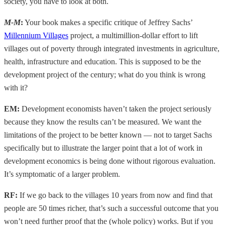
society, you have to look at both.
M-M
:
Your book makes a specific critique of Jeffrey Sachs’
Millennium Villages
project, a multimillion-dollar effort to lift
villages out of poverty through integrated investments in agriculture,
health, infrastructure and education. This is supposed to be the
development project of the century; what do you think is wrong
with it?
EM:
Development economists haven’t taken the project seriously
because they know the results can’t be measured. We want the
limitations of the project to be better known — not to target Sachs
specifically but to illustrate the larger point that a lot of work in
development economics is being done without rigorous evaluation.
It’s symptomatic of a larger problem.
RF:
If we go back to the villages 10 years from now and find that
people are 50 times richer, that’s such a successful outcome that you
won’t need further proof that the (whole policy) works. But if you