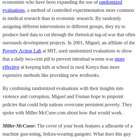
economists who have been expanding the use of
randomized
evaluations
, a method of controlled experimentation more common
in medical research than in economic research. By randomly
assigning different interventions to different groups, they try to
produce hard data to cut through the rhetorical tug-of-war that often
surrounds development projects. In 2001, Miguel, an affiliate of the
Poverty Action Lab
at MIT, used randomized evaluations to show
that a daily two-cent pill to prevent intestinal worms was
more
effective
at keeping kids at school in rural Kenya than more
expensive methods like providing new textbooks.
By combining randomized evaluations with their insights into
violence and corruption, Miguel and Fisman hope to pinpoint
policies that could help nations overcome persistent poverty. They
spoke with Miller-McCune.com about how that would work.
Miller-McCune
:
The cover of your book features a silhouette of a
machine gun-toting, fedora-wearing gangster. What does this guy