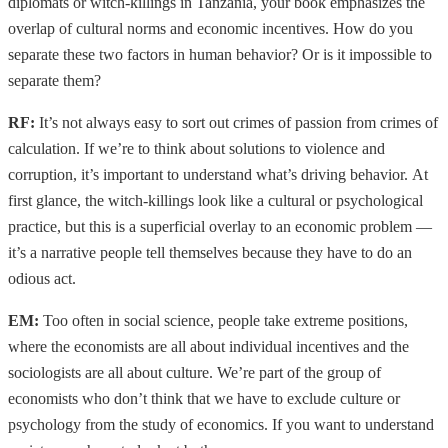
diplomats or witch-killings in Tanzania, your book emphasizes the
overlap of cultural norms and economic incentives. How do you
separate these two factors in human behavior? Or is it impossible to
separate them?
RF:
It’s not always easy to sort out crimes of passion from crimes of
calculation. If we’re to think about solutions to violence and
corruption, it’s important to understand what’s driving behavior. At
first glance, the witch-killings look like a cultural or psychological
practice, but this is a superficial overlay to an economic problem —
it’s a narrative people tell themselves because they have to do an
odious act.
EM:
Too often in social science, people take extreme positions,
where the economists are all about individual incentives and the
sociologists are all about culture. We’re part of the group of
economists who don’t think that we have to exclude culture or
psychology from the study of economics. If you want to understand