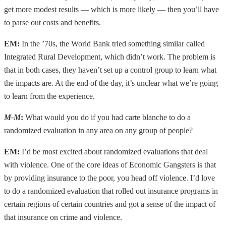
get more modest results — which is more likely — then you’ll have
to parse out costs and benefits.
EM:
In the ’70s, the World Bank tried something similar called
Integrated Rural Development, which didn’t work. The problem is
that in both cases, they haven’t set up a control group to learn what
the impacts are. At the end of the day, it’s unclear what we’re going
to learn from the experience.
M-M
:
What would you do if you had carte blanche to do a
randomized evaluation in any area on any group of people?
EM:
I’d be most excited about randomized evaluations that deal
with violence. One of the core ideas of Economic Gangsters is that
by providing insurance to the poor, you head off violence. I’d love
to do a randomized evaluation that rolled out insurance programs in
certain regions of certain countries and got a sense of the impact of
that insurance on crime and violence.