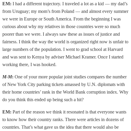
EM:
I had a different trajectory. I traveled a lot as a kid — my dad’s
from Uruguay; my mom’s from Poland — and almost every summer
we were in Europe or South America. From the beginning I was
curious about why my relatives in those countries were so much
poorer than we were. I always saw these as issues of justice and
fairness. I think the way the world is organized right now is unfair to
large numbers of the population. I went to grad school at Harvard
and was sent to Kenya by adviser Michael Kramer. Once I started
working there, I was hooked.
M-M
:
One of your more popular joint studies compares the number
of New York City parking tickets amassed by U.N. diplomats with
their home countries’ rank in the World Bank corruption index. Why
do you think this ended up being such a hit?
EM:
Part of the reason we think it resonated is that everyone wants
to know how their country ranks. There were articles in dozens of
countries. That’s what gave us the idea that there would also be