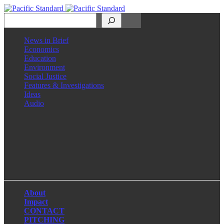
Search
News in Brief
Economics
Education
Environment
Social Justice
Features & Investigations
Ideas
Audio
Facebook
LinkedIn
Instagram
X
About
Impact
CONTACT
PITCHING