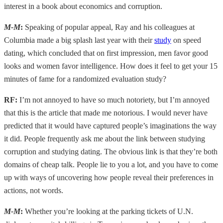
interest in a book about economics and corruption.
M-M
:
Speaking of popular appeal, Ray and his colleagues at
Columbia made a big splash last year with their
study
on speed
dating, which concluded that on first impression, men favor good
looks and women favor intelligence. How does it feel to get your 15
minutes of fame for a randomized evaluation study?
RF:
I’m not annoyed to have so much notoriety, but I’m annoyed
that this is the article that made me notorious. I would never have
predicted that it would have captured people’s imaginations the way
it did. People frequently ask me about the link between studying
corruption and studying dating. The obvious link is that they’re both
domains of cheap talk. People lie to you a lot, and you have to come
up with ways of uncovering how people reveal their preferences in
actions, not words.
M-M
:
Whether you’re looking at the parking tickets of U.N.