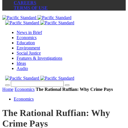
CAREERS
TERMS OF USE
News in Brief
Economics
Education
Environment
Social Justice
Features & Investigations
Ideas
Audio
Home
Economics
The Rational Ruffian: Why Crime Pays
Economics
The Rational Ruffian: Why
Crime Pays