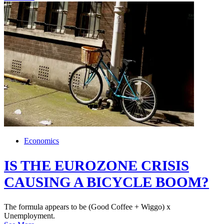
Economics
IS THE EUROZONE CRISIS
CAUSING A BICYCLE BOOM?
The formula appears to be (Good Coffee + Wiggo) x
Unemployment.