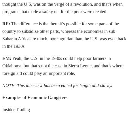
thought the U.S. was on the verge of a revolution, and that’s when
programs that made a safety net for the poor were created.
RF:
The difference is that here it’s possible for some parts of the
country to subsidize other parts, whereas the economies in sub-
Saharan Africa are much more agrarian than the U.S. was even back
in the 1930s.
EM:
Yeah, the U.S. in the 1930s could help poor farmers in
Oklahoma, but that’s not the case in Sierra Leone, and that’s where
foreign aid could play an important role.
NOTE: This interview has been edited for length and clarity.
Examples of Economic Gangsters
Insider Trading