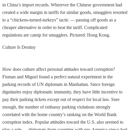
in China’s import records. Wherever the Chinese government had
created a wide margin in tariffs for similar goods, smugglers resorted
to a “chickens-turned-turkeys” tactic — passing off goods as a
cheaper alternative in order to beat the tariff. Complicated
regulations are catnip for smugglers. Pictured: Hong Kong.
Culture Is Destiny
How does culture affect personal attitudes toward corruption?
Fisman and Miguel found a perfect natural experiment in the
parking records of UN diplomats in Manhattan. Since foreign
dignitaries enjoy diplomatic immunity, they have little incentive to
pay their parking tickets except out of respect for local law. Sure
enough, the number of embassy parking violations strongly
correlated with the home country’s ranking on the World Bank
corruption index. Popular attitudes toward the U.S. also seemed to
play a role — diplomats from countries with pro-America views had