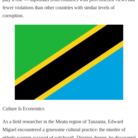
fewer violations than other countries with similar levels of
corruption.
Culture Is Economics
As a field researcher in the Meatu region of Tanzania, Edward
Miguel encountered a gruesome cultural practice: the murder of
elderly women accused of witchcraft. Digging deeper, he discovered