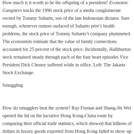
How much is it worth to be the offspring of a president?
Economic
Gangsters
tracks the 1996 stock price of a media conglomerate
owned by Tommy Suharto, son of the late Indonesian dictator. Sure
enough, whenever rumors surfaced of Suharto père’s health
problems, the stock price of Tommy Suharto’s company plummeted.
The economists estimate that the value of family connections
accounted for 25 percent of the stock price. Incidentally, Halliburton
stock remained steady through each of the four heart episodes Vice
President Dick Cheney suffered while in office. Left: The Jakarta
Stock Exchange.
Smuggling
How do smugglers beat the system? Ray Fisman and Shang-Jin Wei
opened the lid on the lucrative Hong Kong-China route by
comparing their official trade statistics, which showed that billions of
dollars in luxury goods exported from Hong Kong failed to show up