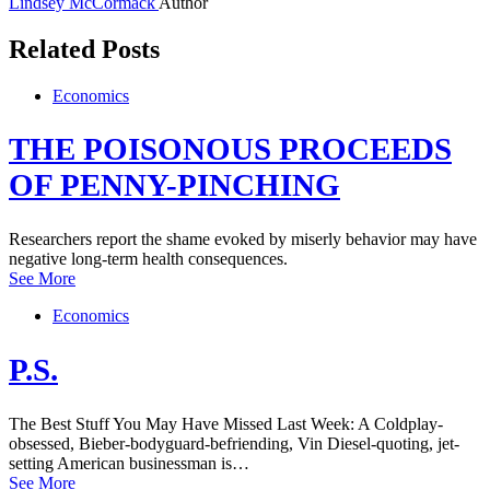
Lindsey McCormack
Author
Related Posts
Economics
THE POISONOUS PROCEEDS
OF PENNY-PINCHING
Researchers report the shame evoked by miserly behavior may have
negative long-term health consequences.
See More
Economics
P.S.
The Best Stuff You May Have Missed Last Week: A Coldplay-
obsessed, Bieber-bodyguard-befriending, Vin Diesel-quoting, jet-
setting American businessman is…
See More