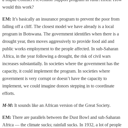
would this work?
EM:
It’s basically an insurance program to prevent the poor from
falling off a cliff. The closest model we have already is a local
program in Botswana. The government identifies when there is a
drought year, then moves aggressively to provide food aid and
public works employment to the people affected. In sub-Saharan
Africa, in the year following a drought, the risk of civil wars
increases substantially. In societies where the government has the
capacity, it could implement the program. In societies where
government is very corrupt or doesn’t have the capacity to
implement, we could imagine donors stepping in to coordinate
efforts.
M-M
:
It sounds like an African version of the Great Society.
EM:
There are parallels between the Dust Bowl and sub-Saharan
Africa — the climate sucks; rainfall sucks. In 1932, a lot of people