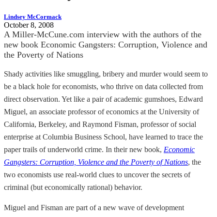
Lindsey McCormack
October 8, 2008
A Miller-McCune.com interview with the authors of the
new book Economic Gangsters: Corruption, Violence and
the Poverty of Nations
Shady activities like smuggling, bribery and murder would seem to
be a black hole for economists, who thrive on data collected from
direct observation. Yet like a pair of academic gumshoes, Edward
Miguel, an associate professor of economics at the University of
California, Berkeley, and Raymond Fisman, professor of social
enterprise at Columbia Business School, have learned to trace the
paper trails of underworld crime. In their new book,
Economic
Gangsters: Corruption, Violence and the Poverty of Nations
, the
two economists use real-world clues to uncover the secrets of
criminal (but economically rational) behavior.
Miguel and Fisman are part of a new wave of development