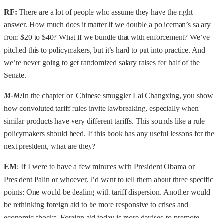
RF:
There are a lot of people who assume they have the right
answer. How much does it matter if we double a policeman’s salary
from $20 to $40? What if we bundle that with enforcement? We’ve
pitched this to policymakers, but it’s hard to put into practice. And
we’re never going to get randomized salary raises for half of the
Senate.
M-M
:
In the chapter on Chinese smuggler Lai Changxing, you show
how convoluted tariff rules invite lawbreaking, especially when
similar products have very different tariffs. This sounds like a rule
policymakers should heed. If this book has any useful lessons for the
next president, what are they?
EM:
If I were to have a few minutes with President Obama or
President Palin or whoever, I’d want to tell them about three specific
points: One would be dealing with tariff dispersion. Another would
be rethinking foreign aid to be more responsive to crises and
economic shocks. Foreign aid today is more devised to promote