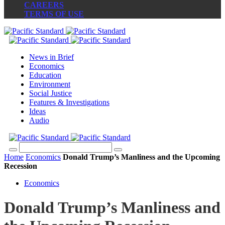
CAREERS
TERMS OF USE
News in Brief
Economics
Education
Environment
Social Justice
Features & Investigations
Ideas
Audio
Home
Economics
Donald Trump’s Manliness and the Upcoming
Recession
Economics
Donald Trump’s Manliness and