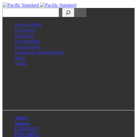
Search
News in Brief
Economics
Education
Environment
Social Justice
Features & Investigations
Ideas
Audio
Facebook
LinkedIn
Instagram
X
About
Impact
CONTACT
PITCHING