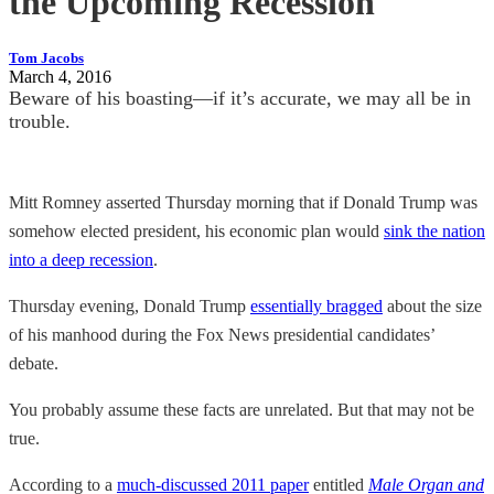
the Upcoming Recession
Tom Jacobs
March 4, 2016
Beware of his boasting—if it’s accurate, we may all be in
trouble.
Mitt Romney asserted Thursday morning that if Donald Trump was
somehow elected president, his economic plan would
sink the nation
into a deep recession
.
Thursday evening, Donald Trump
essentially bragged
about the size
of his manhood during the Fox News presidential candidates’
debate.
You probably assume these facts are unrelated. But that may not be
true.
According to a
much-discussed 2011 paper
entitled
Male Organ and