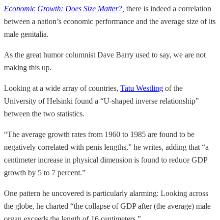
Economic Growth: Does Size Matter?
,
there is indeed a correlation
between a nation’s economic performance and the average size of its
male genitalia.
As the great humor columnist Dave Barry used to say, we are not
making this up.
Looking at a wide array of countries,
Tatu Westling
of the
University of Helsinki found a “U-shaped inverse relationship”
between the two statistics.
“The average growth rates from 1960 to 1985 are found to be
negatively correlated with penis lengths,” he writes, adding that “a
centimeter increase in physical dimension is found to reduce GDP
growth by 5 to 7 percent.”
One pattern he uncovered is particularly alarming: Looking across
the globe, he charted “the collapse of GDP after (the average) male
organ exceeds the length of 16 centimeters.”