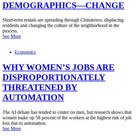
DEMOGRAPHICS—CHANGE
Short-term rentals are spreading through Chinatown, displacing
residents and changing the culture of the neighborhood in the
process.
See More
Economics
WHY WOMEN’S JOBS ARE
DISPROPORTIONATELY
THREATENED BY
AUTOMATION
The AI debate has tended to center on men, but research shows that
women make up 58 percent of the workers at the highest risk of job
loss due to automation.
See More