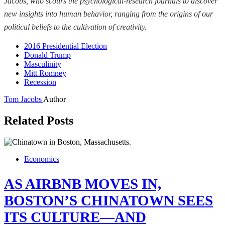
Jacobs, who scours the psychological-research journals to discover
new insights into human behavior, ranging from the origins of our
political beliefs to the cultivation of creativity.
2016 Presidential Election
Donald Trump
Masculinity
Mitt Romney
Recession
Tom Jacobs
Author
Related Posts
Economics
AS AIRBNB MOVES IN,
BOSTON’S CHINATOWN SEES
ITS CULTURE—AND