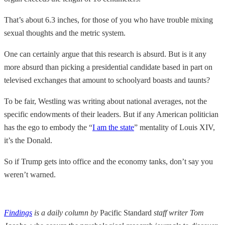
That’s about 6.3 inches, for those of you who have trouble mixing
sexual thoughts and the metric system.
One can certainly argue that this research is absurd. But is it any
more absurd than picking a presidential candidate based in part on
televised exchanges that amount to schoolyard boasts and taunts?
To be fair, Westling was writing about national averages, not the
specific endowments of their leaders. But if any American politician
has the ego to embody the “
I am the state
” mentality of Louis XIV,
it’s the Donald.
So if Trump gets into office and the economy tanks, don’t say you
weren’t warned.
Findings
is a daily column by
Pacific Standard
staff writer Tom