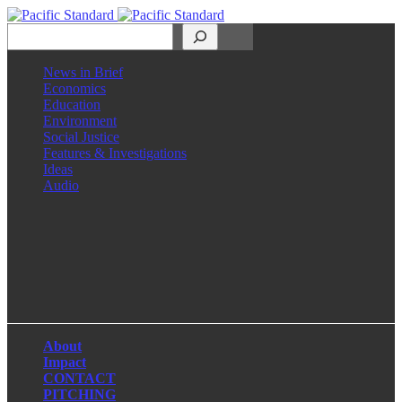
Search
News in Brief
Economics
Education
Environment
Social Justice
Features & Investigations
Ideas
Audio
Facebook
LinkedIn
Instagram
X
About
Impact
CONTACT
PITCHING