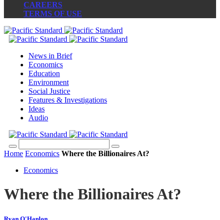
CAREERS
TERMS OF USE
News in Brief
Economics
Education
Environment
Social Justice
Features & Investigations
Ideas
Audio
Home
Economics
Where the Billionaires At?
Economics
Where the Billionaires At?
Ryan O'Hanlon