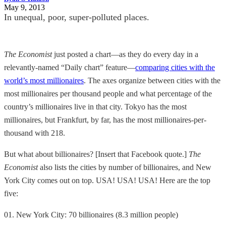
May 9, 2013
In unequal, poor, super-polluted places.
The Economist
just posted a chart—as they do every day in a
relevantly-named “Daily chart” feature—
comparing cities with the
world’s most millionaires
. The axes organize between cities with the
most millionaires per thousand people and what percentage of the
country’s millionaires live in that city. Tokyo has the most
millionaires, but Frankfurt, by far, has the most millionaires-per-
thousand with 218.
But what about billionaires? [Insert that Facebook quote.]
The
Economist
also lists the cities by number of billionaires, and New
York City comes out on top. USA! USA! USA! Here are the top
five:
01. New York City: 70 billionaires (8.3 million people)