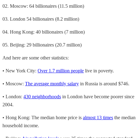
02. Moscow: 64 billionaires (11.5 million)
03. London 54 billionaires (8.2 million)
04. Hong Kong: 40 billionaires (7 million)
05. Beijing: 29 billionaires (20.7 million)
And here are some other statistics:
• New York City:
Over 1.7 million people
live in poverty.
• Moscow:
The average monthly salary
in Russia is around $746.
• London:
430 neighborhoods
in London have become poorer since
2004.
• Hong Kong: The median home price is
almost 13 times
the median
household income.