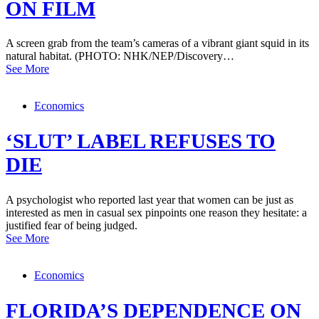
ON FILM
A screen grab from the team’s cameras of a vibrant giant squid in its
natural habitat. (PHOTO: NHK/NEP/Discovery…
See More
Economics
‘SLUT’ LABEL REFUSES TO
DIE
A psychologist who reported last year that women can be just as
interested as men in casual sex pinpoints one reason they hesitate: a
justified fear of being judged.
See More
Economics
FLORIDA’S DEPENDENCE ON