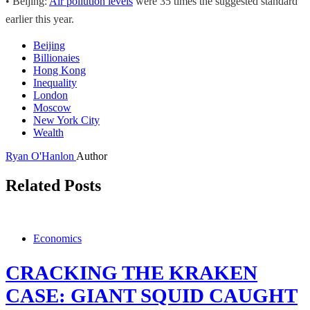
• Beijing:
Air pollution levels
were 35 times the suggested standard
earlier this year.
Beijing
Billionaies
Hong Kong
Inequality
London
Moscow
New York City
Wealth
Ryan O'Hanlon
Author
Related Posts
Economics
CRACKING THE KRAKEN
CASE: GIANT SQUID CAUGHT