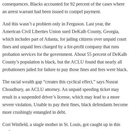
consequences. Blacks accounted for 92 percent of the cases where
an arrest warrant had been issued to compel payment.
And this wasn’t a problem only in Ferguson. Last year, the
American Civil Liberties Union sued DeKalb County, Georgia,
which includes part of Atlanta, for jailing citizens over unpaid court
fines and unpaid fees charged by a for-profit company that runs
probation services for the government. About 55 percent of DeKalb
County’s population is black, but the ACLU found that nearly all
probationers jailed for failure to pay those fines and fees were black.
The racial wealth gap “creates this cyclical effect,” says Nusrat
Choudhury, an ACLU attorney. An unpaid speeding ticket may
result in a suspended driver’s license, which may lead to a more
severe violation. Unable to pay their fines, black defendants become
more crushingly entangled in debt.
Cori Winfield, a single mother in St. Louis, got caught up in this