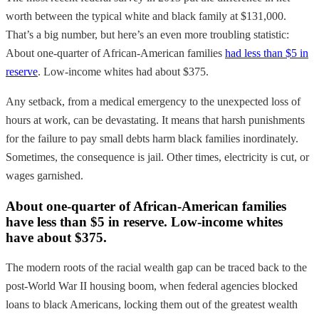
worth between the typical white and black family at $131,000.
That’s a big number, but here’s an even more troubling statistic:
About one-quarter of African-American families
had less than $5 in
reserve
. Low-income whites had about $375.
Any setback, from a medical emergency to the unexpected loss of
hours at work, can be devastating. It means that harsh punishments
for the failure to pay small debts harm black families inordinately.
Sometimes, the consequence is jail. Other times, electricity is cut, or
wages garnished.
About one-quarter of African-American families
have less than $5 in reserve. Low-income whites
have about $375.
The modern roots of the racial wealth gap can be traced back to the
post-World War II housing boom, when federal agencies blocked
loans to black Americans, locking them out of the greatest wealth