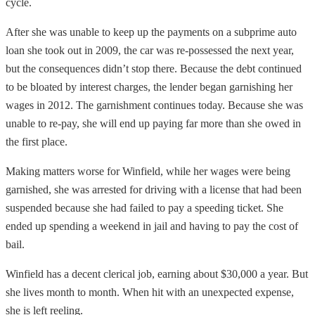
cycle.
After she was unable to keep up the payments on a subprime auto
loan she took out in 2009, the car was re-possessed the next year,
but the consequences didn’t stop there. Because the debt continued
to be bloated by interest charges, the lender began garnishing her
wages in 2012. The garnishment continues today. Because she was
unable to re-pay, she will end up paying far more than she owed in
the first place.
Making matters worse for Winfield, while her wages were being
garnished, she was arrested for driving with a license that had been
suspended because she had failed to pay a speeding ticket. She
ended up spending a weekend in jail and having to pay the cost of
bail.
Winfield has a decent clerical job, earning about $30,000 a year. But
she lives month to month. When hit with an unexpected expense,
she is left reeling.