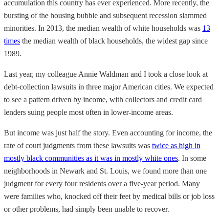
accumulation this country has ever experienced. More recently, the
bursting of the housing bubble and subsequent recession slammed
minorities. In 2013, the median wealth of white households was
13
times
the median wealth of black households, the widest gap since
1989.
Last year, my colleague Annie Waldman and I took a close look at
debt-collection lawsuits in three major American cities. We expected
to see a pattern driven by income, with collectors and credit card
lenders suing people most often in lower-income areas.
But income was just half the story. Even accounting for income, the
rate of court judgments from these lawsuits was
twice as high in
mostly black communities as it was in mostly white ones
. In some
neighborhoods in Newark and St. Louis, we found more than one
judgment for every four residents over a five-year period. Many
were families who, knocked off their feet by medical bills or job loss
or other problems, had simply been unable to recover.