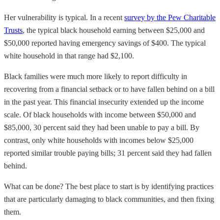
Her vulnerability is typical. In a recent
survey by the Pew Charitable
Trusts
, the typical black household earning between $25,000 and
$50,000 reported having emergency savings of $400. The typical
white household in that range had $2,100.
Black families were much more likely to report difficulty in
recovering from a financial setback or to have fallen behind on a bill
in the past year. This financial insecurity extended up the income
scale. Of black households with income between $50,000 and
$85,000, 30 percent said they had been unable to pay a bill. By
contrast, only white households with incomes below $25,000
reported similar trouble paying bills; 31 percent said they had fallen
behind.
What can be done? The best place to start is by identifying practices
that are particularly damaging to black communities, and then fixing
them.