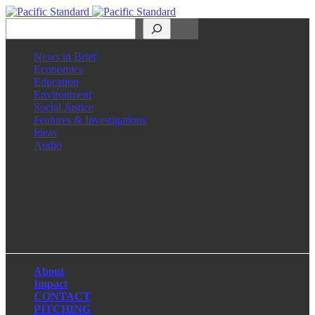
Search
News in Brief
Economics
Education
Environment
Social Justice
Features & Investigations
Ideas
Audio
Facebook
LinkedIn
Instagram
X
About
Impact
CONTACT
PITCHING