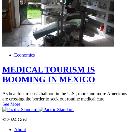
Economics
MEDICAL TOURISM IS
BOOMING IN MEXICO
As health-care costs balloon in the U.S., more and more Americans
are crossing the border to seek out routine medical care.
See More
© 2024 Grist
About