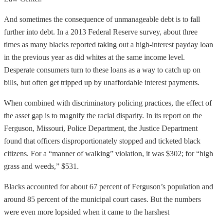
And sometimes the consequence of unmanageable debt is to fall
further into debt. In a 2013 Federal Reserve survey, about three
times as many blacks reported taking out a high-interest payday loan
in the previous year as did whites at the same income level.
Desperate consumers turn to these loans as a way to catch up on
bills, but often get tripped up by unaffordable interest payments.
When combined with discriminatory policing practices, the effect of
the asset gap is to magnify the racial disparity. In its report on the
Ferguson, Missouri, Police Department, the Justice Department
found that officers disproportionately stopped and ticketed black
citizens. For a “manner of walking” violation, it was $302; for “high
grass and weeds,” $531.
Blacks accounted for about 67 percent of Ferguson’s population and
around 85 percent of the municipal court cases. But the numbers
were even more lopsided when it came to the harshest