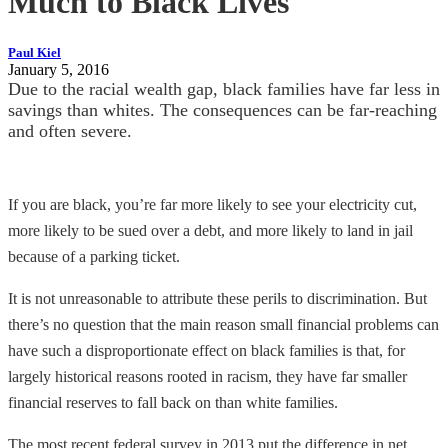
Much to Black Lives
Paul Kiel
January 5, 2016
Due to the racial wealth gap, black families have far less in
savings than whites. The consequences can be far-reaching
and often severe.
If you are black, you’re far more likely to see your electricity cut,
more likely to be sued over a debt, and more likely to land in jail
because of a parking ticket.
It is not unreasonable to attribute these perils to discrimination. But
there’s no question that the main reason small financial problems can
have such a disproportionate effect on black families is that, for
largely historical reasons rooted in racism, they have far smaller
financial reserves to fall back on than white families.
The most recent federal survey in 2013 put the difference in net