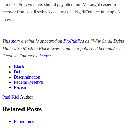
families. Policymakers should pay attention. Making it easier to
recover from small setbacks can make a big difference in people’s
lives.
This
story
originally appeared on
ProPublica
as “Why Small Debts
Matters So Much to Black Lives” and is re-published here under a
Creative Commons
license
.
Black
Debt
Discrimination
Federal Reserve
Racism
Paul Kiel
Author
Related Posts
Economics