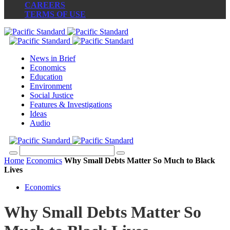
CAREERS
TERMS OF USE
News in Brief
Economics
Education
Environment
Social Justice
Features & Investigations
Ideas
Audio
Home
Economics
Why Small Debts Matter So Much to Black
Lives
Economics
Why Small Debts Matter So