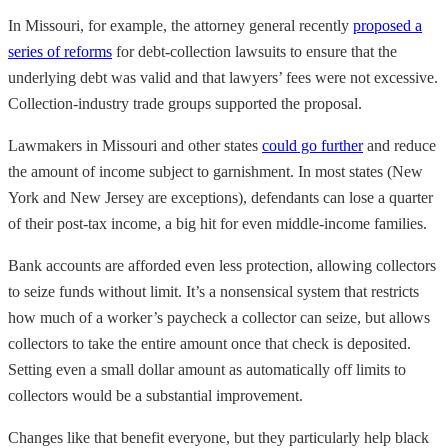
In Missouri, for example, the attorney general recently
proposed a
series of reforms
for debt-collection lawsuits to ensure that the
underlying debt was valid and that lawyers’ fees were not excessive.
Collection-industry trade groups supported the proposal.
Lawmakers in Missouri and other states
could go further
and reduce
the amount of income subject to garnishment. In most states (New
York and New Jersey are exceptions), defendants can lose a quarter
of their post-tax income, a big hit for even middle-income families.
Bank accounts are afforded even less protection, allowing collectors
to seize funds without limit. It’s a nonsensical system that restricts
how much of a worker’s paycheck a collector can seize, but allows
collectors to take the entire amount once that check is deposited.
Setting even a small dollar amount as automatically off limits to
collectors would be a substantial improvement.
Changes like that benefit everyone, but they particularly help black