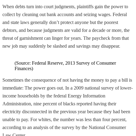
When debts turn into court judgments, plaintiffs gain the power to
collect by cleaning out bank accounts and seizing wages. Federal
and state laws generally don’t protect anyone but the poorest
debtors, and because judgments are valid for a decade or more, the
threat of garnishment can linger for years. The paycheck from that
new job may suddenly be slashed and savings may disappear.
(Source: Federal Reserve, 2013 Survey of Consumer
Finances)
Sometimes the consequence of not having the money to pay a bill is
immediate: The power goes out. In a 2009 national survey of lower-
income households by the federal Energy Information
Administration, nine percent of blacks reported having their
electricity disconnected in the previous year because they had been
unable to pay. For whites, the number was less than four percent,
according to an analysis of the survey by the National Consumer
Law Center.