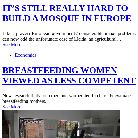
IT’S STILL REALLY HARD TO
BUILD A MOSQUE IN EUROPE
Like a prayer? European governments’ considerable image problems
can now add the unfortunate case of Lleida, an agricultural…
See More
Economics
BREASTFEEDING WOMEN
VIEWED AS LESS COMPETENT
New research finds both men and women tend to harshly evaluate
breastfeeding mothers.
See More