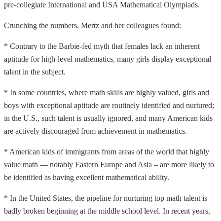
pre-collegiate International and USA Mathematical Olympiads.
Crunching the numbers, Mertz and her colleagues found:
* Contrary to the Barbie-fed myth that females lack an inherent
aptitude for high-level mathematics, many girls display exceptional
talent in the subject.
* In some countries, where math skills are highly valued, girls and
boys with exceptional aptitude are routinely identified and nurtured;
in the U.S., such talent is usually ignored, and many American kids
are actively discouraged from achievement in mathematics.
* American kids of immigrants from areas of the world that highly
value math — notably Eastern Europe and Asia – are more likely to
be identified as having excellent mathematical ability.
* In the United States, the pipeline for nurturing top math talent is
badly broken beginning at the middle school level. In recent years,