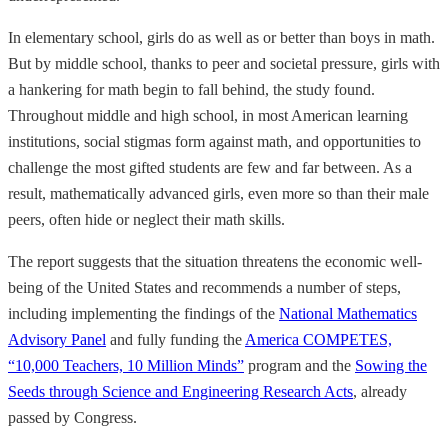
In elementary school, girls do as well as or better than boys in math.
But by middle school, thanks to peer and societal pressure, girls with
a hankering for math begin to fall behind, the study found.
Throughout middle and high school, in most American learning
institutions, social stigmas form against math, and opportunities to
challenge the most gifted students are few and far between. As a
result, mathematically advanced girls, even more so than their male
peers, often hide or neglect their math skills.
The report suggests that the situation threatens the economic well-
being of the United States and recommends a number of steps,
including implementing the findings of the
National Mathematics
Advisory Panel
and fully funding the
America COMPETES,
“10,000 Teachers, 10 Million Minds”
program and the
Sowing the
Seeds through Science and Engineering Research Acts
, already
passed by Congress.