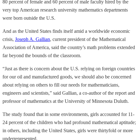
80 percent of female and 60 percent of male faculty hired by the
very top American research university mathematics departments
were born outside the U.S.
And as the United States finds itself amid a worldwide economic
crisis,
Joseph A. Gallian
, current president of the Mathematical
Association of America, said the country’s math problems extended
far beyond the bounds of the classroom.
“Just as there is concern about the U.S. relying on foreign countries
for our oil and manufactured goods, we should also be concerned
about relying on others to fill our needs for mathematicians,
engineers and scientists,” said Gallian, a co-author of the report and
professor of mathematics at the University of Minnesota Duluth.
The study found that in some environments, girls accounted for 11-
24 percent of the children who had profound mathematical aptitude;
in others, including the United States, girls were thirtyfold or more
underrepresented.