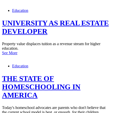
Education
UNIVERSITY AS REAL ESTATE
DEVELOPER
Property value displaces tuition as a revenue stream for higher
education.
See More
Education
THE STATE OF
HOMESCHOOLING IN
AMERICA
Today's homeschool advocates are parents who don't believe that
the current school model is best, or enough, for their children.