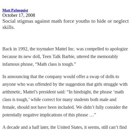
Matt Palmquist
October 17, 2008
Social stigmas against math force youths to hide or neglect
skills.
Back in 1992, the toymaker Mattel Inc. was compelled to apologize
because its new doll, Teen Talk Barbie, uttered the memorably
infamous phrase, “Math class is tough.”
In announcing that the company would offer a swap of dolls to
anyone who was offended by the suggestion that girls struggle with
arithmetic, Mattel’s president said: “In hindsight, the phrase ‘math
class is tough,’ while correct for many students both male and
female, should not have been included. We didn’t fully consider the
potentially negative implications of this phrase …”
A decade and a half later, the United States, it seems, still can’t find