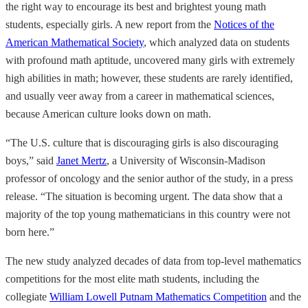
the right way to encourage its best and brightest young math
students, especially girls. A new report from the
Notices of the
American Mathematical Society
, which analyzed data on students
with profound math aptitude, uncovered many girls with extremely
high abilities in math; however, these students are rarely identified,
and usually veer away from a career in mathematical sciences,
because American culture looks down on math.
“The U.S. culture that is discouraging girls is also discouraging
boys,” said
Janet Mertz
, a University of Wisconsin-Madison
professor of oncology and the senior author of the study, in a press
release. “The situation is becoming urgent. The data show that a
majority of the top young mathematicians in this country were not
born here.”
The new study analyzed decades of data from top-level mathematics
competitions for the most elite math students, including the
collegiate
William Lowell Putnam Mathematics Competition
and the