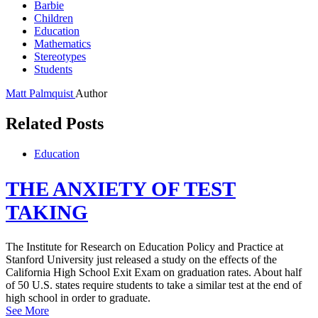
Barbie
Children
Education
Mathematics
Stereotypes
Students
Matt Palmquist
Author
Related Posts
Education
THE ANXIETY OF TEST
TAKING
The Institute for Research on Education Policy and Practice at
Stanford University just released a study on the effects of the
California High School Exit Exam on graduation rates. About half
of 50 U.S. states require students to take a similar test at the end of
high school in order to graduate.
See More