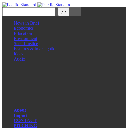
Search
News in Brief
Economics
Education
Environment
Social Justice
Features & Investigations
Ideas
Audio
Facebook
LinkedIn
Instagram
X
About
Impact
CONTACT
PITCHING