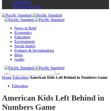
CAREERS
TERMS OF USE
News in Brief
Economics
Education
Environment
Social Justice
Features & Investigations
Ideas
Audio
Home
Education
American Kids Left Behind in Numbers Game
Education
American Kids Left Behind in
Numbers Game