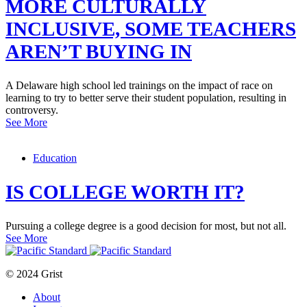
MORE CULTURALLY
INCLUSIVE, SOME TEACHERS
AREN’T BUYING IN
A Delaware high school led trainings on the impact of race on
learning to try to better serve their student population, resulting in
controversy.
See More
Education
IS COLLEGE WORTH IT?
Pursuing a college degree is a good decision for most, but not all.
See More
© 2024 Grist
About