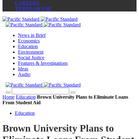
CAREERS
TERMS OF USE
News in Brief
Economics
Education
Environment
Social Justice
Features & Investigations
Ideas
Audio
Home
Education
Brown University Plans to Eliminate Loans
From Student Aid
Education
Brown University Plans to