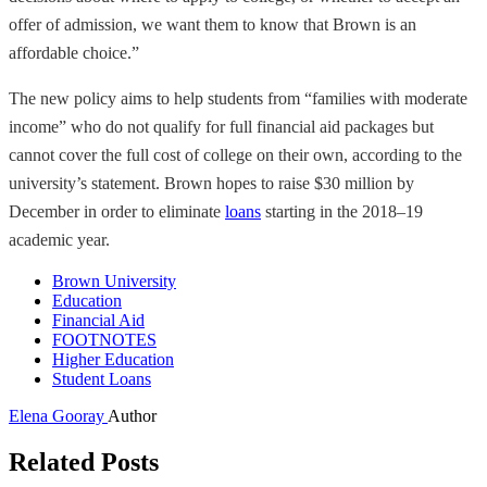
offer of admission, we want them to know that Brown is an
affordable choice.”
The new policy aims to help students from “families with moderate
income” who do not qualify for full financial aid packages but
cannot cover the full cost of college on their own, according to the
university’s statement. Brown hopes to raise $30 million by
December in order to eliminate
loans
starting in the 2018–19
academic year.
Brown University
Education
Financial Aid
FOOTNOTES
Higher Education
Student Loans
Elena Gooray
Author
Related Posts