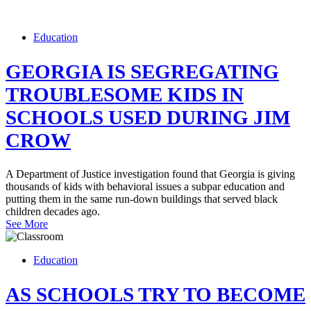
Education
GEORGIA IS SEGREGATING
TROUBLESOME KIDS IN
SCHOOLS USED DURING JIM
CROW
A Department of Justice investigation found that Georgia is giving
thousands of kids with behavioral issues a subpar education and
putting them in the same run-down buildings that served black
children decades ago.
See More
Education
AS SCHOOLS TRY TO BECOME