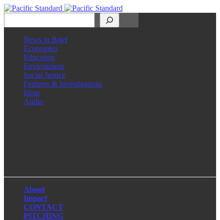
Search
News in Brief
Economics
Education
Environment
Social Justice
Features & Investigations
Ideas
Audio
Facebook
LinkedIn
Instagram
X
About
Impact
CONTACT
PITCHING