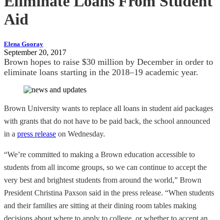
Eliminate Loans From Student
Aid
Elena Gooray
September 20, 2017
Brown hopes to raise $30 million by December in order to
eliminate loans starting in the 2018–19 academic year.
Brown University wants to replace all loans in student aid packages
with grants that do not have to be paid back, the school announced
in a
press release
on Wednesday.
“We’re committed to making a Brown education accessible to
students from all income groups, so we can continue to accept the
very best and brightest students from around the world,” Brown
President Christina Paxson said in the press release. “When students
and their families are sitting at their dining room tables making
decisions about where to apply to college, or whether to accept an