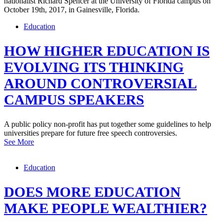
Education
HOW HIGHER EDUCATION IS
EVOLVING ITS THINKING
AROUND CONTROVERSIAL
CAMPUS SPEAKERS
A public policy non-profit has put together some guidelines to help
universities prepare for future free speech controversies.
See More
Education
DOES MORE EDUCATION
MAKE PEOPLE WEALTHIER?