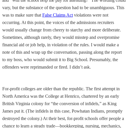
and “Will the school help me pay for attending?” The wording could
vary, but the substance of the question had to be unambiguous. This
was to make sure that
False Claims Act
violations were not
occurring. At this point, the voices of the admissions recruiters
would usually change from cheery to starchy and more deliberate.
Sometimes, although rarely, they would misstep and overpromise
financial aid or job help, in violation of the rules. I would make a
note of this and wrap up the conversation, passing along the report
to my boss, who would submit it to Big School. Presumably, the
offenders were reprimanded or fired. I didn’t ask.
For-profit colleges are older than the republic. The first attempt in
North America was the College at Henrico, chartered by an early
British Virginia colony for “the conversion of infidels,” as King
James put it. (The infidels in this case, Powhatan Indians, promptly
destroyed the colony.) At their best, for-profit schools offer people a
chance to learn a steady trade—bookkeeping, nursing, mechanics,