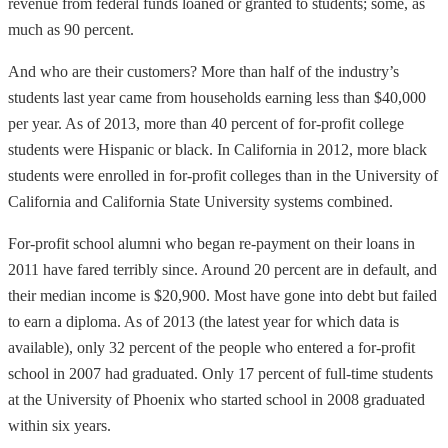
revenue from federal funds loaned or granted to students; some, as
much as 90 percent.
And who are their customers? More than half of the industry’s
students last year came from households earning less than $40,000
per year. As of 2013, more than 40 percent of for-profit college
students were Hispanic or black. In California in 2012, more black
students were enrolled in for-profit colleges than in the University of
California and California State University systems combined.
For-profit school alumni who began re-payment on their loans in
2011 have fared terribly since. Around 20 percent are in default, and
their median income is $20,900. Most have gone into debt but failed
to earn a diploma. As of 2013 (the latest year for which data is
available), only 32 percent of the people who entered a for-profit
school in 2007 had graduated. Only 17 percent of full-time students
at the University of Phoenix who started school in 2008 graduated
within six years.