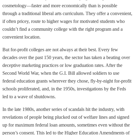
cosmetology—faster and more economically than is possible
through a traditional liberal arts curriculum. They offer a convenient,
if often pricey, route to higher wages for motivated students who
couldn’t find a community college with the right program and a
convenient location.
But for-profit colleges are not always at their best. Every few
decades over the past 150 years, the sector has taken a beating over
deceptive marketing practices or low graduation rates. After the
Second World War, when the G.I. Bill allowed soldiers to use
federal education grants wherever they chose, fly-by-night for-profit
schools proliferated, and, in the 1950s, investigations by the Feds
led to a wave of shutdowns.
In the late 1980s, another series of scandals hit the industry, with
revelations of people being plucked out of welfare lines and signed
up for maximum federal loan amounts, sometimes even without the
person’s consent. This led to the Higher Education Amendments of