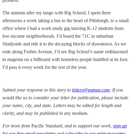
problem.
The autumn after my tango with Big School, I spent three
afternoons a week taking a bus to the heart of Pittsburgh, to a small
office where I had a work-study gig tutoring K-12 students from
low-income neighborhoods. I’d board the 71C in suburban
Shadyside and ride it to the decaying blocks of downtown. As we
rode along Forbes Avenue, I’d see Big School’s name emblazoned
in magenta on a billboard with homeless people huddled at its foot.
I’d pass it every week for the rest of the year.
Submit your response to this story to
letters@psmag.com
. If you
would like us to consider your letter for publication, please include
your name, city, and state.
Letters may be edited for length and
clarity, and may be published in any medium.
For more from
Pacific Standard
, and to support our work,
sign up
for our free email newsletter
and
subscribe to our print magazine
,