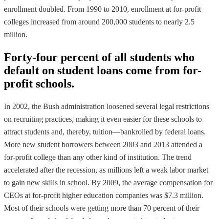
enrollment doubled. From 1990 to 2010, enrollment at for-profit
colleges increased from around 200,000 students to nearly 2.5
million.
Forty-four percent of all students who
default on student loans come from for-
profit schools.
In 2002, the Bush administration loosened several legal restrictions
on recruiting practices, making it even easier for these schools to
attract students and, thereby, tuition—bankrolled by federal loans.
More new student borrowers between 2003 and 2013 attended a
for-profit college than any other kind of institution. The trend
accelerated after the recession, as millions left a weak labor market
to gain new skills in school. By 2009, the average compensation for
CEOs at for-profit higher education companies was $7.3 million.
Most of their schools were getting more than 70 percent of their