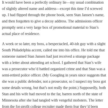
It would have been a perfectly ordinary lie—my usual combination
of slightly altered name and address—except this time I’d screwed
up. I had flipped through the phone book, seen Stan Jansen’s name,
and then forgotten to give a decoy address. The admissions officer
promptly sent a very large box of promotional material to Stan’s
actual place of residence.
A week or so later, my boss, a bespectacled, 40-ish guy with a slight
South Philadelphia accent, called me into his office. He told me that
someone named Stan Jansen had just received a strange package
with a letter about attending art school. I gathered that Stan’s wife
was a prosecutor who’d battled organized crime and that Stan was a
semi-retired police officer. (My Googling in years since suggests that
she was a public defender, not a prosecutor, so I suspect my boss got
some details wrong, but that’s not really the point.) Supposedly, both
Stan and his wife had moved to the far, barren north of the state of
Minnesota after she had tangled with vengeful mobsters. The letter
from the for-profit college recruiter made them fear they’d been