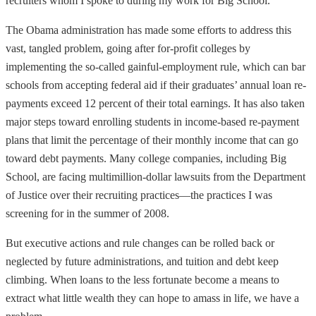
recruiters whom I spoke to during my work for Big School.
The Obama administration has made some efforts to address this
vast, tangled problem, going after for-profit colleges by
implementing the so-called gainful-employment rule, which can bar
schools from accepting federal aid if their graduates’ annual loan re-
payments exceed 12 percent of their total earnings. It has also taken
major steps toward enrolling students in income-based re-payment
plans that limit the percentage of their monthly income that can go
toward debt payments. Many college companies, including Big
School, are facing multimillion-dollar lawsuits from the Department
of Justice over their recruiting practices—the practices I was
screening for in the summer of 2008.
But executive actions and rule changes can be rolled back or
neglected by future administrations, and tuition and debt keep
climbing. When loans to the less fortunate become a means to
extract what little wealth they can hope to amass in life, we have a