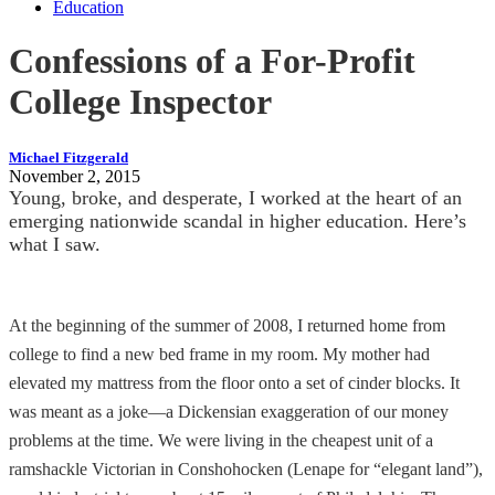
Education
Confessions of a For-Profit
College Inspector
Michael Fitzgerald
November 2, 2015
Young, broke, and desperate, I worked at the heart of an
emerging nationwide scandal in higher education. Here’s
what I saw.
At the beginning of the summer of 2008, I returned home from
college to find a new bed frame in my room. My mother had
elevated my mattress from the floor onto a set of cinder blocks. It
was meant as a joke—a Dickensian exaggeration of our money
problems at the time. We were living in the cheapest unit of a
ramshackle Victorian in Conshohocken (Lenape for “elegant land”),