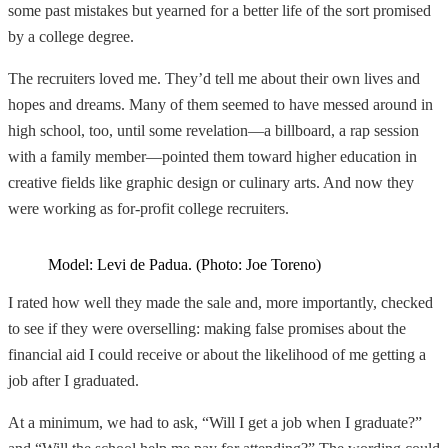
some past mistakes but yearned for a better life of the sort promised
by a college degree.
The recruiters loved me. They’d tell me about their own lives and
hopes and dreams. Many of them seemed to have messed around in
high school, too, until some revelation—a billboard, a rap session
with a family member—pointed them toward higher education in
creative fields like graphic design or culinary arts. And now they
were working as for-profit college recruiters.
Model: Levi de Padua. (Photo: Joe Toreno)
I rated how well they made the sale and, more importantly, checked
to see if they were overselling: making false promises about the
financial aid I could receive or about the likelihood of me getting a
job after I graduated.
At a minimum, we had to ask, “Will I get a job when I graduate?”