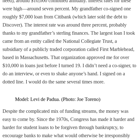
need), around $10,000 combined annually. Interest rates for these
were high—around seven percent. My grandfather co-signed one
roughly $7,000 loan from Citibank (which later sold the debt to
Discover). The interest rate was around three percent, probably
thanks to my grandfather’s sterling finances. The largest loan I took
came from an entity called the National Collegiate Trust, a
subsidiary of a publicly traded corporation called First Marblehead,
based in Massachusetts. That organization approved me for over
$10,000 in loans just before I turned 19. I didn’t need a co-signer, to
do an interview, or even to shake anyone’s hand. I signed on a
dotted line. I would do the same several times more.
Model: Levi de Padua. (Photo: Joe Toreno)
Despite the complicated mix of funding streams, the money was
easy to come by. Since the 1970s, Congress has made it harder and
harder for student loans to be forgiven through bankruptcy, to
encourage banks to make what would otherwise be irresponsibly