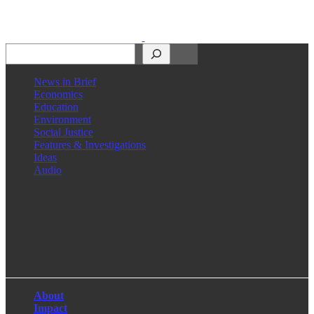
Search
News in Brief
Economics
Education
Environment
Social Justice
Features & Investigations
Ideas
Audio
Facebook
LinkedIn
Instagram
X
About
Impact