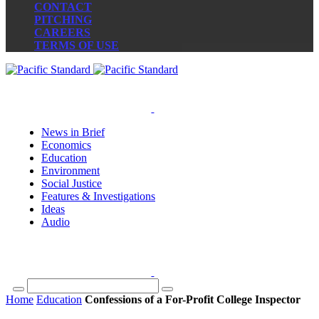
CONTACT
PITCHING
CAREERS
TERMS OF USE
News in Brief
Economics
Education
Environment
Social Justice
Features & Investigations
Ideas
Audio
Home
Education
Confessions of a For-Profit College Inspector