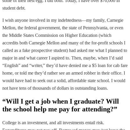
some of their nest egg. I did both. Today, I have over $70,000 in
student debt.
I wish anyone involved in my indebtedness—my family, Carnegie
Mellon, the federal government, the state of Pennsylvania, or even
the Middle States Commission on Higher Education (which
accredits both Carnegie Mellon and many of the for-profit schools I
called as a fake prospective student) had asked me what I planned to
major in and what career I aspired to. Then, maybe, when I’d said
“English” and “writer,” they’d have denied me a $5 loan for cab fare
home, or told me they’d rather see an armed robber in their office. I
would have had to seek out a solid, affordable state school. I would
not have tens of thousands of dollars in outstanding loans.
“Will I get a job when I graduate? Will
the school help me pay for attending?”
College is an investment, and all investments entail risk.