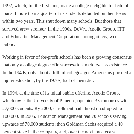
1992, which, for the first time, made a college ineligible for federal
loans if more than a quarter of its students defaulted on their loans
within two years. This shut down many schools. But those that
survived grew stronger. In the 1990s, DeVry, Apollo Group, ITT,
and Education Management Corporation, among others, went
public.
Working in favor of for-profit schools has been a growing consensus
that only a college degree offers access to a middle-class existence.
In the 1940s, only about a fifth of college-aged Americans pursued a
higher education; by the 1970s, half of them did.
In 1994, at the time of its initial public offering, Apollo Group,
which owns the University of Phoenix, operated 33 campuses with
27,000 students. By 2000, enrollment had almost quadrupled to
100,000. In 2006, Education Management had 70 schools serving
upwards of 70,000 students; then Goldman Sachs acquired a 40
percent stake in the company, and, over the next three years,