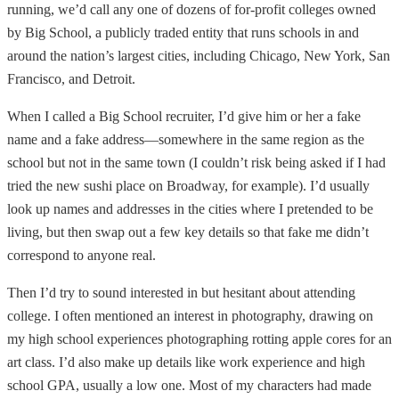
running, we’d call any one of dozens of for-profit colleges owned
by Big School, a publicly traded entity that runs schools in and
around the nation’s largest cities, including Chicago, New York, San
Francisco, and Detroit.
When I called a Big School recruiter, I’d give him or her a fake
name and a fake address—somewhere in the same region as the
school but not in the same town (I couldn’t risk being asked if I had
tried the new sushi place on Broadway, for example). I’d usually
look up names and addresses in the cities where I pretended to be
living, but then swap out a few key details so that fake me didn’t
correspond to anyone real.
Then I’d try to sound interested in but hesitant about attending
college. I often mentioned an interest in photography, drawing on
my high school experiences photographing rotting apple cores for an
art class. I’d also make up details like work experience and high
school GPA, usually a low one. Most of my characters had made