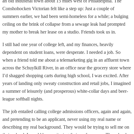
an old industrial town about 15 miles west of Philadelphia. The
Conshohocken Victorian felt like a step up: Just a couple of
summers earlier, we had been semi-homeless for a while; a bulging
ceiling on the brink of collapse from a sewage leak had prompted
my mother to break her lease on a studio. Friends took us in.
I still had one year of college left, and my finances, heavily
dependent on student loans, were desperate. I needed a job. So
when a friend told me about a telemarketing gig in an affluent town
across the Schuylkill River, in an office near the grocery store where
I’d shagged shopping carts during high school, I was excited. After
years of landing only sweaty construction and retail jobs, I imagined
a summer of leisurely (and prosperous) white-collar days and beer-
league softball nights.
The job entailed calling college admissions officers, again and again,
and pretending to be an applicant, never using my real name or
describing my real background. They would be trying to sell me on