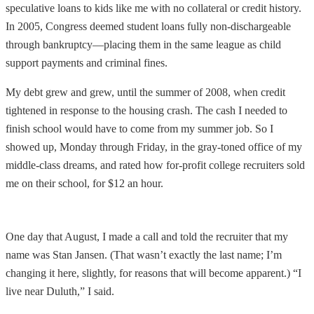
speculative loans to kids like me with no collateral or credit history.
In 2005, Congress deemed student loans fully non-dischargeable
through bankruptcy—placing them in the same league as child
support payments and criminal fines.
My debt grew and grew, until the summer of 2008, when credit
tightened in response to the housing crash. The cash I needed to
finish school would have to come from my summer job. So I
showed up, Monday through Friday, in the gray-toned office of my
middle-class dreams, and rated how for-profit college recruiters sold
me on their school, for $12 an hour.
One day that August, I made a call and told the recruiter that my
name was Stan Jansen. (That wasn’t exactly the last name; I’m
changing it here, slightly, for reasons that will become apparent.) “I
live near Duluth,” I said.