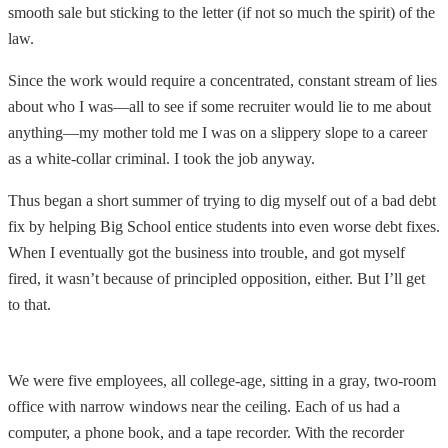
smooth sale but sticking to the letter (if not so much the spirit) of the
law.
Since the work would require a concentrated, constant stream of lies
about who I was—all to see if some recruiter would lie to me about
anything—my mother told me I was on a slippery slope to a career
as a white-collar criminal. I took the job anyway.
Thus began a short summer of trying to dig myself out of a bad debt
fix by helping Big School entice students into even worse debt fixes.
When I eventually got the business into trouble, and got myself
fired, it wasn’t because of principled opposition, either. But I’ll get
to that.
We were five employees, all college-age, sitting in a gray, two-room
office with narrow windows near the ceiling. Each of us had a
computer, a phone book, and a tape recorder. With the recorder