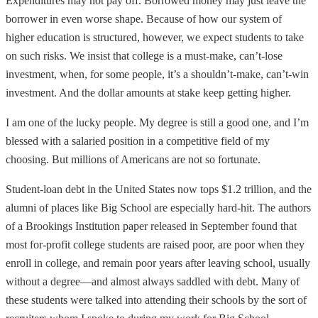
Expenditures may not pay off. Borrowed money may just leave the
borrower in even worse shape. Because of how our system of
higher education is structured, however, we expect students to take
on such risks. We insist that college is a must-make, can’t-lose
investment, when, for some people, it’s a shouldn’t-make, can’t-win
investment. And the dollar amounts at stake keep getting higher.
I am one of the lucky people. My degree is still a good one, and I’m
blessed with a salaried position in a competitive field of my
choosing. But millions of Americans are not so fortunate.
Student-loan debt in the United States now tops $1.2 trillion, and the
alumni of places like Big School are especially hard-hit. The authors
of a Brookings Institution paper released in September found that
most for-profit college students are raised poor, are poor when they
enroll in college, and remain poor years after leaving school, usually
without a degree—and almost always saddled with debt. Many of
these students were talked into attending their schools by the sort of