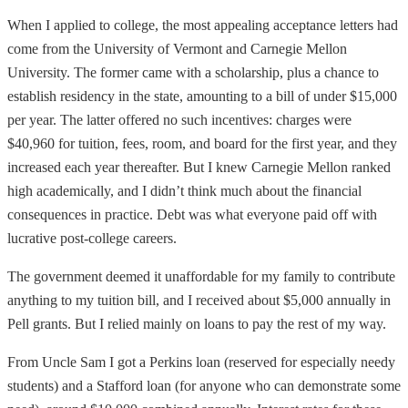
When I applied to college, the most appealing acceptance letters had
come from the University of Vermont and Carnegie Mellon
University. The former came with a scholarship, plus a chance to
establish residency in the state, amounting to a bill of under $15,000
per year. The latter offered no such incentives: charges were
$40,960 for tuition, fees, room, and board for the first year, and they
increased each year thereafter. But I knew Carnegie Mellon ranked
high academically, and I didn’t think much about the financial
consequences in practice. Debt was what everyone paid off with
lucrative post-college careers.
The government deemed it unaffordable for my family to contribute
anything to my tuition bill, and I received about $5,000 annually in
Pell grants. But I relied mainly on loans to pay the rest of my way.
From Uncle Sam I got a Perkins loan (reserved for especially needy
students) and a Stafford loan (for anyone who can demonstrate some