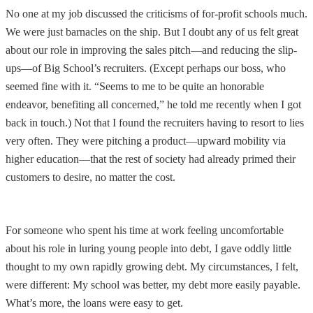
No one at my job discussed the criticisms of for-profit schools much.
We were just barnacles on the ship. But I doubt any of us felt great
about our role in improving the sales pitch—and reducing the slip-
ups—of Big School’s recruiters. (Except perhaps our boss, who
seemed fine with it. “Seems to me to be quite an honorable
endeavor, benefiting all concerned,” he told me recently when I got
back in touch.) Not that I found the recruiters having to resort to lies
very often. They were pitching a product—upward mobility via
higher education—that the rest of society had already primed their
customers to desire, no matter the cost.
For someone who spent his time at work feeling uncomfortable
about his role in luring young people into debt, I gave oddly little
thought to my own rapidly growing debt. My circumstances, I felt,
were different: My school was better, my debt more easily payable.
What’s more, the loans were easy to get.