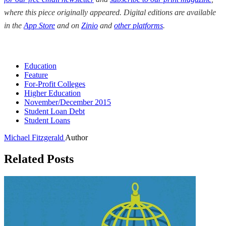
where this piece originally appeared. Digital editions are available
in the
App Store
and on
Zinio
and
other platforms
.
Education
Feature
For-Profit Colleges
Higher Education
November/December 2015
Student Loan Debt
Student Loans
Michael Fitzgerald
Author
Related Posts