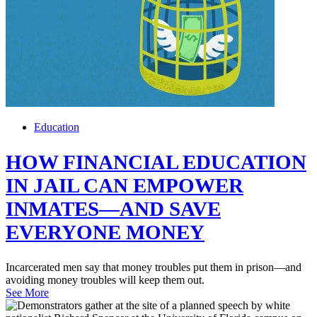
Education
HOW FINANCIAL EDUCATION
IN JAIL CAN EMPOWER
INMATES—AND SAVE
EVERYONE MONEY
Incarcerated men say that money troubles put them in prison—and
avoiding money troubles will keep them out.
See More