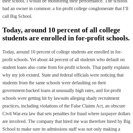
their school. I would be monitoring their performance. The schools
had an owner in common: a for-profit college conglomerate that I’ll
call Big School.
Today, around 10 percent of all college
students are enrolled in for-profit schools.
Today, around 10 percent of college students are enrolled in for-
profit schools. Yet about 44 percent of all students who default on
student loans also come from for-profit schools. That partly explains
why my job existed. State and federal officials were noticing that
students from the same schools were defaulting on their
government-backed loans at unusually high rates, and for-profit
schools were getting hit by lawsuits alleging shady recruitment
practices, including violations of the False Claims Act, an obscure
Civil War-era law that sets penalties for fraud where taxpayer dollars
are involved. The company that hired me was therefore hired by Big
School to make sure its admissions staff was not only making a