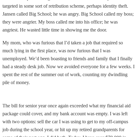
targeted in some sort of retribution scheme, perhaps identity theft.
Jansen called Big School; he was angry. Big School called my boss;
they were angrier. My boss called me into his office; he was
angriest. He wasted little time in showing me the door.
My mom, who was furious that I’d taken a job that required so
much lying in the first place, was now furious that I was
unemployed. We’d been boasting to friends and family that I finally
had a steady desk job. Now we avoided everyone for a few weeks. I
spent the rest of the summer out of work, counting my dwindling
pile of money.
The bill for senior year once again exceeded what my financial aid
package could cover, and my bank account was empty. I was left
with two options: sell the car I was using to get to my off-campus
job during the school year, or hit up my retired grandparents for