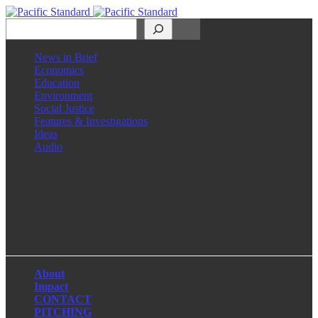
Search
News in Brief
Economics
Education
Environment
Social Justice
Features & Investigations
Ideas
Audio
Facebook
LinkedIn
Instagram
X
About
Impact
CONTACT
PITCHING