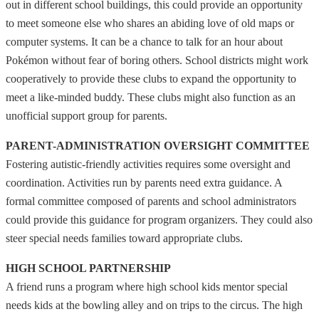
out in different school buildings, this could provide an opportunity
to meet someone else who shares an abiding love of old maps or
computer systems. It can be a chance to talk for an hour about
Pokémon without fear of boring others. School districts might work
cooperatively to provide these clubs to expand the opportunity to
meet a like-minded buddy. These clubs might also function as an
unofficial support group for parents.
PARENT-ADMINISTRATION OVERSIGHT COMMITTEE
Fostering autistic-friendly activities requires some oversight and
coordination. Activities run by parents need extra guidance. A
formal committee composed of parents and school administrators
could provide this guidance for program organizers. They could also
steer special needs families toward appropriate clubs.
HIGH SCHOOL PARTNERSHIP
A friend runs a program where high school kids mentor special
needs kids at the bowling alley and on trips to the circus. The high