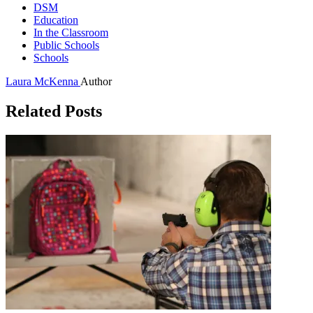
DSM
Education
In the Classroom
Public Schools
Schools
Laura McKenna
Author
Related Posts