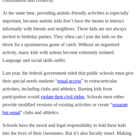
coordination and creativity.
At the same time, providing autistic-friendly activities is especially
important, because autistic kids don’t have the means to interact
informally with friends and neighbors. These kids are not always
invited to birthday parties. They often can’t join the kids on the
block for a spontaneous game of catch. Without an organized
activity, many kids with autism become extremely isolated.
Language and social skills suffer.
Last year, the federal government ruled that public schools must give
their special needs students “
equal access
” to extracurricular
activities, including clubs and athletics. Barring kids from
participation would
violate their civil rights
. Schools must either
provide modified versions of existing activities or create “
separate
but equal
” clubs and athletics.
Schools have the moral and legal responsibility to fold these kids
into the lives of their classmates. But it’s also fiscally smart. Making