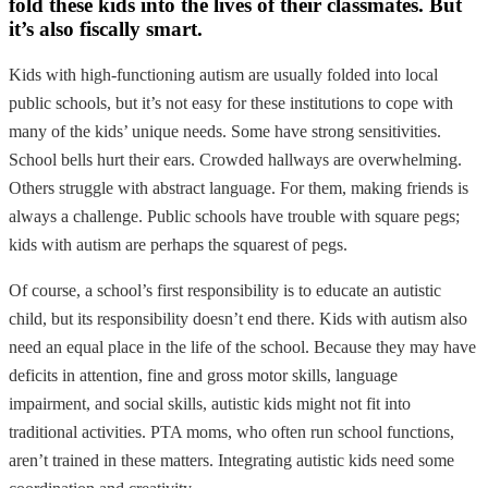
fold these kids into the lives of their classmates. But
it’s also fiscally smart.
Kids with high-functioning autism are usually folded into local
public schools, but it’s not easy for these institutions to cope with
many of the kids’ unique needs. Some have strong sensitivities.
School bells hurt their ears. Crowded hallways are overwhelming.
Others struggle with abstract language. For them, making friends is
always a challenge. Public schools have trouble with square pegs;
kids with autism are perhaps the squarest of pegs.
Of course, a school’s first responsibility is to educate an autistic
child, but its responsibility doesn’t end there. Kids with autism also
need an equal place in the life of the school. Because they may have
deficits in attention, fine and gross motor skills, language
impairment, and social skills, autistic kids might not fit into
traditional activities. PTA moms, who often run school functions,
aren’t trained in these matters. Integrating autistic kids need some