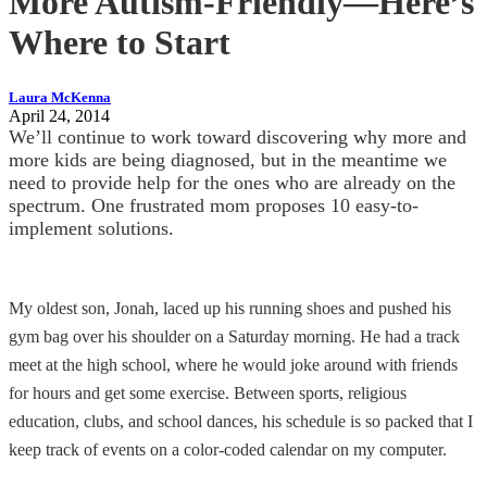
More Autism-Friendly—Here’s
Where to Start
Laura McKenna
April 24, 2014
We’ll continue to work toward discovering why more and
more kids are being diagnosed, but in the meantime we
need to provide help for the ones who are already on the
spectrum. One frustrated mom proposes 10 easy-to-
implement solutions.
My oldest son, Jonah, laced up his running shoes and pushed his
gym bag over his shoulder on a Saturday morning. He had a track
meet at the high school, where he would joke around with friends
for hours and get some exercise. Between sports, religious
education, clubs, and school dances, his schedule is so packed that I
keep track of events on a color-coded calendar on my computer.