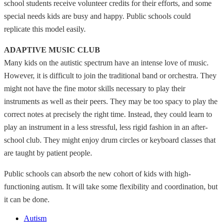
school students receive volunteer credits for their efforts, and some
special needs kids are busy and happy. Public schools could
replicate this model easily.
ADAPTIVE MUSIC CLUB
Many kids on the autistic spectrum have an intense love of music.
However, it is difficult to join the traditional band or orchestra. They
might not have the fine motor skills necessary to play their
instruments as well as their peers. They may be too spacy to play the
correct notes at precisely the right time. Instead, they could learn to
play an instrument in a less stressful, less rigid fashion in an after-
school club. They might enjoy drum circles or keyboard classes that
are taught by patient people.
Public schools can absorb the new cohort of kids with high-
functioning autism. It will take some flexibility and coordination, but
it can be done.
Autism