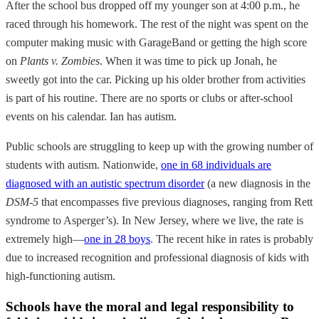
After the school bus dropped off my younger son at 4:00 p.m., he
raced through his homework. The rest of the night was spent on the
computer making music with GarageBand or getting the high score
on
Plants v. Zombies
. When it was time to pick up Jonah, he
sweetly got into the car. Picking up his older brother from activities
is part of his routine. There are no sports or clubs or after-school
events on his calendar. Ian has autism.
Public schools are struggling to keep up with the growing number of
students with autism. Nationwide,
one in 68 individuals are
diagnosed with an autistic spectrum disorder
(a new diagnosis in the
DSM-5
that encompasses five previous diagnoses, ranging from Rett
syndrome to Asperger’s). In New Jersey, where we live, the rate is
extremely high—
one in 28 boys
. The recent hike in rates is probably
due to increased recognition and professional diagnosis of kids with
high-functioning autism.
Schools have the moral and legal responsibility to