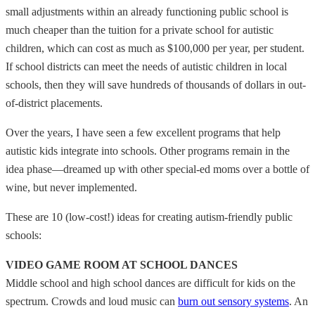
small adjustments within an already functioning public school is
much cheaper than the tuition for a private school for autistic
children, which can cost as much as $100,000 per year, per student.
If school districts can meet the needs of autistic children in local
schools, then they will save hundreds of thousands of dollars in out-
of-district placements.
Over the years, I have seen a few excellent programs that help
autistic kids integrate into schools. Other programs remain in the
idea phase—dreamed up with other special-ed moms over a bottle of
wine, but never implemented.
These are 10 (low-cost!) ideas for creating autism-friendly public
schools:
VIDEO GAME ROOM AT SCHOOL DANCES
Middle school and high school dances are difficult for kids on the
spectrum. Crowds and loud music can
burn out sensory systems
. An