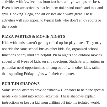
activities with few lectures from teachers and grown-ups are best.
Even better are activities that let them tinker and touch and mix and
spill. Cooking. Lego, and art classes are always great. These
activities will also appeal to typical kids who don’t enjoy sports or
the Scouts.
PIZZA PARTIES & MOVIE NIGHTS
Kids with autism aren’t getting called up for play-dates. They may
not ride the same school bus as other kids. So, organized school
functions of any kind are helpful. Pizza nights and outdoor movies
appeal to all types of kids, on any spectrum. Students with autism in
particular need opportunities to hang out of with other kids, rather
than spending Friday nights with their computer.
BUILT-IN SHADOWS
Some school districts provide “shadows” or aides to help the special
needs kids blend into school activities. These shadows explain
instructions or keep a kid from drifting off into his isolated world.