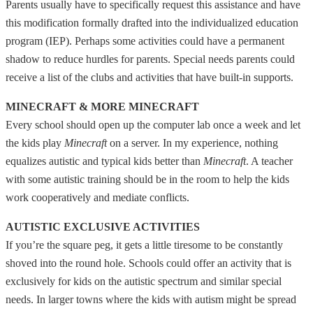
Parents usually have to specifically request this assistance and have
this modification formally drafted into the individualized education
program (IEP). Perhaps some activities could have a permanent
shadow to reduce hurdles for parents. Special needs parents could
receive a list of the clubs and activities that have built-in supports.
MINECRAFT & MORE MINECRAFT
Every school should open up the computer lab once a week and let
the kids play
Minecraft
on a server. In my experience, nothing
equalizes autistic and typical kids better than
Minecraft
. A teacher
with some autistic training should be in the room to help the kids
work cooperatively and mediate conflicts.
AUTISTIC EXCLUSIVE ACTIVITIES
If you’re the square peg, it gets a little tiresome to be constantly
shoved into the round hole. Schools could offer an activity that is
exclusively for kids on the autistic spectrum and similar special
needs. In larger towns where the kids with autism might be spread