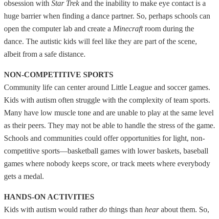
obsession with
Star Trek
and the inability to make eye contact is a
huge barrier when finding a dance partner. So, perhaps schools can
open the computer lab and create a
Minecraft
room during the
dance. The autistic kids will feel like they are part of the scene,
albeit from a safe distance.
NON-COMPETITIVE SPORTS
Community life can center around Little League and soccer games.
Kids with autism often struggle with the complexity of team sports.
Many have low muscle tone and are unable to play at the same level
as their peers. They may not be able to handle the stress of the game.
Schools and communities could offer opportunities for light, non-
competitive sports—basketball games with lower baskets, baseball
games where nobody keeps score, or track meets where everybody
gets a medal.
HANDS-ON ACTIVITIES
Kids with autism would rather
do
things than
hear
about them. So,