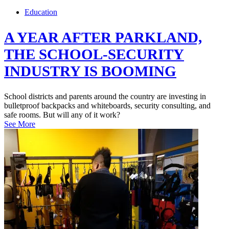
Education
A YEAR AFTER PARKLAND,
THE SCHOOL-SECURITY
INDUSTRY IS BOOMING
School districts and parents around the country are investing in
bulletproof backpacks and whiteboards, security consulting, and
safe rooms. But will any of it work?
See More