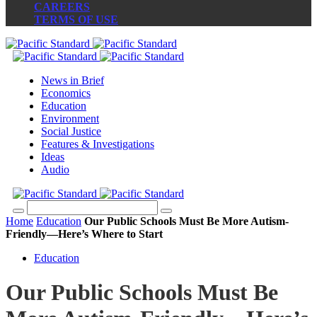
CAREERS
TERMS OF USE
News in Brief
Economics
Education
Environment
Social Justice
Features & Investigations
Ideas
Audio
Home
Education
Our Public Schools Must Be More Autism-
Friendly—Here’s Where to Start
Education
Our Public Schools Must Be