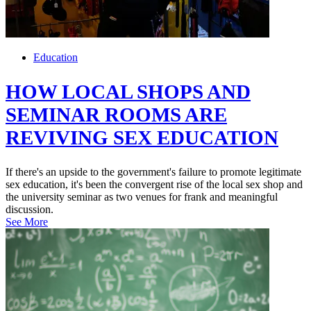
Education
HOW LOCAL SHOPS AND
SEMINAR ROOMS ARE
REVIVING SEX EDUCATION
If there's an upside to the government's failure to promote legitimate
sex education, it's been the convergent rise of the local sex shop and
the university seminar as two venues for frank and meaningful
discussion.
See More