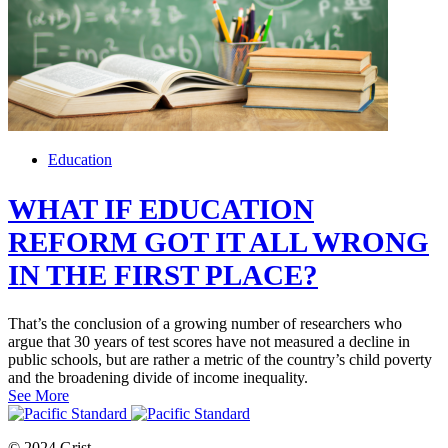
Education
WHAT IF EDUCATION
REFORM GOT IT ALL WRONG
IN THE FIRST PLACE?
That’s the conclusion of a growing number of researchers who
argue that 30 years of test scores have not measured a decline in
public schools, but are rather a metric of the country’s child poverty
and the broadening divide of income inequality.
See More
© 2024 Grist