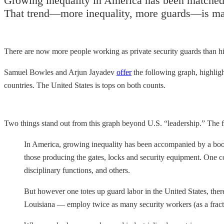
Growing inequality in America has been matched 
That trend—more inequality, more guards—is matc
There are now more people working as private security guards than hi
Samuel Bowles and Arjun Jayadev
offer
the following graph, highlig
countries. The United States is tops on both counts.
Two things stand out from this graph beyond U.S. “leadership.” The f
In America, growing inequality has been accompanied by a boom
those producing the gates, locks and security equipment. One c
disciplinary functions, and others.
But however one totes up guard labor in the United States, ther
Louisiana — employ twice as many security workers (as a fracti