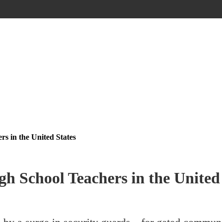
s in the United States
 School Teachers in the United 