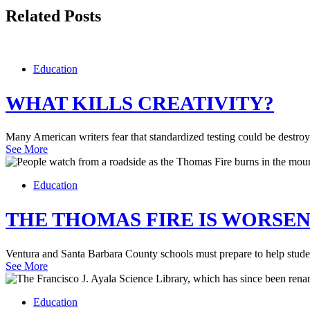
Related Posts
Education
WHAT KILLS CREATIVITY?
Many American writers fear that standardized testing could be destroy
See More
Education
THE THOMAS FIRE IS WORSEN
Ventura and Santa Barbara County schools must prepare to help student
See More
Education