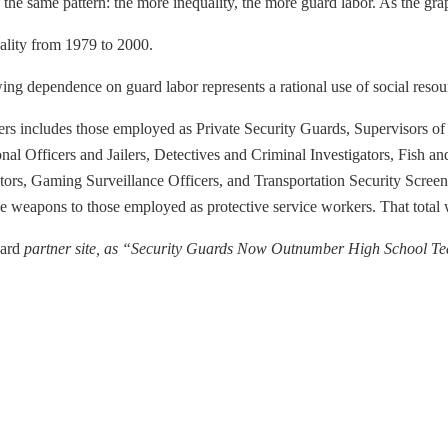
he same pattern: the more inequality, the more guard labor. As the grap
uality from 1979 to 2000.
g dependence on guard labor represents a rational use of social resou
ers includes those employed as Private Security Guards, Supervisors of 
tional Officers and Jailers, Detectives and Criminal Investigators, Fi
gators, Gaming Surveillance Officers, and Transportation Security Scre
uce weapons to those employed as protective service workers. That total
dard
partner site, as “Security Guards Now Outnumber High School Te