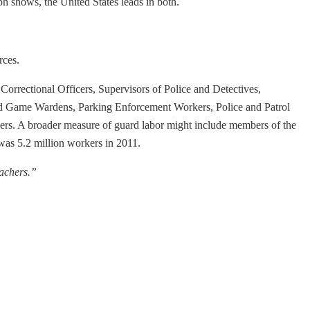
h shows, the United States leads in both.
rces.
Correctional Officers, Supervisors of Police and Detectives,
sh and Game Wardens, Parking Enforcement Workers, Police and Patrol
eners. A broader measure of guard labor might include members of the
 was 5.2 million workers in 2011.
achers.”