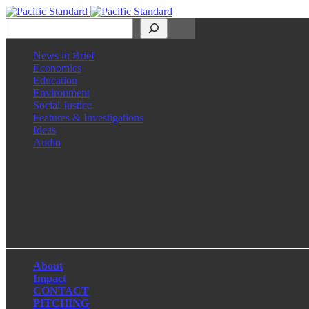
Search
News in Brief
Economics
Education
Environment
Social Justice
Features & Investigations
Ideas
Audio
Facebook
LinkedIn
Instagram
X
About
Impact
CONTACT
PITCHING