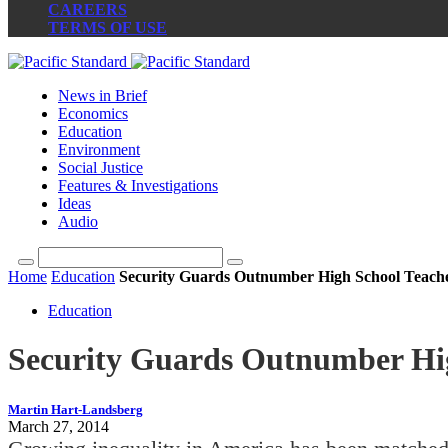
CAREERS
TERMS OF USE
News in Brief
Economics
Education
Environment
Social Justice
Features & Investigations
Ideas
Audio
Home
Education
Security Guards Outnumber High School Teacher
Education
Security Guards Outnumber High
Martin Hart-Landsberg
March 27, 2014