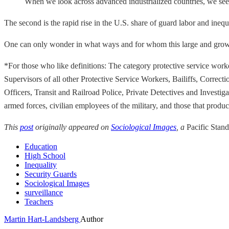
When we look across advanced industrialized countries, we see t
The second is the rapid rise in the U.S. share of guard labor and ineq
One can only wonder in what ways and for whom this large and growin
*For those who like definitions: The category protective service work
Supervisors of all other Protective Service Workers, Bailiffs, Correc
Officers, Transit and Railroad Police, Private Detectives and Investi
armed forces, civilian employees of the military, and those that prod
This
post
originally appeared on
Sociological Images
, a
Pacific Stan
Education
High School
Inequality
Security Guards
Sociological Images
surveillance
Teachers
Martin Hart-Landsberg
Author