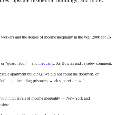
es, upscale residential buildings, and more.
workers and the degree of income inequality in the year 2000 for 16
ers—or “guard labor”—and
inequality
. As Bowles and Jayadev comment:
scale apartment buildings. We did not count the doormen, or
finition, including prisoners, work supervisors with
tes with high levels of income inequality — New York and
pshire.