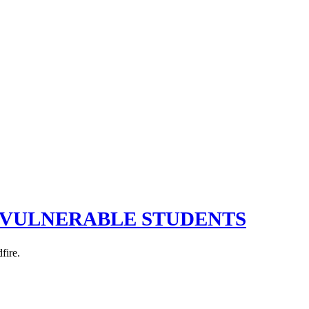
R VULNERABLE STUDENTS
fire.