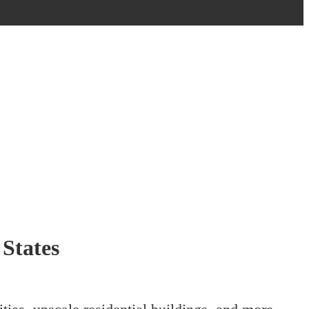
States