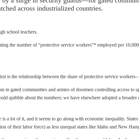
by a surge in security guards—for gated communiti
hed across industrialized countries.
gh school teachers.
hting the number of “protective service workers”* employed per 10,000 
irst is the relationship between the share of protective service work
 in gated communities and armies of doormen controlling access to up
ould quibble about the numbers; we have elsewhere adopted a broader de
e is a lot of it, and it seems to go along with economic inequality. Sta
on of their labor force) as less unequal states like Idaho and New Ham