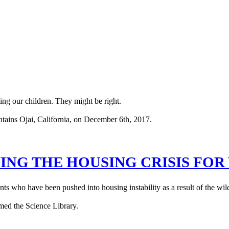
ing our children. They might be right.
ING THE HOUSING CRISIS FO
s who have been pushed into housing instability as a result of the wild