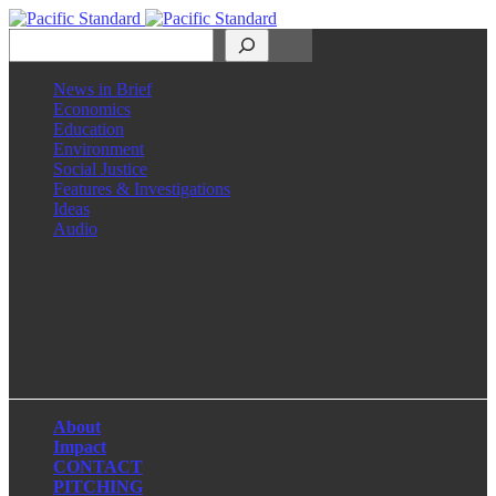
Search
News in Brief
Economics
Education
Environment
Social Justice
Features & Investigations
Ideas
Audio
Facebook
LinkedIn
Instagram
X
About
Impact
CONTACT
PITCHING