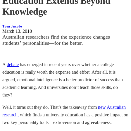
Education Extends Beyond
Knowledge
Tom Jacobs
March 13, 2018
Australian researchers find the experience changes
students’ personalities—for the better.
A
debate
has emerged in recent years over whether a college
education is really worth the expense and effort. After all, it is
argued, emotional intelligence is a better predictor of success than
academic learning. And universities don’t teach those skills, do
they?
Well, it turns out they do. That’s the takeaway from
new Australian
research,
which finds a university education has a positive impact on
two key personality traits—extroversion and agreeableness.