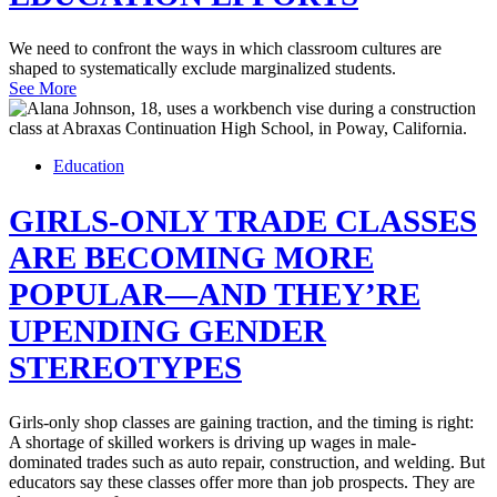
We need to confront the ways in which classroom cultures are
shaped to systematically exclude marginalized students.
See More
Education
GIRLS-ONLY TRADE CLASSES
ARE BECOMING MORE
POPULAR—AND THEY’RE
UPENDING GENDER
STEREOTYPES
Girls-only shop classes are gaining traction, and the timing is right:
A shortage of skilled workers is driving up wages in male-
dominated trades such as auto repair, construction, and welding. But
educators say these classes offer more than job prospects. They are