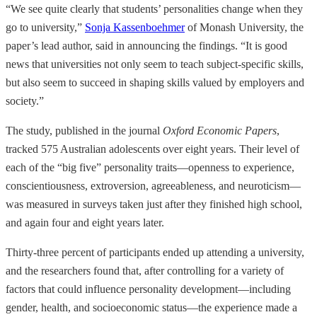
“We see quite clearly that students’ personalities change when they
go to university,”
Sonja Kassenboehmer
of Monash University, the
paper’s lead author, said in announcing the findings. “It is good
news that universities not only seem to teach subject-specific skills,
but also seem to succeed in shaping skills valued by employers and
society.”
The study, published in the journal
Oxford Economic Papers
,
tracked 575 Australian adolescents over eight years. Their level of
each of the “big five” personality traits—openness to experience,
conscientiousness, extroversion, agreeableness, and neuroticism—
was measured in surveys taken just after they finished high school,
and again four and eight years later.
Thirty-three percent of participants ended up attending a university,
and the researchers found that, after controlling for a variety of
factors that could influence personality development—including
gender, health, and socioeconomic status—the experience made a