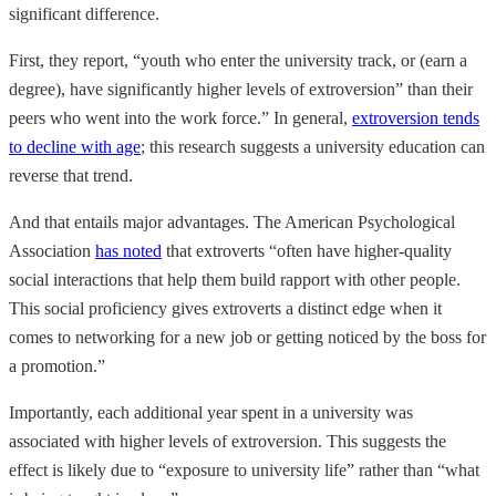
significant difference.
First, they report, “youth who enter the university track, or (earn a
degree), have significantly higher levels of extroversion” than their
peers who went into the work force.” In general,
extroversion tends
to decline with age
; this research suggests a university education can
reverse that trend.
And that entails major advantages. The American Psychological
Association
has noted
that extroverts “often have higher-quality
social interactions that help them build rapport with other people.
This social proficiency gives extroverts a distinct edge when it
comes to networking for a new job or getting noticed by the boss for
a promotion.”
Importantly, each additional year spent in a university was
associated with higher levels of extroversion. This suggests the
effect is likely due to “exposure to university life” rather than “what