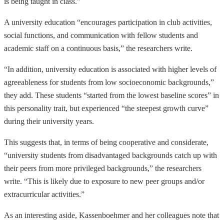
is being taught in class.”
A university education “encourages participation in club activities,
social functions, and communication with fellow students and
academic staff on a continuous basis,” the researchers write.
“In addition, university education is associated with higher levels of
agreeableness for students from low socioeconomic backgrounds,”
they add. These students “started from the lowest baseline scores” in
this personality trait, but experienced “the steepest growth curve”
during their university years.
This suggests that, in terms of being cooperative and considerate,
“university students from disadvantaged backgrounds catch up with
their peers from more privileged backgrounds,” the researchers
write. “This is likely due to exposure to new peer groups and/or
extracurricular activities.”
As an interesting aside, Kassenboehmer and her colleagues note that