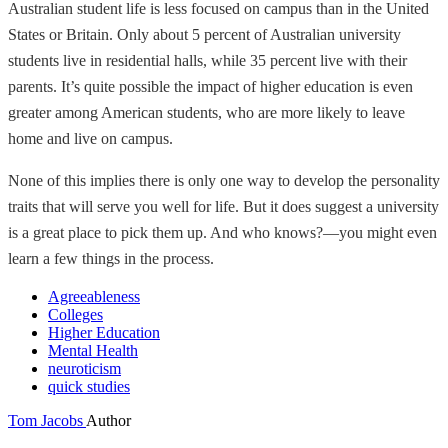
Australian student life is less focused on campus than in the United
States or Britain. Only about 5 percent of Australian university
students live in residential halls, while 35 percent live with their
parents. It’s quite possible the impact of higher education is even
greater among American students, who are more likely to leave
home and live on campus.
None of this implies there is only one way to develop the personality
traits that will serve you well for life. But it does suggest a university
is a great place to pick them up. And who knows?—you might even
learn a few things in the process.
Agreeableness
Colleges
Higher Education
Mental Health
neuroticism
quick studies
Tom Jacobs
Author