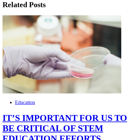
Related Posts
Education
IT’S IMPORTANT FOR US TO
BE CRITICAL OF STEM
EDUCATION EFFORTS