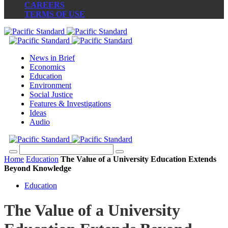
CAREERS
TERMS OF USE
News in Brief
Economics
Education
Environment
Social Justice
Features & Investigations
Ideas
Audio
Home
Education
The Value of a University Education Extends
Beyond Knowledge
Education
The Value of a University