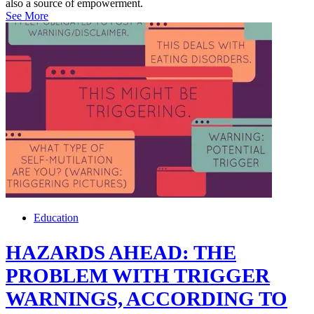
also a source of empowerment.
See More
Education
HAZARDS AHEAD: THE
PROBLEM WITH TRIGGER
WARNINGS, ACCORDING TO