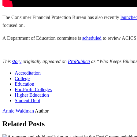
The Consumer Financial Protection Bureau has also recently
launched
focused on.
A Department of Education committee is
scheduled
to review ACICS’ a
This
story
originally appeared on
ProPublica
as “Who Keeps Billions
Accreditation
College
Education
For-Profit Colleges
Higher Education
Student Debt
Annie Waldman
Author
Related Posts