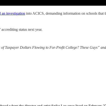
 an investigation
into ACICS, demanding information on schools that the 
ccrediting status next year.
 of Taxpayer Dollars Flowing to For-Profit College? These Guys” and