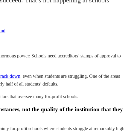
o succeed. That’s not happening at schools
aud
.
enormous power: Schools need accreditors’ stamps of approval to
 crack down
, even when students are struggling. One of the areas
ly half of all students’ defaults.
tors that oversee many for-profit schools.
tances, not the quality of the institution that they
nly for-profit schools where students struggle at remarkably high