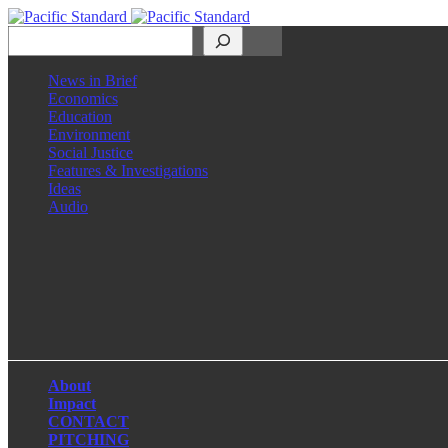
Search
News in Brief
Economics
Education
Environment
Social Justice
Features & Investigations
Ideas
Audio
Facebook
LinkedIn
Instagram
X
About
Impact
CONTACT
PITCHING