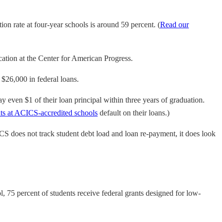
ion rate at four-year schools is around 59 percent. (
Read our
cation at the Center for American Progress.
 $26,000 in federal loans.
y even $1 of their loan principal within three years of graduation.
nts at ACICS-accredited schools
default on their loans.)
CS does not track student debt load and loan re-payment, it does look
 75 percent of students receive federal grants designed for low-