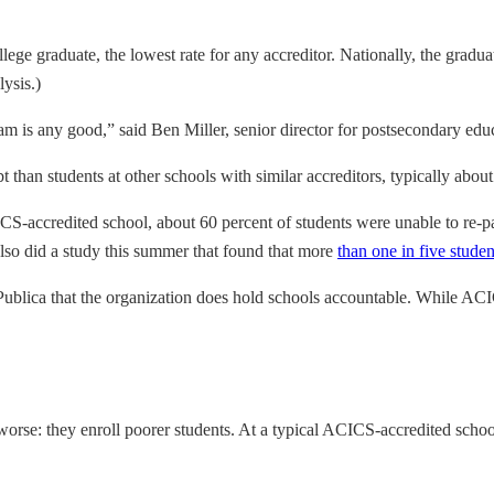
lege graduate, the lowest rate for any accreditor. Nationally, the graduat
ysis.)
m is any good,” said Ben Miller, senior director for postsecondary edu
than students at other schools with similar accreditors, typically about
CS-accredited school, about 60 percent of students were unable to re-pa
also did a study this summer that found that more
than one in five stude
Publica that the organization does hold schools accountable. While ACI
rse: they enroll poorer students. At a typical ACICS-accredited school,