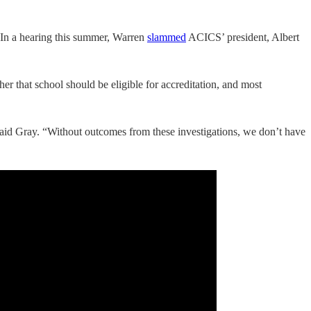
n. In a hearing this summer, Warren
slammed
ACICS’ president, Albert
er that school should be eligible for accreditation, and most
” said Gray. “Without outcomes from these investigations, we don’t have