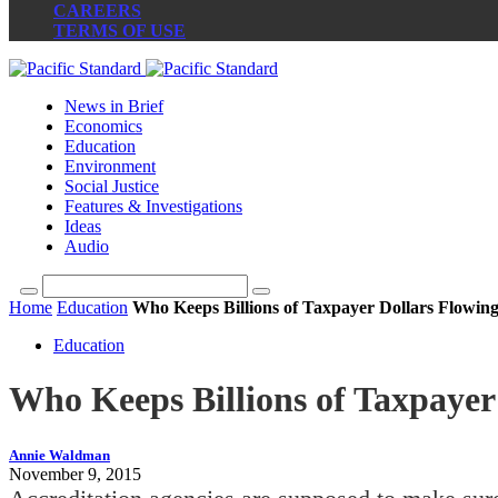
CAREERS
TERMS OF USE
News in Brief
Economics
Education
Environment
Social Justice
Features & Investigations
Ideas
Audio
Home
Education
Who Keeps Billions of Taxpayer Dollars Flowing 
Education
Who Keeps Billions of Taxpayer 
Annie Waldman
November 9, 2015