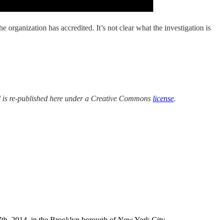
organization has accredited. It’s not clear what the investigation is
 is re-published here under a Creative Commons
license
.