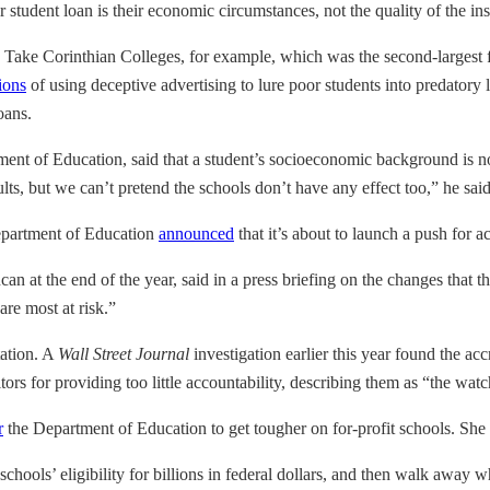
student loan is their economic circumstances, not the quality of the insti
 Take Corinthian Colleges, for example, which was the second-largest for-
ions
of using deceptive advertising to lure poor students into predatory
oans.
tment of Education, said that a student’s socioeconomic background is no
lts, but we can’t pretend the schools don’t have any effect too,” he said
epartment of Education
announced
that it’s about to launch a push for 
at the end of the year, said in a press briefing on the changes that th
re most at risk.”
ation. A
Wall Street Journal
investigation earlier this year found the acc
ors for providing too little accountability, describing them as “the wat
r
the Department of Education to get tougher on for-profit schools. She d
 schools’ eligibility for billions in federal dollars, and then walk away