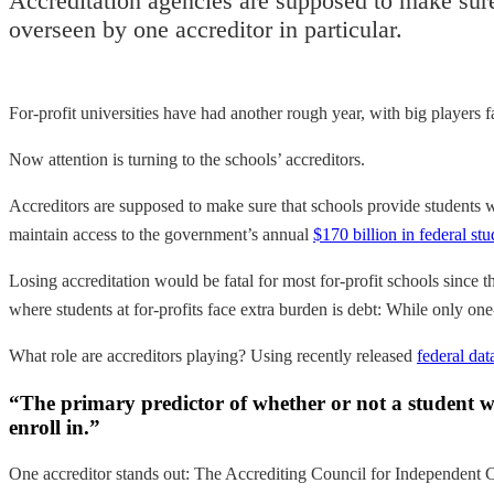
Accreditation agencies are supposed to make sure 
overseen by one accreditor in particular.
For-profit universities have had another rough year, with big players 
Now attention is turning to the schools’ accreditors.
Accreditors are supposed to make sure that schools provide students 
maintain access to the government’s annual
$170 billion in federal stu
Losing accreditation would be fatal for most for-profit schools since t
where students at for-profits face extra burden is debt: While only one
What role are accreditors playing? Using recently released
federal dat
“The primary predictor of whether or not a student will
enroll in.”
One accreditor stands out: The Accrediting Council for Independent C