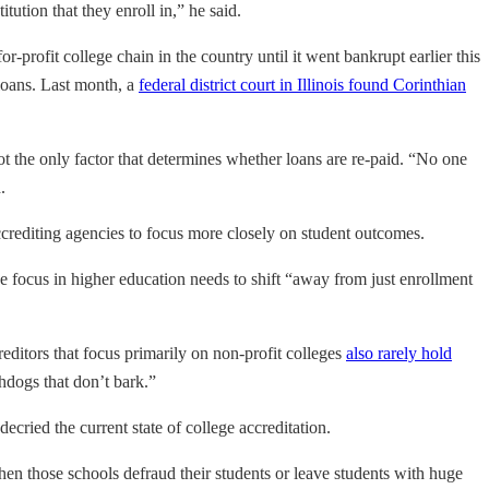
tution that they enroll in,” he said.
profit college chain in the country until it went bankrupt earlier this
 loans. Last month, a
federal district court in Illinois found Corinthian
t the only factor that determines whether loans are re-paid. “No one
.
accrediting agencies to focus more closely on student outcomes.
e focus in higher education needs to shift “away from just enrollment
reditors that focus primarily on non-profit colleges
also rarely hold
chdogs that don’t bark.”
ecried the current state of college accreditation.
 when those schools defraud their students or leave students with huge