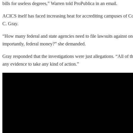
bills for useless degrees,” Warren told ProPublica in an email.
ACICS itself has faced increasing heat for accrediting campuses of Cor
C. Gray.
“How many federal and state agencies need to file lawsuits against one
importantly, federal money?” she demanded.
Gray responded that the investigations were just allegations. “All of 
any evidence to take any kind of action.”