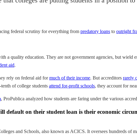
that colleges are putting students in a position t
facing federal scrutiny for everything from
predatory loans
to
outright fr
with a quality education. They are not government agencies, but wield 
dent aid
.
hey rely on federal aid for
much of their income
. But accreditors
rarely
-tenth of college students
attend for-profit schools
, they account for near
a
, ProPublica analyzed how students are faring under the various accredi
 default on their student loan is their economic circums
olleges and Schools, also known as ACICS. It oversees hundreds of mai