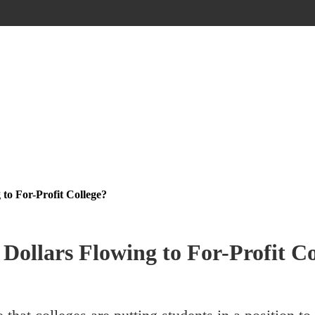
to For-Profit College?
Dollars Flowing to For-Profit Co