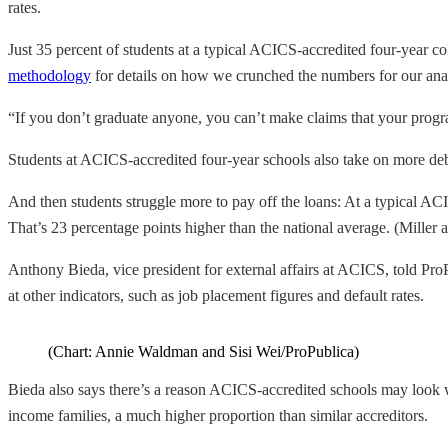
rates.
Just 35 percent of students at a typical ACICS-accredited four-year col
methodology
for details on how we crunched the numbers for our anal
“If you don’t graduate anyone, you can’t make claims that your progra
Students at ACICS-accredited four-year schools also take on more debt 
And then students struggle more to pay off the loans: At a typical ACI
That’s 23 percentage points higher than the national average. (Miller 
Anthony Bieda, vice president for external affairs at ACICS, told Pro
at other indicators, such as job placement figures and default rates.
(Chart: Annie Waldman and Sisi Wei/ProPublica)
Bieda also says there’s a reason ACICS-accredited schools may look wo
income families, a much higher proportion than similar accreditors.