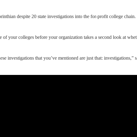
inthian despite 20 state investigations into the for-profit college chai
 of your colleges before your organization takes a second look at wheth
these investigations that you’ve mentioned are just that: investigations,