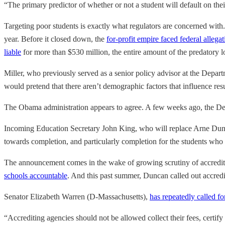
“The primary predictor of whether or not a student will default on their 
Targeting poor students is exactly what regulators are concerned with.
year. Before it closed down, the
for-profit empire faced federal allegat
liable
for more than $530 million, the entire amount of the predatory l
Miller, who previously served as a senior policy advisor at the Depar
would pretend that there aren’t demographic factors that influence resu
The Obama administration appears to agree. A few weeks ago, the D
Incoming Education Secretary John King, who will replace Arne Duncan 
towards completion, and particularly completion for the students who a
The announcement comes in the wake of growing scrutiny of accredit
schools accountable
. And this past summer, Duncan called out accredit
Senator Elizabeth Warren (D-Massachusetts),
has repeatedly called fo
“Accrediting agencies should not be allowed collect their fees, certify