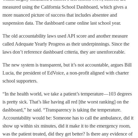
measured using the California School Dashboard, which gives a
more nuanced picture of success that includes absentee and
suspension data. The dashboard came online last school year.
The old accountability laws used API score and another measure
called Adequate Yearly Progress as their underpinnings. Since the
laws don’t reference dashboard criteria, they are unenforceable.
The new system is transparent, but it’s not accountable, argues Bill
Lucia, the president of EdVoice, a non-profit aligned with charter
school supporters.
“In the health world, we take a patient’s temperature—103 degrees
is pretty sick. That’s like having all red [the worst ranking] on the
dashboard,” he said. “Transparency is taking the temperature.
Accountability would be: Someone has to call the ambulance, did it
show up within six minutes, did it make it to the emergency room,
was the patient treated, did they get better? Is there any evidence of