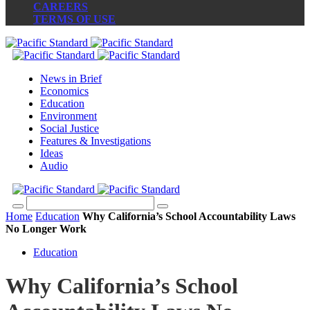
CAREERS
TERMS OF USE
News in Brief
Economics
Education
Environment
Social Justice
Features & Investigations
Ideas
Audio
Home
Education
Why California’s School Accountability Laws
No Longer Work
Education
Why California’s School