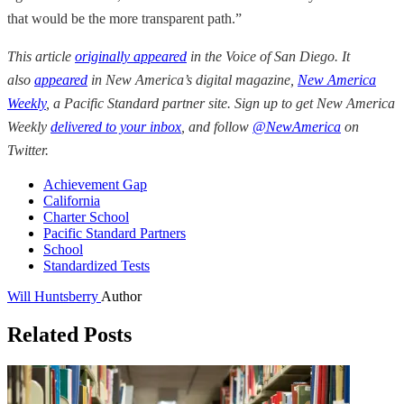
that would be the more transparent path.”
This article
originally appeared
in the
Voice of San Diego
. It
also
appeared
in New America’s digital magazine,
New America
Weekly
, a Pacific Standard partner site. Sign up to get New America
Weekly
delivered to your inbox
, and follow
@NewAmerica
on
Twitter.
Achievement Gap
California
Charter School
Pacific Standard Partners
School
Standardized Tests
Will Huntsberry
Author
Related Posts