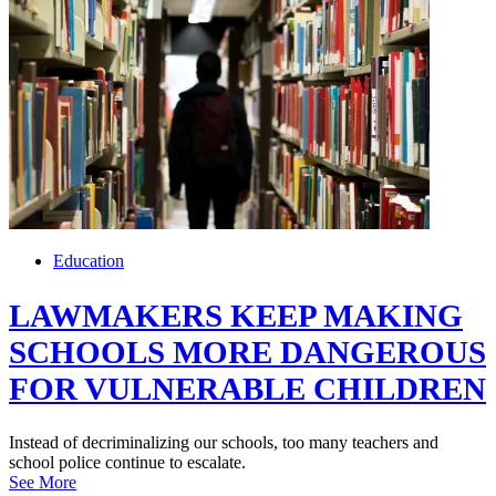
Education
LAWMAKERS KEEP MAKING
SCHOOLS MORE DANGEROUS
FOR VULNERABLE CHILDREN
Instead of decriminalizing our schools, too many teachers and
school police continue to escalate.
See More