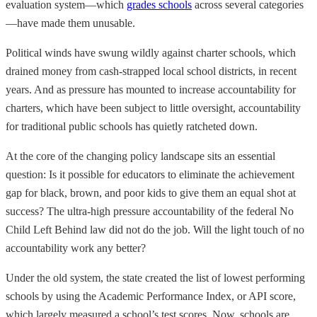
evaluation system—which
grades schools
across several categories
—have made them unusable.
Political winds have swung wildly against charter schools, which
drained money from cash-strapped local school districts, in recent
years. And as pressure has mounted to increase accountability for
charters, which have been subject to little oversight, accountability
for traditional public schools has quietly ratcheted down.
At the core of the changing policy landscape sits an essential
question: Is it possible for educators to eliminate the achievement
gap for black, brown, and poor kids to give them an equal shot at
success? The ultra-high pressure accountability of the federal No
Child Left Behind law did not do the job. Will the light touch of no
accountability work any better?
Under the old system, the state created the list of lowest performing
schools by using the Academic Performance Index, or API score,
which largely measured a school’s test scores. Now, schools are