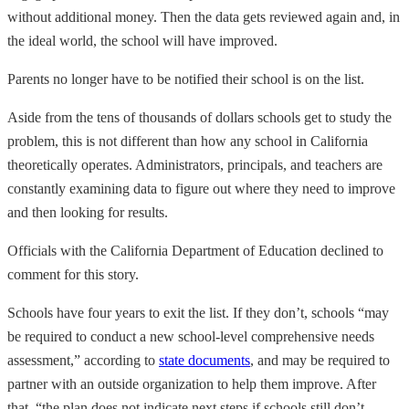
without additional money. Then the data gets reviewed again and, in
the ideal world, the school will have improved.
Parents no longer have to be notified their school is on the list.
Aside from the tens of thousands of dollars schools get to study the
problem, this is not different than how any school in California
theoretically operates. Administrators, principals, and teachers are
constantly examining data to figure out where they need to improve
and then looking for results.
Officials with the California Department of Education declined to
comment for this story.
Schools have four years to exit the list. If they don’t, schools “may
be required to conduct a new school-level comprehensive needs
assessment,” according to
state documents
, and may be required to
partner with an outside organization to help them improve. After
that, “the plan does not indicate next steps if schools still don’t