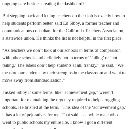
ongoing care besides creating the dashboard?”
But stepping back and letting teachers do their job is exactly how to
help students perform better, said Ed Sibby, a former teacher and
communications consultant for the California Teachers Association,
a statewide union. He thinks the list is not helpful in the first place.
“As teachers we don’t look at our schools in terms of comparison
with other schools and definitely not in terms of ‘failing’ or ‘not
failing.’ The labels don’t help students at all, frankly,” he said. “We
measure our students by their strengths in the classroom and want to
move away from standardization.”
I asked Sibby if some terms, like “achievement gap,” weren’t
important for maintaining the urgency required to help struggling
schools. He bristled at the term. “This idea of the ‘achievement gap,’
it has a lot of pejoratives for me. That said, as a white male who
went to public schools my entire life, I know I got a different