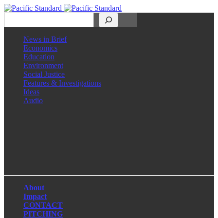
Search
News in Brief
Economics
Education
Environment
Social Justice
Features & Investigations
Ideas
Audio
Facebook
LinkedIn
Instagram
X
About
Impact
CONTACT
PITCHING