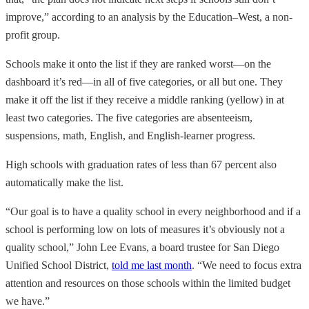
improve,” according to an analysis by the Education–West, a non-
profit group.
Schools make it onto the list if they are ranked worst—on the
dashboard it’s red—in all of five categories, or all but one. They
make it off the list if they receive a middle ranking (yellow) in at
least two categories. The five categories are absenteeism,
suspensions, math, English, and English-learner progress.
High schools with graduation rates of less than 67 percent also
automatically make the list.
“Our goal is to have a quality school in every neighborhood and if a
school is performing low on lots of measures it’s obviously not a
quality school,” John Lee Evans, a board trustee for San Diego
Unified School District,
told me last month
. “We need to focus extra
attention and resources on those schools within the limited budget
we have.”