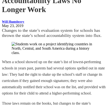
Accountability Laws No
Longer Work
Will Huntsberry
May 23, 2019
Changes to the state’s evaluation system for schools has
thrown the state’s school accountability system into flux.
When a school showed up on the state’s list of lowest-performing
schools in years past, parents had several options spelled out in state
law: They had the right to shake up the school’s staff or change its
curriculum if they gained enough signatures; they were also
automatically notified their school was on the list, and provided with
options for their child to attend a higher-performing school.
Those laws remain on the books, but changes to the state’s