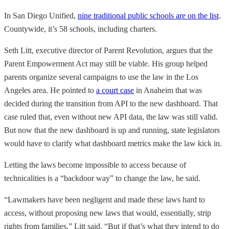
In San Diego Unified,
nine traditional public schools are on the list
.
Countywide, it’s 58 schools, including charters.
Seth Litt, executive director of Parent Revolution, argues that the
Parent Empowerment Act may still be viable. His group helped
parents organize several campaigns to use the law in the Los
Angeles area. He pointed to
a court case
in Anaheim that was
decided during the transition from API to the new dashboard. That
case ruled that, even without new API data, the law was still valid.
But now that the new dashboard is up and running, state legislators
would have to clarify what dashboard metrics make the law kick in.
Letting the laws become impossible to access because of
technicalities is a “backdoor way” to change the law, he said.
“Lawmakers have been negligent and made these laws hard to
access, without proposing new laws that would, essentially, strip
rights from families,” Litt said. “But if that’s what they intend to do