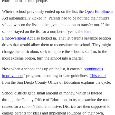
education than some people.”
When a school previously ended up on the list, the
Open Enrollment
Act
automatically kicked in. Parents had to be notified their child’s
school was on the list and be given the option to transfer out. If the
school stayed on the list for a number of years, the
Parent
Empowerment Act
also kicked in. That let parents organize petition
drives that would allow them to reconstitute the school. They might
change the curriculum, seek to replace the school’s staff or, in the
most extreme option, turn the school into a charter.
Now when a school ends up on the list, it enters a “
continuous
improvement
” program, according to state guidelines.
This chart
from the San Diego County Office of Education explains the cycle.
School districts get a small amount of money, which is filtered
through the County Office of Education, to try to examine the root
causes for a school’s failure to thrive. Districts are then supposed to
engage parents for ideas and implement solutions on their own,