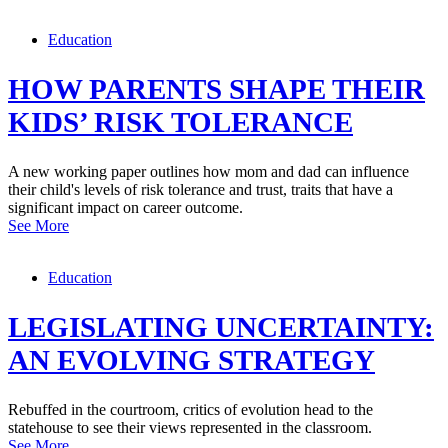
Education
HOW PARENTS SHAPE THEIR
KIDS’ RISK TOLERANCE
A new working paper outlines how mom and dad can influence
their child's levels of risk tolerance and trust, traits that have a
significant impact on career outcome.
See More
Education
LEGISLATING UNCERTAINTY:
AN EVOLVING STRATEGY
Rebuffed in the courtroom, critics of evolution head to the
statehouse to see their views represented in the classroom.
See More