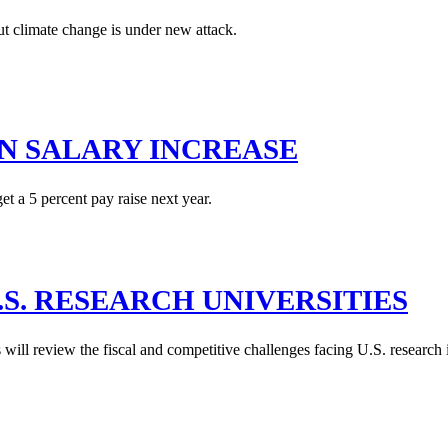
ut climate change is under new attack.
N SALARY INCREASE
t a 5 percent pay raise next year.
.S. RESEARCH UNIVERSITIES
ill review the fiscal and competitive challenges facing U.S. research 