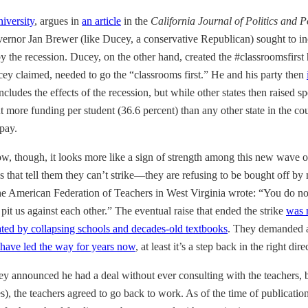
niversity
, argues in
an article
in the
California Journal of Politics and P
overnor Jan Brewer (like Ducey, a conservative Republican) sought to in
by the recession. Ducey, on the other hand, created the #classroomsfirst
ey claimed, needed to go the “classrooms first.” He and his party then
includes the effects of the recession, but while other states then raise
 more funding per student (36.6 percent) than any other state in the cou
 pay.
, though, it looks more like a sign of strength among this new wave of
s that tell them they can’t strike—they are refusing to be bought off by 
 the American Federation of Teachers in West Virginia wrote: “You do n
d pit us against each other.” The eventual raise that ended the strike
was n
ted by collapsing schools and decades-old textbooks
. They demanded
have led the way for years now
, at least it’s a step back in the right dire
ey announced he had a deal without ever consulting with the teachers, 
es), the teachers agreed to go back to work. As of the time of publicatio