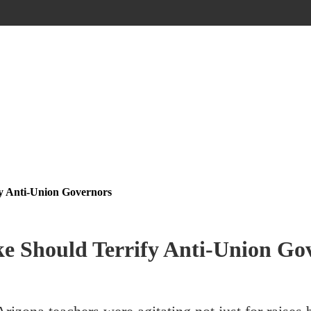
fy Anti-Union Governors
ke Should Terrify Anti-Union Go