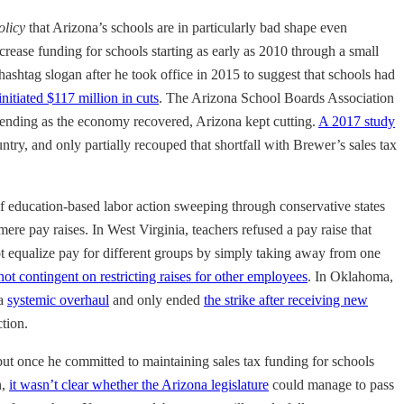
olicy
that Arizona’s schools are in particularly bad shape even
crease funding for schools starting as early as 2010 through a small
 hashtag slogan after he took office in 2015 to suggest that schools had
initiated $117 million in cuts
. The Arizona School Boards Association
d spending as the economy recovered, Arizona kept cutting.
A 2017 study
ntry, and only partially recouped that shortfall with Brewer’s sales tax
 education-based labor action sweeping through conservative states
mere pay raises. In West Virginia, teachers refused a pay raise that
ot equalize pay for different groups by simply taking away from one
ot contingent on restricting raises for other employees
. In Oklahoma,
 a
systemic overhaul
and only ended
the strike after receiving new
ction.
but once he committed to maintaining sales tax funding for schools
n,
it wasn’t clear whether the Arizona legislature
could manage to pass