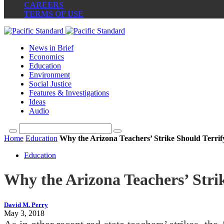
CAREERS
TERMS OF USE
News in Brief
Economics
Education
Environment
Social Justice
Features & Investigations
Ideas
Audio
Home
Education
Why the Arizona Teachers’ Strike Should Terri
Education
Why the Arizona Teachers’ Stri
David M. Perry
May 3, 2018