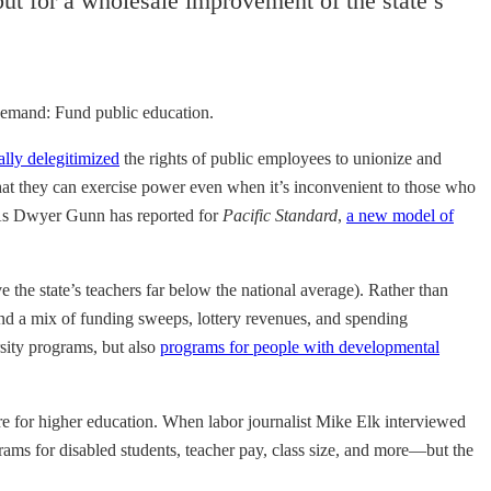
 but for a wholesale improvement of the state’s
 demand: Fund public education.
ally delegitimized
the rights of public employees to unionize and
 that they can exercise power even when it’s inconvenient to those who
As Dwyer Gunn has reported for
Pacific Standard
,
a new model of
e the state’s teachers far below the national average). Rather than
and a mix of funding sweeps, lottery revenues, and spending
rsity programs, but also
programs for people with developmental
ture for higher education. When labor journalist Mike Elk interviewed
rams for disabled students, teacher pay, class size, and more—but the