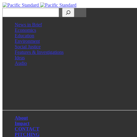
Search
News in Brief
Economics
Education
Environment
Social Justice
Features & Investigations
Ideas
Audio
Facebook
LinkedIn
Instagram
X
About
Impact
CONTACT
PITCHING