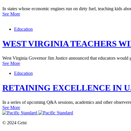
In states whose economic engines run on dirty fuel, teaching kids abo
See More
Education
WEST VIRGINIA TEACHERS WI
West Virginia Governor Jim Justice announced that educators would ge
See More
Education
RETAINING EXCELLENCE IN U
In a series of upcoming Q&A sessions, academics and other observers w
See More
© 2024 Grist