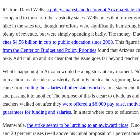
It’s true. David Wells,
a policy analyst and lecturer at Arizona State U
compared to those of other austerity states. Wells notes that former g
hike in the sales tax, though her efforts were significantly hamstrung 
plenty of revenue, but were simply spending it badly. The money, Duc
cites $4.56 billion in cuts to public education since 2008
. This figure 
from the Center on Budget and Policy Priorities
found that Arizona cut
hike. Add it all up and it’s clear that the issue goes far beyond teacher
What’s happening in Arizona would be a big story at any moment. Now
in reaction to a decade of austerity. Not only are teachers ignoring law
came from
cutting the salaries of other state workers
. In a statement,
and passing it to another. The purpose of this is clear: to divide us an
teachers walked out after they
were offered a $6,000 pay raise
,
motiva
guarantees for funding and salaries
. In a state where cuts to education
Meanwhile,
the strike seems to be lurching to an awkward close
. Duc
and 20 percent raises (well above his initial proposal of 1 percent rais