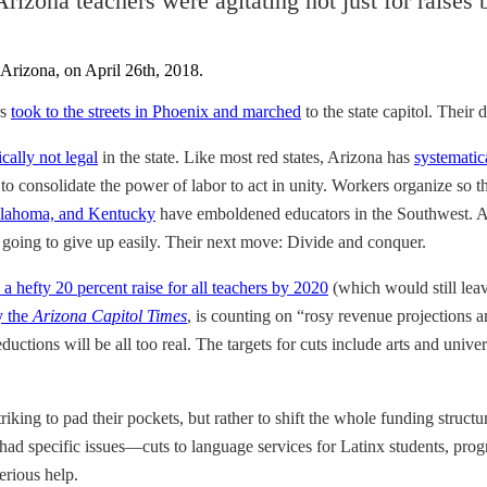
 Arizona teachers were agitating not just for raises
rs
took to the streets in Phoenix and marched
to the state capitol. Their
ically not legal
in the state. Like most red states, Arizona has
systematic
s to consolidate the power of labor to act in unity. Workers organize so
 Oklahoma, and Kentucky
have emboldened educators in the Southwest. 
 going to give up easily. Their next move: Divide and conquer.
a hefty 20 percent raise for all teachers by 2020
(which would still leav
y the
Arizona Capitol Times
, is counting on “rosy revenue projections 
uctions will be all too real. The targets for cuts include arts and unive
riking to pad their pockets, but rather to shift the whole funding struc
 had specific issues—cuts to language services for Latinx students, prog
erious help.