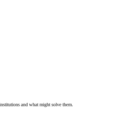
institutions and what might solve them.