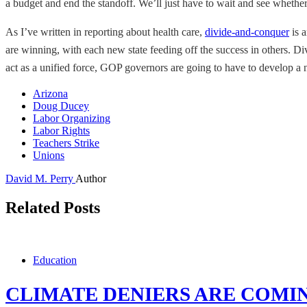
a budget and end the standoff. We’ll just have to wait and see whether
As I’ve written in reporting about health care,
divide-and-conquer
is 
are winning, with each new state feeding off the success in others. D
act as a unified force, GOP governors are going to have to develop a n
Arizona
Doug Ducey
Labor Organizing
Labor Rights
Teachers Strike
Unions
David M. Perry
Author
Related Posts
Education
CLIMATE DENIERS ARE COMI