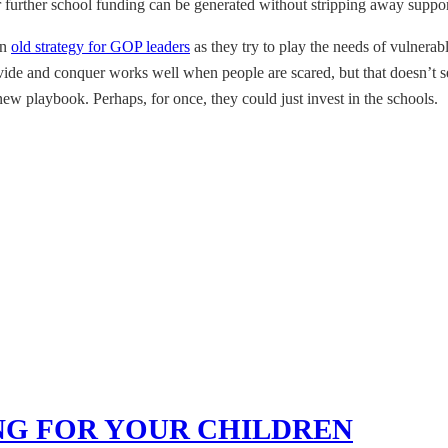
 further school funding can be generated without stripping away support 
an
old strategy for GOP leaders
as they try to play the needs of vulnerab
ivide and conquer works well when people are scared, but that doesn’t 
ew playbook. Perhaps, for once, they could just invest in the schools.
NG FOR YOUR CHILDREN