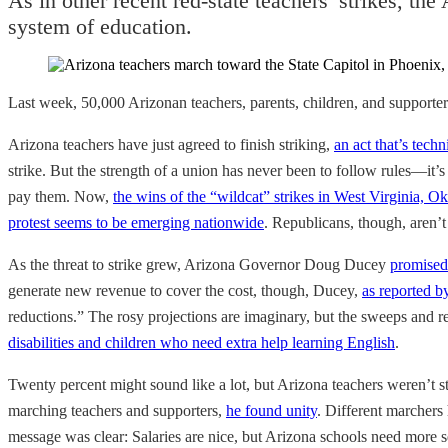
As in other recent red-state teachers’ strikes, the
system of education.
Last week, 50,000 Arizonan teachers, parents, children, and supporte
Arizona teachers have just agreed to finish striking,
an act that’s techn
strike. But the strength of a union has never been to follow rules—it’
pay them. Now,
the wins of the “wildcat” strikes in West Virginia,
protest seems to be emerging nationwide
. Republicans, though, aren’t
As the threat to strike grew, Arizona Governor Doug Ducey
promised 
generate new revenue to cover the cost, though, Ducey,
as reported b
reductions.” The rosy projections are imaginary, but the sweeps and red
disabilities and children who need extra help learning English
.
Twenty percent might sound like a lot, but Arizona teachers weren’t st
marching teachers and supporters,
he found unity
. Different marchers
message was clear: Salaries are nice, but Arizona schools need more s