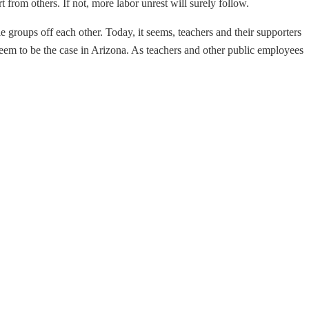
from others. If not, more labor unrest will surely follow.
le groups off each other. Today, it seems, teachers and their supporters
seem to be the case in Arizona. As teachers and other public employees