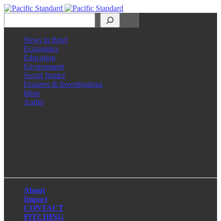
Search
News in Brief
Economics
Education
Environment
Social Justice
Features & Investigations
Ideas
Audio
Facebook
LinkedIn
Instagram
X
About
Impact
CONTACT
PITCHING