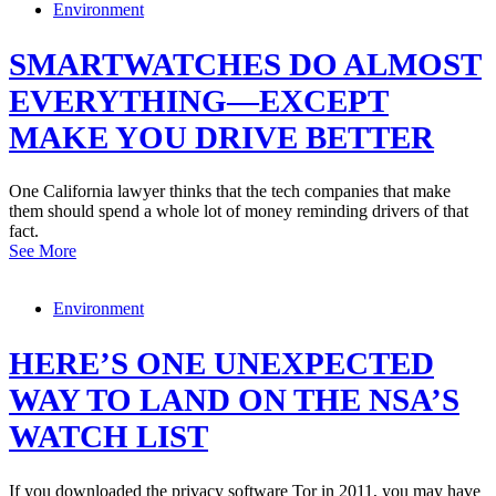
Environment
SMARTWATCHES DO ALMOST
EVERYTHING—EXCEPT
MAKE YOU DRIVE BETTER
One California lawyer thinks that the tech companies that make
them should spend a whole lot of money reminding drivers of that
fact.
See More
Environment
HERE’S ONE UNEXPECTED
WAY TO LAND ON THE NSA’S
WATCH LIST
If you downloaded the privacy software Tor in 2011, you may have