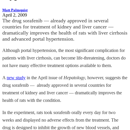
Matt Palmquist
April 2, 2009
The drug sorafenib — already approved in several
countries for treatment of kidney and liver cancer —
dramatically improves the health of rats with liver cirrhosis
and advanced portal hypertension.
Although portal hypertension, the most significant complication for
patients with liver cirrhosis, can become life-threatening, doctors do
not have many effective treatment options available to them.
A
new study
in the April issue of
Hepatology
, however, suggests the
drug sorafenib — already approved in several countries for
treatment of kidney and liver cancer — dramatically improves the
health of rats with the condition.
In the experiment, rats took sorafenib orally every day for two
weeks and displayed no adverse effects from the treatment. The
drug is designed to inhibit the growth of new blood vessels, and