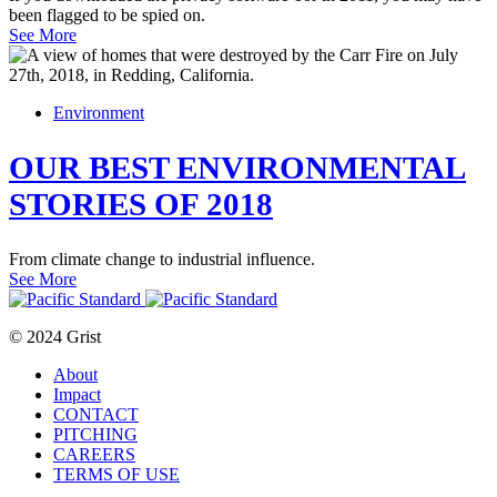
been flagged to be spied on.
See More
Environment
OUR BEST ENVIRONMENTAL
STORIES OF 2018
From climate change to industrial influence.
See More
© 2024 Grist
About
Impact
CONTACT
PITCHING
CAREERS
TERMS OF USE