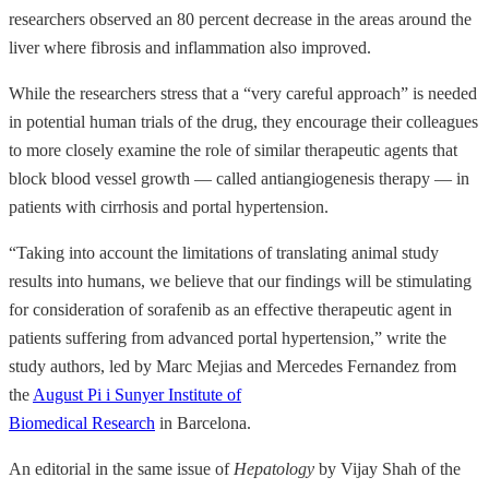
researchers observed an 80 percent decrease in the areas around the
liver where fibrosis and inflammation also improved.
While the researchers stress that a “very careful approach” is needed
in potential human trials of the drug, they encourage their colleagues
to more closely examine the role of similar therapeutic agents that
block blood vessel growth — called antiangiogenesis therapy — in
patients with cirrhosis and portal hypertension.
“Taking into account the limitations of translating animal study
results into humans, we believe that our findings will be stimulating
for consideration of sorafenib as an effective therapeutic agent in
patients suffering from advanced portal hypertension,” write the
study authors, led by Marc Mejias and Mercedes Fernandez from
the
August Pi i Sunyer Institute of
Biomedical Research
in Barcelona.
An editorial in the same issue of
Hepatology
by Vijay Shah of the