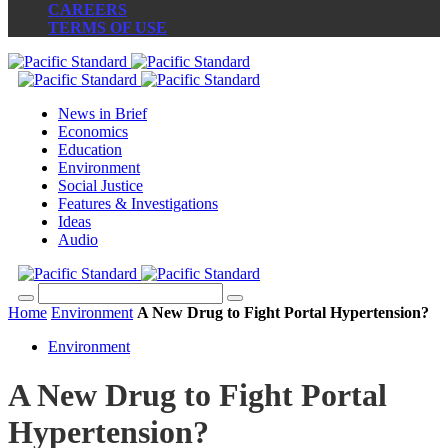
CAREERS
TERMS OF USE
News in Brief
Economics
Education
Environment
Social Justice
Features & Investigations
Ideas
Audio
Home
Environment
A New Drug to Fight Portal Hypertension?
Environment
A New Drug to Fight Portal
Hypertension?