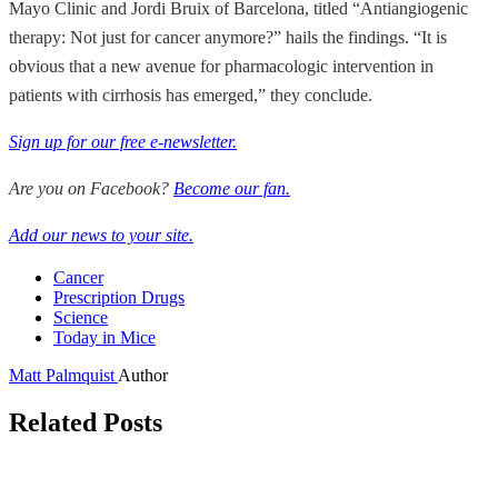
Mayo Clinic and Jordi Bruix of Barcelona, titled “Antiangiogenic
therapy: Not just for cancer anymore?” hails the findings. “It is
obvious that a new avenue for pharmacologic intervention in
patients with cirrhosis has emerged,” they conclude.
Sign up for our free e-newsletter.
Are you on Facebook?
Become our fan.
Add our news to your site.
Cancer
Prescription Drugs
Science
Today in Mice
Matt Palmquist
Author
Related Posts