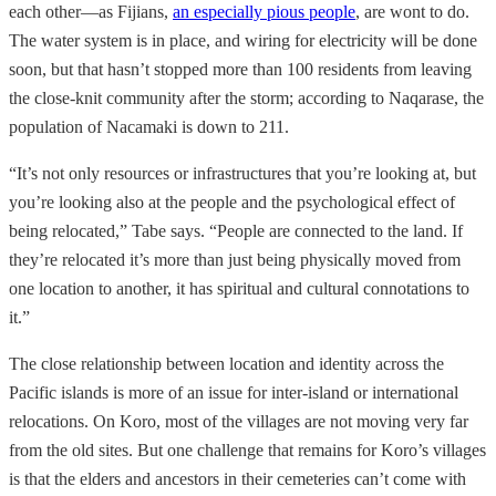
each other—as Fijians,
an especially pious people
, are wont to do.
The water system is in place, and wiring for electricity will be done
soon, but that hasn’t stopped more than 100 residents from leaving
the close-knit community after the storm; according to Naqarase, the
population of Nacamaki is down to 211.
“It’s not only resources or infrastructures that you’re looking at, but
you’re looking also at the people and the psychological effect of
being relocated,” Tabe says. “People are connected to the land. If
they’re relocated it’s more than just being physically moved from
one location to another, it has spiritual and cultural connotations to
it.”
The close relationship between location and identity across the
Pacific islands is more of an issue for inter-island or international
relocations. On Koro, most of the villages are not moving very far
from the old sites. But one challenge that remains for Koro’s villages
is that the elders and ancestors in their cemeteries can’t come with