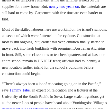
meant to be temporary shelters, while the families waited on the
supplies for a new home. But,
nearly two years on
, the materials are
still hard to come by. Carpenters with free time are even harder to
find.
Most of the skilled laborers here are working on the island’s schools,
all seven of which were flattened in the cyclone. Construction at
most is still ongoing, but, earlier this year, children finally started to
move back into fresh buildings with prominent Australian Aid signs
in front. Still, some classrooms or teachers’ quarters and at least one
entire school remain in UNICEF tents; officials had to identify a
new location further inland for the school’s buildings before
construction could begin.
“There’s always been a lot of relocating going on in the Pacific,”
says
Tammy Tabe
, an expert on relocation and a lecturer at the
University of the South Pacific in Suva. Large-scale migrations get
all the news: Lots of people have heard about Vunidogoloa Village’s