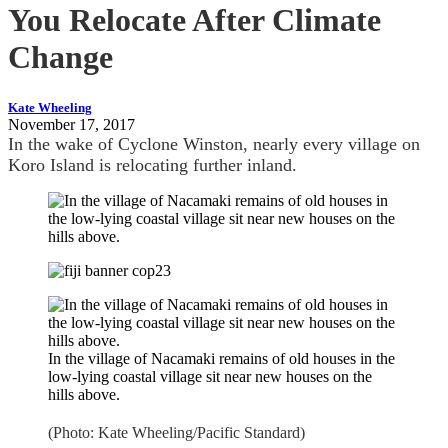
You Relocate After Climate
Change
Kate Wheeling
November 17, 2017
In the wake of Cyclone Winston, nearly every village on
Koro Island is relocating further inland.
In the village of Nacamaki remains of old houses in the
low-lying coastal village sit near new houses on the
hills above.
(Photo: Kate Wheeling/Pacific Standard)