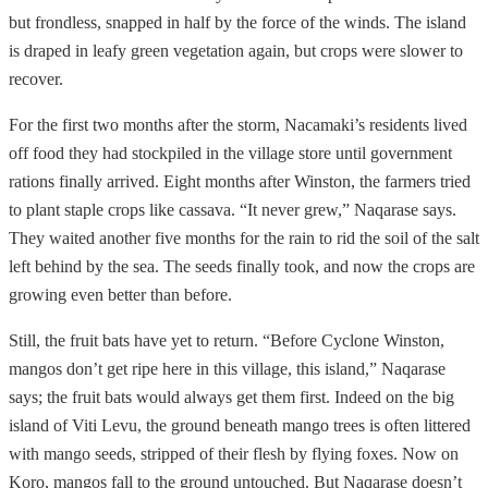
but frondless, snapped in half by the force of the winds. The island
is draped in leafy green vegetation again, but crops were slower to
recover.
For the first two months after the storm, Nacamaki’s residents lived
off food they had stockpiled in the village store until government
rations finally arrived. Eight months after Winston, the farmers tried
to plant staple crops like cassava. “It never grew,” Naqarase says.
They waited another five months for the rain to rid the soil of the salt
left behind by the sea. The seeds finally took, and now the crops are
growing even better than before.
Still, the fruit bats have yet to return. “Before Cyclone Winston,
mangos don’t get ripe here in this village, this island,” Naqarase
says; the fruit bats would always get them first. Indeed on the big
island of Viti Levu, the ground beneath mango trees is often littered
with mango seeds, stripped of their flesh by flying foxes. Now on
Koro, mangos fall to the ground untouched. But Naqarase doesn’t