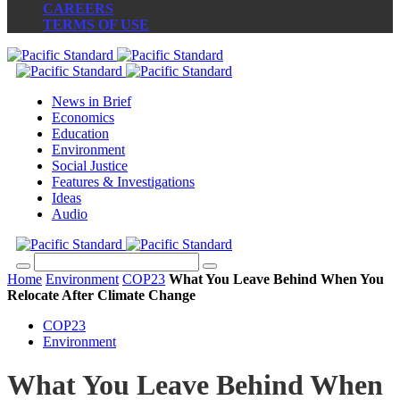
CAREERS
TERMS OF USE
News in Brief
Economics
Education
Environment
Social Justice
Features & Investigations
Ideas
Audio
Home
Environment
COP23
What You Leave Behind When You
Relocate After Climate Change
COP23
Environment
What You Leave Behind When