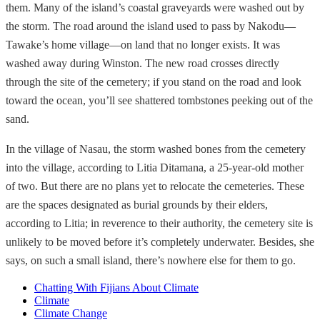
them. Many of the island’s coastal graveyards were washed out by
the storm. The road around the island used to pass by Nakodu—
Tawake’s home village—on land that no longer exists. It was
washed away during Winston. The new road crosses directly
through the site of the cemetery; if you stand on the road and look
toward the ocean, you’ll see shattered tombstones peeking out of the
sand.
In the village of Nasau, the storm washed bones from the cemetery
into the village, according to Litia Ditamana, a 25-year-old mother
of two. But there are no plans yet to relocate the cemeteries. These
are the spaces designated as burial grounds by their elders,
according to Litia; in reverence to their authority, the cemetery site is
unlikely to be moved before it’s completely underwater. Besides, she
says, on such a small island, there’s nowhere else for them to go.
Chatting With Fijians About Climate
Climate
Climate Change