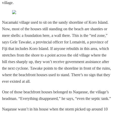
village.
Nacamaki village used to sit on the sandy shoreline of Koro Island.
Now, most of the houses still standing on the beach are shanties or
mere shells: a foundation here, a wall there. This is the “red zone,”
says Gele Tawake, a provincial officer for Lomaiviti, a province of
Fiji that includes Koro Island. If anyone rebuilds in this area, which
stretches from the shore to a point across the old village where the
hill rises sharply up, they won’t receive government assistance after
the next cyclone. Tawake points to the shoreline in front of the ruins,
where the beachfront houses used to stand. There’s no sign that they
ever existed at all.
One of those beachfront houses belonged to Naqarase, the village’s
headman. “Everything disappeared,” he says, “even the septic tank.”
Naqarase wasn’t in his house when the storm picked up around 10