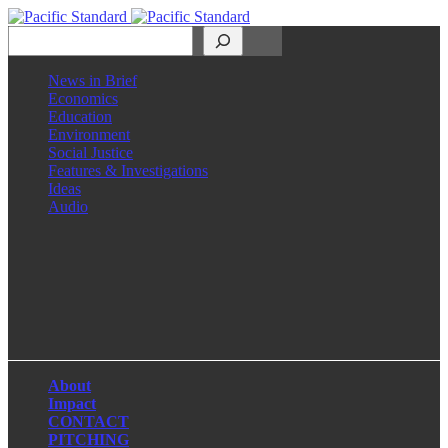
Search
News in Brief
Economics
Education
Environment
Social Justice
Features & Investigations
Ideas
Audio
Facebook
LinkedIn
Instagram
X
About
Impact
CONTACT
PITCHING