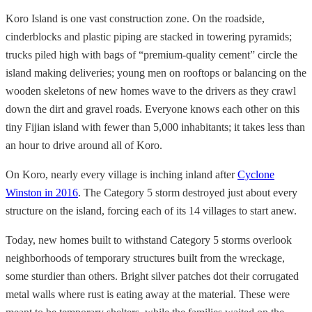
Koro Island is one vast construction zone. On the roadside,
cinderblocks and plastic piping are stacked in towering pyramids;
trucks piled high with bags of “premium-quality cement” circle the
island making deliveries; young men on rooftops or balancing on the
wooden skeletons of new homes wave to the drivers as they crawl
down the dirt and gravel roads. Everyone knows each other on this
tiny Fijian island with fewer than 5,000 inhabitants; it takes less than
an hour to drive around all of Koro.
On Koro, nearly every village is inching inland after
Cyclone
Winston in 2016
. The Category 5 storm destroyed just about every
structure on the island, forcing each of its 14 villages to start anew.
Today, new homes built to withstand Category 5 storms overlook
neighborhoods of temporary structures built from the wreckage,
some sturdier than others. Bright silver patches dot their corrugated
metal walls where rust is eating away at the material. These were