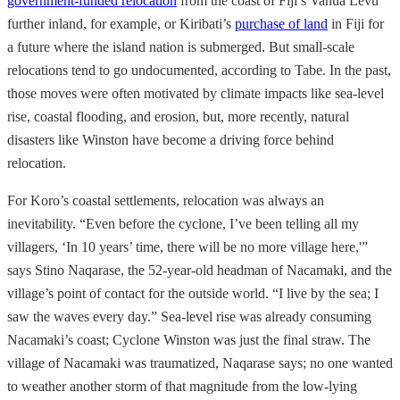
government-funded relocation
from the coast of Fiji’s Vanua Levu
further inland, for example, or Kiribati’s
purchase of land
in Fiji for
a future where the island nation is submerged. But small-scale
relocations tend to go undocumented, according to Tabe. In the past,
those moves were often motivated by climate impacts like sea-level
rise, coastal flooding, and erosion, but, more recently, natural
disasters like Winston have become a driving force behind
relocation.
For Koro’s coastal settlements, relocation was always an
inevitability. “Even before the cyclone, I’ve been telling all my
villagers, ‘In 10 years’ time, there will be no more village here,'”
says Stino Naqarase, the 52-year-old
headman of Nacamaki, and the
village’s point of contact for the outside world. “I live by the sea; I
saw the waves every day.” Sea-level rise was already consuming
Nacamaki’s coast; Cyclone Winston was just the final straw. The
village of Nacamaki was traumatized, Naqarase says; no one wanted
to weather another storm of that magnitude from the low-lying