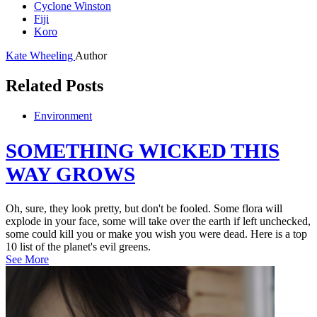
Cyclone Winston
Fiji
Koro
Kate Wheeling
Author
Related Posts
Environment
SOMETHING WICKED THIS
WAY GROWS
Oh, sure, they look pretty, but don't be fooled. Some flora will
explode in your face, some will take over the earth if left unchecked,
some could kill you or make you wish you were dead. Here is a top
10 list of the planet's evil greens.
See More