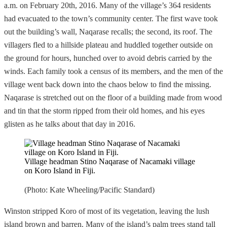
a.m. on February 20th, 2016. Many of the village’s 364 residents
had evacuated to the town’s community center. The first wave took
out the building’s wall, Naqarase recalls; the second, its roof. The
villagers fled to a hillside plateau and huddled together outside on
the ground for hours, hunched over to avoid debris carried by the
winds. Each family took a census of its members, and the men of the
village went back down into the chaos below to find the missing.
Naqarase is stretched out on the floor of a building made from wood
and tin that the storm ripped from their old homes, and his eyes
glisten as he talks about that day in 2016.
Village headman Stino Naqarase of Nacamaki village
on Koro Island in Fiji.
(Photo: Kate Wheeling/Pacific Standard)
Winston stripped Koro of most of its vegetation, leaving the lush
island brown and barren. Many of the island’s palm trees stand tall