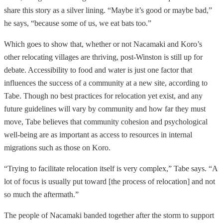
share this story as a silver lining. “Maybe it’s good or maybe bad,”
he says, “because some of us, we eat bats too.”
Which goes to show that, whether or not Nacamaki and Koro’s
other relocating villages are thriving, post-Winston is still up for
debate. Accessibility to food and water is just one factor that
influences the success of a community at a new site, according to
Tabe. Though no best practices for relocation yet exist, and any
future guidelines will vary by community and how far they must
move, Tabe believes that community cohesion and psychological
well-being are as important as access to resources in internal
migrations such as those on Koro.
“Trying to facilitate relocation itself is very complex,” Tabe says. “A
lot of focus is usually put toward [the process of relocation] and not
so much the aftermath.”
The people of Nacamaki banded together after the storm to support