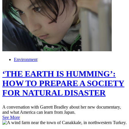
Environment
‘THE EARTH IS HUMMING’:
HOW TO PREPARE A SOCIETY
FOR NATURAL DISASTER
A conversation with Garrett Bradley about her new documentary,
and what America can learn from Japan.
See More