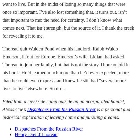
want to live. But in the midst of losing so many things that were
once so important, I’ve also lost something that, it turns out, isn’t
that important to me: the need for certainty. I don’t know what
comes next. That isn’t strength, but the source of it. I thank the creek
for revealing it to me.
Thoreau quit Walden Pond when his landlord, Ralph Waldo
Emerson, lit out for Europe. Emerson’s wife, Lidian, had asked
Thoreau to join her family, but that is not the story Thoreau told in
his book. He’d learned much more than he’d ever expected, more
than he could even express, and knew he still had “several more
lives to live” elsewhere. So do I.
Filed from a creekside cabin outside an unincorporated hamlet,
Alexis Coe’s
Dispatches From the Russian River
is a personal and
historical exploration of leaving home and pursuing dreams.
Dispatches From the Russian River
Henry David Thoreau