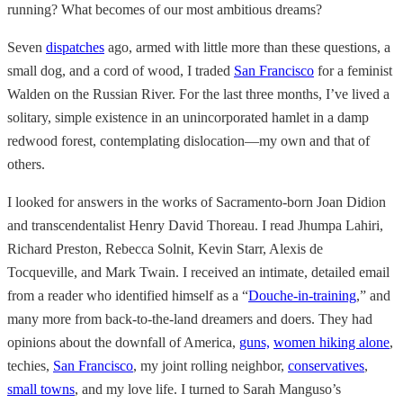
running? What becomes of our most ambitious dreams?
Seven
dispatches
ago, armed with little more than these questions, a
small dog, and a cord of wood, I traded
San Francisco
for a feminist
Walden on the Russian River. For the last three months, I’ve lived a
solitary, simple existence in an unincorporated hamlet in a damp
redwood forest, contemplating dislocation—my own and that of
others.
I looked for answers in the works of Sacramento-born Joan Didion
and transcendentalist Henry David Thoreau. I read Jhumpa Lahiri,
Richard Preston, Rebecca Solnit, Kevin Starr, Alexis de
Tocqueville, and Mark Twain. I received an intimate, detailed email
from a reader who identified himself as a “
Douche-in-training
,” and
many more from back-to-the-land dreamers and doers. They had
opinions about the downfall of America,
guns,
women hiking alone
,
techies,
San Francisco
, my joint rolling neighbor,
conservatives
,
small towns
, and my love life. I turned to Sarah Manguso’s