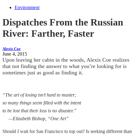
Environment
Dispatches From the Russian
River: Farther, Faster
Alexis Coe
June 4, 2015
Upon leaving her cabin in the woods, Alexis Coe realizes
that not finding the answer to what you’re looking for is
sometimes just as good as finding it.
“The art of losing isn’t hard to master;
so many things seem filled with the intent
to be lost that their loss is no disaster.”
—Elizabeth Bishop, “One Art”
Should I wait for San Francisco to top out? Is seeking different than