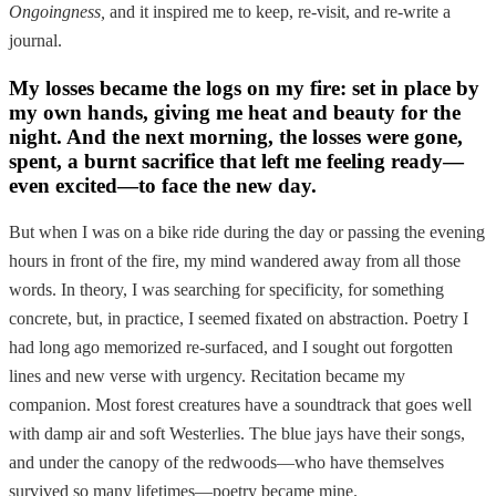
Ongoingness,
and it inspired me to keep, re-visit, and re-write a
journal.
My losses became the logs on my fire: set in place by
my own hands, giving me heat and beauty for the
night. And the next morning, the losses were gone,
spent, a burnt sacrifice that left me feeling ready—
even excited—to face the new day.
But when I was on a bike ride during the day or passing the evening
hours in front of the fire, my mind wandered away from all those
words. In theory, I was searching for specificity, for something
concrete, but, in practice, I seemed fixated on abstraction. Poetry I
had long ago memorized re-surfaced, and I sought out forgotten
lines and new verse with urgency. Recitation became my
companion. Most forest creatures have a soundtrack that goes well
with damp air and soft Westerlies. The blue jays have their songs,
and under the canopy of the redwoods—who have themselves
survived so many lifetimes—poetry became mine.