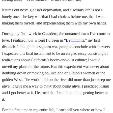
It turns out nostalgia isn’t deprivation, and a solitary life is not a
lonely one. The key was that I had choices before me, that I was
making them myself, and implementing them with my own hands.
During my final week in Cazadero, the unnamed town I’ve come to
love, I realized how wrong I’d been in “
Beginnings
,” my first
dispatch. I thought this sojourn was going to conclude with answers.
I expected this final installment to be an elegiac essay consisting of
realizations about California’s boom-and-bust culture; I would
unveil my plans for the future. But this experiment was never about
doubling down or moving on, like one of Didion’s women of the
golden West. The work I did on the river did more than just keep me
alive; it gave me a way to
think
about being alive. I practiced losing
and I got better at it. I learned that I could continue getting better at
it.
For the first time in my entire life, I can’t tell you where or how I