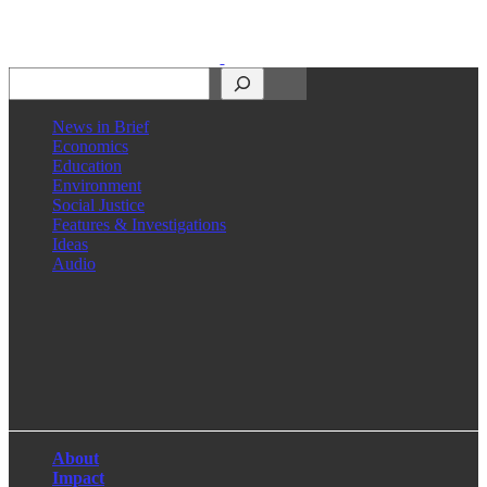
Search
News in Brief
Economics
Education
Environment
Social Justice
Features & Investigations
Ideas
Audio
Facebook
LinkedIn
Instagram
X
About
Impact