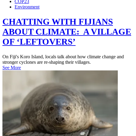
COP23
Environment
CHATTING WITH FIJIANS
ABOUT CLIMATE: A VILLAGE
OF ‘LEFTOVERS’
On Fiji's Koro Island, locals talk about how climate change and
stronger cyclones are re-shaping their villages.
See More