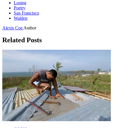
Losing
Poetry
San Francisco
Walden
Alexis Coe
Author
Related Posts