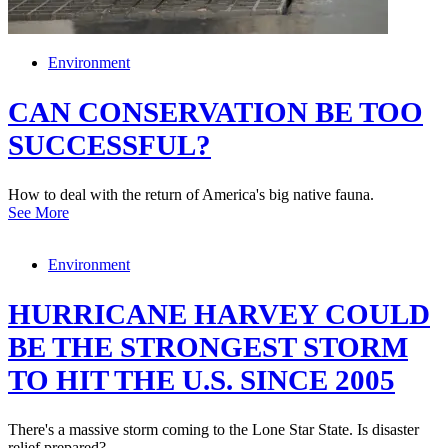
Environment
CAN CONSERVATION BE TOO
SUCCESSFUL?
How to deal with the return of America's big native fauna.
See More
Environment
HURRICANE HARVEY COULD
BE THE STRONGEST STORM
TO HIT THE U.S. SINCE 2005
There's a massive storm coming to the Lone Star State. Is disaster
relief prepared?