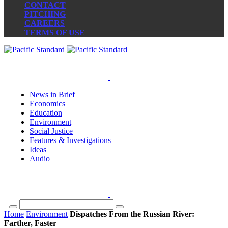
CONTACT
PITCHING
CAREERS
TERMS OF USE
News in Brief
Economics
Education
Environment
Social Justice
Features & Investigations
Ideas
Audio
Home
Environment
Dispatches From the Russian River:
Farther, Faster