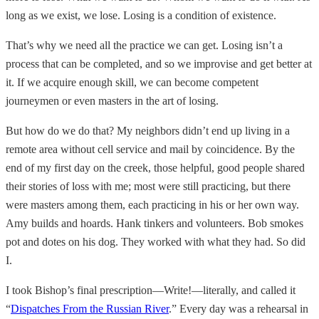
long as we exist, we lose. Losing is a condition of existence.
That’s why we need all the practice we can get. Losing isn’t a
process that can be completed, and so we improvise and get better at
it. If we acquire enough skill, we can become competent
journeymen or even masters in the art of losing.
But how do we do that? My neighbors didn’t end up living in a
remote area without cell service and mail by coincidence. By the
end of my first day on the creek, those helpful, good people shared
their stories of loss with me; most were still practicing, but there
were masters among them, each practicing in his or her own way.
Amy builds and hoards. Hank tinkers and volunteers. Bob smokes
pot and dotes on his dog. They worked with what they had. So did
I.
I took Bishop’s final prescription—Write!—literally, and called it
“
Dispatches From the Russian River
.” Every day was a rehearsal in