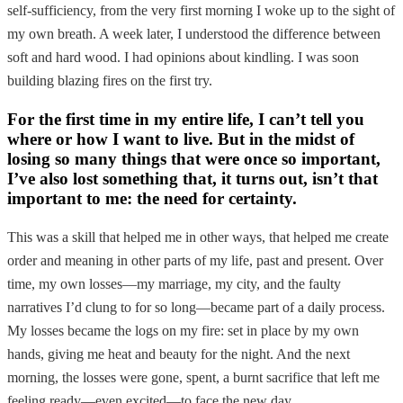
self-sufficiency, from the very first morning I woke up to the sight of
my own breath. A week later, I understood the difference between
soft and hard wood. I had opinions about kindling. I was soon
building blazing fires on the first try.
For the first time in my entire life, I can’t tell you
where or how I want to live. But in the midst of
losing so many things that were once so important,
I’ve also lost something that, it turns out, isn’t that
important to me: the need for certainty.
This was a skill that helped me in other ways, that helped me create
order and meaning in other parts of my life, past and present. Over
time, my own losses—my marriage, my city, and the faulty
narratives I’d clung to for so long—became part of a daily process.
My losses became the logs on my fire: set in place by my own
hands, giving me heat and beauty for the night. And the next
morning, the losses were gone, spent, a burnt sacrifice that left me
feeling ready—even excited—to face the new day.