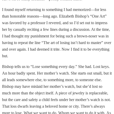
I found myself returning to something I had memorized—for less
than honorable reasons—long ago. Elizabeth Bishop’s “One Art”
was favored by a professor I revered, and so I’d set out to impress
her by casually reciting a few lines during a discussion. At the time,
I had thought my punishment for being such a brown-noser was in
having to repeat the line “The art of losing isn’t hard to master” over
and over again. I had deemed it trite. Now I find it to be everything
but.
Bishop tells us to “Lose something every day.” She had. Lost keys.
An hour badly spent. Her mother’s watch. She starts out small, but it
all leads somewhere else, to something more, to someone else.
Bishop may have mislaid her mother’s watch, but she’d lost so
much more than the object itself. A piece of jewelry is replaceable,
but the care and safety a child feels under her mother’s watch is not.
That loss dwarfs leaving a beloved home or city. There’s always
more to lose. What we want to do. Whom we want to do it with.
As