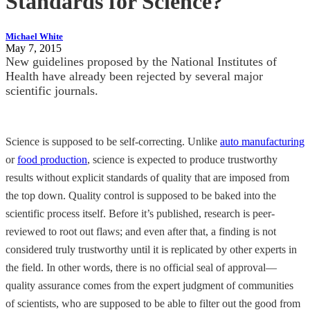
Standards for Science?
Michael White
May 7, 2015
New guidelines proposed by the National Institutes of
Health have already been rejected by several major
scientific journals.
Science is supposed to be self-correcting. Unlike
auto manufacturing
or
food production
, science is expected to produce trustworthy
results without explicit standards of quality that are imposed from
the top down. Quality control is supposed to be baked into the
scientific process itself. Before it’s published, research is peer-
reviewed to root out flaws; and even after that, a finding is not
considered truly trustworthy until it is replicated by other experts in
the field. In other words, there is no official seal of approval—
quality assurance comes from the expert judgment of communities
of scientists, who are supposed to be able to filter out the good from