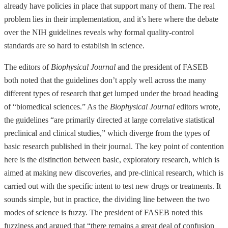
already have policies in place that support many of them. The real
problem lies in their implementation, and it’s here where the debate
over the NIH guidelines reveals why formal quality-control
standards are so hard to establish in science.
The editors of
Biophysical Journal
and the president of FASEB
both noted that the guidelines don’t apply well across the many
different types of research that get lumped under the broad heading
of “biomedical sciences.” As the
Biophysical Journal
editors wrote,
the guidelines “are primarily directed at large correlative statistical
preclinical and clinical studies,” which diverge from the types of
basic research published in their journal. The key point of contention
here is the distinction between basic, exploratory research, which is
aimed at making new discoveries, and pre-clinical research, which is
carried out with the specific intent to test new drugs or treatments. It
sounds simple, but in practice, the dividing line between the two
modes of science is fuzzy. The president of FASEB noted this
fuzziness and argued that “there remains a great deal of confusion