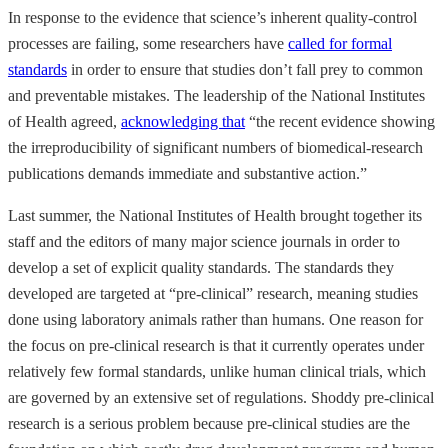
In response to the evidence that science’s inherent quality-control
processes are failing, some researchers have
called for formal
standards
in order to ensure that studies don’t fall prey to common
and preventable mistakes. The leadership of the National Institutes
of Health agreed,
acknowledging that
“the recent evidence showing
the irreproducibility of significant numbers of biomedical-research
publications demands immediate and substantive action.”
Last summer, the National Institutes of Health brought together its
staff and the editors of many major science journals in order to
develop a set of explicit quality standards. The standards they
developed are targeted at “pre-clinical” research, meaning studies
done using laboratory animals rather than humans. One reason for
the focus on pre-clinical research is that it currently operates under
relatively few formal standards, unlike human clinical trials, which
are governed by an extensive set of regulations. Shoddy pre-clinical
research is a serious problem because pre-clinical studies are the