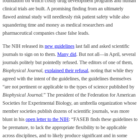
foundation on which costly drug development programs and human
clinical trials are built. A promising finding from an ultimately
flawed animal study will needlessly risk patient safety while also
squandering time and money as medical researchers and
pharmaceutical companies chase false leads.
The NIH released its
new guidelines
last fall and asked scientific
journals to sign on to them.
Many did
. But not all—in April, several
journals politely but pointedly refused. The editors of one of them,
Biophysical Journal
,
explained their refusal
, noting that while they
agreed with the intent of the guidelines, the guidelines themselves
“are not pertinent or applicable to the types of science published by
Biophysical Journal.
” The president of the Federation for American
Societies for Experimental Biology, an umbrella organization whose
member societies publish dozens of scientific journals, was more
blunt in his
open letter to the NIH
: “FASEB finds these guidelines to
be premature, to lack the appropriate flexibility to be applicable
across disciplines, and to likely produce significant and in some