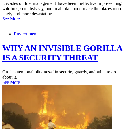
Decades of 'fuel management' have been ineffective in preventing
wildfires, scientists say, and in all likelihood make the blazes more
likely and more devastating.
See More
Environment
WHY AN INVISIBLE GORILLA
IS A SECURITY THREAT
On “inattentional blindness” in security guards, and what to do
about it.
See More