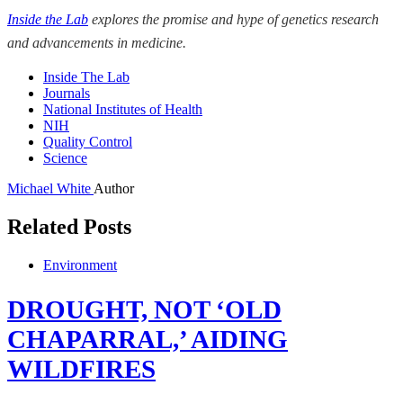
Inside the Lab
explores the promise and hype of genetics research
and advancements in medicine.
Inside The Lab
Journals
National Institutes of Health
NIH
Quality Control
Science
Michael White
Author
Related Posts
Environment
DROUGHT, NOT ‘OLD
CHAPARRAL,’ AIDING
WILDFIRES