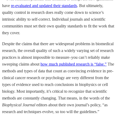
have
re-evaluated and updated their standards
. But ultimately,
quality control in research does really come down to science’s
intrinsic ability to self-correct. Individual journals and scientific
communities must set their own quality standards to fit the work that
they cover.
Despite the claims that there are widespread problems in biomedical
research, the overall quality of such a widely varying set of research
practices is almost impossible to measure–you can’t reliably make
sweeping claims about
how much published research is “false.”
The
methods and types of data that count as convincing evidence in pre-
clinical cancer research or psychology are very different from the
types of evidence used to reach conclusions in biophysics or cell
biology. Most importantly, it’s critical to recognize that scientific
methods are constantly changing. That means, in the words of the
Biophysical Journal
editors about their own journal’s policy, “as
research and techniques evolve, so too will the guidelines.”