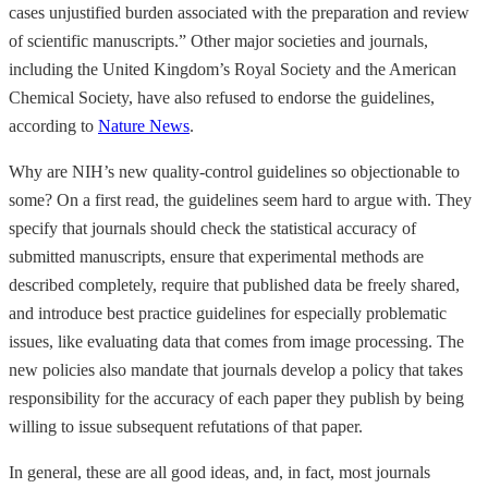
cases unjustified burden associated with the preparation and review
of scientific manuscripts.” Other major societies and journals,
including the United Kingdom’s Royal Society and the American
Chemical Society, have also refused to endorse the guidelines,
according to
Nature News
.
Why are NIH’s new quality-control guidelines so objectionable to
some? On a first read, the guidelines seem hard to argue with. They
specify that journals should check the statistical accuracy of
submitted manuscripts, ensure that experimental methods are
described completely, require that published data be freely shared,
and introduce best practice guidelines for especially problematic
issues, like evaluating data that comes from image processing. The
new policies also mandate that journals develop a policy that takes
responsibility for the accuracy of each paper they publish by being
willing to issue subsequent refutations of that paper.
In general, these are all good ideas, and, in fact, most journals