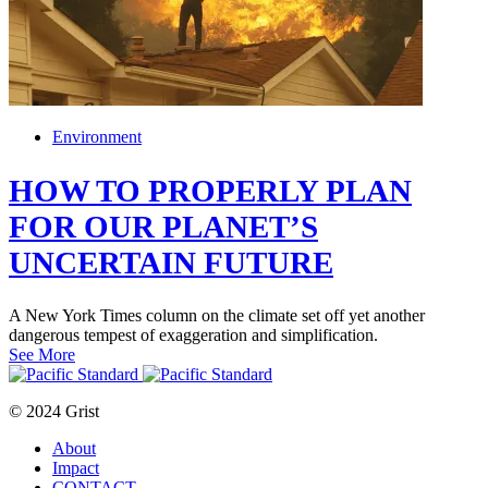
Environment
HOW TO PROPERLY PLAN
FOR OUR PLANET’S
UNCERTAIN FUTURE
A New York Times column on the climate set off yet another
dangerous tempest of exaggeration and simplification.
See More
© 2024 Grist
About
Impact
CONTACT