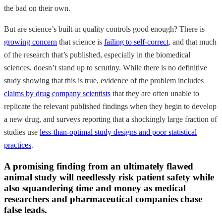
the bad on their own.
But are science’s built-in quality controls good enough? There is
growing concern
that science is
failing to self-correct
, and that much
of the research that’s published, especially in the biomedical
sciences, doesn’t stand up to scrutiny. While there is no definitive
study showing that this is true, evidence of the problem includes
claims by drug company scientists
that they are often unable to
replicate the relevant published findings when they begin to develop
a new drug, and surveys reporting that a shockingly large fraction of
studies use
less-than-optimal study designs and poor statistical
practices
.
A promising finding from an ultimately flawed
animal study will needlessly risk patient safety while
also squandering time and money as medical
researchers and pharmaceutical companies chase
false leads.