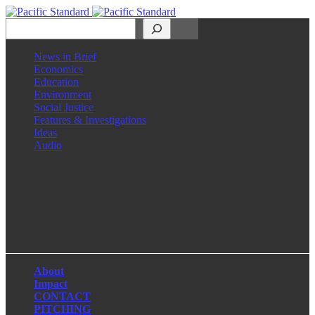
Search
News in Brief
Economics
Education
Environment
Social Justice
Features & Investigations
Ideas
Audio
Facebook
LinkedIn
Instagram
X
About
Impact
CONTACT
PITCHING