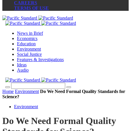
CAREERS
TERMS OF USE
News in Brief
Economics
Education
Environment
Social Justice
Features & Investigations
Ideas
Audio
Home
Environment
Do We Need Formal Quality Standards for
Science?
Environment
Do We Need Formal Quality