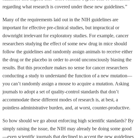
regarding what research is covered under these new guidelines.”
Many of the requirements laid out in the NIH guidelines are
important for effective pre-clinical studies, but impractical or
downright irrelevant for exploratory studies. For example, cancer
researchers studying the effect of some new drug in mice should
follow the guidelines and randomly assign animals to receive either
the drug or the placebo in order to avoid unconsciously biasing the
results. But this procedure makes no sense for cancer researchers
conducting a study to understand the function of a new mutation—
you can’t randomly assign a mouse to acquire a mutation. Asking
journals to adopt a set of quality-control standards that don’t
accommodate these different modes of research is, at best, a
pointless administrative burden, and, at worst, counter-productive.
So how should we go about enforcing high scientific standards? By
simply raising the issue, the NIH may already be doing some good
—even scientific journals that declined to accept the new guidelines