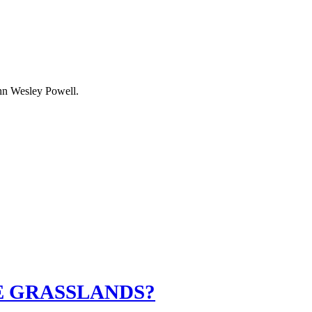
ohn Wesley Powell.
E GRASSLANDS?