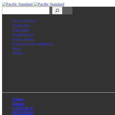
Search
News in Brief
Economics
Education
Environment
Social Justice
Features & Investigations
Ideas
Audio
Facebook
LinkedIn
Instagram
X
About
Impact
CONTACT
PITCHING