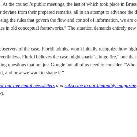
il. At the council’s public meetings, the last of which took place in Bru
y, or deviate from their prepared remarks, all in an attempt to advance t
osing the rules that govern the flow and control of information, we are 
ges in old conceptual frameworks.” The situation demands entirely new w
observers of the case, Floridi admits, won’t initially recognize how high
ertheless, Floridi believes the case might spark “a huge fire,” one that 
asking questions that not just Google but all of us need to consider. “W
rld, and how we want to shape it.”
for our free email newsletters
and
subscribe to our bimonthly magazine
).