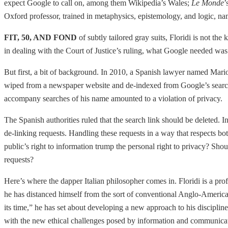
expect Google to call on, among them Wikipedia’s Wales;
Le Monde
’
Oxford professor, trained in metaphysics, epistemology, and logic, na
FIT, 50, AND FOND
of subtly tailored gray suits, Floridi is not t
in dealing with the Court of Justice’s ruling, what Google needed was
But first, a bit of background. In 2010, a Spanish lawyer named Mari
wiped from a newspaper website and de-indexed from Google’s search re
accompany searches of his name amounted to a violation of privacy.
The Spanish authorities ruled that the search link should be deleted
de-linking requests. Handling these requests in a way that respects b
public’s right to information trump the personal right to privacy? Shou
requests?
Here’s where the dapper Italian philosopher comes in. Floridi is a prof
he has distanced himself from the sort of conventional Anglo-American
its time,” he has set about developing a new approach to his discipline 
with the new ethical challenges posed by information and communicati