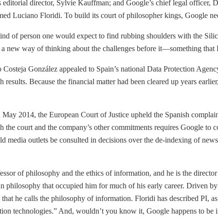
s editorial director, Sylvie Kauffman; and Google’s chief legal office
med Luciano Floridi. To build its court of philosopher kings, Google ne
he kind of person one would expect to find rubbing shoulders with the Sil
 a new way of thinking about the challenges before it—something that Fl
o Costeja González appealed to Spain’s national Data Protection Agenc
sults. Because the financial matter had been cleared up years earlier, 
. In May 2014, the European Court of Justice upheld the Spanish compla
oth the court and the company’s other commitments requires Google to co
ld media outlets be consulted in decisions over the de-indexing of news l
essor of philosophy and the ethics of information, and he is the director
 philosophy that occupied him for much of his early career. Driven by th
that he calls the philosophy of information. Floridi has described PI, as
on technologies.” And, wouldn’t you know it, Google happens to be in 