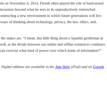
ssels on November 4, 2014, Floridi often played the role of hard-nosed
he discussion beyond what he sees as its unproductively entrenched
constructing a new environment in which future generations will live.
ays of thinking about technology, privacy, the law, ethics, and,
 the stakes are. “I mean, this little thing about a Spanish gentleman in
will, as the divide between our online and offline existences continues
ho can exercise what kind of power over which kinds of information?”
. Digital editions are available in the
App Store
(iPad) and on
Google