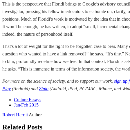
This is the perspective that Floridi brings to Google’s advisory counc
investigator, pressing his fellow interlocutors to elaborate on, clarif
positions. Much of Floridi’s work is motivated by the idea that in cho
It won’t be enough, he has written, to adopt “small, incremental chan
indeed, the nature of personhood itself.
That’s a lot of weight for the right-to-be-forgotten case to bear. Many 
question who wanted to have a link removed?” he says. “It’s tiny.” Nev
to blur, profoundly redefine how we live. In that context, Floridi is 
he asks. “This is immense in terms of the information society, the wo
For more on the science of society, and to support our work,
sign up 
Play
(Android) and
Zinio
(Android, iPad, PC/MAC, iPhone, and Win8
Culture Essays
Jan/Feb 2015
Robert Herritt
Author
Related Posts