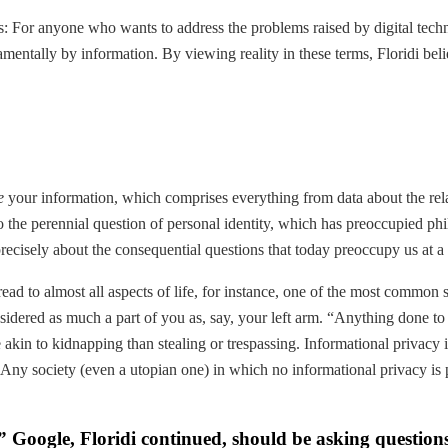
: For anyone who wants to address the problems raised by digital techno
amentally by information. By viewing reality in these terms, Floridi bel
e
your information, which comprises everything from data about the relat
to the perennial question of personal identity, which has preoccupied phil
recisely about the consequential questions that today preoccupy us at a v
ad to almost all aspects of life, for instance, one of the most common 
idered as much a part of you as, say, your left arm. “Anything done to 
akin to kidnapping than stealing or trespassing. Informational privacy i
 “Any society (even a utopian one) in which no informational privacy is 
r.” Google, Floridi continued, should be asking questions