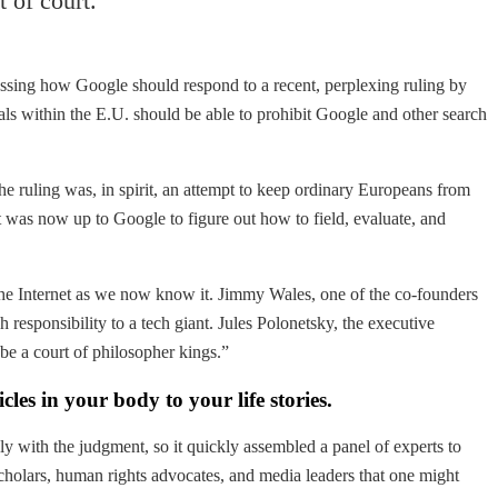
 of court.
ussing how Google should respond to a recent, perplexing ruling by
als within the E.U. should be able to prohibit Google and other search
the ruling was, in spirit, an attempt to keep ordinary Europeans from
it was now up to Google to figure out how to field, evaluate, and
 the Internet as we now know it. Jimmy Wales, one of the co-founders
 responsibility to a tech giant. Jules Polonetsky, the executive
be a court of philosopher kings.”
es in your body to your life stories.
y with the judgment, so it quickly assembled a panel of experts to
 scholars, human rights advocates, and media leaders that one might