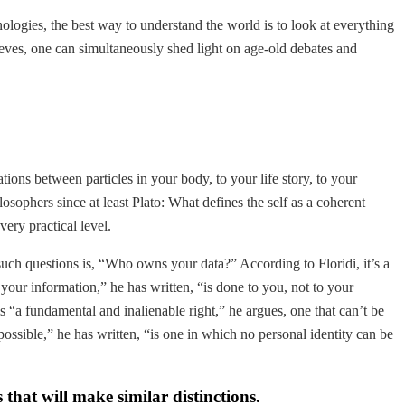
logies, the best way to understand the world is to look at everything
ieves, one can simultaneously shed light on age-old debates and
ions between particles in your body, to your life story, to your
osophers since at least Plato: What defines the self as a coherent
ery practical level.
such questions is, “Who owns your data?” According to Floridi, it’s a
your information,” he has written, “is done to you, not to your
s “a fundamental and inalienable right,” he argues, one that can’t be
possible,” he has written, “is one in which no personal identity can be
 that will make similar distinctions.