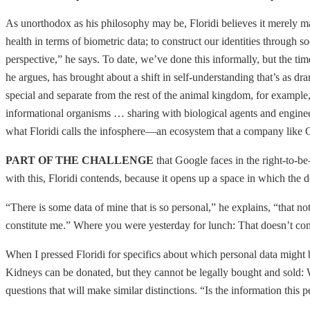
As unorthodox as his philosophy may be, Floridi believes it merely make
health in terms of biometric data; to construct our identities through s
perspective,” he says. To date, we’ve done this informally, but the t
he argues, has brought about a shift in self-understanding that’s as dr
special and separate from the rest of the animal kingdom, for example
informational organisms … sharing with biological agents and engineere
what Floridi calls the infosphere—an ecosystem that a company like G
PART OF THE CHALLENGE
that Google faces in the right-to-be
with this, Floridi contends, because it opens up a space in which t
“There is some data of mine that is so personal,” he explains, “that no
constitute me.” Where you were yesterday for lunch: That doesn’t con
When I pressed Floridi for specifics about which personal data might be
Kidneys can be donated, but they cannot be legally bought and sold: W
questions that will make similar distinctions. “Is the information this