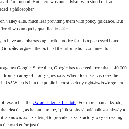
r, David Drummond. But there was one advisor who stood out: an
eded a philosopher.
icon Valley elite, much less providing them with policy guidance. But
oridi was uniquely qualified to offer.
y to have an embarrassing auction notice for his repossessed home
González argued, the fact that the information continued to
int against Google. Since then, Google has received more than 140,000
nfront an array of thorny questions. When, for instance, does the
inks? When is it in the public interest to deny right-to- be-forgotten
 of research at the
Oxford Internet Institute
. For more than a decade,
e idea that, as he put it to me, “philosophy should talk seamlessly to
 it is known, as his attempt to provide “a satisfactory way of dealing
the market for just that.