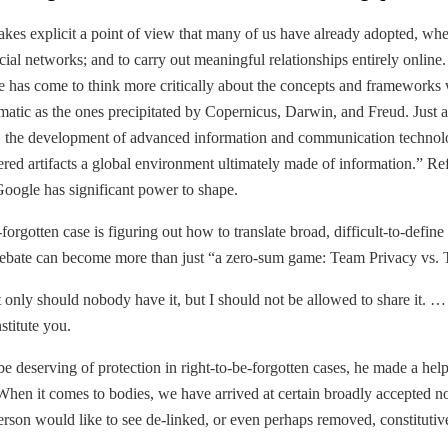
s explicit a point of view that many of us have already adopted, whether 
ocial networks; and to carry out meaningful relationships entirely online
ime has come to think more critically about the concepts and framework
amatic as the ones precipitated by Copernicus, Darwin, and Freud. Just a
, the development of advanced information and communication technologi
d artifacts a global environment ultimately made of information.” Refrig
oogle has significant power to shape.
-forgotten case is figuring out how to translate broad, difficult-to-defi
he debate can become more than just “a zero-sum game: Team Privacy vs.
t only should nobody have it, but I should not be allowed to share it. … 
stitute you.
 deserving of protection in right-to-be-forgotten cases, he made a helpful
hen it comes to bodies, we have arrived at certain broadly accepted no
 person would like to see de-linked, or even perhaps removed, constitutiv