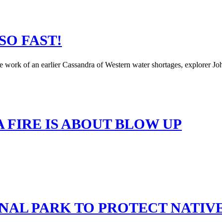
SO FAST!
e work of an earlier Cassandra of Western water shortages, explorer J
 FIRE IS ABOUT BLOW UP
ONAL PARK TO PROTECT NATIV