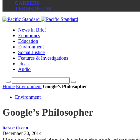
CAREERS
TERMS OF USE
News in Brief
Economics
Education
Environment
Social Justice
Features & Investigations
Ideas
Audio
Home
Environment
Google’s Philosopher
Environment
Google’s Philosopher
Robert Herritt
December 30, 2014