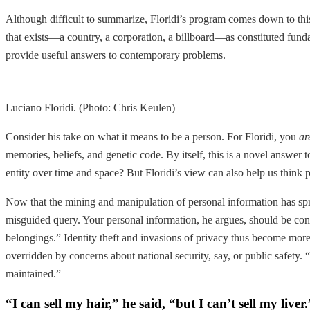
Although difficult to summarize, Floridi’s program comes down to this
that exists—a country, a corporation, a billboard—as constituted fund
provide useful answers to contemporary problems.
Luciano Floridi. (Photo: Chris Keulen)
Consider his take on what it means to be a person. For Floridi, you
ar
memories, beliefs, and genetic code. By itself, this is a novel answer 
entity over time and space? But Floridi’s view can also help us think p
Now that the mining and manipulation of personal information has spre
misguided query. Your personal information, he argues, should be cons
belongings.” Identity theft and invasions of privacy thus become more 
overridden by concerns about national security, say, or public safety.
maintained.”
“I can sell my hair,” he said, “but I can’t sell my live