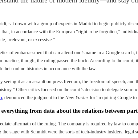
rstand the nature of modern identity—and stay out
dt, sat down with a group of experts in Madrid to begin publicly disc
that, in accordance with the European “right to be forgotten,” individu
te, irrelevant, or excessive.”
rieties of embarrassment that can attend one’s name in a Google search, 
n practice, though, the ruling passed the buck: According to the court, 
 their online histories in accordance with the law.
y seeing it as an assault on press freedom, the freedom of speech, and
story.” Other critics focused on the court’s decision to delegate so much
m
, denounced the judgment to the
New Yorker
for “requiring Google to 
verything from data about the relations between particl
mediate aftermath of the ruling. The company is required by law to compl
g the stage with Schmidt were the sorts of tech-industry insiders, legal