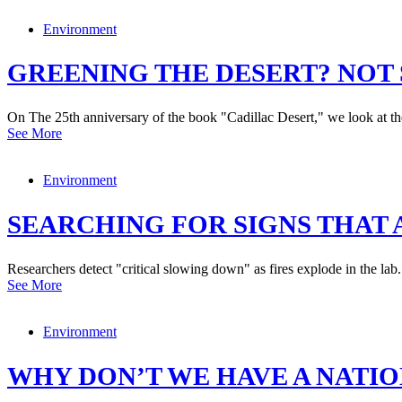
Environment
GREENING THE DESERT? NOT 
On The 25th anniversary of the book "Cadillac Desert," we look at th
See More
Environment
SEARCHING FOR SIGNS THAT A
Researchers detect "critical slowing down" as fires explode in the lab.
See More
Environment
WHY DON’T WE HAVE A NATI