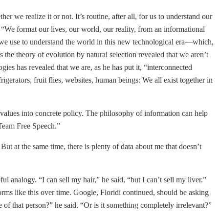
we realize it or not. It’s routine, after all, for us to understand our
. “We format our lives, our world, our reality, from an informational
s we use to understand the world in this new technological era—which,
s the theory of evolution by natural selection revealed that we aren’t
es has revealed that we are, as he has put it, “interconnected
erators, fruit flies, websites, human beings: We all exist together in
ne values into concrete policy. The philosophy of information can help
 Team Free Speech.”
But at the same time, there is plenty of data about me that doesn’t
 analogy. “I can sell my hair,” he said, “but I can’t sell my liver.”
rms like this over time. Google, Floridi continued, should be asking
e of that person?” he said. “Or is it something completely irrelevant?”