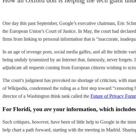
How an Oxford don is helping the tech giant unde
One day this past September, Google’s executive chairman, Eric Schmi
the European Union’s Court of Justice. In May, the court had declared 
firms from linking to personal information that is “inaccurate, inadequa
In an age of revenge porn, social media gaffes, and all the infinite va
being unduly tyrannized by an Internet that, famously, never forgets. I
adjudicate all requests coming from European citizens wishing to scrub
The court’s judgment has provoked no shortage of criticism, with man
of Wikipedia, condemned the ruling as a first step toward “censoring hi
director of a Washington think tank called the
Future of Privacy Foru
For Floridi, you
are
your information, which includes e
Such critiques, however, have been of little help to Google in the im
help chart a path forward, starting with the meeting in Madrid. Sharin