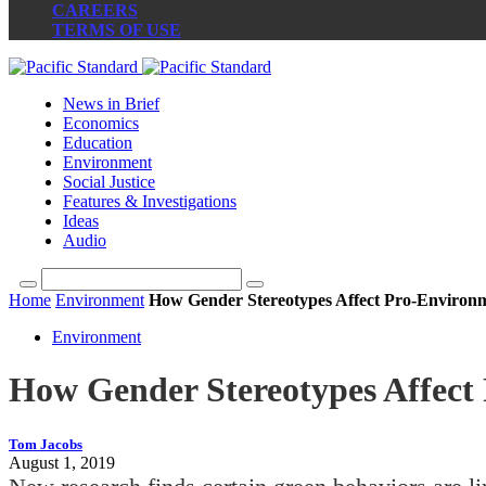
CAREERS
TERMS OF USE
News in Brief
Economics
Education
Environment
Social Justice
Features & Investigations
Ideas
Audio
Home
Environment
How Gender Stereotypes Affect Pro-Environ
Environment
How Gender Stereotypes Affect
Tom Jacobs
August 1, 2019