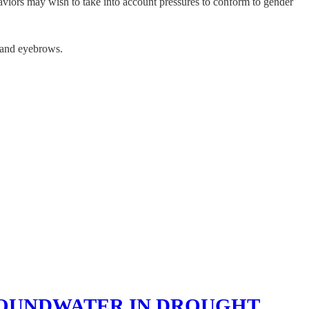
aviors may wish to take into account pressures to conform to gender
, and eyebrows.
ROUNDWATER IN DROUGHT