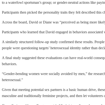
to a waterfowl sportsman’s group; or gender-neutral actions like paying 
Participants then picked the personality traits they felt described this
Across the board, David or Diane was “perceived as being more likely 
Participants who learned that David engaged in behaviors associated wi
A similarly structured follow-up study confirmed these results. People
people were questioning targets’ heterosexual identity rather than decl
A final study suggested these evaluations can have real-world consequ
behaviors.
“Gender-bending women were socially avoided by men,” the researche
heterosexual.”
Given that meeting potential sex partners is a basic human drive, these
masculine and traditionally feminine projects, and then let volunteers c