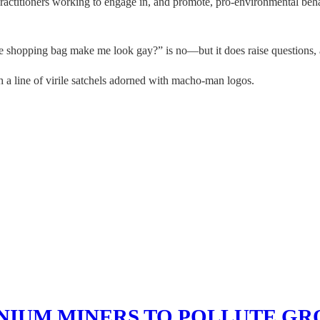
practitioners working to engage in, and promote, pro-environmental beh
ble shopping bag make me look gay?” is no—but it does raise questions
 a line of virile satchels adorned with macho-man logos.
NIUM MINERS TO POLLUTE G