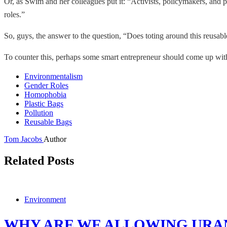
Or, as Swim and her colleagues put it: “Activists, policymakers, and 
roles.”
So, guys, the answer to the question, “Does toting around this reusa
To counter this, perhaps some smart entrepreneur should come up with
Environmentalism
Gender Roles
Homophobia
Plastic Bags
Pollution
Reusable Bags
Tom Jacobs
Author
Related Posts
Environment
WHY ARE WE ALLOWING URA