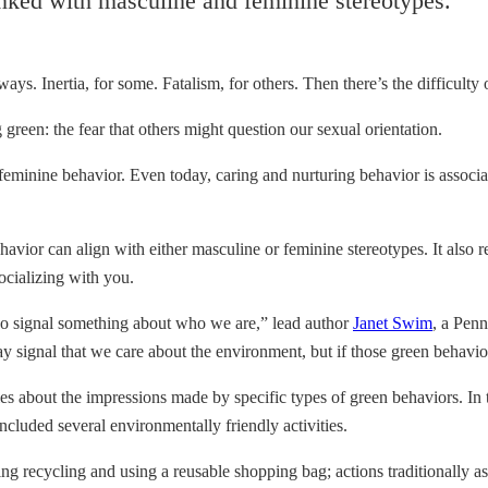
inked with masculine and feminine stereotypes.
ays. Inertia, for some. Fatalism, for others. Then there’s the difficulty 
 green: the fear that others might question our sexual orientation.
eminine behavior. Even today, caring and nurturing behavior is associ
havior can align with either masculine or feminine stereotypes. It also
ocializing with you.
lso signal something about who we are,” lead author
Janet Swim
, a Penn
may signal that we care about the environment, but if those green behavio
s about the impressions made by specific types of green behaviors. In th
ncluded several environmentally friendly activities.
ding recycling and using a reusable shopping bag; actions traditionally