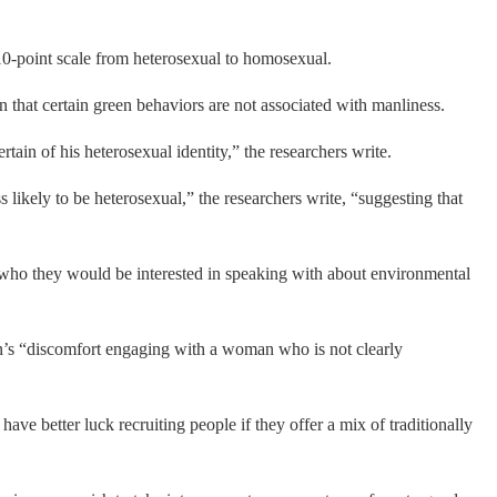
 a 10-point scale from heterosexual to homosexual.
 that certain green behaviors are not associated with manliness.
ain of his heterosexual identity,” the researchers write.
likely to be heterosexual,” the researchers write, “suggesting that
d who they would be interested in speaking with about environmental
’s “discomfort engaging with a woman who is not clearly
ave better luck recruiting people if they offer a mix of traditionally