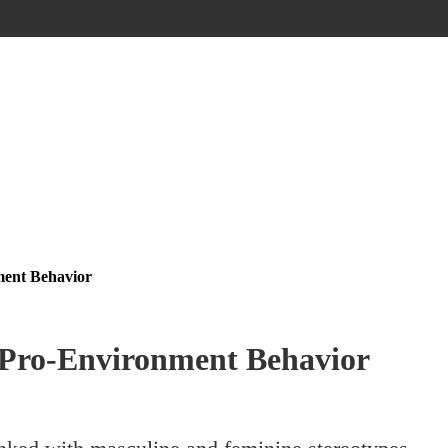
ment Behavior
 Pro-Environment Behavior