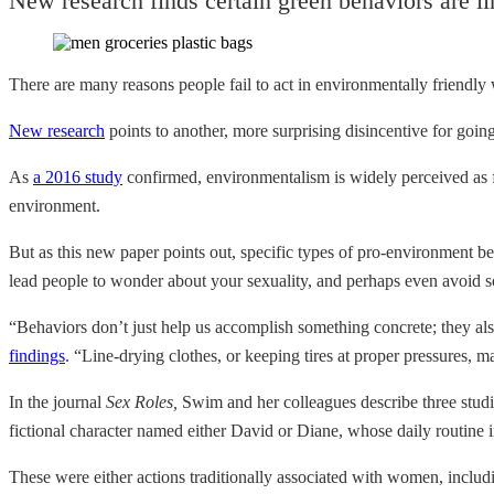
New research finds certain green behaviors are l
There are many reasons people fail to act in environmentally friendly w
New research
points to another, more surprising disincentive for going
As
a 2016 study
confirmed, environmentalism is widely perceived as f
environment.
But as this new paper points out, specific types of pro-environment be
lead people to wonder about your sexuality, and perhaps even avoid s
“Behaviors don’t just help us accomplish something concrete; they a
findings
. “Line-drying clothes, or keeping tires at proper pressures, 
In the journal
Sex Roles,
Swim and her colleagues describe three studie
fictional character named either David or Diane, whose daily routine i
These were either actions traditionally associated with women, inclu