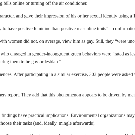
bills online or turning off the air conditioner.
 character, and gave their impression of his or her sexual identity using
to have positive feminine than positive masculine traits”—confirmation
th women did not, on average, view him as gay. Still, they “were uncert
 who engaged in gender-incongruent green behaviors were “rated as less 
aring them to be gay or lesbian.”
ences. After participating in a similar exercise, 303 people were aske
rs report. They add that this phenomenon appears to be driven by men
 findings have practical implications. Environmental organizations may h
hoose their tasks (and, ideally, mingle afterwards).