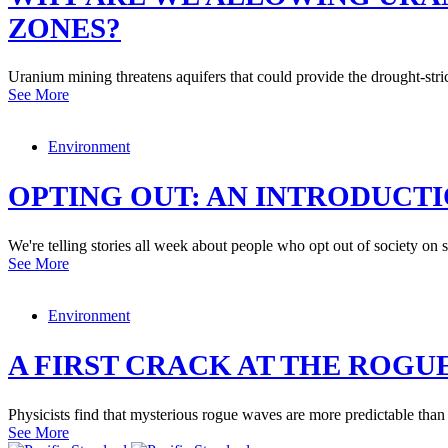
ZONES?
Uranium mining threatens aquifers that could provide the drought-str
See More
Environment
OPTING OUT: AN INTRODUCT
We're telling stories all week about people who opt out of society on
See More
Environment
A FIRST CRACK AT THE ROGU
Physicists find that mysterious rogue waves are more predictable than
See More