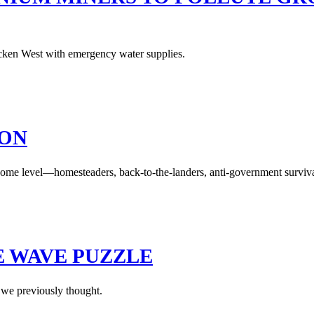
icken West with emergency water supplies.
ION
 some level—homesteaders, back-to-the-landers, anti-government surviva
E WAVE PUZZLE
 we previously thought.