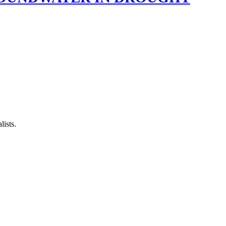
lists.