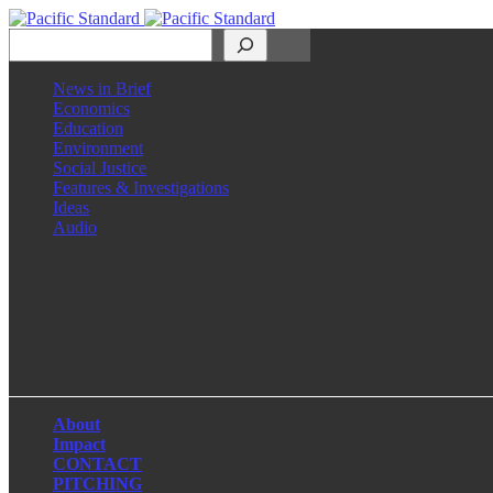
Search
News in Brief
Economics
Education
Environment
Social Justice
Features & Investigations
Ideas
Audio
Facebook
LinkedIn
Instagram
X
About
Impact
CONTACT
PITCHING