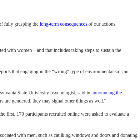
of fully grasping the
long-term consequences
of our actions.
ated with women—and that includes taking steps to sustain the
 reports that engaging in the “wrong” type of environmentalism can
sylvania State University psychologist, said in
announcing the
rs are gendered, they may signal other things as well.”
e first, 170 participants recruited online were asked to evaluate a
 associated with men, such as caulking windows and doors and donating