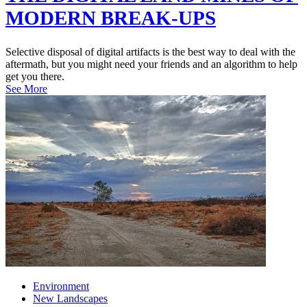
MODERN BREAK-UPS
Selective disposal of digital artifacts is the best way to deal with the
aftermath, but you might need your friends and an algorithm to help
get you there.
See More
Environment
New Landscapes