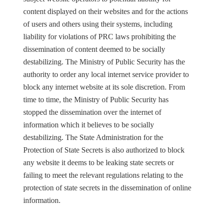
content displayed on their websites and for the actions
of users and others using their systems, including
liability for violations of PRC laws prohibiting the
dissemination of content deemed to be socially
destabilizing. The Ministry of Public Security has the
authority to order any local internet service provider to
block any internet website at its sole discretion. From
time to time, the Ministry of Public Security has
stopped the dissemination over the internet of
information which it believes to be socially
destabilizing. The State Administration for the
Protection of State Secrets is also authorized to block
any website it deems to be leaking state secrets or
failing to meet the relevant regulations relating to the
protection of state secrets in the dissemination of online
information.