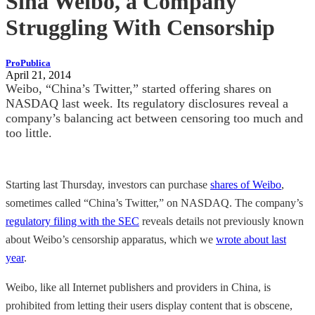
Sina Weibo, a Company
Struggling With Censorship
ProPublica
April 21, 2014
Weibo, “China’s Twitter,” started offering shares on
NASDAQ last week. Its regulatory disclosures reveal a
company’s balancing act between censoring too much and
too little.
Starting last Thursday, investors can purchase
shares of Weibo
,
sometimes called “China’s Twitter,” on NASDAQ. The company’s
regulatory filing with the SEC
reveals details not previously known
about Weibo’s censorship apparatus, which we
wrote about last
year
.
Weibo, like all Internet publishers and providers in China, is
prohibited from letting their users display content that is obscene,