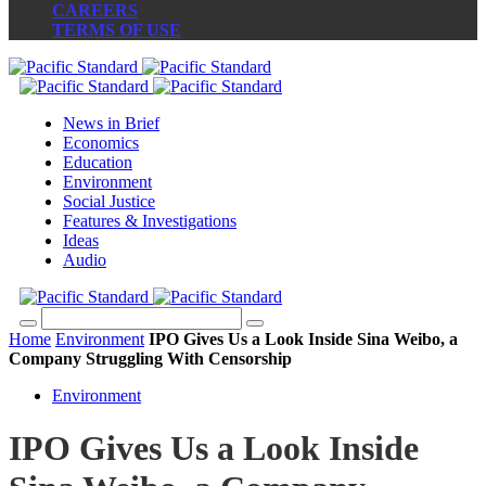
CAREERS
TERMS OF USE
News in Brief
Economics
Education
Environment
Social Justice
Features & Investigations
Ideas
Audio
Home
Environment
IPO Gives Us a Look Inside Sina Weibo, a
Company Struggling With Censorship
Environment
IPO Gives Us a Look Inside