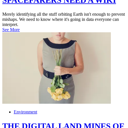
SPACEFARERS NEED A WIKI
Merely identifying all the stuff orbiting Earth isn't enough to prevent
mishaps. We need to know where it's going in data everyone can
interpret.
See More
Environment
THE DIGITAL LAND MINES OF