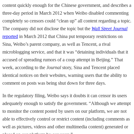
content quickly enough for the Chinese government, and describes a
three-day period in March 2012 when Weibo disabled commenting
completely so censors could “clean up” all content regarding a topic.
The company did not disclose the topic but the
Wall Street Journal
reported
in March 2012 that China put temporary restrictions on
Sina, Weibo’s parent company, as well as Tencent, a rival
microblogging service, and that it was “detaining individuals that it
accused of spreading rumors of a coup attempt in Beijing.” That
week, according to the
Journal
story, Sina and Tencent placed
identical notices on their websites, warning users that the ability to
comment on posts was being shut down for three days.
In the regulatory filing, Weibo says it doubts it can censor its users
adequately enough to satisfy the government. “Although we attempt
to monitor the content posted by users on our platform, we are not
able to effectively control or restrict content (including comments as
well as pictures, videos and other multimedia content) generated or