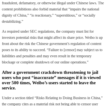
fraudulent, defamatory, or otherwise illegal under Chinese laws. The
content prohibitions also forbid material that “impairs the national
dignity of China,” “is reactionary,” “superstitious,” or “socially
destabilizing.”
As required under SEC regulations, the company must list for
investors potential risks that might affect its share price. Weibo is up
front about the risk the Chinese government’s regulation of content
poses to its ability to succeed. “Failure to [censor] may subject us to
liabilities and penalties and may even result in the temporary
blockage or complete shutdown of our online operations.”
After a government crackdown threatening to jail
users who post “inaccurate” messages if it is viewed
over 500 times, Weibo’s users started to leave the
service.
Under a section titled “Risks Relating to Doing Business in China,”
the company cites as a material risk not being able to censor user