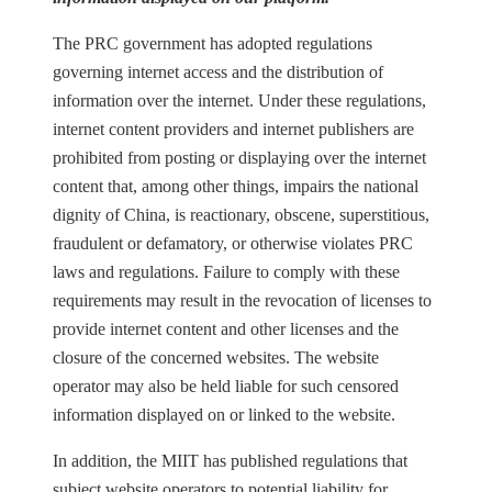
The PRC government has adopted regulations
governing internet access and the distribution of
information over the internet. Under these regulations,
internet content providers and internet publishers are
prohibited from posting or displaying over the internet
content that, among other things, impairs the national
dignity of China, is reactionary, obscene, superstitious,
fraudulent or defamatory, or otherwise violates PRC
laws and regulations. Failure to comply with these
requirements may result in the revocation of licenses to
provide internet content and other licenses and the
closure of the concerned websites. The website
operator may also be held liable for such censored
information displayed on or linked to the website.
In addition, the MIIT has published regulations that
subject website operators to potential liability for