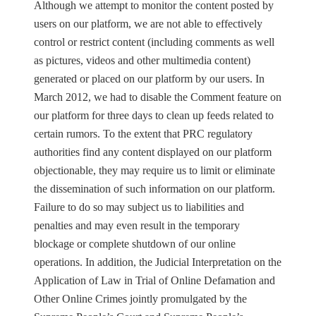
Although we attempt to monitor the content posted by
users on our platform, we are not able to effectively
control or restrict content (including comments as well
as pictures, videos and other multimedia content)
generated or placed on our platform by our users. In
March 2012, we had to disable the Comment feature on
our platform for three days to clean up feeds related to
certain rumors. To the extent that PRC regulatory
authorities find any content displayed on our platform
objectionable, they may require us to limit or eliminate
the dissemination of such information on our platform.
Failure to do so may subject us to liabilities and
penalties and may even result in the temporary
blockage or complete shutdown of our online
operations. In addition, the Judicial Interpretation on the
Application of Law in Trial of Online Defamation and
Other Online Crimes jointly promulgated by the