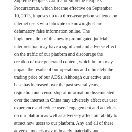
Supreme People’s Court and Supreme People’s
Procuratorate, which became effective on September
10, 2013, imposes up to a three-year prison sentence on
internet users who fabricate or knowingly share
defamatory false information online. The
implementation of this newly promulgated judicial
interpretation may have a significant and adverse effect
on the traffic of our platform and discourage the
creation of user generated content, which in turn may
impact the results of our operations and ultimately the
trading price of our ADSs. Although our active user
base has increased over the past several years,
regulation and censorship of information disseminated
over the internet in China may adversely affect our user
experience and reduce users’ engagement and activities
on our platform as well as adversely affect our ability to
attract new users to our platform. Any and all of these
adverse impacts may ultimately materially and