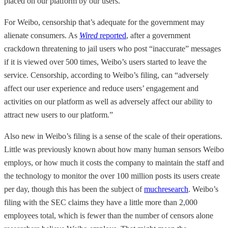
placed on our platform by our users.”
For Weibo, censorship that’s adequate for the government may
alienate consumers. As
Wired
reported
, after a government
crackdown threatening to jail users who post “inaccurate” messages
if it is viewed over 500 times, Weibo’s users started to leave the
service. Censorship, according to Weibo’s filing, can “adversely
affect our user experience and reduce users’ engagement and
activities on our platform as well as adversely affect our ability to
attract new users to our platform.”
Also new in Weibo’s filing is a sense of the scale of their operations.
Little was previously known about how many human sensors Weibo
employs, or how much it costs the company to maintain the staff and
the technology to monitor the over 100 million posts its users create
per day, though this has been the subject of
much
research
. Weibo’s
filing with the SEC claims they have a little more than 2,000
employees total, which is fewer than the number of censors alone