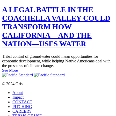
A LEGAL BATTLE IN THE
COACHELLA VALLEY COULD
TRANSFORM HOW
CALIFORNIA—AND THE
NATION—USES WATER
Tribal control of groundwater could mean opportunities for
economic development, while helping Native Americans deal with
the pressures of climate change.
See More
© 2024 Grist
About
Impact
CONTACT
PITCHING
CAREERS
TERMS OF USE