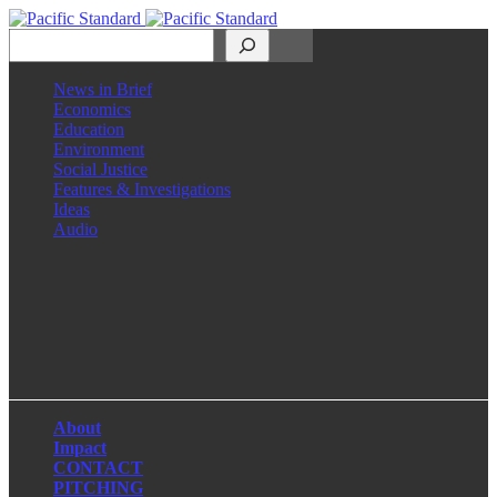
Search
News in Brief
Economics
Education
Environment
Social Justice
Features & Investigations
Ideas
Audio
Facebook
LinkedIn
Instagram
X
About
Impact
CONTACT
PITCHING