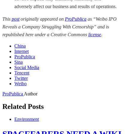
adversely affect our business and results of operations.
This
post
originally appeared on
ProPublica
as “Weibo IPO
Reveals a Company Struggling With Censorship” and is
republished here under a Creative Commons
license
.
China
Internet
ProPublica
Sina
Social Media
Tencent
Twitter
Weibo
ProPublica
Author
Related Posts
Environment