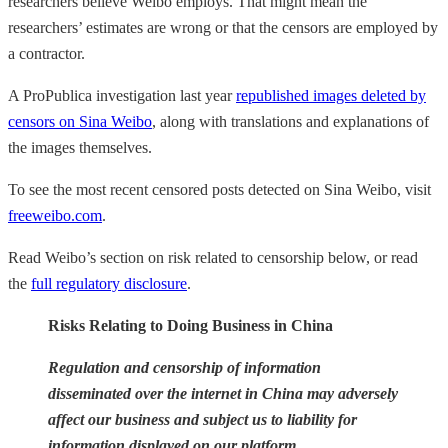
researchers believe Weibo employs. That might mean the
researchers’ estimates are wrong or that the censors are employed by
a contractor.
A ProPublica investigation last year
republished images deleted by
censors on Sina Weibo
, along with translations and explanations of
the images themselves.
To see the most recent censored posts detected on Sina Weibo, visit
freeweibo.com
.
Read Weibo’s section on risk related to censorship below, or read
the
full regulatory disclosure
.
Risks Relating to Doing Business in China
Regulation and censorship of information
disseminated over the internet in China may adversely
affect our business and subject us to liability for
information displayed on our platform.