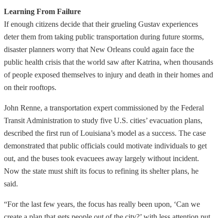
Learning From Failure
If enough citizens decide that their grueling Gustav experiences
deter them from taking public transportation during future storms,
disaster planners worry that New Orleans could again face the
public health crisis that the world saw after Katrina, when thousands
of people exposed themselves to injury and death in their homes and
on their rooftops.
John Renne, a transportation expert commissioned by the Federal
Transit Administration to study five U.S. cities’ evacuation plans,
described the first run of Louisiana’s model as a success. The case
demonstrated that public officials could motivate individuals to get
out, and the buses took evacuees away largely without incident.
Now the state must shift its focus to refining its shelter plans, he
said.
“For the last few years, the focus has really been upon, ‘Can we
create a plan that gets people out of the city?’ with less attention put