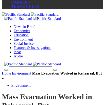
CAREERS
TERMS OF USE
News in Brief
Economics
Education
Environment
Social Justice
Features & Investigations
Ideas
Audio
Home
Environment
Mass Evacuation Worked in Rehearsal, But
…
Environment
Mass Evacuation Worked in