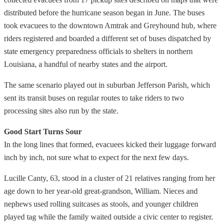
distributed before the hurricane season began in June. The buses
took evacuees to the downtown Amtrak and Greyhound hub, where
riders registered and boarded a different set of buses dispatched by
state emergency preparedness officials to shelters in northern
Louisiana, a handful of nearby states and the airport.
The same scenario played out in suburban Jefferson Parish, which
sent its transit buses on regular routes to take riders to two
processing sites also run by the state.
Good Start Turns Sour
In the long lines that formed, evacuees kicked their luggage forward
inch by inch, not sure what to expect for the next few days.
Lucille Canty, 63, stood in a cluster of 21 relatives ranging from her
age down to her year-old great-grandson, William. Nieces and
nephews used rolling suitcases as stools, and younger children
played tag while the family waited outside a civic center to register.