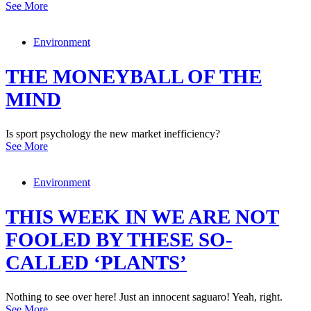
See More
Environment
THE MONEYBALL OF THE
MIND
Is sport psychology the new market inefficiency?
See More
Environment
THIS WEEK IN WE ARE NOT
FOOLED BY THESE SO-
CALLED ‘PLANTS’
Nothing to see over here! Just an innocent saguaro! Yeah, right.
See More