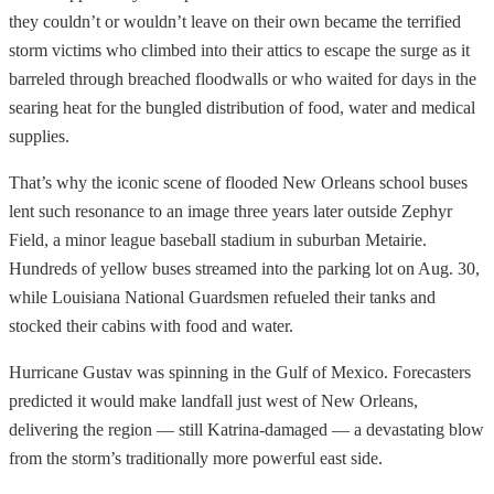
they couldn’t or wouldn’t leave on their own became the terrified
storm victims who climbed into their attics to escape the surge as it
barreled through breached floodwalls or who waited for days in the
searing heat for the bungled distribution of food, water and medical
supplies.
That’s why the iconic scene of flooded New Orleans school buses
lent such resonance to an image three years later outside Zephyr
Field, a minor league baseball stadium in suburban Metairie.
Hundreds of yellow buses streamed into the parking lot on Aug. 30,
while Louisiana National Guardsmen refueled their tanks and
stocked their cabins with food and water.
Hurricane Gustav was spinning in the Gulf of Mexico. Forecasters
predicted it would make landfall just west of New Orleans,
delivering the region — still Katrina-damaged — a devastating blow
from the storm’s traditionally more powerful east side.