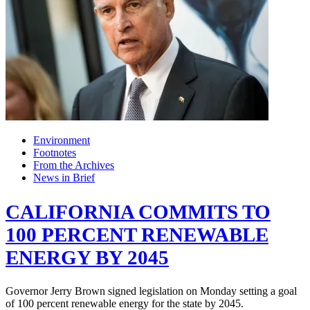
Environment
Footnotes
From the Archives
News in Brief
CALIFORNIA COMMITS TO
100 PERCENT RENEWABLE
ENERGY BY 2045
Governor Jerry Brown signed legislation on Monday setting a goal
of 100 percent renewable energy for the state by 2045.