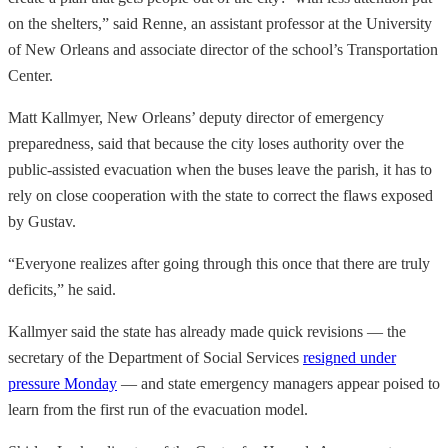
on the shelters,” said Renne, an assistant professor at the University
of New Orleans and associate director of the school’s Transportation
Center.
Matt Kallmyer, New Orleans’ deputy director of emergency
preparedness, said that because the city loses authority over the
public-assisted evacuation when the buses leave the parish, it has to
rely on close cooperation with the state to correct the flaws exposed
by Gustav.
“Everyone realizes after going through this once that there are truly
deficits,” he said.
Kallmyer said the state has already made quick revisions — the
secretary of the Department of Social Services
resigned under
pressure Monday
— and state emergency managers appear poised to
learn from the first run of the evacuation model.