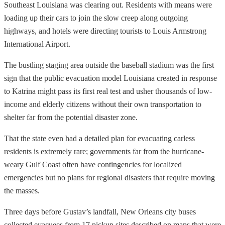
Southeast Louisiana was clearing out. Residents with means were
loading up their cars to join the slow creep along outgoing
highways, and hotels were directing tourists to Louis Armstrong
International Airport.
The bustling staging area outside the baseball stadium was the first
sign that the public evacuation model Louisiana created in response
to Katrina might pass its first real test and usher thousands of low-
income and elderly citizens without their own transportation to
shelter far from the potential disaster zone.
That the state even had a detailed plan for evacuating carless
residents is extremely rare; governments far from the hurricane-
weary Gulf Coast often have contingencies for localized
emergencies but no plans for regional disasters that require moving
the masses.
Three days before Gustav’s landfall, New Orleans city buses
collected evacuees from 17 pickup sites described on maps that were