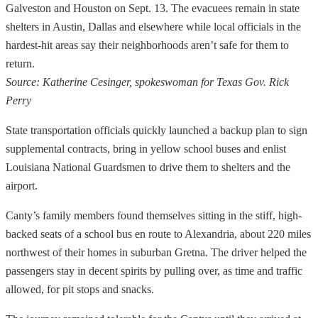
Galveston and Houston on Sept. 13. The evacuees remain in state
shelters in Austin, Dallas and elsewhere while local officials in the
hardest-hit areas say their neighborhoods aren’t safe for them to
return.
Source: Katherine Cesinger, spokeswoman for Texas Gov. Rick
Perry
State transportation officials quickly launched a backup plan to sign
supplemental contracts, bring in yellow school buses and enlist
Louisiana National Guardsmen to drive them to shelters and the
airport.
Canty’s family members found themselves sitting in the stiff, high-
backed seats of a school bus en route to Alexandria, about 220 miles
northwest of their homes in suburban Gretna. The driver helped the
passengers stay in decent spirits by pulling over, as time and traffic
allowed, for pit stops and snacks.