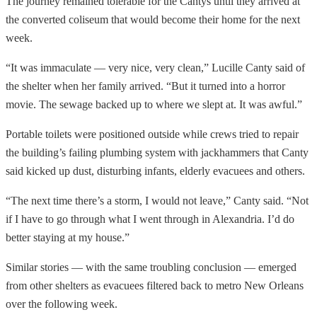
The journey remained tolerable for the Cantys until they arrived at
the converted coliseum that would become their home for the next
week.
“It was immaculate — very nice, very clean,” Lucille Canty said of
the shelter when her family arrived. “But it turned into a horror
movie. The sewage backed up to where we slept at. It was awful.”
Portable toilets were positioned outside while crews tried to repair
the building’s failing plumbing system with jackhammers that Canty
said kicked up dust, disturbing infants, elderly evacuees and others.
“The next time there’s a storm, I would not leave,” Canty said. “Not
if I have to go through what I went through in Alexandria. I’d do
better staying at my house.”
Similar stories — with the same troubling conclusion — emerged
from other shelters as evacuees filtered back to metro New Orleans
over the following week.