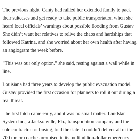
The previous night, Canty had rallied her extended family to pack
their suitcases and get ready to take public transportation when she
heard local officials’ warnings about possible flooding from Gustav.
She didn’t want her relatives to relive the chaos and hardships that
followed Katrina, and she worried about her own health after having
an angiogram the week before.
“This was our only option,” she said, resting against a wall while in
line.
Louisiana had three years to develop the public evacuation model.
Gustav provided the first occasion for planners to roll it out during a
real threat.
The first hitch came early, and it was no small matter: Landstar
System Inc., a Jacksonville, Fla., transportation company and the
sole contractor for busing, told the state it couldn’t deliver all of the
700 motor coaches promised in its multimillion-dollar emergency