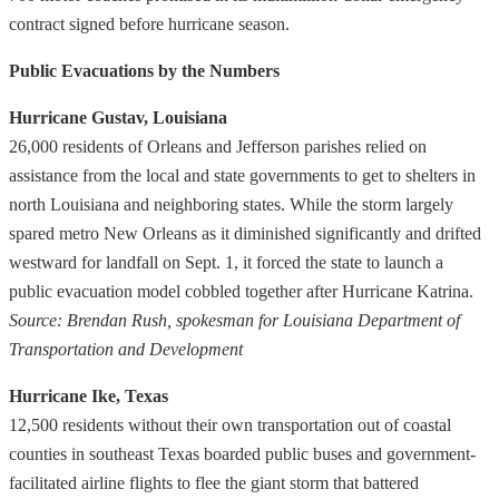
contract signed before hurricane season.
Public Evacuations by the Numbers
Hurricane Gustav, Louisiana
26,000 residents of Orleans and Jefferson parishes relied on
assistance from the local and state governments to get to shelters in
north Louisiana and neighboring states. While the storm largely
spared metro New Orleans as it diminished significantly and drifted
westward for landfall on Sept. 1, it forced the state to launch a
public evacuation model cobbled together after Hurricane Katrina.
Source: Brendan Rush, spokesman for Louisiana Department of
Transportation and Development
Hurricane Ike, Texas
12,500 residents without their own transportation out of coastal
counties in southeast Texas boarded public buses and government-
facilitated airline flights to flee the giant storm that battered