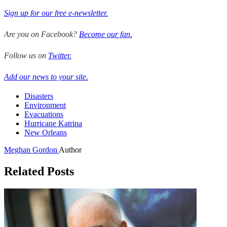
Sign up for our free e-newsletter.
Are you on Facebook?
Become our fan.
Follow us on
Twitter.
Add our news to your site.
Disasters
Environment
Evacuations
Hurricane Katrina
New Orleans
Meghan Gordon
Author
Related Posts