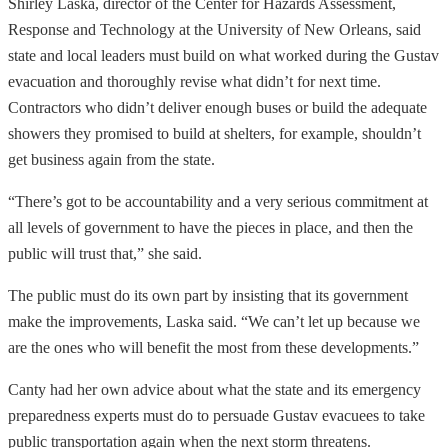
Shirley Laska, director of the Center for Hazards Assessment,
Response and Technology at the University of New Orleans, said
state and local leaders must build on what worked during the Gustav
evacuation and thoroughly revise what didn’t for next time.
Contractors who didn’t deliver enough buses or build the adequate
showers they promised to build at shelters, for example, shouldn’t
get business again from the state.
“There’s got to be accountability and a very serious commitment at
all levels of government to have the pieces in place, and then the
public will trust that,” she said.
The public must do its own part by insisting that its government
make the improvements, Laska said. “We can’t let up because we
are the ones who will benefit the most from these developments.”
Canty had her own advice about what the state and its emergency
preparedness experts must do to persuade Gustav evacuees to take
public transportation again when the next storm threatens.