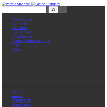
Search
News in Brief
Economics
Education
Environment
Social Justice
Features & Investigations
Ideas
Audio
Facebook
LinkedIn
Instagram
X
About
Impact
CONTACT
PITCHING