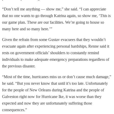
“Don’t tell me anything — show me,” she said. “I can appreciate
that no one wants to go through Katrina again, so show me, ‘This is
our game plan. These are our facilities. We’re going to house so
many here and so many here.’”
Given the refrain from some Gustav evacuees that they wouldn’t
evacuate again after experiencing personal hardships, Renne said it
rests on government officials’ shoulders to constantly remind
individuals to make adequate emergency preparations regardless of
the previous disaster.
“Most of the time, hurricanes miss us or don’t cause much damage,”
he said. “But you never know that until it’s too late. Unfortunately
for the people of New Orleans during Katrina and the people of
Galveston right now for Hurricane Ike, it was worse than they
expected and now they are unfortunately suffering those
consequences.”