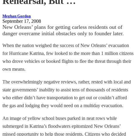
Rehearsal, But …
Meghan Gordon
September 17, 2008
New Orleans’ plans for getting carless residents out of
danger overcame initial obstacles only to founder later.
When the nation weighed the success of New Orleans’ evacuation
for Hurricane Katrina, few looked to the more than 1 million citizens
who drove vehicles or booked flights to flee the threat through their
own means.
The overwhelmingly negative reviews, rather, rested with local and
state governments’ inability to assist tens of thousands of residents
who either didn’t have transportation to get out or couldn’t afford
the gas and lodging they would need on a multiday evacuation.
An image of yellow school buses parked in neat rows while
submerged in Katrina’s floodwaters epitomized New Orleans’
missed opportunity to help those residents. Citizens who decided