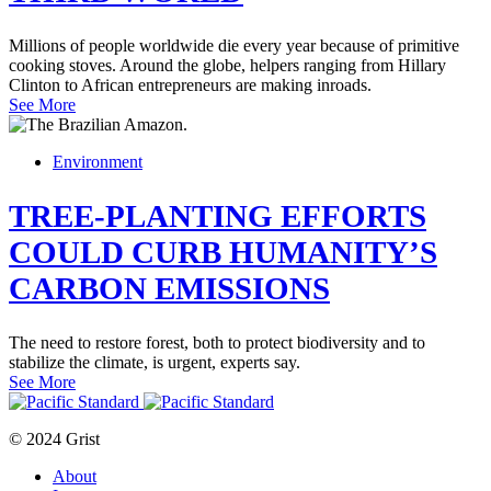
Millions of people worldwide die every year because of primitive
cooking stoves. Around the globe, helpers ranging from Hillary
Clinton to African entrepreneurs are making inroads.
See More
Environment
TREE-PLANTING EFFORTS
COULD CURB HUMANITY’S
CARBON EMISSIONS
The need to restore forest, both to protect biodiversity and to
stabilize the climate, is urgent, experts say.
See More
© 2024 Grist
About