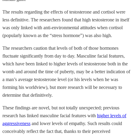
The results regarding the effects of testosterone and cortisol were
less definitive. The researchers found that high testosterone in itself
was only linked with anti-environmental attitudes when cortisol
(popularly known as the “stress hormone”) was also high.
The researchers caution that levels of both of those hormones
fluctuate significantly from day to day. Masculine facial features,
which have been linked to higher levels of testosterone both in the
womb and around the time of puberty, may be a better indication of
a man’s average testosterone level (or his levels when he was
forming his worldview), but more research will be necessary to
determine that definitively.
These findings are novel, but not totally unexpected; previous
research has linked masculine facial features with
higher levels of
aggressiveness
and lower levels of empathy. Such results could
conceivably reflect the fact that, thanks to their perceived