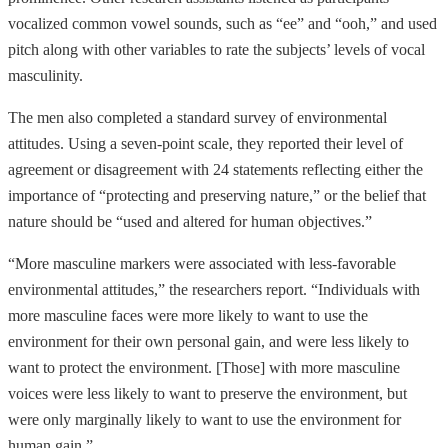
vocalized common vowel sounds, such as “ee” and “ooh,” and used
pitch along with other variables to rate the subjects’ levels of vocal
masculinity.
The men also completed a standard survey of environmental
attitudes. Using a seven-point scale, they reported their level of
agreement or disagreement with 24 statements reflecting either the
importance of “protecting and preserving nature,” or the belief that
nature should be “used and altered for human objectives.”
“More masculine markers were associated with less-favorable
environmental attitudes,” the researchers report. “Individuals with
more masculine faces were more likely to want to use the
environment for their own personal gain, and were less likely to
want to protect the environment. [Those] with more masculine
voices were less likely to want to preserve the environment, but
were only marginally likely to want to use the environment for
human gain.”