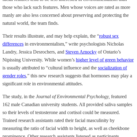
those who lack such features. Men whose voices are rated as more
manly are also less concerned about preserving and protecting the
natural world, the team finds.
Their results illustrate, and may help explain, the “
robust sex
differences
in environmentalism,” write psychologists Nicholas
Landry, Jessica Desrochers, and
Steven Arnocky
of Ontario’s
Nipissing University. While women’s
higher level of green behavior
is usually attributed to “cultural influence and the
socialization of
gender roles
,” this new research suggests that hormones may play a
significant role in environmental attitudes.
The study, in the
Journal of Environmental Psychology,
featured
162 male Canadian university students. All provided saliva samples
so their levels of testosterone and cortisol could be measured.
Trained research assistants rated their facial masculinity by
measuring the ratio of facial width to height, as well as cheekbone
prominence. Other research assistants listened as participants