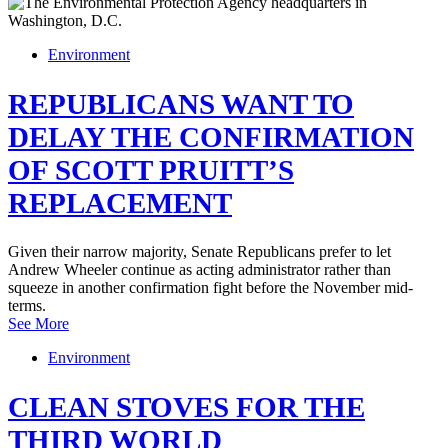
Environment
REPUBLICANS WANT TO
DELAY THE CONFIRMATION
OF SCOTT PRUITT’S
REPLACEMENT
Given their narrow majority, Senate Republicans prefer to let
Andrew Wheeler continue as acting administrator rather than
squeeze in another confirmation fight before the November mid-
terms.
See More
Environment
CLEAN STOVES FOR THE
THIRD WORLD