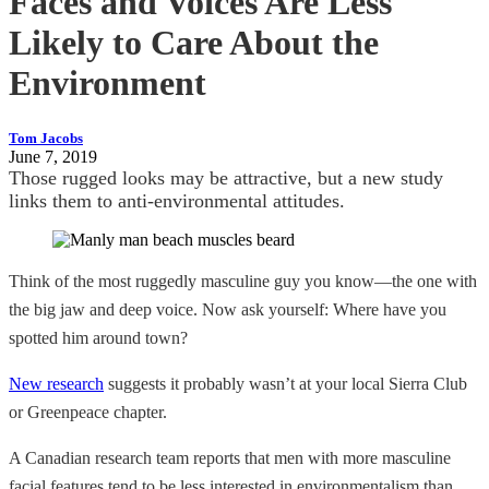
Faces and Voices Are Less
Likely to Care About the
Environment
Tom Jacobs
June 7, 2019
Those rugged looks may be attractive, but a new study
links them to anti-environmental attitudes.
Think of the most ruggedly masculine guy you know—the one with
the big jaw and deep voice. Now ask yourself: Where have you
spotted him around town?
New research
suggests it probably wasn’t at your local Sierra Club
or Greenpeace chapter.
A Canadian research team reports that men with more masculine
facial features tend to be less interested in environmentalism than