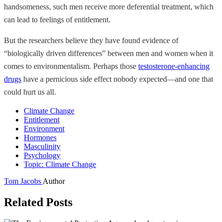
handsomeness, such men receive more deferential treatment, which
can lead to feelings of entitlement.
But the researchers believe they have found evidence of
“biologically driven differences” between men and women when it
comes to environmentalism. Perhaps those
testosterone-enhancing
drugs
have a pernicious side effect nobody expected—and one that
could hurt us all.
Climate Change
Entitlement
Environment
Hormones
Masculinity
Psychology
Topic: Climate Change
Tom Jacobs
Author
Related Posts