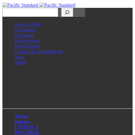
Search
News in Brief
Economics
Education
Environment
Social Justice
Features & Investigations
Ideas
Audio
Facebook
LinkedIn
Instagram
X
About
Impact
CONTACT
PITCHING