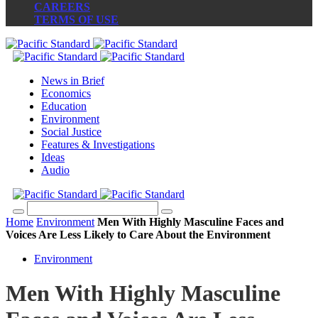
CAREERS
TERMS OF USE
News in Brief
Economics
Education
Environment
Social Justice
Features & Investigations
Ideas
Audio
Home
Environment
Men With Highly Masculine Faces and
Voices Are Less Likely to Care About the Environment
Environment
Men With Highly Masculine