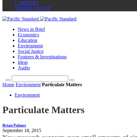
CAREERS
TERMS OF USE
News in Brief
Economics
Education
Environment
Social Justice
Features & Investigations
Ideas
Audio
Home
Environment
Particulate Matters
Environment
Particulate Matters
Brian Palmer
September 18, 2015