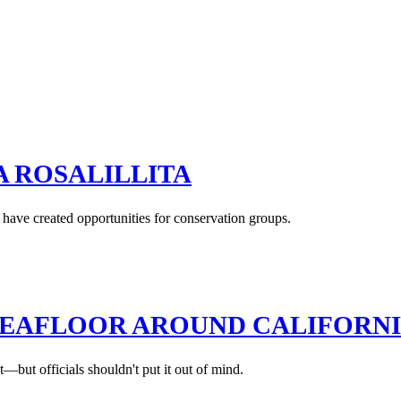
A ROSALILLITA
have created opportunities for conservation groups.
EAFLOOR AROUND CALIFORNIA
—but officials shouldn't put it out of mind.