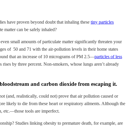
udies have proven beyond doubt that inhaling these
tiny particles
te matter can be safely inhaled?
 even small amounts of particulate matter significantly threaten your
 of 50 and 71 with the air-pollution levels in their home states
y found that an increase of 10 micrograms of PM 2.5—
particles of less
ses rises by three percent. Non-smokers, whose lungs aren’t already
e bloodstream and carbon dioxide from escaping it.
ot (and, realistically, could not) prove that air pollution caused or
re likely to die from these heart or respiratory ailments. Although the
n, etc.—those tools are imperfect.
ionship? Studies linking obesity to premature death, for example, are