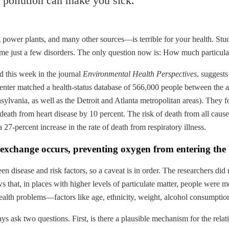
 pollution can make you sick.
g power plants, and many other sources—is terrible for your health. St
ame just a few disorders. The only question now is: How much particula
ed this week in the journal
Environmental Health Perspectives
, suggests
r matched a health-status database of 566,000 people between the ages
nsylvania, as well as the Detroit and Atlanta metropolitan areas). The
f death from heart disease by 10 percent. The risk of death from all cau
 27-percent increase in the rate of death from respiratory illness.
gas exchange occurs, preventing oxygen from entering th
n disease and risk factors, so a caveat is in order. The researchers did n
 that, in places with higher levels of particulate matter, people were mo
he health problems—factors like age, ethnicity, weight, alcohol consumptio
s ask two questions. First, is there a plausible mechanism for the relat