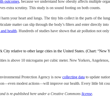
lth outcomes
, because we understand how obesity affects multiple organ
es extra scrutiny. This study is on sound footing on both counts.
 harm your heart and lungs. The tiny bits collect in the parts of the l
culate matter can slip through the body’s filters and enter directly int
r and health
. Hundreds of studies have shown that air pollution not only
City relative to other large cities in the United States. (Chart: “New
cities is above 10 microgams per cubic meter. New Yorkers, Angelenos,
e Environmental Protection Agency is now
collecting data
to update nation
tion—even modest actions—will improve our health. Every little bit cou
 and is re-published here under a Creative Commons
license
.