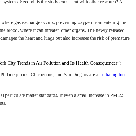
 systems. Second, is the study consistent with other research? A
ung where gas exchange occurs, preventing oxygen from entering the
o the blood, where it can threaten other organs. The newly released
 damages the heart and lungs but also increases the risk of premature
 York City Trends in Air Pollution and Its Health Consequences”)
 Philadelphians, Chicagoans, and San Diegans are all
inhaling too
al particulate matter standards. If even a small increase in PM 2.5
nts.