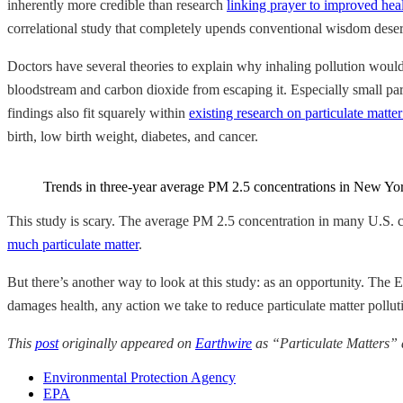
inherently more credible than research
linking prayer to improved hea
correlational study that completely upends conventional wisdom deserv
Doctors have several theories to explain why inhaling pollution would
bloodstream and carbon dioxide from escaping it. Especially small parti
findings also fit squarely within
existing research on particulate matte
birth, low birth weight, diabetes, and cancer.
Trends in three-year average PM 2.5 concentrations in New York 
This study is scary. The average PM 2.5 concentration in many U.S. 
much particulate matter
.
But there’s another way to look at this study: as an opportunity. Th
damages health, any action we take to reduce particulate matter pollu
This
post
originally appeared on
Earthwire
as “Particulate Matters”
Environmental Protection Agency
EPA