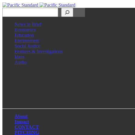
Search
News in Brief
Economics
Education
Environment
Social Justice
Features & Investigations
Ideas
Audio
Facebook
LinkedIn
Instagram
X
About
Impact
CONTACT
PITCHING