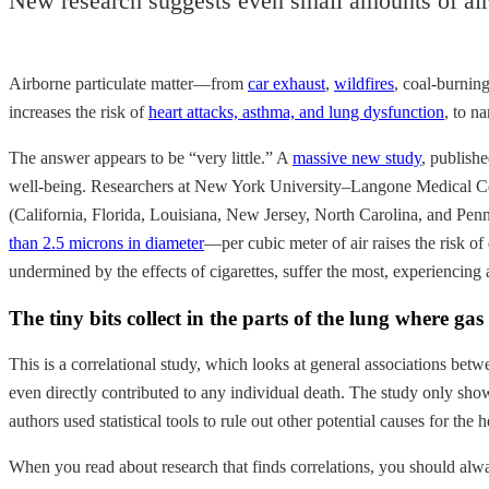
New research suggests even small amounts of air
Airborne particulate matter—from
car exhaust
,
wildfires
, coal-burnin
increases the risk of
heart attacks, asthma, and lung dysfunction
, to n
The answer appears to be “very little.” A
massive new study
, publish
well-being. Researchers at New York University–Langone Medical Cente
(California, Florida, Louisiana, New Jersey, North Carolina, and Pen
than 2.5 microns in diameter
—per cubic meter of air raises the risk o
undermined by the effects of cigarettes, suffer the most, experiencing a
The tiny bits collect in the parts of the lung where 
This is a correlational study, which looks at general associations betwee
even directly contributed to any individual death. The study only shows
authors used statistical tools to rule out other potential causes for t
When you read about research that finds correlations, you should alway