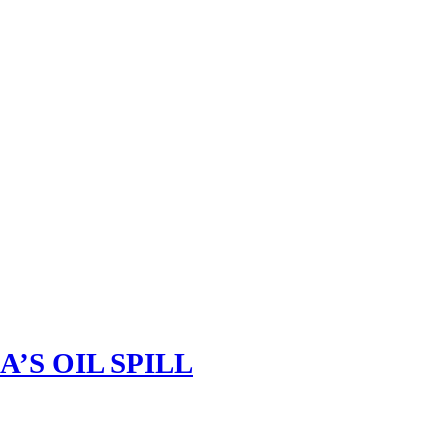
’S OIL SPILL