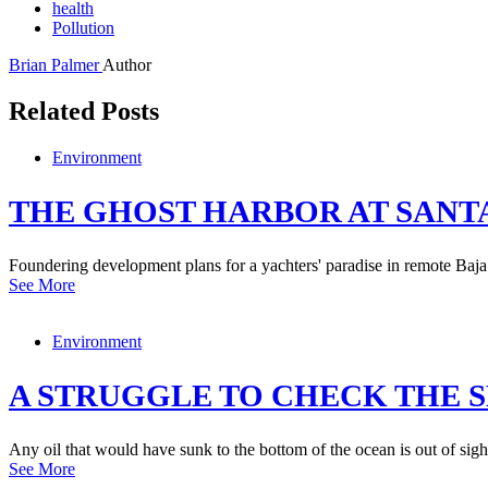
health
Pollution
Brian Palmer
Author
Related Posts
Environment
THE GHOST HARBOR AT SANT
Foundering development plans for a yachters' paradise in remote Baja 
See More
Environment
A STRUGGLE TO CHECK THE S
Any oil that would have sunk to the bottom of the ocean is out of sight
See More