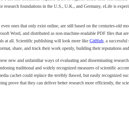
r research foundations in the U.S., U.K., and Germany, eLife is exper
en ones that only exist online, are still based on the centuries-old mod
osoft Word, and distributed as non-machine-readable PDF files that are l
ls at all. Scientific publishing will look more like
GitHub
, a successful
 format, share, and track their work openly, building their reputations a
these new and unfamiliar ways of evaluating and disseminating research
abandoning traditional and widely recognized measures of scientific acc
media cachet could replace the terribly flawed, but easily recognized suc
ing prove that they can deliver better research more efficiently, the sc