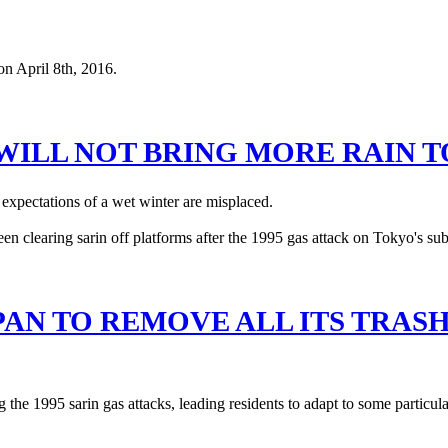
 WILL NOT BRING MORE RAIN 
expectations of a wet winter are misplaced.
PAN TO REMOVE ALL ITS TRAS
the 1995 sarin gas attacks, leading residents to adapt to some particular