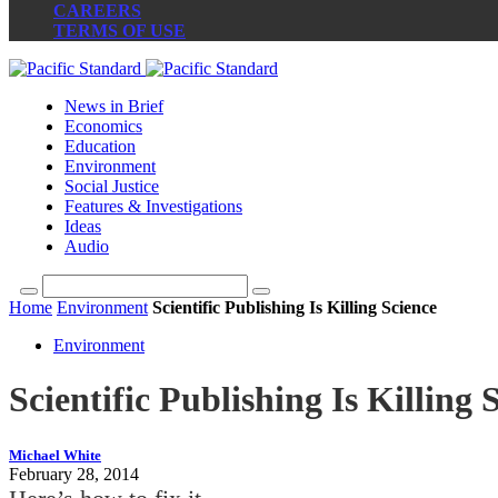
CAREERS
TERMS OF USE
News in Brief
Economics
Education
Environment
Social Justice
Features & Investigations
Ideas
Audio
Home
Environment
Scientific Publishing Is Killing Science
Environment
Scientific Publishing Is Killing 
Michael White
February 28, 2014