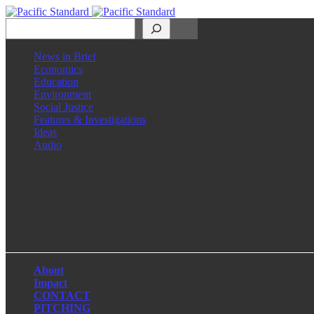
Search
News in Brief
Economics
Education
Environment
Social Justice
Features & Investigations
Ideas
Audio
Facebook
LinkedIn
Instagram
X
About
Impact
CONTACT
PITCHING