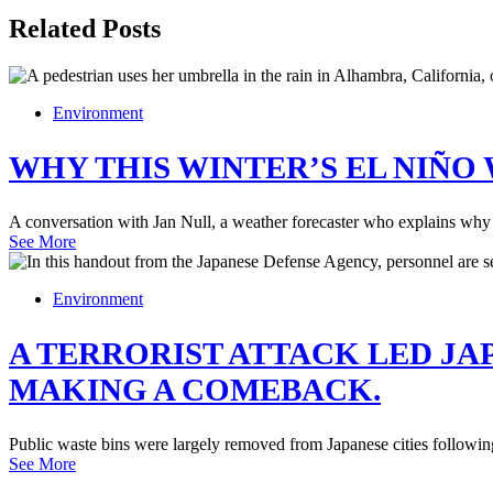
Related Posts
Environment
WHY THIS WINTER’S EL NIÑO
A conversation with Jan Null, a weather forecaster who explains why 
See More
Environment
A TERRORIST ATTACK LED JA
MAKING A COMEBACK.
Public waste bins were largely removed from Japanese cities following 
See More