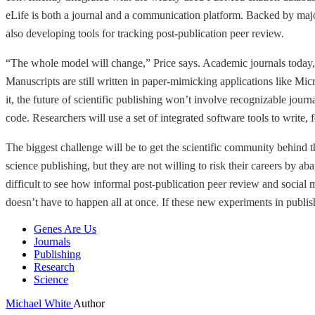
eLife is both a journal and a communication platform. Backed by majo
also developing tools for tracking post-publication peer review.
“The whole model will change,” Price says. Academic journals today, ev
Manuscripts are still written in paper-mimicking applications like Micr
it, the future of scientific publishing won’t involve recognizable journa
code. Researchers will use a set of integrated software tools to write,
The biggest challenge will be to get the scientific community behind 
science publishing, but they are not willing to risk their careers by 
difficult to see how informal post-publication peer review and social 
doesn’t have to happen all at once. If these new experiments in publish
Genes Are Us
Journals
Publishing
Research
Science
Michael White
Author