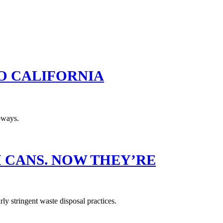
TO CALIFORNIA
H CANS. NOW THEY’RE
ly stringent waste disposal practices.