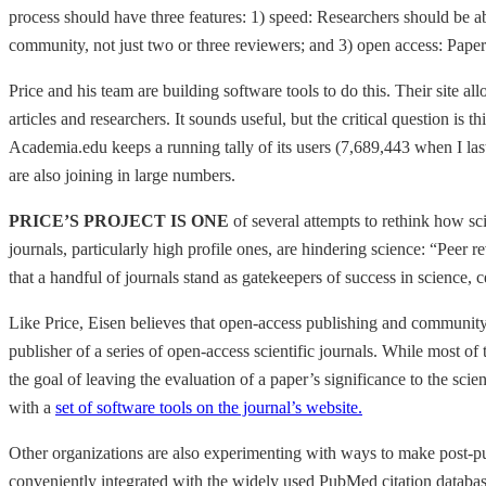
process should have three features: 1) speed: Researchers should be a
community, not just two or three reviewers; and 3) open access: Paper
Price and his team are building software tools to do this. Their site a
articles and researchers. It sounds useful, but the critical question is 
Academia.edu keeps a running tally of its users (7,689,443 when I last 
are also joining in large numbers.
PRICE’S PROJECT IS ONE
of several attempts to rethink how sc
journals, particularly high profile ones, are hindering science: “Peer
that a handful of journals stand as gatekeepers of success in science,
Like Price, Eisen believes that open-access publishing and community,
publisher of a series of open-access scientific journals. While most of
the goal of leaving the evaluation of a paper’s significance to the sci
with a
set of software tools on the journal’s website.
Other organizations are also experimenting with ways to make post-pub
conveniently integrated with the widely used PubMed citation databa