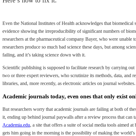
Here’s how to fix it.
Even the National Institutes of Health acknowledges that biomedical
evidence showing the irreproducibility of significant numbers of biom
researchers at the pharmaceutical company Bayer, who were unable to r
researchers produce so much bad science these days, but among scientis
failing, and it’s taking science down with it.
Scientific publishing is supposed to facilitate research by carrying ou
two or three expert reviewers, who scrutinize its methods, data, and rea
libraries, and, more recently, as electronic articles on journal websites.
Academic journals today, even ones that only exist onl
But researchers worry that academic journals are failing at both of the
it, ending up behind journal paywalls after a review process that can t
Academia.edu
, a site that offers a suite of social media tools aimed
gets him going in the morning is the possibility of making the world