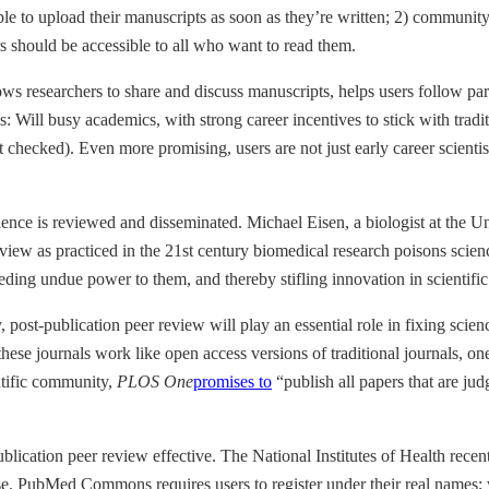
ble to upload their manuscripts as soon as they’re written; 2) communi
s should be accessible to all who want to read them.
llows researchers to share and discuss manuscripts, helps users follow pa
this: Will busy academics, with strong career incentives to stick with tra
checked). Even more promising, users are not just early career scientists
ience is reviewed and disseminated. Michael Eisen, a biologist at the Un
 review as practiced in the 21st century biomedical research poisons sci
 ceding undue power to them, and thereby stifling innovation in scientif
 post-publication peer review will play an essential role in fixing sci
 these journals work like open access versions of traditional journals, o
entific community,
PLOS One
promises to
“publish all papers that are ju
lication peer review effective. The National Institutes of Health recen
se. PubMed Commons requires users to register under their real names;