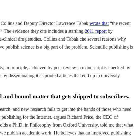
cis Collins and Deputy Director Lawrence Tabak
wrote that
“the recent
 The evidence they cite includes a startling
2011 report
by
-clinical drug studies. Collins and Tabak cite several reasons why
 publish science is a big part of the problem. Scientific publishing is
 is, in principle, achieved by peer review: a manuscript is checked by
by disseminating it as printed articles that end up in university
ed and bound matter that gets shipped to subscribers.
esearch, and new research fails to get into the hands of those who need
c publishing for the Internet, argues Richard Price, the CEO of
ho holds a Ph.D. in Philosophy from Oxford University, told me that what
w we publish academic work. He believes that an improved publishing