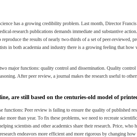
 science has a growing credibility problem. Last month, Director Fran
edical-research publications demands immediate and substantive action.”
eproduce the results of nearly two-thirds of a set of peer-reviewed, pre
ts in both academia and industry there is a growing feeling that how we
t two major functions: quality control and dissemination. Quality control
soning. After peer review, a journal makes the research useful to others 
ine, are still based on the centuries-old model of print
se functions: Peer review is failing to ensure the quality of published r
ake more than year. To fix these problems, we need to recreate scientifi
 at helping scientists and other academics share their research. Price, w
’s research endeavors more efficient and more rigorous by changing ho