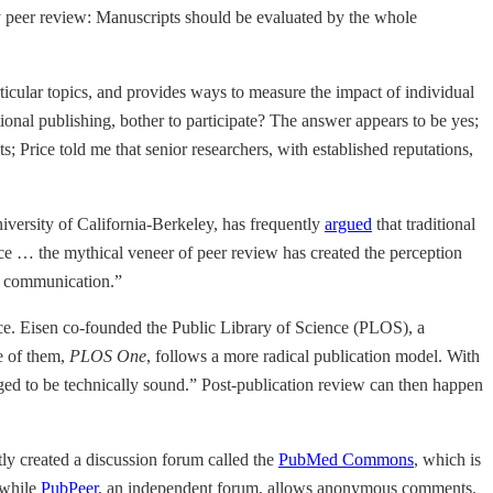
ty peer review: Manuscripts should be evaluated by the whole
rticular topics, and provides ways to measure the impact of individual
ditional publishing, bother to participate? The answer appears to be yes;
; Price told me that senior researchers, with established reputations,
iversity of California-Berkeley, has frequently
argued
that traditional
ence … the mythical veneer of peer review has created the perception
ic communication.”
ence. Eisen co-founded the Public Library of Science (PLOS), a
ne of them,
PLOS One
, follows a more radical publication model. With
dged to be technically sound.” Post-publication review can then happen
tly created a discussion forum called the
PubMed Commons
, which is
 while
PubPeer
, an independent forum, allows anonymous comments.