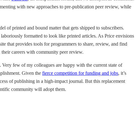
imenting with new approaches to pre-publication peer review, while
el of printed and bound matter that gets shipped to subscribers.
aboriously formatted to look like printed articles. As Price envisions
 site that provides tools for programmers to share, review, and find
nd their careers with community peer review.
. Very few of my colleagues are happy with the current state of
omplishment. Given the
fierce competition for funding and jobs
, it’s
cess of publishing in a high-impact journal. But this replacement
ientific community will adopt them.