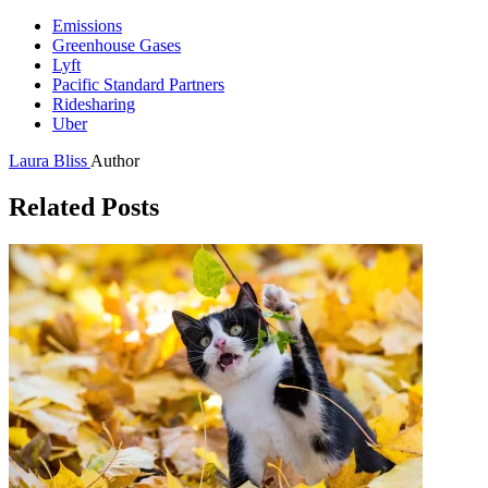
Emissions
Greenhouse Gases
Lyft
Pacific Standard Partners
Ridesharing
Uber
Laura Bliss
Author
Related Posts