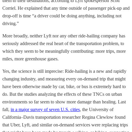
them to their destinations, according to Lyft spokesperson Scott
Corriel. He explained that any time outside of passenger pick-up and
drop-off is time “a driver could be doing anything, including not
driving.”
More broadly, neither Lyft nor any other ride-hailing company has
seriously addressed the real heart of the transportation problem, to
which they seem to be meaningfully contributing: more trips, more
miles, more greenhouse gases.
Yes, the science is still imprecise: Ride-hailing is a new and rapidly
changing industry, and measuring every on-demand trip that might
have been otherwise made by car, bike, or bus is extremely hard to
do. But the studies analyzing the effects of these TNCs on urban
environments so far seem to show more damage than healing. Last
fall,
in a major survey of seven U.S. cities
, the University of
California–Davis transportation researcher Regina Clewlow found
that Uber, Lyft, and similar on-demand services were replacing trips