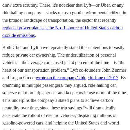
draw extra scrutiny. There, it’s not clear that Lyft—or Uber, or any
ride-hailing company—stacks up as a good environmental citizen in
the broader landscape of transportation, the sector that recently
replaced power plants as the No. 1 source of United States carbon
dioxide emissions
.
Both Uber and Lyft have repeatedly stated their intentions to vastly
reduce private car ownership. The underutilization of personal
vehicles—the average car is used just 4 percent of the time—is “the
heart of our transportation problem,” Lyft co-founders John Zimmer
and Logan Green
wrote on the company’s blog in June of 2017
. By
cramming in multiple passengers, they argued, ride-hailing can
squeeze out more trips per car and keep cars in use more of the time.
This underpins the company’s stated plans to achieve carbon
neutrality over time, since these trip savings “will dramatically
accelerate the rollout of electric vehicles, displacing millions of
gasoline-powered cars, and helping the United States and world