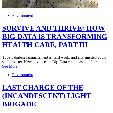
Environment
SURVIVE AND THRIVE: HOW
BIG DATA IS TRANSFORMING
HEALTH CARE, PART III
Type 1 diabetes management is hard work, and any misstep could
spell disaster. New advances in Big Data could ease the burden.
See More
Environment
LAST CHARGE OF THE
(INCANDESCENT) LIGHT
BRIGADE