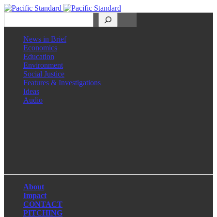
Search
News in Brief
Economics
Education
Environment
Social Justice
Features & Investigations
Ideas
Audio
Facebook
LinkedIn
Instagram
X
About
Impact
CONTACT
PITCHING