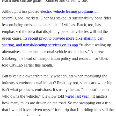
reach their climate goals,” Zimmer and Green wrote.
Although it has piloted
electric vehicle leasing programs in
several
global markets, Uber has staked its sustainability bona fides
less on being emissions-neutral than Lyft has. But it, too, has
emphasized the idea that displacing personal vehicles will aid the
green cause.
Its recent pivot to provide more bike-sharing, car-
sharing, and transit-locating services on its app
“is about scaling up
alternatives that reduce personal vehicle use in cities,” Andrew
Salzberg, the head of transportation policy and research for Uber,
told CityLab earlier this month.
But is vehicle ownership really what counts when measuring the
industry’s environmental impact? Probably not, since car ownership
isn’t what produces emissions. It’s using the car. “It doesn’t matter
who owns the vehicle,” Clewlow told
Wired
last year
. “It matters
how many miles are driven on the road. So me swapping out a trip
that I would have driven myself for a trip that I’m riding in is still the