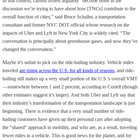
In that context, carbon offsets arguably “become noise in the
discussion we’re trying to have about how [TNCs] contribute to the
overall function of cities,” said Bruce Schaller, a transportation
consultant and former NYC DOT official whose research on the
impacts of Uber and Lyft in New York City is widely cited. “The
conversation is principally about greenhouse gases, and now they’ve
changed the conversation.”
Maybe it’s unfair to pick on the ride-hailing industry. Vehicle miles
traveled
are rising across the U.S. for all kinds of reasons
, and ride-
hailing still makes up a very small portion of the U.S.’s overall VMT
—somewhere between 1 and 2 percent, according to Coriell (though
other estimates suggest it’s larger). And both Uber and Lyft say that
their industry’s transformation of the transportation landscape is just
beginning. There is evidence that a very small number of ride-
hailing customers have given up their personal cars after adopting
the “shared” approach to mobility, and who are, as a result, traveling
fewer miles in a vehicle. This is good news for the planet, and for