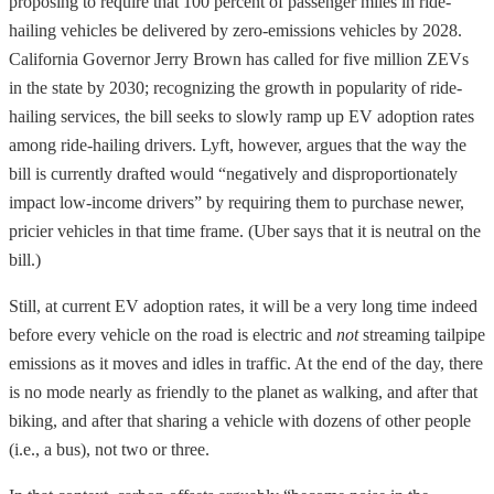
proposing to require that 100 percent of passenger miles in ride-
hailing vehicles be delivered by zero-emissions vehicles by 2028.
California Governor Jerry Brown has called for five million ZEVs
in the state by 2030; recognizing the growth in popularity of ride-
hailing services, the bill seeks to slowly ramp up EV adoption rates
among ride-hailing drivers. Lyft, however, argues that the way the
bill is currently drafted would “negatively and disproportionately
impact low-income drivers” by requiring them to purchase newer,
pricier vehicles in that time frame. (Uber says that it is neutral on the
bill.)
Still, at current EV adoption rates, it will be a very long time indeed
before every vehicle on the road is electric and
not
streaming tailpipe
emissions as it moves and idles in traffic. At the end of the day, there
is no mode nearly as friendly to the planet as walking, and after that
biking, and after that sharing a vehicle with dozens of other people
(i.e., a bus), not two or three.