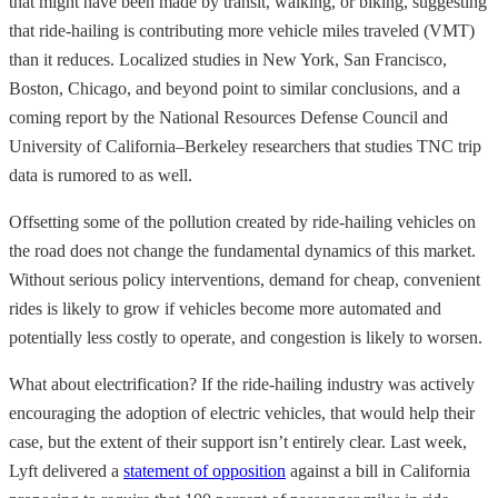
that might have been made by transit, walking, or biking, suggesting
that ride-hailing is contributing more vehicle miles traveled (VMT)
than it reduces. Localized studies in New York, San Francisco,
Boston, Chicago, and beyond point to similar conclusions, and a
coming report by the National Resources Defense Council and
University of California–Berkeley researchers that studies TNC trip
data is rumored to as well.
Offsetting some of the pollution created by ride-hailing vehicles on
the road does not change the fundamental dynamics of this market.
Without serious policy interventions, demand for cheap, convenient
rides is likely to grow if vehicles become more automated and
potentially less costly to operate, and congestion is likely to worsen.
What about electrification? If the ride-hailing industry was actively
encouraging the adoption of electric vehicles, that would help their
case, but the extent of their support isn’t entirely clear. Last week,
Lyft delivered a
statement of opposition
against a bill in California