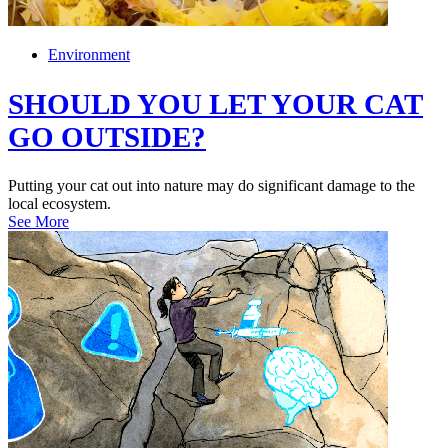
Environment
SHOULD YOU LET YOUR CAT
GO OUTSIDE?
Putting your cat out into nature may do significant damage to the
local ecosystem.
See More