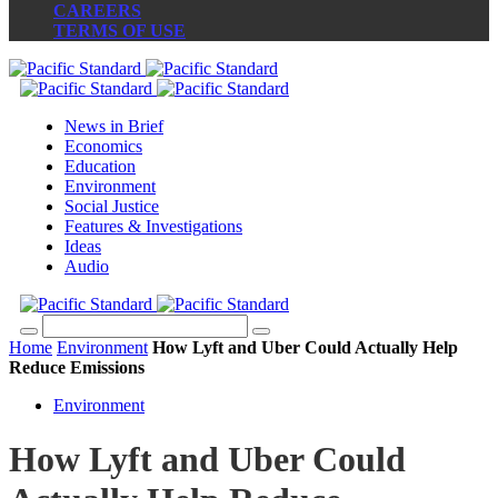
CAREERS
TERMS OF USE
News in Brief
Economics
Education
Environment
Social Justice
Features & Investigations
Ideas
Audio
Home
Environment
How Lyft and Uber Could Actually Help
Reduce Emissions
Environment
How Lyft and Uber Could