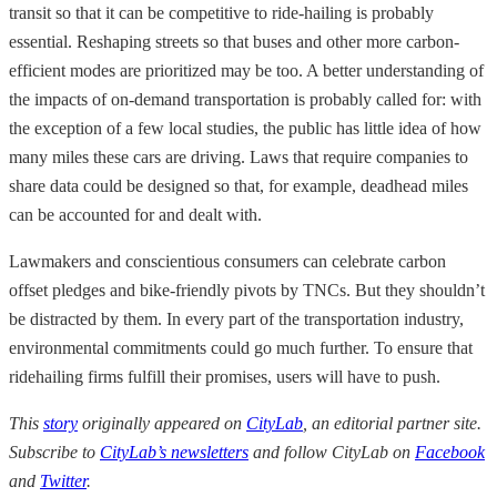
transit so that it can be competitive to ride-hailing is probably
essential. Reshaping streets so that buses and other more carbon-
efficient modes are prioritized may be too. A better understanding of
the impacts of on-demand transportation is probably called for: with
the exception of a few local studies, the public has little idea of how
many miles these cars are driving. Laws that require companies to
share data could be designed so that, for example, deadhead miles
can be accounted for and dealt with.
Lawmakers and conscientious consumers can celebrate carbon
offset pledges and bike-friendly pivots by TNCs. But they shouldn’t
be distracted by them. In every part of the transportation industry,
environmental commitments could go much further. To ensure that
ridehailing firms fulfill their promises, users will have to push.
This
story
originally appeared on
CityLab
, an editorial partner site.
Subscribe to
CityLab’s newsletters
and follow CityLab on
Facebook
and
Twitter
.