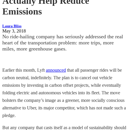
Actually Help Reduce
Emissions
Laura Bliss
May 3, 2018
No ride-hailing company has seriously addressed the real
heart of the transportation problem: more trips, more
miles, more greenhouse gases.
Earlier this month, Lyft
announced
that all passenger rides will be
carbon neutral, indefinitely. The plan is to cancel out vehicle
emissions by investing in carbon offset projects, while eventually
folding electric and autonomous vehicles into its fleet. The move
bolsters the company’s image as a greener, more socially conscious
alternative to Uber, its major competitor, which has not made such a
pledge.
But any company that casts itself as a model of sustainability should