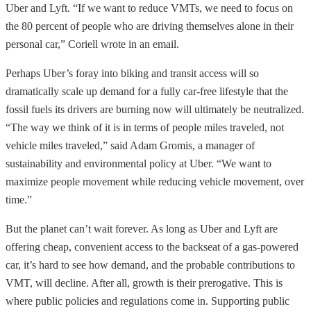
Uber and Lyft. “If we want to reduce VMTs, we need to focus on
the 80 percent of people who are driving themselves alone in their
personal car,” Coriell wrote in an email.
Perhaps Uber’s foray into biking and transit access will so
dramatically scale up demand for a fully car-free lifestyle that the
fossil fuels its drivers are burning now will ultimately be neutralized.
“The way we think of it is in terms of people miles traveled, not
vehicle miles traveled,” said Adam Gromis, a manager of
sustainability and environmental policy at Uber. “We want to
maximize people movement while reducing vehicle movement, over
time.”
But the planet can’t wait forever. As long as Uber and Lyft are
offering cheap, convenient access to the backseat of a gas-powered
car, it’s hard to see how demand, and the probable contributions to
VMT, will decline. After all, growth is their prerogative. This is
where public policies and regulations come in. Supporting public