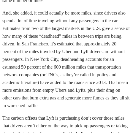
same number of miles.”
And, she added, it could actually be more miles, since drivers also
spend a lot of time traveling without any passengers in the car.
Estimates from two of the largest markets in the U.S. give a sense of
how many of these “deadhead” miles in between trips are being
driven. In San Francisco, it’s estimated that approximately 20
percent of the miles traveled by Uber and Lyft drivers are
without
passengers. In New York City, deadheading accounts for an
estimated 50 percent of the 600 million miles that transportation
network companies (or TNCs, as they’re called in policy and
academic literature) have added to the roads since 2013. That mean
more emissions from empty Ubers and Lyfts, plus their drag on
other
cars that burn extra gas and generate more fumes as they all sit
in worsened traffic.
The carbon offsets that Lyft is purchasing don’t cover those miles
that drivers aren’t either on the way to pick up passengers or taking